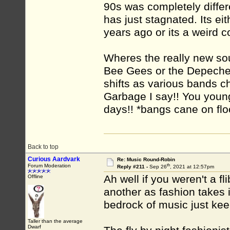
90s was completely differe
has just stagnated. Its ei
years ago or its a weird 
Wheres the really new so
Bee Gees or the Depeche 
shifts as various bands ch
Garbage I say!! You young
days!! *bangs cane on flo
Back to top
Curious Aardvark
Re: Music Round-Robin
th
Forum Moderation
Reply #211 -
Sep 26
, 2021 at 12:57pm
Ah well if you weren't a fl
Offline
another as fashion takes i
bedrock of music just keep
Taller than the average
Dwarf