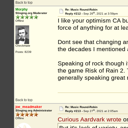
Back to top
Morphy
Re: Music Round-Robin
th
Slinging.org Moderator
Reply #212 -
Sep 26
, 2021 at 3:59pm
I like your optimism CA b
Offline
force of anything for at le
Dont see that changing an
Checkmate
the decades I mentioned a
Posts: 8239
Speaking of rock though i
the game Risk of Rain 2.
generally speaking great 
Back to top
joe_meadmaker
Re: Music Round-Robin
th
Slinging.org Administrator
Reply #213 -
Sep 27
, 2021 at 2:05am
Curious Aardvark wrote
o
Offline