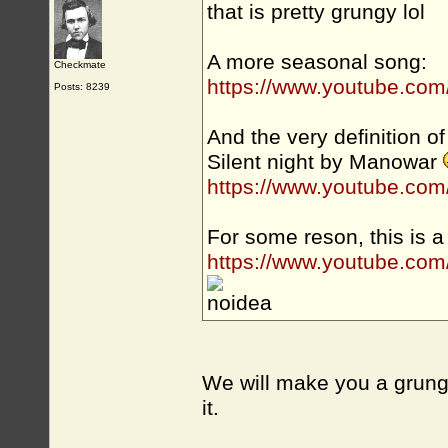
that is pretty grungy lol
A more seasonal song:
Checkmate
https://www.youtube.co
Posts: 8239
And the very definition of 
Silent night by Manowar
https://www.youtube.c
For some reson, this is a
https://www.youtube.c
We will make you a grung
it.