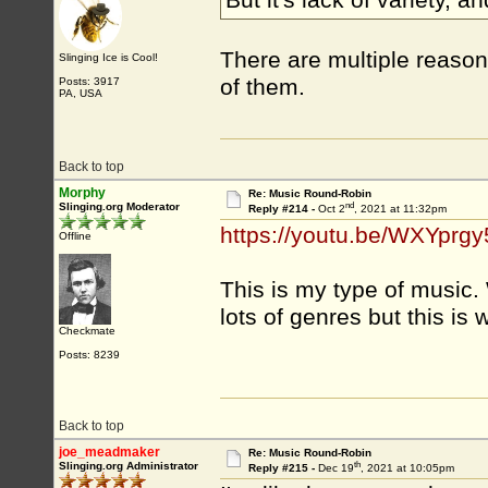
But it's lack of variety, a
There are multiple reason
Slinging Ice is Cool!
of them.
Posts: 3917
PA, USA
Back to top
Morphy
Re: Music Round-Robin
nd
Slinging.org Moderator
Reply #214 -
Oct 2
, 2021 at 11:32pm
https://youtu.be/WXYprg
Offline
This is my type of music. 
lots of genres but this is 
Checkmate
Posts: 8239
Back to top
joe_meadmaker
Re: Music Round-Robin
th
Slinging.org Administrator
Reply #215 -
Dec 19
, 2021 at 10:05pm