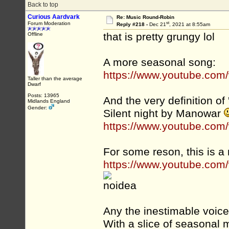
Back to top
Curious Aardvark
Re: Music Round-Robin
st
Forum Moderation
Reply #218 -
Dec 21
, 2021 at 8:55am
that is pretty grungy lol
Offline
A more seasonal song:
https://www.youtube.co
Taller than the average
Dwarf
Posts: 13965
And the very definition of '
Midlands England
Gender:
Silent night by Manowar
https://www.youtube.co
For some reson, this is a
https://www.youtube.co
Any the inestimable voice
With a slice of seasonal m