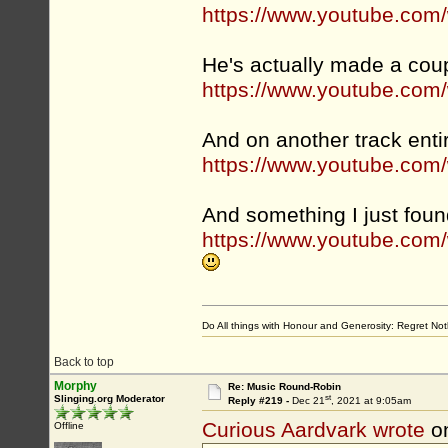
https://www.youtube.co
He's actually made a coup
https://www.youtube.com
And on another track entir
https://www.youtube.co
And something I just foun
https://www.youtube.co
Do All things with Honour and Generosity: Regret N
Back to top
Morphy
Re: Music Round-Robin
st
Slinging.org Moderator
Reply #219 -
Dec 21
, 2021 at 9:05am
Curious Aardvark wrote
o
Offline