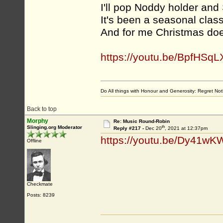
I'll pop Noddy holder and 
It's been a seasonal class
And for me Christmas doesn
https://youtu.be/BpfHSqL
Do All things with Honour and Generosity: Regret N
Back to top
Morphy
Re: Music Round-Robin
th
Slinging.org Moderator
Reply #217 -
Dec 20
, 2021 at 12:37pm
https://youtu.be/Dy41w
Offline
Checkmate
Posts: 8239