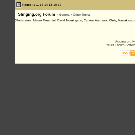
Pages:
1
...
13
14
15
16
17
Slinging.org Forum
›
General
›
Other Topics
(Moderators: Mauro Fiorentini, David Morningstar, Curious Aardvark, Chris, Masiakasaur
Slinging.org 
YaBB Forum Softwa