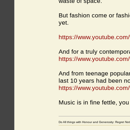
waste of space.
But fashion come or fashio
yet.
https://www.youtube.c
And for a truly contempor
https://www.youtube.com
And from teenage popular 
last 10 years had been n
https://www.youtube.co
Music is in fine fettle, yo
Do All things with Honour and Generosity: Regret N