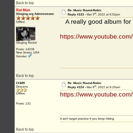
Back to top
Rat Man
Re: Music Round-Robin
th
Slinging.org Administrator
Reply #223 -
Mar 5
, 2022 at 6:02pm
A really good album for
Offline
https://www.youtube.co
Slinging Rocks!
Posts: 14236
New Jersey, USA
Gender:
Back to top
cram
Re: Music Round-Robin
th
Descens
Reply #224 -
Mar 8
, 2022 at 9:20am
https://www.youtube.com
Offline
Posts: 131
It ain't target practice if you keep hitting.
Back to top