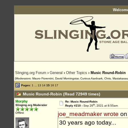
Welcome
Slinging.org Forum
›
General
›
Other Topics
› Music Round-Robin
(Moderators: Mauro Fiorentini, David Morningstar, Curious Aardvark, Chris, Masiakasau
Pages:
1
...
13
14
15
16
17
Music Round-Robin (Read 72949 times)
Morphy
Re: Music Round-Robin
th
Slinging.org Moderator
Reply #210 -
Sep 26
, 2021 at 8:55am
joe_meadmaker wrote
on
Offline
30 years ago today...