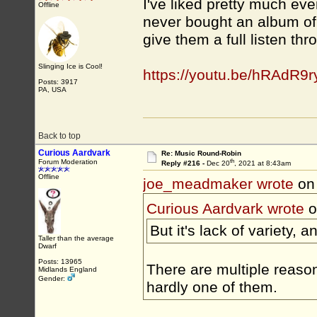
I've liked pretty much eve
Offline
never bought an album of t
give them a full listen thr
Slinging Ice is Cool!
https://youtu.be/hRAdR9
Posts: 3917
PA, USA
Back to top
Curious Aardvark
Re: Music Round-Robin
th
Forum Moderation
Reply #216 -
Dec 20
, 2021 at 8:43am
Offline
joe_meadmaker wrote
on
Curious Aardvark wrote
o
But it's lack of variety, 
Taller than the average
Dwarf
Posts: 13965
There are multiple reaso
Midlands England
Gender:
hardly one of them.