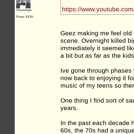
https://www.youtube.co
Checkmate
Posts: 8239
Geez making me feel old 
scene. Overnight killed big
immediately it seemed lik
a bit but as far as the kid
Ive gone through phases wi
now back to enjoying it for
music of my teens so there
One thing I find sort of s
years.
In the past each decade h
60s, the 70s had a uniqu