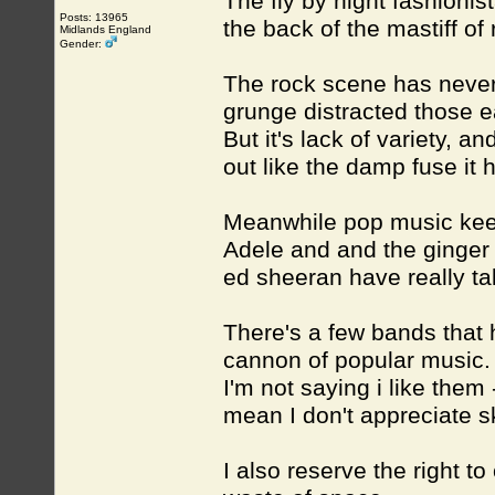
The fly by night fashionis
Posts: 13965
the back of the mastiff of 
Midlands England
Gender:
The rock scene has never 
grunge distracted those ea
But it's lack of variety, a
out like the damp fuse it
Meanwhile pop music kee
Adele and and the ginger 
ed sheeran have really ta
There's a few bands that h
cannon of popular music.
I'm not saying i like them 
mean I don't appreciate sk
I also reserve the right to