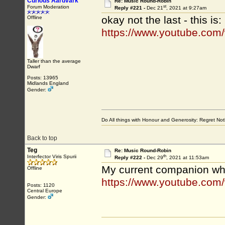
Curious Aardvark
Re: Music Round-Robin
st
Forum Moderation
Reply #221 -
Dec 21
, 2021 at 9:27am
okay not the last - this is:
Offline
https://www.youtube.co
Taller than the average
Dwarf
Posts: 13965
Midlands England
Gender:
Do All things with Honour and Generosity: Regret N
Back to top
Teg
Re: Music Round-Robin
th
Interfector Viris Spurii
Reply #222 -
Dec 29
, 2021 at 11:53am
My current companion whi
Offline
https://www.youtube.com
Posts: 1120
Central Europe
Gender: