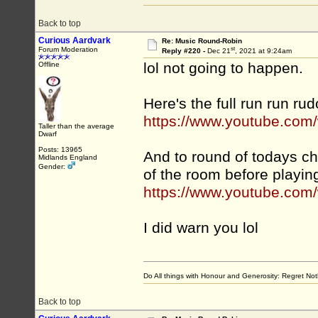
Back to top
Curious Aardvark
Re: Music Round-Robin
st
Forum Moderation
Reply #220 -
Dec 21
, 2021 at 9:24am
lol not going to happen.
Offline
Here's the full run run rud
https://www.youtube.co
Taller than the average
Dwarf
Posts: 13965
And to round of todays ch
Midlands England
Gender:
of the room before playin
https://www.youtube.co
I did warn you lol
Do All things with Honour and Generosity: Regret N
Back to top