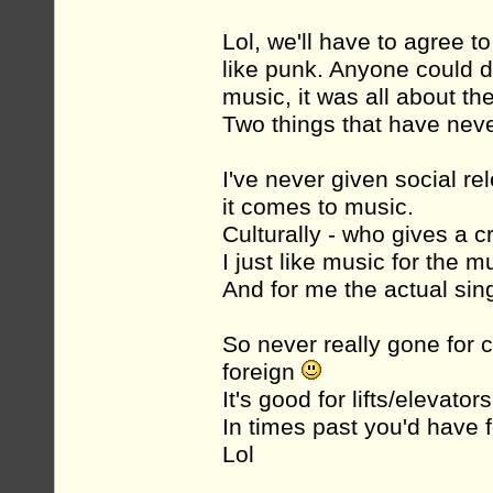
Lol, we'll have to agree t
like punk. Anyone could d
music, it was all about the
Two things that have neve
I've never given social 
it comes to music.
Culturally - who gives a c
I just like music for the m
And for me the actual sin
So never really gone for c
foreign
It's good for lifts/elevators.
In times past you'd have 
Lol