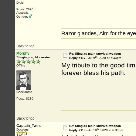
Druid
Posts: 2670
Australia
Gender:
Razor glandes, Aim for the eye
Back to top
Morphy
Re: Sling as main survival weapon
th
Slinging.org Moderator
Reply #117 -
Jul 9
, 2020 at 7:44pm
My tribute to the good ti
Offline
forever bless his path.
Checkmate
Posts: 8239
Back to top
Captain_Twine
Re: Sling as main survival weapon
th
Descens
Reply #118 -
Jul 10
, 2020 at 6:33pm