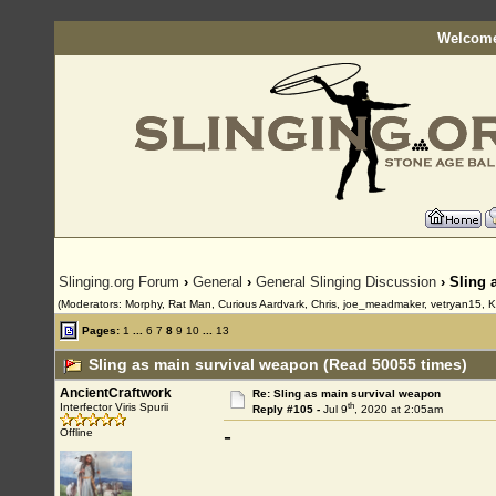
Welcome
Slinging.org Forum
›
General
›
General Slinging Discussion
› Sling 
(Moderators: Morphy, Rat Man, Curious Aardvark, Chris, joe_meadmaker, vetryan15, K
Pages:
1
...
6
7
8
9
10
...
13
Sling as main survival weapon (Read 50055 times)
AncientCraftwork
Re: Sling as main survival weapon
th
Interfector Viris Spurii
Reply #105 -
Jul 9
, 2020 at 2:05am
-
Offline