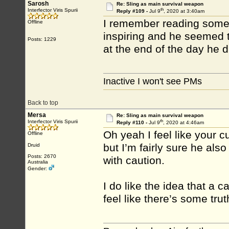
Sarosh
Re: Sling as main survival weapon
th
Interfector Viris Spurii
Reply #109 -
Jul 9
, 2020 at 3:40am
I remember reading some o
Offline
inspiring and he seemed t
Posts: 1229
at the end of the day he d
Inactive I won't see PMs
Back to top
Mersa
Re: Sling as main survival weapon
th
Interfector Viris Spurii
Reply #110 -
Jul 9
, 2020 at 4:46am
Oh yeah I feel like your c
Offline
but I’m fairly sure he al
Druid
Posts: 2670
with caution.
Australia
Gender:
I do like the idea that a c
feel like there’s some trut