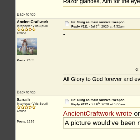
Razor glandes, Aim for the eye
Back to top
AncientCraftwork
Re: Sling as main survival weapon
th
Interfector Viris Spurii
Reply #111 -
Jul 9
, 2020 at 4:52am
-
Offline
Posts: 2403
«
All Glory to God forever and e
Back to top
Sarosh
Re: Sling as main survival weapon
th
Interfector Viris Spurii
Reply #112 -
Jul 9
, 2020 at 5:06am
Offline
AncientCraftwork wrote
on
A picture would've been n
Posts: 1229