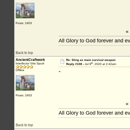
Posts: 2403
«
All Glory to God forever and e
Back to top
AncientCraftwork
Re: Sling as main survival weapon
th
Interfector Viris Spurii
Reply #108 -
Jul 9
, 2020 at 2:42am
-
Offline
Posts: 2403
«
All Glory to God forever and e
Back to top