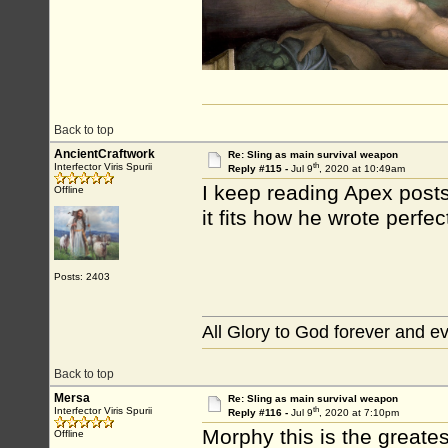
Back to top
AncientCraftwork
Re: Sling as main survival weapon
th
Interfector Viris Spurii
Reply #115 -
Jul 9
, 2020 at 10:49am
I keep reading Apex post
Offline
it fits how he wrote perfec
Posts: 2403
All Glory to God forever and e
Back to top
Mersa
Re: Sling as main survival weapon
th
Interfector Viris Spurii
Reply #116 -
Jul 9
, 2020 at 7:10pm
Morphy this is the greates
Offline