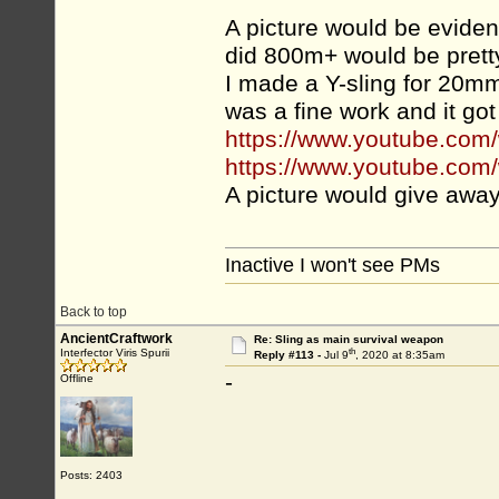
A picture would be evidence
did 800m+ would be pretty
I made a Y-sling for 20mm 
was a fine work and it got
https://www.youtube.c
https://www.youtube.co
A picture would give away 
Inactive I won't see PMs
Back to top
AncientCraftwork
Re: Sling as main survival weapon
th
Interfector Viris Spurii
Reply #113 -
Jul 9
, 2020 at 8:35am
-
Offline
Posts: 2403