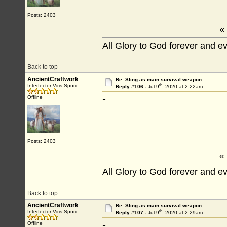
Posts: 2403
«
All Glory to God forever and e
Back to top
AncientCraftwork
Re: Sling as main survival weapon
th
Interfector Viris Spurii
Reply #106 -
Jul 9
, 2020 at 2:22am
-
Offline
Posts: 2403
«
All Glory to God forever and e
Back to top
AncientCraftwork
Re: Sling as main survival weapon
th
Interfector Viris Spurii
Reply #107 -
Jul 9
, 2020 at 2:29am
-
Offline