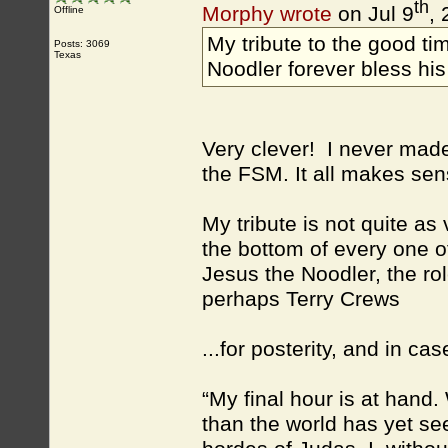
th
Morphy wrote
on Jul 9
,
Offline
My tribute to the good t
Posts: 3069
Texas
Noodler forever bless his
Very clever! I never mad
the FSM. It all makes se
My tribute is not quite as
the bottom of every one o
Jesus the Noodler, the ro
perhaps Terry Crews
...for posterity, and in c
“My final hour is at han
than the world has yet se