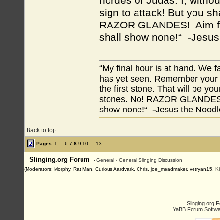
hordes of Judas. I, without
sign to attack! But you sh
RAZOR GLANDES! Aim for 
shall show none!“ -Jesus
“My final hour is at hand. We
has yet seen. Remember your tr
the first stone. That will be yo
stones. No! RAZOR GLANDES! A
show none!“ -Jesus the Noodler
Back to top
Pages:
1
...
6
7
8
9
10
...
13
Slinging.org Forum
›
General
›
General Slinging Discussion
(Moderators: Morphy, Rat Man, Curious Aardvark, Chris, joe_meadmaker, vetryan15, Ki
Slinging.org 
YaBB Forum Softwa