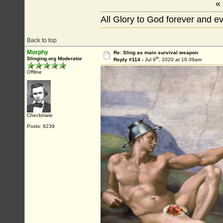
«
All Glory to God forever and e
Back to top
Morphy
Re: Sling as main survival weapon
th
Slinging.org Moderator
Reply #114 -
Jul 9
, 2020 at 10:39am
Offline
Checkmate
Posts: 8239