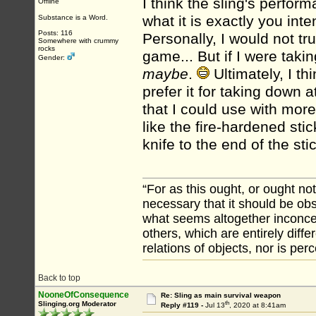
I think the sling's perfo
Offline
what it is exactly you int
Substance is a Word.
Posts: 116
Personally, I would not tru
Somewhere with crummy
rocks
game... But if I were tak
Gender:
maybe
.
Ultimately, I thi
prefer it for taking down 
that I could use with more
like the fire-hardened st
knife to the end of the sti
“For as this ought, or ought not
necessary that it should be ob
what seems altogether inconcei
others, which are entirely diffe
relations of objects, nor is per
Back to top
NooneOfConsequence
Re: Sling as main survival weapon
th
Slinging.org Moderator
Reply #119 -
Jul 13
, 2020 at 8:41am