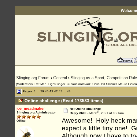
Welcome
Slinging.org Forum
›
General
›
Slinging as a Sport, Competition Rul
(Moderators: Rat Man, LightSlinger, Curious Aardvark, Chris, Bill Skinner, Mauro Fioren
Pages:
1
...
39
40
41
42
43
...
48
Online challenge (Read 173533 times)
joe_meadmaker
Re: Online challenge
th
Slinging.org Administrator
Reply #600 -
Mar 8
, 2021 at 8:21am
Awesome! Holy heck man, 
Offline
expect a little tiny one! G
Although now I have to try