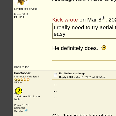
Slinging Ice is Cool!
Posts: 3917
th
PA, USA
Kick wrote
on Mar 8
, 20
I really need to try aerial
easy
He definitely does.
Back to top
IronGoober
Re: Online challenge
th
Interfector Viris Spurii
Reply #601 -
Mar 8
, 2021 at 12:51pm
...
Offline
...
...
...and now, No. 1, the
larch...
Posts: 1979
California
Gender:
Ok. Jaw is back in place.