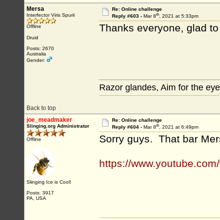
Mersa
Re: Online challenge
th
Interfector Viris Spurii
Reply #603 -
Mar 8
, 2021 at 5:33pm
Thanks everyone, glad to
Offline
Druid
Posts: 2670
Australia
Gender:
Razor glandes, Aim for the eye
Back to top
joe_meadmaker
Re: Online challenge
th
Slinging.org Administrator
Reply #604 -
Mar 8
, 2021 at 6:49pm
Sorry guys. That bar Mer
Offline
https://www.youtube.co
Slinging Ice is Cool!
Posts: 3917
PA, USA