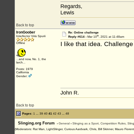
Regards,
Lewis
Back to top
IronGoober
Re: Online challenge
th
Interfector Viris Spurii
Reply #614 -
Mar 10
, 2021 at 11:48am
I like that idea. Challeng
Offline
...and now, No. 1, the
larch...
Posts: 1979
California
Gender:
John R.
Back to top
Pages:
1
...
39
40
41
42
43
...
48
Slinging.org Forum
›
General
›
Slinging as a Sport, Competition Rules, Sli
(Moderators: Rat Man, LightSlinger, Curious Aardvark, Chris, Bill Skinner, Mauro Fioren