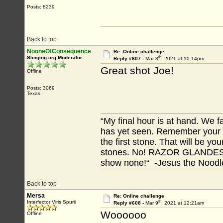
Posts: 8239
Back to top
NooneOfConsequence
Re: Online challenge
th
Slinging.org Moderator
Reply #607 -
Mar 8
, 2021 at 10:14pm
Great shot Joe!
Offline
Posts: 3069
Texas
“My final hour is at hand. We
has yet seen. Remember your tr
the first stone. That will be yo
stones. No! RAZOR GLANDES! A
show none!“ -Jesus the Noodler
Back to top
Mersa
Re: Online challenge
th
Interfector Viris Spurii
Reply #608 -
Mar 9
, 2021 at 12:21am
Woooooo
Offline