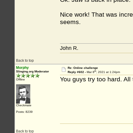
Nice work! That was incre
seems.
John R.
Back to top
Morphy
Re: Online challenge
th
Slinging.org Moderator
Reply #602 -
Mar 8
, 2021 at 1:24pm
You guys try too hard. All
Offline
Checkmate
Posts: 8239
Back to top