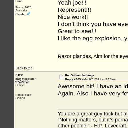
Yeah joe!!!
Druid
Posts: 2670
Represent!!!
Australia
Gender:
Nice work!!
I don’t think you have eve
Great to see!!!
I like the egg explosion, y
Razor glandes, Aim for the eye
Back to top
Kick
Re: Online challenge
th
past-moderator
Reply #609 -
Mar 9
, 2021 at 3:28am
Awesome hit! I have an ide
Offline
Again. Also I have very few
Posts: 4484
Finland
You are a great guy Kick but al
"Nothing matters, but it’s perh
other people." - H.P. Lovecraft