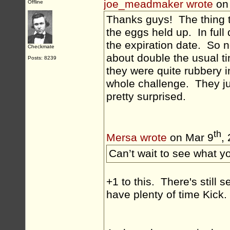
joe_meadmaker wrote
on
Offline
Thanks guys! The thing 
the eggs held up. In full
the expiration date. So n
Checkmate
about double the usual ti
Posts: 8239
they were quite rubbery i
whole challenge. They ju
pretty surprised.
th
Mersa wrote
on Mar 9
,
Can’t wait to see what yo
+1 to this. There's still
have plenty of time Kick.