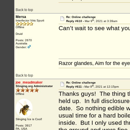
Back to top
Mersa
Re: Online challenge
th
Interfector Viris Spurii
Reply #610 -
Mar 9
, 2021 at 3:39am
Can’t wait to see what you
Offline
Druid
Posts: 2670
Australia
Gender:
Razor glandes, Aim for the eye
Back to top
joe_meadmaker
Re: Online challenge
th
Slinging.org Administrator
Reply #611 -
Mar 9
, 2021 at 12:15pm
Thanks guys! The thing t
Offline
held up. In full disclosur
date. So nothing edible w
usual time for a hard boi
Slinging Ice is Cool!
inside. But I only used th
Posts: 3917
PA, USA