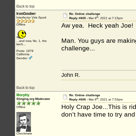
Back to top
IronGoober
Re: Online challenge
th
Interfector Viris Spurii
Reply #605 -
Mar 8
, 2021 at 7:15pm
Aw yea. Heck yeah Joe!
Offline
Man. You guys are making t
...and now, No. 1, the
larch...
challenge...
Posts: 1979
California
Gender:
John R.
Back to top
Morphy
Re: Online challenge
th
Slinging.org Moderator
Reply #606 -
Mar 8
, 2021 at 7:53pm
Holy Crap Joe...This is ri
Offline
don’t have time to try an
Checkmate