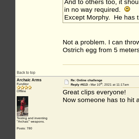
And to others too, it shou
in no way required.
Except Morphy. He has 
Not a problem. I can throw 
Ostrich egg from 5 meters
Back to top
Archaic Arms
Re: Online challenge
th
Funditor
Reply #613 -
Mar 10
, 2021 at 11:17am
Great clips everyone!
Offline
Now someone has to hit a
Testing and inventing
"Archaic" weapons.
Posts: 780