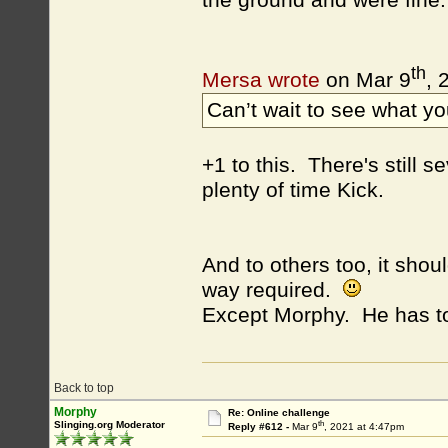
the ground and were fine.
th
Mersa wrote
on Mar 9
, 
Can’t wait to see what yo
+1 to this. There's still
plenty of time Kick.
And to others too, it shoul
way required.
Except Morphy. He has 
Back to top
Morphy
Re: Online challenge
th
Slinging.org Moderator
Reply #612 -
Mar 9
, 2021 at 4:47pm