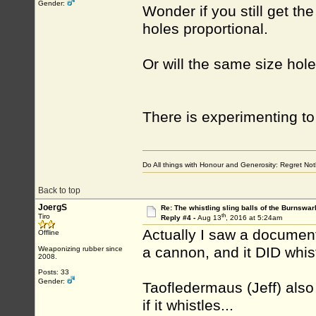
Gender:
Wonder if you still get th
holes proportional.
Or will the same size ho
There is experimenting t
Do All things with Honour and Generosity: Regret N
Back to top
JoergS
Re: The whistling sling balls of the Burnswar
th
Tiro
Reply #4 -
Aug 13
, 2016 at 5:24am
Actually I saw a documen
Offline
a cannon, and it DID whist
Weaponizing rubber since
2008.
Posts: 33
Gender:
Taofledermaus (Jeff) also
if it whistles...