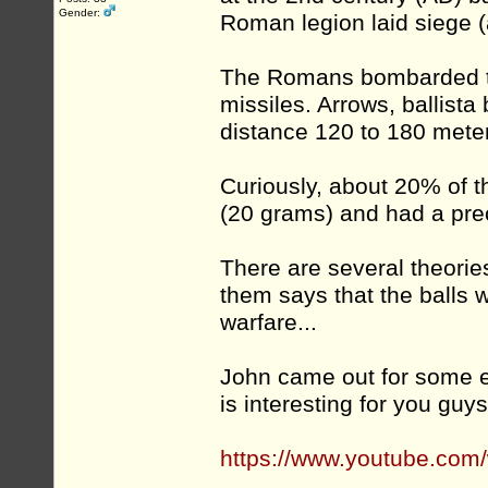
Gender:
Roman legion laid siege (
The Romans bombarded the
missiles. Arrows, ballist
distance 120 to 180 meters
Curiously, about 20% of t
(20 grams) and had a pre
There are several theorie
them says that the balls 
warfare...
John came out for some e
is interesting for you guys
https://www.youtube.co