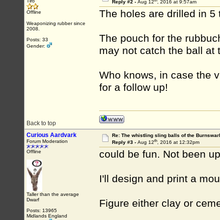
th
Tiro
Reply #2 -
Aug 12
, 2016 at 9:57am
The holes are drilled in 
Offline
Weaponizing rubber since
2008.
The pouch for the rubbuc
Posts: 33
Gender:
may not catch the ball at t
Who knows, in case the vi
for a follow up!
Back to top
Curious Aardvark
Re: The whistling sling balls of the Burnswar
th
Forum Moderation
Reply #3 -
Aug 12
, 2016 at 12:32pm
could be fun. Not been up
Offline
I'll design and print a mo
Taller than the average
Dwarf
Figure either clay or ceme
Posts: 13965
Midlands England