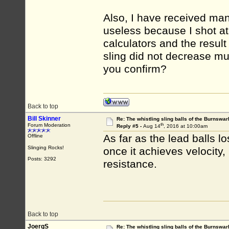
Also, I have received ma
useless because I shot at 
calculators and the result
sling did not decrease muc
you confirm?
Back to top
Bill Skinner
Re: The whistling sling balls of the Burnswar
th
Forum Moderation
Reply #5 -
Aug 14
, 2016 at 10:00am
As far as the lead balls lo
Offline
Slinging Rocks!
once it achieves velocity, 
Posts: 3292
resistance.
Back to top
JoergS
Re: The whistling sling balls of the Burnswar