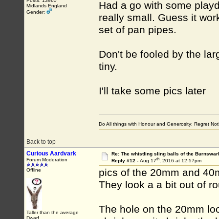
Posts: 13965
Had a go with some playd
Midlands England
Gender:
really small. Guess it wor
set of pan pipes.
Don't be fooled by the large
tiny.
I'll take some pics later
Do All things with Honour and Generosity: Regret N
Back to top
Curious Aardvark
Re: The whistling sling balls of the Burnswar
th
Forum Moderation
Reply #12 -
Aug 17
, 2016 at 12:57pm
pics of the 20mm and 40
Offline
They look a a bit out of 
The hole on the 20mm loo
Taller than the average
Dwarf