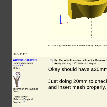
Do All things with Honour and Generosity: Regret N
Back to top
Curious Aardvark
Re: The whistling sling balls of the Burnswar
th
Forum Moderation
Reply #9 -
Aug 14
, 2016 at 2:08pm
Okay should have a20mm 
Offline
Just doing 20mm to check 
and insert mesh properly.
Taller than the average
Dwarf
Posts: 13965
Midlands England
Gender: