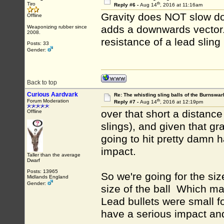
th
Tiro
Reply #6 -
Aug 14
, 2016 at 11:16am
Gravity does NOT slow dow
Offline
adds a downwards vector. 
Weaponizing rubber since
2008.
resistance of a lead sling 
Posts: 33
Gender:
Back to top
Curious Aardvark
Re: The whistling sling balls of the Burnswar
th
Forum Moderation
Reply #7 -
Aug 14
, 2016 at 12:19pm
over that short a distance
Offline
slings), and given that gr
going to hit pretty damn ha
impact.
Taller than the average
Dwarf
Posts: 13965
So we're going for the siz
Midlands England
Gender:
size of the ball Which m
Lead bullets were small f
have a serious impact an