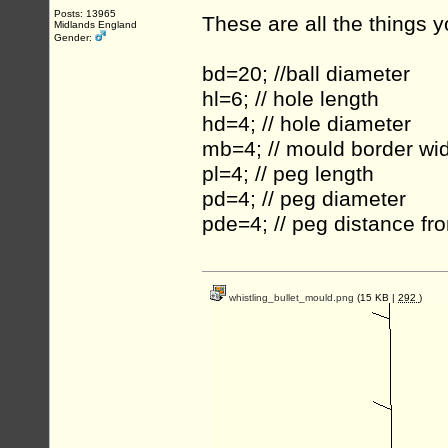
Posts: 13965
These are all the things 
Midlands England
Gender:
bd=20; //ball diameter
hl=6; // hole length
hd=4; // hole diameter
mb=4; // mould border wi
pl=4; // peg length
pd=4; // peg diameter
pde=4; // peg distance f
whistling_bullet_mould.png
(15 KB |
292
)