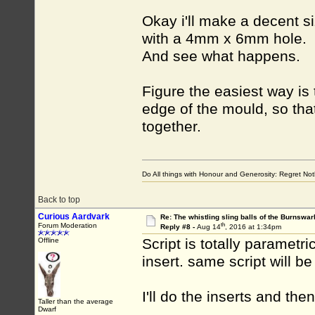
Okay i'll make a decent s
with a 4mm x 6mm hole.
And see what happens.
Figure the easiest way is 
edge of the mould, so tha
together.
Do All things with Honour and Generosity: Regret N
Back to top
Curious Aardvark
Re: The whistling sling balls of the Burnswar
th
Forum Moderation
Reply #8 -
Aug 14
, 2016 at 1:34pm
Script is totally parametr
Offline
insert. same script will be
I'll do the inserts and th
Taller than the average
Dwarf