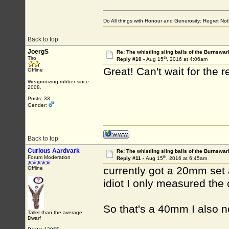
Do All things with Honour and Generosity: Regret N
Back to top
JoergS
Re: The whistling sling balls of the Burnswar
th
Tiro
Reply #10 -
Aug 15
, 2016 at 4:06am
Great! Can't wait for the r
Offline
Weaponizing rubber since
2008.
Posts: 33
Gender:
Back to top
Curious Aardvark
Re: The whistling sling balls of the Burnswar
th
Forum Moderation
Reply #11 -
Aug 15
, 2016 at 6:45am
currently got a 20mm set
Offline
idiot I only measured the 
So that's a 40mm I also n
Taller than the average
Dwarf