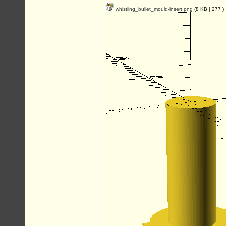
whistling_bullet_mould-insert.png
(8 KB |
277
)