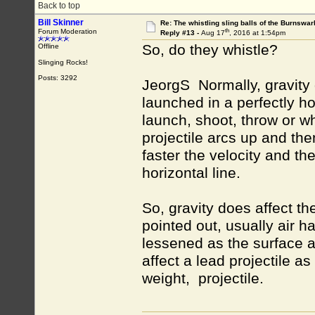
Back to top
Bill Skinner
Re: The whistling sling balls of the Burnswar
th
Forum Moderation
Reply #13 -
Aug 17
, 2016 at 1:54pm
So, do they whistle?
Offline
Slinging Rocks!
Posts: 3292
JeorgS Normally, gravity d
launched in a perfectly h
launch, shoot, throw or w
projectile arcs up and th
faster the velocity and the
horizontal line.
So, gravity does affect th
pointed out, usually air has
lessened as the surface ar
affect a lead projectile a
weight, projectile.