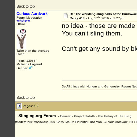
Back to top
Curious Aardvark
Re: The whistling sling balls of the Burnswar
th
Forum Moderation
Reply #14 -
Aug 17
, 2016 at 2:27pm
no idea - those are made
Offline
You can't sling them.
Can't get any sound by blo
Taller than the average
Dwarf
Posts: 13965
Midlands England
Gender:
Do All things with Honour and Generosity: Regret N
Back to top
Pages:
1
2
Slinging.org Forum
›
General
›
Project Goliath - The History of The Sling
(Moderators: Masiakasaurus, Chris, Mauro Fiorentini, Rat Man, Curious Aardvark, Bill S