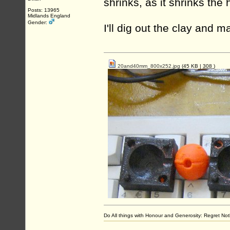
shrinks, as it shrinks the
Posts: 13965
Midlands England
Gender:
I'll dig out the clay and 
20and40mm_800x252.jpg
(45 KB |
308
)
Do All things with Honour and Generosity: Regret N