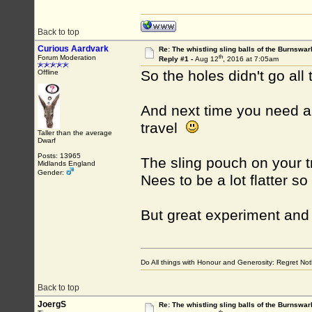
Back to top
Curious Aardvark
Re: The whistling sling balls of the Burnswar
th
Forum Moderation
Reply #1 -
Aug 12
, 2016 at 7:05am
So the holes didn't go all
Offline
And next time you need a p
travel
Taller than the average
Dwarf
Posts: 13965
The sling pouch on your tr
Midlands England
Gender:
Nees to be a lot flatter so
But great experiment and 
Do All things with Honour and Generosity: Regret N
Back to top
JoergS
Re: The whistling sling balls of the Burnswar