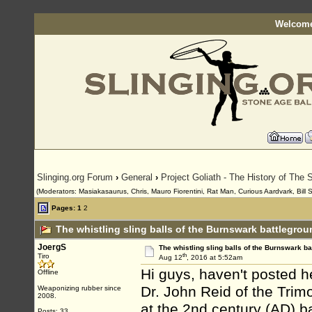
Welcome
Slinging.org Forum
›
General
›
Project Goliath - The History of The S
(Moderators: Masiakasaurus, Chris, Mauro Fiorentini, Rat Man, Curious Aardvark, Bill 
Pages:
1
2
The whistling sling balls of the Burnswark battlegro
JoergS
The whistling sling balls of the Burnswark ba
th
Tiro
Aug 12
, 2016 at 5:52am
Hi guys, haven't posted he
Offline
Dr. John Reid of the Tri
Weaponizing rubber since
2008.
at the 2nd century (AD) b
Posts: 33