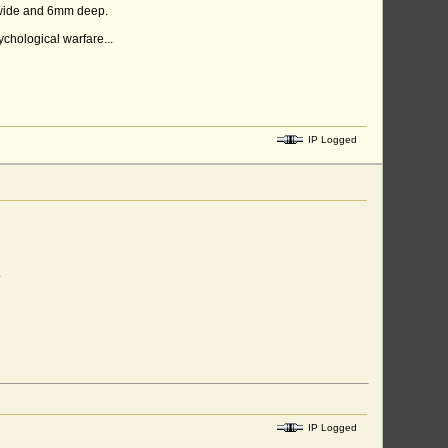
m wide and 6mm deep.
chological warfare...
IP Logged
.
IP Logged