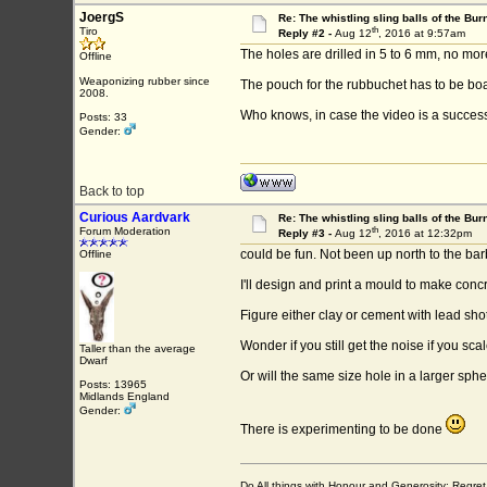
JoergS
Re: The whistling sling balls of the Bu
th
Tiro
Reply #2 -
Aug 12
, 2016 at 9:57am
The holes are drilled in 5 to 6 mm, no mor
Offline
Weaponizing rubber since
The pouch for the rubbuchet has to be boat
2008.
Who knows, in case the video is a success 
Posts: 33
Gender:
Back to top
Curious Aardvark
Re: The whistling sling balls of the Bu
th
Forum Moderation
Reply #3 -
Aug 12
, 2016 at 12:32pm
could be fun. Not been up north to the ba
Offline
I'll design and print a mould to make concre
Figure either clay or cement with lead shot
Wonder if you still get the noise if you sc
Taller than the average
Dwarf
Or will the same size hole in a larger s
Posts: 13965
Midlands England
Gender:
There is experimenting to be done
Do All things with Honour and Generosity: Regr