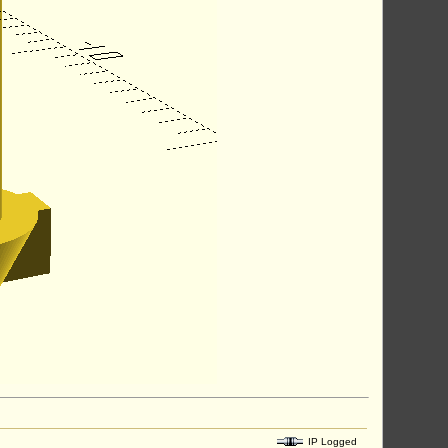
IP Logged