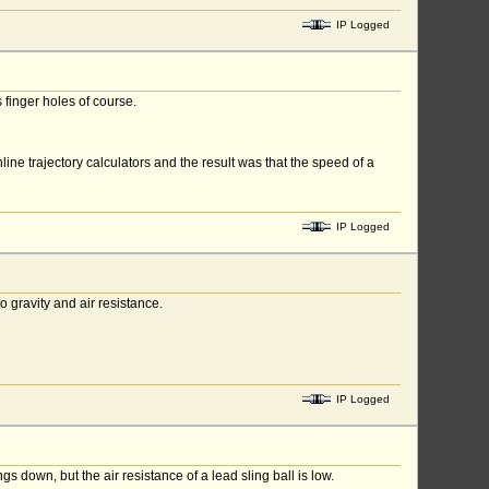
IP Logged
finger holes of course.
ne trajectory calculators and the result was that the speed of a
IP Logged
to gravity and air resistance.
IP Logged
 down, but the air resistance of a lead sling ball is low.