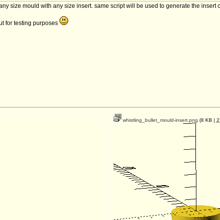
 any size mould with any size insert. same script will be used to generate the insert c
out for testing purposes
whistling_bullet_mould-insert.png
(8 KB |
2