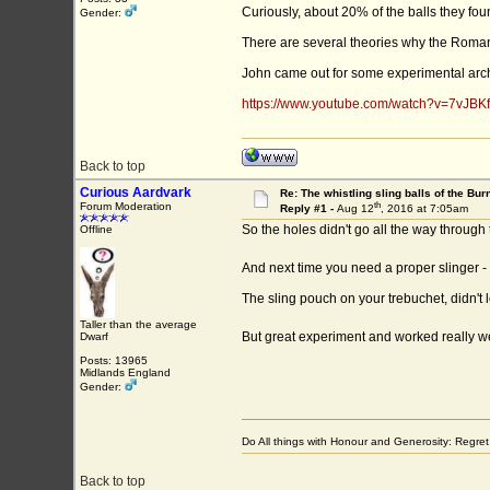
Curiously, about 20% of the balls they f
Gender:
There are several theories why the Romans 
John came out for some experimental archae
https://www.youtube.com/watch?v=7vJBK
Back to top
Curious Aardvark
Re: The whistling sling balls of the Bu
th
Forum Moderation
Reply #1 -
Aug 12
, 2016 at 7:05am
So the holes didn't go all the way through 
Offline
And next time you need a proper slinger - 
The sling pouch on your trebuchet, didn't lo
Taller than the average
But great experiment and worked really we
Dwarf
Posts: 13965
Midlands England
Gender:
Do All things with Honour and Generosity: Regr
Back to top