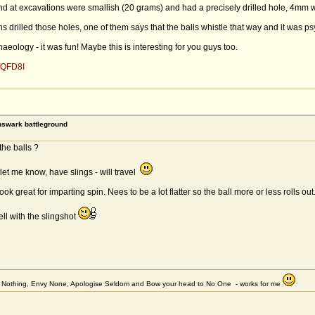
ound at excavations were smallish (20 grams) and had a precisely drilled hole, 4m
drilled those holes, one of them says that the balls whistle that way and it was psy
ology - it was fun! Maybe this is interesting for you guys too.
fQFD8I
rnswark battleground
the balls ?
let me know, have slings - will travel
ok great for imparting spin. Nees to be a lot flatter so the ball more or less rolls out
ll with the slingshot
et Nothing, Envy None, Apologise Seldom and Bow your head to No One - works for me