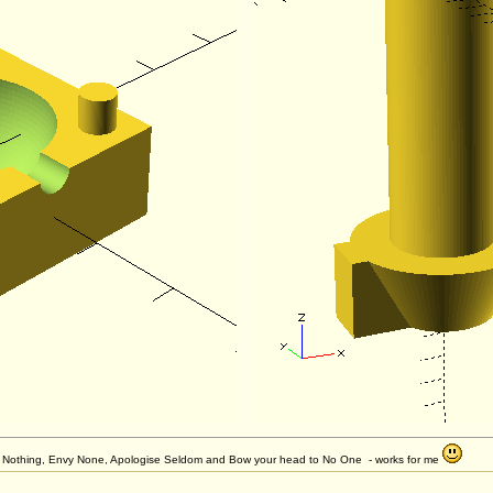
et Nothing, Envy None, Apologise Seldom and Bow your head to No One - works for me