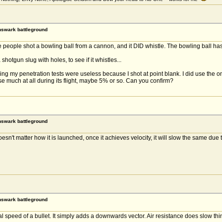
rnswark battleground
people shot a bowling ball from a cannon, and it DID whistle. The bowling ball has 
hotgun slug with holes, to see if it whistles...
 my penetration tests were useless because I shot at point blank. I did use the onli
se much at all during its flight, maybe 5% or so. Can you confirm?
rnswark battleground
 doesn't matter how it is launched, once it achieves velocity, it will slow the same due 
rnswark battleground
speed of a bullet. It simply adds a downwards vector. Air resistance does slow things