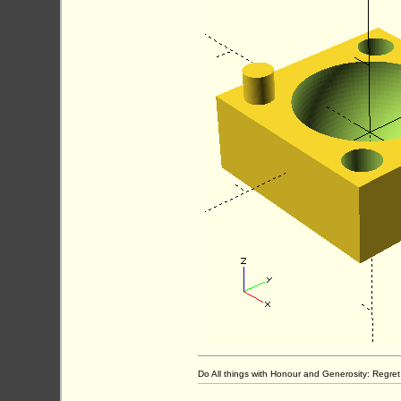
Do All things with Honour and Generosity: Regr