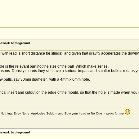
rnswark battleground
with lead is short distance for slings), and given that gravity accelerates the downwar
ole is the relevant part not the size of the ball Which make sense.
easons. Density means they still have a serious impact and smaller bullets means y
clay balls, say 30mm diameter, with a 4mm x 6mm hole.
rical insert and cutout on the edge of the mould, so that the hole is made when you 
et Nothing, Envy None, Apologise Seldom and Bow your head to No One - works for me
rnswark battleground