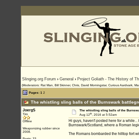
Slinging.org Forum
›
General
›
Project Goliath - The History of T
(Moderators: Rat Man, Bill Skinner, Chris, David Morningstar, Curious Aardvark, Ma
Pages:
1
2
The whistling sling balls of the Burnswark battleg
JoergS
The whistling sling balls of the Burnsw
th
Tiro
Aug 12
, 2016 at 5:52am
Hi guys, haven't posted here for a while..
Offline
Burnswark/Scotland, where a Roman legion
Weaponizing rubber since
2008.
The Romans bombarded the hilltop fort wit
Posts: 33