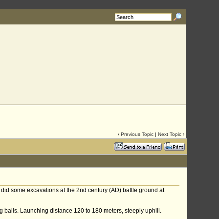
‹
Previous Topic
|
Next Topic
›
s did some excavations at the 2nd century (AD) battle ground at
 balls. Launching distance 120 to 180 meters, steeply uphill.