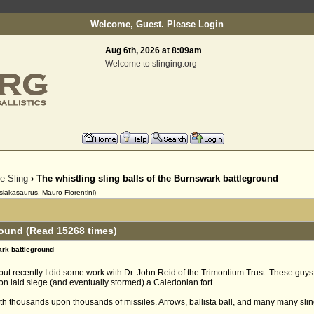
Welcome, Guest. Please
Login
Aug 6th, 2026 at 8:09am
Welcome to slinging.org
he Sling
› The whistling sling balls of the Burnswark battleground
siakasaurus, Mauro Fiorentini)
round (Read 15268 times)
ark battleground
. but recently I did some work with Dr. John Reid of the Trimontium Trust. These guy
 laid siege (and eventually stormed) a Caledonian fort.
h thousands upon thousands of missiles. Arrows, ballista ball, and many many sling