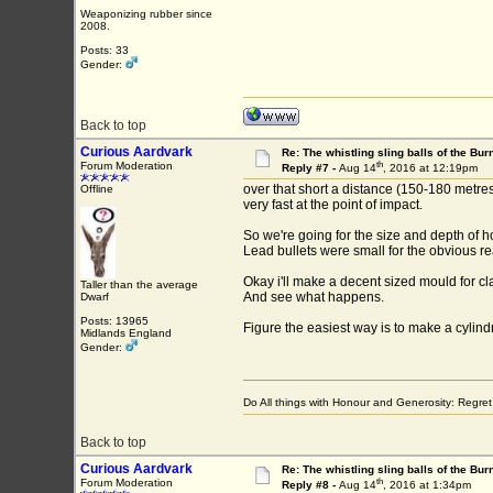
Weaponizing rubber since
2008.
Posts: 33
Gender:
Back to top
Curious Aardvark
Re: The whistling sling balls of the Bu
th
Forum Moderation
Reply #7 -
Aug 14
, 2016 at 12:19pm
over that short a distance (150-180 metres 
Offline
very fast at the point of impact.
So we're going for the size and depth of h
Lead bullets were small for the obvious r
Okay i'll make a decent sized mould for 
Taller than the average
And see what happens.
Dwarf
Posts: 13965
Figure the easiest way is to make a cylind
Midlands England
Gender:
Do All things with Honour and Generosity: Regr
Back to top
Curious Aardvark
Re: The whistling sling balls of the Bu
th
Forum Moderation
Reply #8 -
Aug 14
, 2016 at 1:34pm