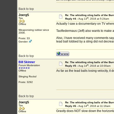
Back to top
JoergS
Re: The whistling sling balls of the Bu
th
Tiro
Reply #4 -
Aug 13
, 2016 at 5:24am
Actually I saw a documentary on TV where 
Offline
Weaponizing rubber since
Taofledermaus (Jeff) also wants to make a s
2008.
Also, I have received many comments saying
Posts: 33
lead ball lobbed by a sling did not decrea
Gender:
Back to top
Bill Skinner
Re: The whistling sling balls of the Bu
th
Forum Moderation
Reply #5 -
Aug 14
, 2016 at 10:00am
As far as the lead balls losing velocity, it
Offline
Slinging Rocks!
Posts: 3292
Back to top
JoergS
Re: The whistling sling balls of the Bu
th
Tiro
Reply #6 -
Aug 14
, 2016 at 11:16am
Gravity does NOT slow down the horizontal 
Offline