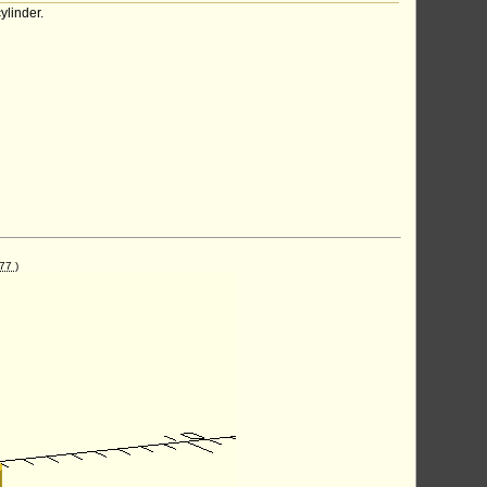
ylinder.
77
)