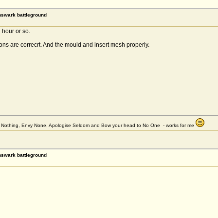
rnswark battleground
hour or so.
ons are correcrt. And the mould and insert mesh properly.
et Nothing, Envy None, Apologise Seldom and Bow your head to No One - works for me
rnswark battleground