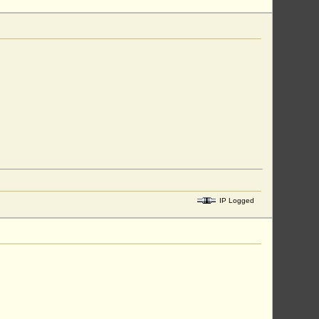
IP Logged