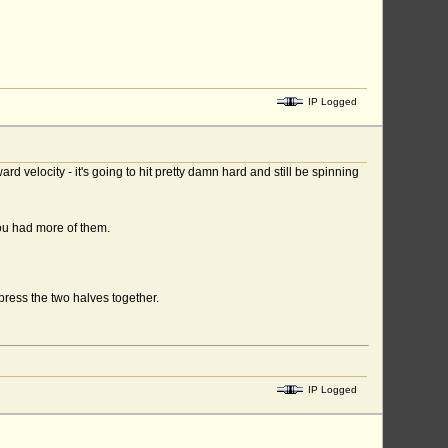
IP Logged
d velocity - it's going to hit pretty damn hard and still be spinning
ou had more of them.
press the two halves together.
IP Logged