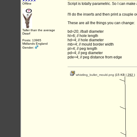
Script is totally parametric. So I can make
Offline
I'll do the inserts and then print a couple 
These are all the things you can change:
Taller than the average
bd=20; //ball diameter
Dwarf
hl=6; // hole length
hd=4; // hole diameter
Posts: 13965
Midlands England
mb=4; // mould border width
Gender:
pl=4; // peg length
pd=4; // peg diameter
pde=4; // peg distance from edge
whistling_bullet_mould.png
(15 KB |
292
)