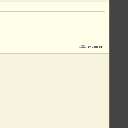
IP Logged