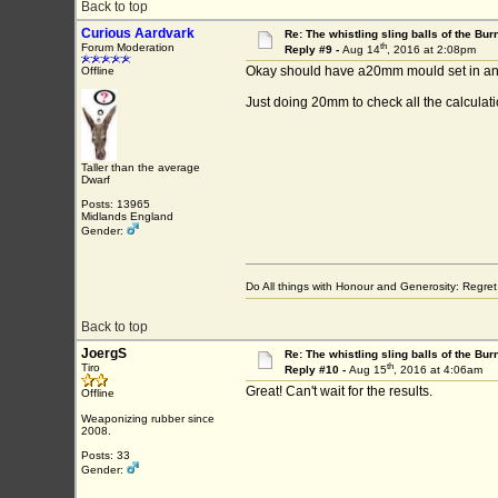
Back to top
Curious Aardvark
Re: The whistling sling balls of the Bu
th
Forum Moderation
Reply #9 -
Aug 14
, 2016 at 2:08pm
Okay should have a20mm mould set in an 
Offline
Just doing 20mm to check all the calculati
Taller than the average
Dwarf
Posts: 13965
Midlands England
Gender:
Do All things with Honour and Generosity: Regr
Back to top
JoergS
Re: The whistling sling balls of the Bu
th
Tiro
Reply #10 -
Aug 15
, 2016 at 4:06am
Great! Can't wait for the results.
Offline
Weaponizing rubber since
2008.
Posts: 33
Gender: