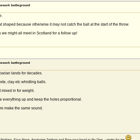
rnswark battleground
e.
 shaped because otherwise it may not catch the ball at the start of the throw.
we might all meet in Scotland for a follow up!
rnswark battleground
rbarian lands for decades.
te, clay etc whistling balls.
 mixed in for weight.
ale everything up and keep the holes proportional.
phere make the same sound.
et Nothing, Envy None, Apologise Seldom and Bow your head to No One - works for me