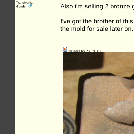
Transilvania
Also i'm selling 2 bronz
Gender:
I've got the brother of thi
the mold for sale later on.
triple.jpg
(93 KB |
678
)