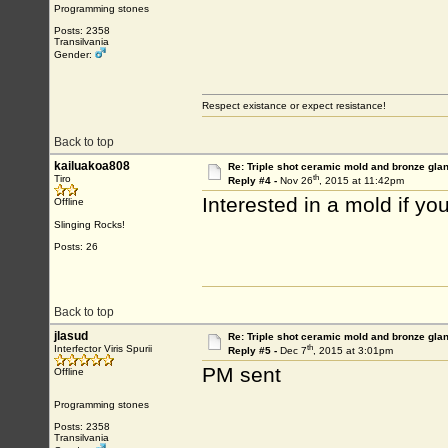
Programming stones
Posts: 2358
Transilvania
Gender:
Respect existance or expect resistance!
Back to top
kailuakoa808
Re: Triple shot ceramic mold and bronze gla
th
Tiro
Reply #4 -
Nov 26
, 2015 at 11:42pm
Interested in a mold if y
Offline
Slinging Rocks!
Posts: 26
Back to top
jlasud
Re: Triple shot ceramic mold and bronze gla
th
Interfector Viris Spurii
Reply #5 -
Dec 7
, 2015 at 3:01pm
PM sent
Offline
Programming stones
Posts: 2358
Transilvania