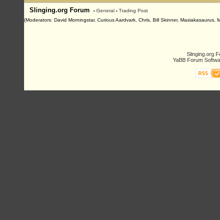
Slinging.org Forum
›
General
›
Trading Post
(Moderators: David Morningstar, Curious Aardvark, Chris, Bill Skinner, Masiakasaurus, 
Slinging.org 
YaBB Forum Softwa