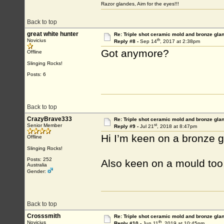
Razor glandes, Aim for the eyes!!!
Back to top
great white hunter
Re: Triple shot ceramic mold and bronze gla
th
Novicius
Reply #8 -
Sep 14
, 2017 at 2:38pm
Got anymore?
Offline
Slinging Rocks!
Posts: 6
Back to top
CrazyBrave333
Re: Triple shot ceramic mold and bronze gla
st
Senior Member
Reply #9 -
Jul 21
, 2018 at 8:47pm
Hi I’m keen on a bronze gla
Offline
Slinging Rocks!
Posts: 252
Also keen on a mould too.
Australia
Gender:
Back to top
Crosssmith
Re: Triple shot ceramic mold and bronze gla
th
Novicius
Reply #10 -
Jun 11
, 2019 at 10:45pm