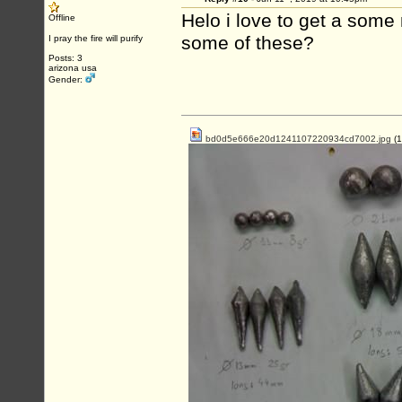
Helo i love to get a som
Offline
some of these?
I pray the fire will purify
Posts: 3
arizona usa
Gender:
bd0d5e666e20d1241107220934cd7002.jpg
(1