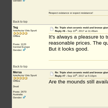
Gender:
Respect existance or expect resistance!
Back to top
Teg
Re: Triple shot ceramic mold and bronze gla
th
Interfector Viris Spurii
Reply #6 -
Sep 10
, 2017 at 11:49am
It's always a pleasure to
Offline
reasonable prices. The qual
Posts: 1120
Central Europe
But it looks good.
Gender:
Back to top
Mersa
Re: Triple shot ceramic mold and bronze gla
th
Interfector Viris Spurii
Reply #7 -
Sep 10
, 2017 at 5:10pm
Are the mounds still avail
Offline
Druid
Posts: 2670
Australia
Gender: