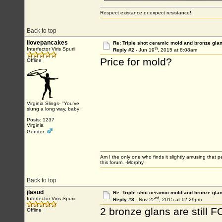
Respect existance or expect resistance!
Back to top
ilovepancakes
Re: Triple shot ceramic mold and bronze gla
th
Interfector Viris Spurii
Reply #2 -
Jun 19
, 2015 at 8:08am
Price for mold?
Offline
Virginia Slings- "You've
slung a long way, baby!
Posts: 1237
Virginia
Gender:
Am I the only one who finds it slightly amusing that 
this forum. -Morphy
Back to top
jlasud
Re: Triple shot ceramic mold and bronze gla
nd
Interfector Viris Spurii
Reply #3 -
Nov 22
, 2015 at 12:29pm
2 bronze glans are still 
Offline