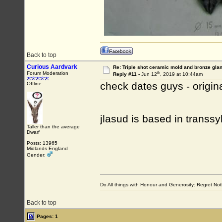
Back to top
Curious Aardvark
Re: Triple shot ceramic mold and bronze gla
th
Forum Moderation
Reply #11 -
Jun 12
, 2019 at 10:44am
check dates guys - origin
Offline
jlasud is based in transs
Taller than the average
Dwarf
Posts: 13965
Midlands England
Gender:
Do All things with Honour and Generosity: Regret N
Back to top
Pages: 1