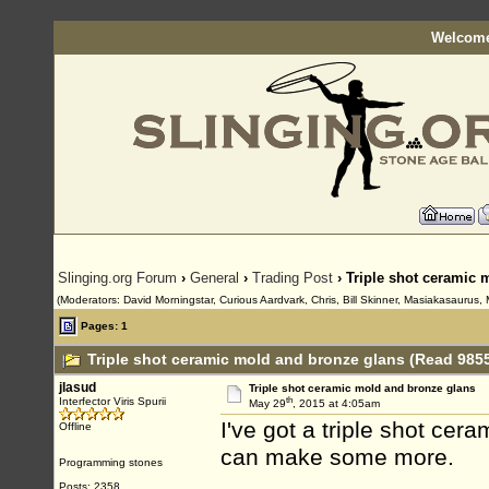
Welcome
Slinging.org Forum
›
General
›
Trading Post
› Triple shot ceramic 
(Moderators: David Morningstar, Curious Aardvark, Chris, Bill Skinner, Masiakasaurus, 
Pages: 1
Triple shot ceramic mold and bronze glans (Read 9855
jlasud
Triple shot ceramic mold and bronze glans
th
Interfector Viris Spurii
May 29
, 2015 at 4:05am
I've got a triple shot cera
Offline
can make some more.
Programming stones
Posts: 2358