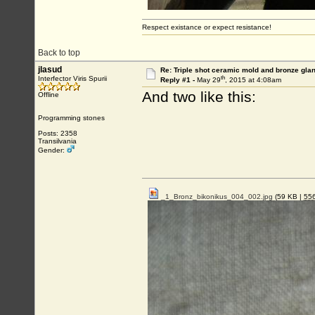
Respect existance or expect resistance!
Back to top
jlasud
Re: Triple shot ceramic mold and bronze gla
th
Interfector Viris Spurii
Reply #1 -
May 29
, 2015 at 4:08am
And two like this:
Offline
Programming stones
Posts: 2358
Transilvania
Gender:
_1_Bronz_bikonikus_004_002.jpg
(59 KB |
55