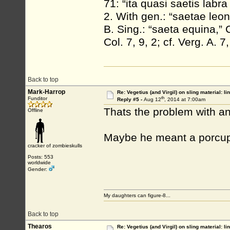
71: “ita quasi saetis labr
2. With gen.: “saetae leon
B. Sing.: “saeta equina,” 
Col. 7, 9, 2; cf. Verg. A. 
Back to top
Mark-Harrop
Re: Vegetius (and Virgil) on sling material: li
th
Funditor
Reply #5 -
Aug 12
, 2014 at 7:00am
Thats the problem with an
Offline
Maybe he meant a porcupi
cracker of zombieskulls
Posts: 553
worldwide
Gender:
My daughters can figure-8...
Back to top
Thearos
Re: Vegetius (and Virgil) on sling material: li