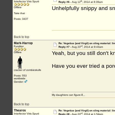
th
Interfector Viris Spurii
Reply #6 -
Aug 12
, 2014 at 8:39am
Unhelpfully snippy and 
Offline
Take that
Posts: 3437
Back to top
Mark-Harrop
Re: Vegetius (and Virgil) on sling material: li
rd
Funditor
Reply #7 -
Aug 23
, 2014 at 9:43am
Yeah, but you still don't
Offline
Have you ever tried a porc
cracker of zombieskulls
Posts: 553
worldwide
Gender:
My daughters can figure-8...
Back to top
Thearos
Re: Vegetius (and Virgil) on sling material: li
rd
Interfector Viris Spurii
Reply #8 -
Aug 23
, 2014 at 1:54pm