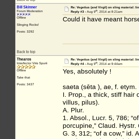
Bill Skinner
Re: Vegetius (and Virgil) on sling material: li
th
Forum Moderation
Reply #3 -
Aug 9
, 2014 at 8:21am
Could it have meant horse
Offline
Slinging Rocks!
Posts: 3292
Back to top
Thearos
Re: Vegetius (and Virgil) on sling material: li
th
Interfector Viris Spurii
Reply #4 -
Aug 9
, 2014 at 9:44am
Yes, absolutely !
Offline
Take that
Posts: 3437
saeta (sēta ), ae, f. etym.
I. Prop., a thick, stiff hair
villus, pilus).
A. Plur.
1. Absol., Lucr. 5, 786; “of
porcupine,” Claud. Hystr. 6
G. 3, 312; “of a cow,” id. 