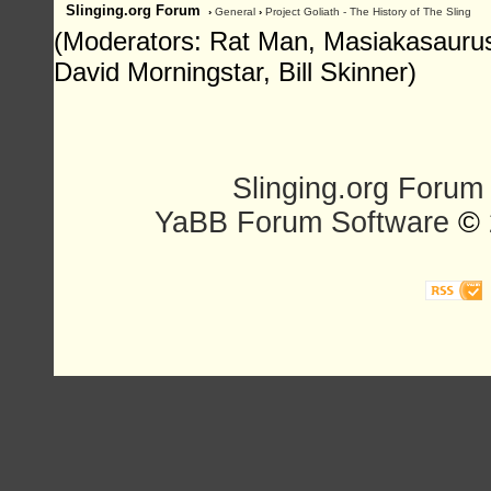
Slinging.org Forum
›
General
›
Project Goliath - The History of The Sling
(Moderators: Rat Man, Masiakasaurus,
David Morningstar, Bill Skinner)
Slinging.org Forum
YaBB Forum Software
© 