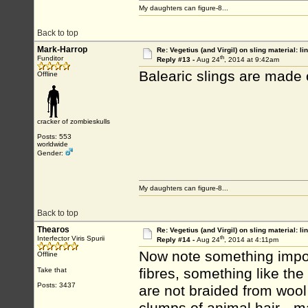
My daughters can figure-8...
Back to top
Mark-Harrop
Re: Vegetius (and Virgil) on sling material: li
th
Funditor
Reply #13 -
Aug 24
, 2014 at 9:42am
Balearic slings are made 
Offline
cracker of zombieskulls
Posts: 553
worldwide
Gender:
My daughters can figure-8...
Back to top
Thearos
Re: Vegetius (and Virgil) on sling material: li
th
Interfector Viris Spurii
Reply #14 -
Aug 24
, 2014 at 4:11pm
Now note something import
Offline
fibres, something like the
Take that
Posts: 3437
are not braided from wool 