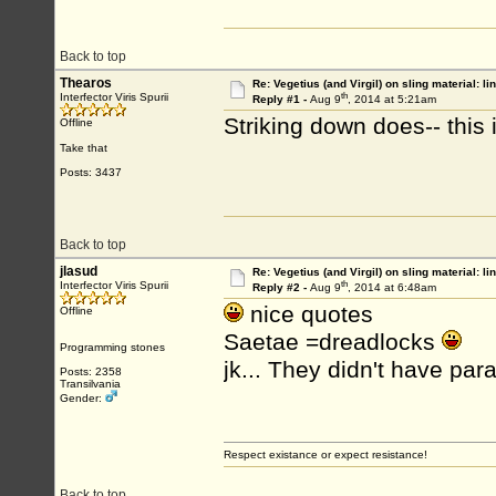
Back to top
Thearos
Re: Vegetius (and Virgil) on sling material: li
th
Interfector Viris Spurii
Reply #1 -
Aug 9
, 2014 at 5:21am
Striking down does-- this 
Offline
Take that
Posts: 3437
Back to top
jlasud
Re: Vegetius (and Virgil) on sling material: li
th
Interfector Viris Spurii
Reply #2 -
Aug 9
, 2014 at 6:48am
nice quotes
Offline
Saetae =dreadlocks
Programming stones
jk... They didn't have par
Posts: 2358
Transilvania
Gender:
Respect existance or expect resistance!
Back to top