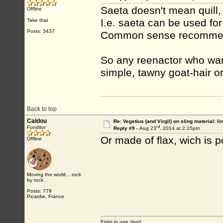
Saeta doesn't mean quill, i
Offline
I.e. saeta can be used for 
Take that
Posts: 3437
Common sense recommen
So any reenactor who want
simple, tawny goat-hair or
Back to top
Caldou
Re: Vegetius (and Virgil) on sling material: li
rd
Funditor
Reply #9 -
Aug 23
, 2014 at 2:15pm
Or made of flax, wich is po
Offline
Moving the world... rock
by rock.
Posts: 779
Picardie, France
Eight in one shot!