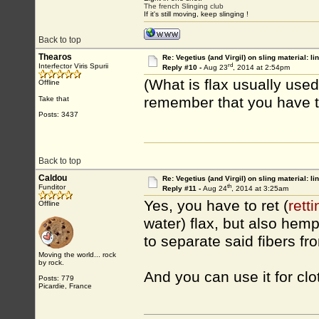
The french Slinging club
If it's still moving, keep slinging !
Back to top
Thearos
Re: Vegetius (and Virgil) on sling material: li
rd
Interfector Viris Spurii
Reply #10 -
Aug 23
, 2014 at 2:54pm
(What is flax usually used 
Offline
remember that you have to 
Take that
Posts: 3437
Back to top
Caldou
Re: Vegetius (and Virgil) on sling material: li
th
Funditor
Reply #11 -
Aug 24
, 2014 at 3:25am
Yes, you have to ret (
retti
Offline
water) flax, but also hem
to separate said fibers fr
Moving the world... rock
by rock.
And you can use it for clot
Posts: 779
Picardie, France