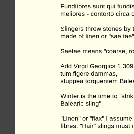
Funditores sunt qui fundis
meliores - contorto circa 
Slingers throw stones by 
made of linen or "sae tae"
Saetae means "coarse, rou
Add Virgil Georgics 1.309
tum figere dammas,
stuppea torquentem Balea
Winter is the time to "str
Balearic sling".
"Linen" or "flax" I assume
fibres. "Hair" slings mus