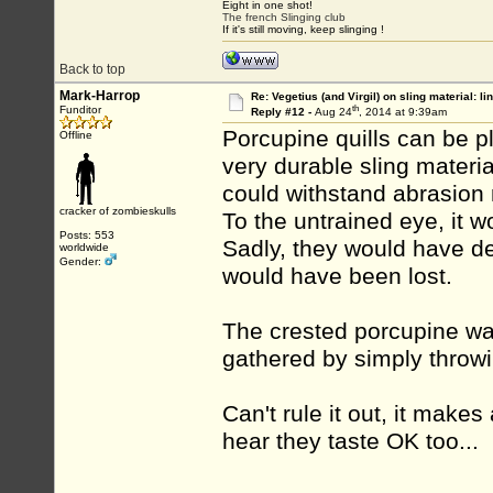
Eight in one shot!
The french Slinging club
If it's still moving, keep slinging !
Back to top
Mark-Harrop
Re: Vegetius (and Virgil) on sling material: li
th
Funditor
Reply #12 -
Aug 24
, 2014 at 9:39am
Porcupine quills can be pl
Offline
very durable sling materia
could withstand abrasion m
cracker of zombieskulls
To the untrained eye, it 
Posts: 553
Sadly, they would have 
worldwide
Gender:
would have been lost.
The crested porcupine wa
gathered by simply throw
Can't rule it out, it makes
hear they taste OK too...