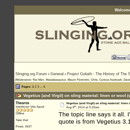
Welcome
Slinging.org Forum
›
General
›
Project Goliath - The History of The S
(Moderators: Rat Man, Masiakasaurus, Mauro Fiorentini, Chris, Curious Aardvark, David
Pages:
1
2
3
...
6
Vegetius (and Virgil) on sling material: linen or wool 
Thearos
Vegetius (and Virgil) on sling material: linen 
th
Interfector Viris Spurii
Aug 9
, 2014 at 5:20am
The topic line says it all
Offline
quote is from Vegetius 3.
Take that
Posts: 3437