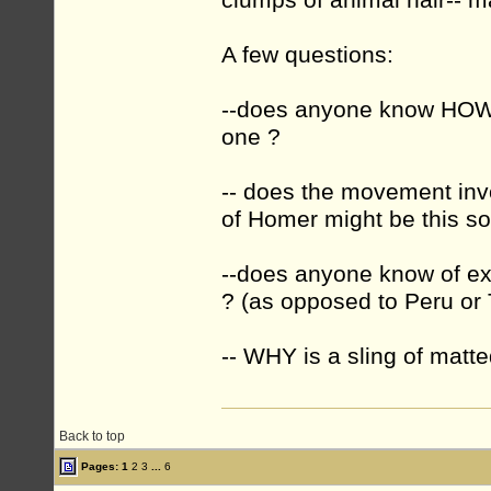
clumps of animal hair-- ma
A few questions:
--does anyone know HOW 
one ?
-- does the movement invol
of Homer might be this sor
--does anyone know of ex
? (as opposed to Peru or 
-- WHY is a sling of matte
Back to top
Pages:
1
2
3
...
6