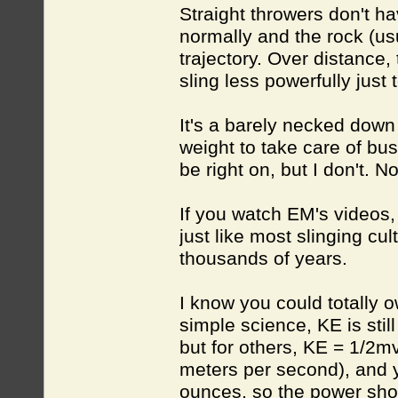
Straight throwers don't hav
normally and the rock (usu
trajectory. Over distance, 
sling less powerfully just
It's a barely necked down c
weight to take care of bus
be right on, but I don't. N
If you watch EM's videos, 
just like most slinging cu
thousands of years.
I know you could totally 
simple science, KE is stil
but for others, KE = 1/2mv
meters per second), and 
ounces, so the power shoul