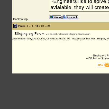
~Engineers like to solve 
avialable, they will crea
Back to top
Pages:
1
...
6
7
8
9
10
...
24
Slinging.org Forum
›
General
›
General Slinging Discussion
(Moderators: vetryan15, Chris, Curious Aardvark, joe_meadmaker, Rat Man, Morphy, Ki
Slinging.org 
YaBB Forum Softwa