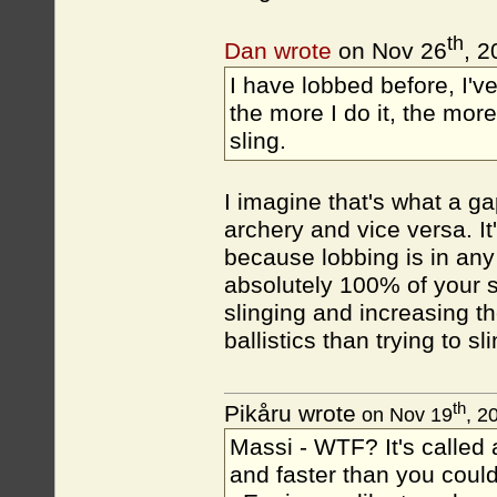
th
Dan wrote
on Nov 26
, 2
I have lobbed before, I'v
the more I do it, the more
sling.
I imagine that's what a ga
archery and vice versa. It
because lobbing is in any 
absolutely 100% of your s
slinging and increasing th
ballistics than trying to sli
th
Pikåru wrote
on Nov 19
, 2
Massi - WTF? It's called a
and faster than you could