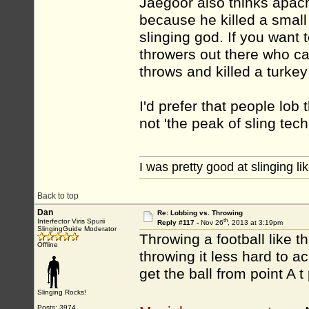
Jaegoor also thinks apach
because he killed a small
slinging god. If you want 
throwers out there who can
throws and killed a turk
I'd prefer that people lob 
not 'the peak of sling tech
I was pretty good at slinging li
Back to top
Dan
Re: Lobbing vs. Throwing
th
Interfector Viris Spurii
Reply #117 -
Nov 26
, 2013 at 3:19pm
SlingingGuide Moderator
Throwing a football like th
Offline
throwing it less hard to a
get the ball from point A t
Slinging Rocks!
Posts: 3974