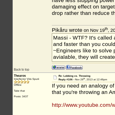
have less stopping power 
damaging effect on target
drop rather than reduce t
th
Pikåru wrote
on Nov 19
, 2
Massi - WTF? It's called a
and faster than you could
~Engineers like to solve 
avialable, they will crea
Back to top
Thearos
Re: Lobbing vs. Throwing
th
Interfector Viris Spurii
Reply #106 -
Nov 26
, 2013 at 12:46pm
If you need an analogy of 
Offline
that you're throwing an A
Take that
Posts: 3437
http://www.youtube.com