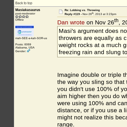
Back to top
Masiakasaurus
Re: Lobbing vs. Throwing
th
past-moderator
Reply #119 -
Nov 26
, 2013 at 3:23pm
th
Offline
Dan wrote
on Nov 26
, 2
Masi's argument does not
throwers are equally as 
mah-SEE-a-kah-SOR-us
weight rocks at a much gr
Posts: 6069
Alabama, USA
freezing rain and slung to
Gender:
Imagine double or triple 
the way you sling so that 
you didn't use 100% of yo
aim higher then you do wh
were using 100% and can o
distance, or if you use a 
might not realize this bec
range.