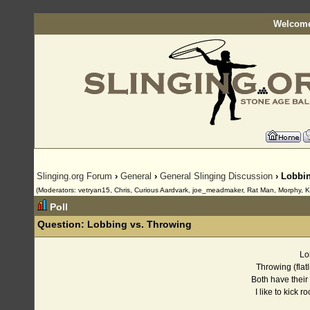
Welcome
Slinging.org Forum
›
General
›
General Slinging Discussion
› Lobbi
(Moderators: vetryan15, Chris, Curious Aardvark, joe_meadmaker, Rat Man, Morphy, K
Poll
Question:
Lobbing vs. Throwing
L
Throwing (fla
Both have thei
I like to kick r