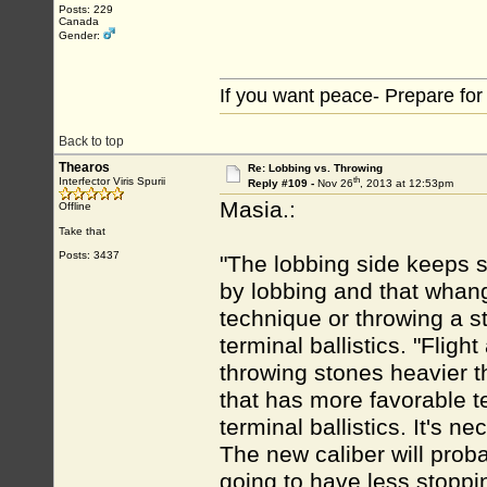
Posts: 229
Canada
Gender:
If you want peace- Prepare for
Back to top
Thearos
Re: Lobbing vs. Throwing
th
Interfector Viris Spurii
Reply #109 -
Nov 26
, 2013 at 12:53pm
Masia.:
Offline
Take that
Posts: 3437
"The lobbing side keeps s
by lobbing and that whangi
technique or throwing a s
terminal ballistics. "Flig
throwing stones heavier 
that has more favorable te
terminal ballistics. It's n
The new caliber will proba
going to have less stoppin