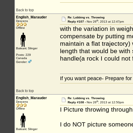
Back to top
English_Marauder
Re: Lobbing vs. Throwing
th
Descens
Reply #107 -
Nov 26
, 2013 at 12:47pm
with the variation in weig
Offline
compensate by putting mor
maintain a flat trajector
Balearic Slinger
length that would be with
Posts: 229
handle(a rock I could not fl
Canada
Gender:
If you want peace- Prepare for
Back to top
English_Marauder
Re: Lobbing vs. Throwing
th
Descens
Reply #108 -
Nov 26
, 2013 at 12:50pm
I Picture throwing through 
Offline
I do NOT picture someone 
Balearic Slinger