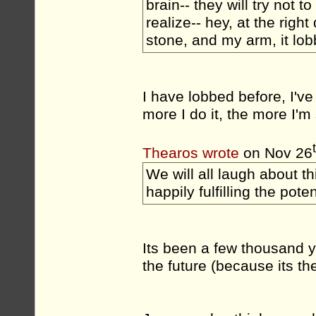
brain-- they will try not t
realize-- hey, at the rig
stone, and my arm, it lobbe
I have lobbed before, I've
more I do it, the more I'm 
Thearos wrote
on Nov 26
We will all laugh about t
happily fulfilling the poten
Its been a few thousand yea
the future (because its t