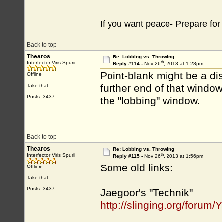
If you want peace- Prepare for
Back to top
Thearos
Re: Lobbing vs. Throwing
th
Interfector Viris Spurii
Reply #114 -
Nov 26
, 2013 at 1:28pm
Point-blank might be a di
Offline
further end of that window,
Take that
Posts: 3437
the "lobbing" window.
Back to top
Thearos
Re: Lobbing vs. Throwing
th
Interfector Viris Spurii
Reply #115 -
Nov 26
, 2013 at 1:56pm
Some old links:
Offline
Take that
Posts: 3437
Jaegoor's "Technik"
http://slinging.org/foru