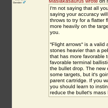
Masiakasaurus wrote
on 
Gender:
I'm not saying that all you
saying your accuracy will 
throws to try for a flatte
more heavily on the targ
you.
"Flight arrows" is a vali
stones heavier than a p
that has more favorable te
favorable terminal ballist
the bullet drop. The new c
some targets, but it's go
parent cartridge. If you 
you should learn to insti
reduce the bullet's mass