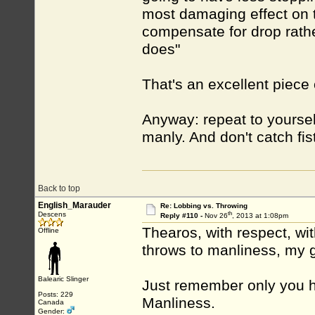
most damaging effect on ta
compensate for drop rathe
does"
That's an excellent piece 
Anyway: repeat to yourself 
manly. And don't catch fis
Back to top
English_Marauder
Re: Lobbing vs. Throwing
th
Descens
Reply #110 -
Nov 26
, 2013 at 1:08pm
Thearos, with respect, wi
Offline
throws to manliness, my g
Balearic Slinger
Just remember only you 
Posts: 229
Manliness.
Canada
Gender: