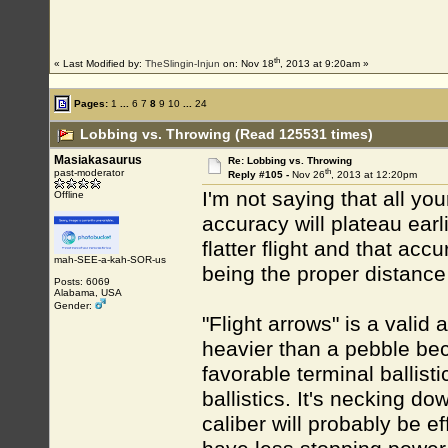
th
« Last Modified by:
TheSlingin-Injun
on: Nov 18
, 2013 at 9:20am »
Pages:
1
...
6
7
8
9
10
...
24
Lobbing vs. Throwing (Read 125531 times)
Masiakasaurus
Re: Lobbing vs. Throwing
th
past-moderator
Reply #105 -
Nov 26
, 2013 at 12:20pm
I'm not saying that all you
Offline
accuracy will plateau earli
flatter flight and that ac
mah-SEE-a-kah-SOR-us
being the proper distanc
Posts: 6069
Alabama, USA
Gender:
"Flight arrows" is a vali
heavier than a pebble be
favorable terminal ballist
ballistics. It's necking d
caliber will probably be ef