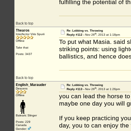
fulfilling the potential of 
Back to top
Thearos
Re: Lobbing vs. Throwing
th
Interfector Viris Spurii
Reply #112 -
Nov 26
, 2013 at 1:18pm
To put what Masia. said sl
Offline
striking points: using ligh
Take that
Posts: 3437
ballistics, and hence does 
Back to top
English_Marauder
Re: Lobbing vs. Throwing
th
Descens
Reply #113 -
Nov 26
, 2013 at 1:26pm
you can lead the horse to
Offline
maybe one day you will g
Balearic Slinger
If you keep practicing yo
Posts: 229
day, you to can enjoy th
Canada
Gender: