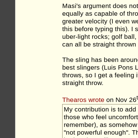
Masi's argument does not
equally as capable of th
greater velocity (I even w
this before typing this). I
uber-light rocks; golf bal
can all be straight thrown
The sling has been aroun
best slingers (Luis Pons 
throws, so I get a feeling 
straight throw.
Thearos wrote
on Nov 26
My contribution is to add
those who feel uncomfort
remember), as somehow "un
"not powerful enough". T