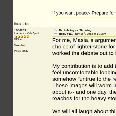
If you want peace- Prepare for
Back to top
Thearos
Re: Lobbing vs. Throwing
th
Interfector Viris Spurii
Reply #111 -
Nov 26
, 2013 at 1:13pm
For me, Masia.'s argument
Offline
choice of lighter stone for 
Take that
Posts: 3437
worked the debate out to 
My contribution is to add
feel uncomfortable lobbi
somehow "untrue to the rea
These images will worm int
about it-- and one day, the
reaches for the heavy ston
We will all laugh about th