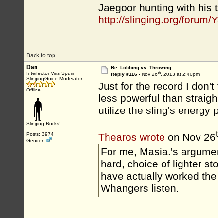
Jaegoor hunting with his 
http://slinging.org/foru
Back to top
Dan
Re: Lobbing vs. Throwing
th
Interfector Viris Spurii
Reply #116 -
Nov 26
, 2013 at 2:40pm
SlingingGuide Moderator
Just for the record I don't
Offline
less powerful than straigh
utilize the sling's energy p
Slinging Rocks!
Posts: 3974
Thearos wrote
on Nov 26
Gender:
For me, Masia.'s argument
hard, choice of lighter ston
have actually worked the 
Whangers listen.