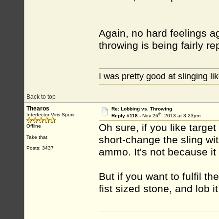
Again, no hard feelings ag
throwing is being fairly r
I was pretty good at slinging li
Back to top
Thearos
Re: Lobbing vs. Throwing
th
Interfector Viris Spurii
Reply #118 -
Nov 26
, 2013 at 3:23pm
Oh sure, if you like targe
Offline
short-change the sling wit
Take that
Posts: 3437
ammo. It's not because it 
But if you want to fulfil t
fist sized stone, and lob it