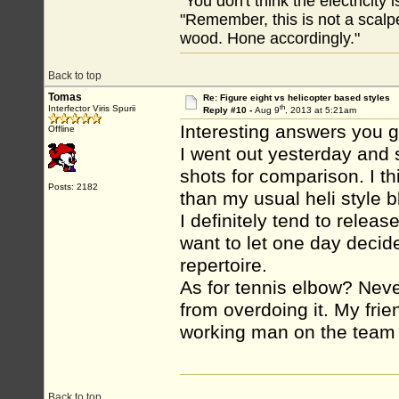
"You don't think the electricity
"Remember, this is not a scalpe
wood. Hone accordingly."
Back to top
Tomas
Re: Figure eight vs helicopter based styles
th
Interfector Viris Spurii
Reply #10 -
Aug 9
, 2013 at 5:21am
Interesting answers you 
Offline
I went out yesterday and s
shots for comparison. I t
Posts: 2182
than my usual heli style bl
I definitely tend to releas
want to let one day decide
repertoire.
As for tennis elbow? Neve
from overdoing it. My frie
working man on the team 
Back to top