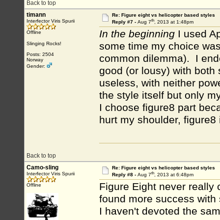
Back to top
timann
Re: Figure eight vs helicopter based styles
th
Interfector Viris Spurii
Reply #7 -
Aug 7
, 2013 at 1:48pm
In the beginning
I used Ap
Offline
some time my choice was 
Slinging Rocks!
Posts: 2504
common dilemma). I ended
Norway
Gender:
good (or lousy) with both 
useless, with neither pow
the style itself but only my
I choose figure8 part bec
hurt my shoulder, figure8 
Back to top
Camo-sling
Re: Figure eight vs helicopter based styles
th
Interfector Viris Spurii
Reply #8 -
Aug 7
, 2013 at 6:48pm
Figure Eight never really
Offline
found more success with 
I haven't devoted the sam