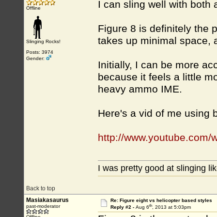
I can sling well with both 
Offline
Figure 8 is definitely the 
takes up minimal space, an
Slinging Rocks!
Posts: 3974
Gender:
Initially, I can be more ac
because it feels a little mo
heavy ammo IME.
Here's a vid of me using
http://www.youtube.com/
I was pretty good at slinging li
Back to top
Masiakasaurus
Re: Figure eight vs helicopter based styles
th
past-moderator
Reply #2 -
Aug 6
, 2013 at 5:03pm
Offline