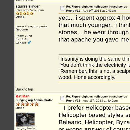
squirrelslinger
Re: Figure eight vs helicopter based styles
th
Interfector Viris Spurii
Reply #11 -
Aug 9
, 2013 at 9:43am
yea... i spent approx 4 hou
Offline
that much younger.. i thi
peace through superior
firepower
stones... he went through 
Posts: 2870
that apache you gave me 
Ky, USA
Gender:
“Insanity is doing the same thin
"You don't think the electricity
"Remember, this is not a scalpe
wood. Hone accordingly."
Back to top
Rat Man
Re: Figure eight vs helicopter based styles
th
Slinging.org Administrator
Reply #12 -
Aug 11
, 2013 at 3:40pm
I prefer Helicopter based 
Offline
Helicopter based styles s
Balearic, Helicopter, Byz
or wrong answer of course
Slinging Rocks!