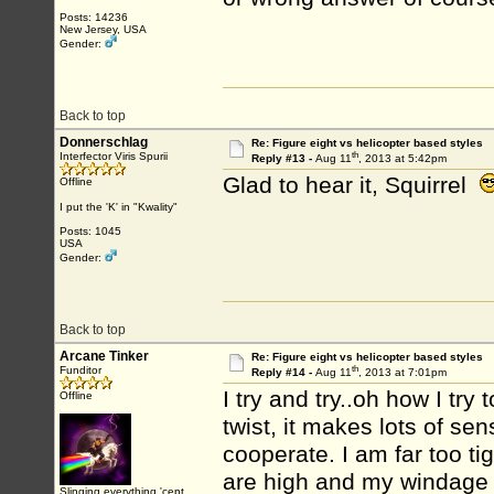
Posts: 14236
New Jersey, USA
Gender:
Back to top
Donnerschlag
Re: Figure eight vs helicopter based styles
th
Interfector Viris Spurii
Reply #13 -
Aug 11
, 2013 at 5:42pm
Glad to hear it, Squirrel
Offline
I put the 'K' in "Kwality"
Posts: 1045
USA
Gender:
Back to top
Arcane Tinker
Re: Figure eight vs helicopter based styles
th
Funditor
Reply #14 -
Aug 11
, 2013 at 7:01pm
I try and try..oh how I try 
Offline
twist, it makes lots of se
cooperate. I am far too tig
are high and my windage i
Slinging everything 'cept