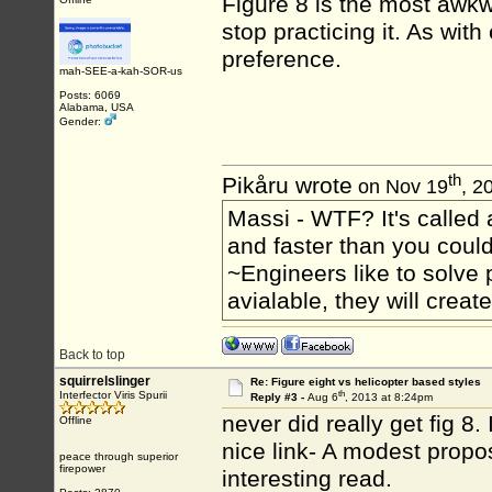
Figure 8 is the most awkw
stop practicing it. As with
preference.
mah-SEE-a-kah-SOR-us
Posts: 6069
Alabama, USA
Gender:
th
Pikåru wrote
on Nov 19
, 2
Massi - WTF? It's called a
and faster than you could
~Engineers like to solve 
avialable, they will crea
Back to top
squirrelslinger
Re: Figure eight vs helicopter based styles
th
Interfector Viris Spurii
Reply #3 -
Aug 6
, 2013 at 8:24pm
never did really get fig 8.
Offline
nice link- A modest propo
peace through superior
firepower
interesting read.