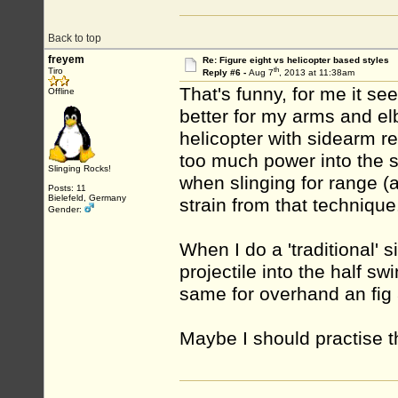
Back to top
freyem
Re: Figure eight vs helicopter based styles
th
Tiro
Reply #6 -
Aug 7
, 2013 at 11:38am
That's funny, for me it se
Offline
better for my arms and elb
helicopter with sidearm re
too much power into the sh
Slinging Rocks!
when slinging for range (a
Posts: 11
Bielefeld, Germany
strain from that technique
Gender:
When I do a 'traditional' s
projectile into the half sw
same for overhand an fig 
Maybe I should practise