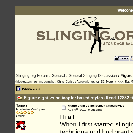
Welcome
Slinging.org Forum
›
General
›
General Slinging Discussion
› Figure
(Moderators: joe_meadmaker, Chris, Curious Aardvark, vetryan15, Morphy, Kick, Rat 
Pages:
1
2
3
Figure eight vs helicopter based styles (Read 12882 t
Tomas
Figure eight vs helicopter based styles
th
Interfector Viris Spurii
Aug 6
, 2013 at 3:12pm
Hi all,
Offline
When I first started slingi
technique and had great s