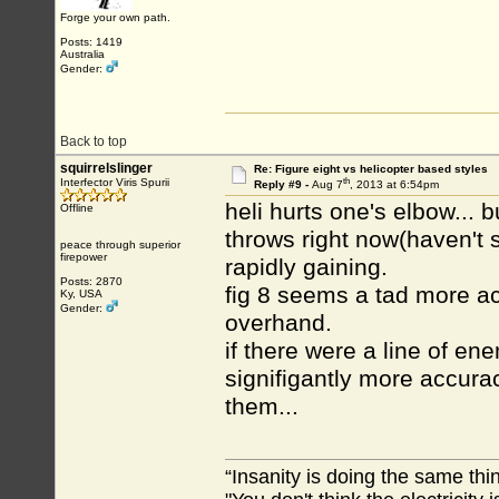
Forge your own path.
Posts: 1419
Australia
Gender:
Back to top
squirrelslinger
Re: Figure eight vs helicopter based styles
th
Interfector Viris Spurii
Reply #9 -
Aug 7
, 2013 at 6:54pm
heli hurts one's elbow... 
Offline
throws right now(haven't s
peace through superior
firepower
rapidly gaining.
Posts: 2870
fig 8 seems a tad more acc
Ky, USA
Gender:
overhand.
if there were a line of e
signifigantly more accura
them...
“Insanity is doing the same thin