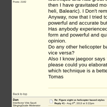
Posts: 2182
then I have gravitated mo
heli, Balearic). I Don't r
Anyway, now that I tried t
powerful and accurate but 
Has anybody experienced th
form and powerful and qui
opinion.
Do any other helicopter b
vice versa?
Also I know jaegoor says f
please could you elaborat
which technique is a bett
Tomas
Back to top
Dan
Re: Figure eight vs helicopter based styles
th
Interfector Viris Spurii
Reply #1 -
Aug 6
, 2013 at 3:22pm
SlingingGuide Moderator