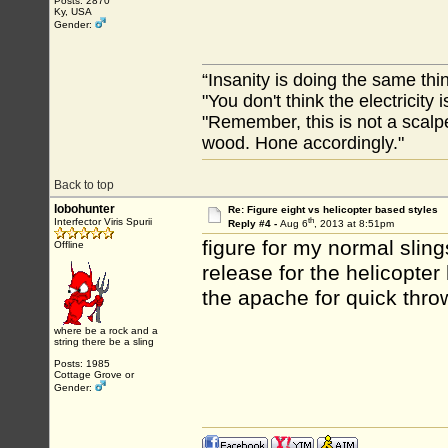
Posts: 2870
Ky, USA
Gender:
“Insanity is doing the same thin
"You don't think the electricity
"Remember, this is not a scalpe
wood. Hone accordingly."
Back to top
lobohunter
Re: Figure eight vs helicopter based styles
th
Interfector Viris Spurii
Reply #4 -
Aug 6
, 2013 at 8:51pm
figure for my normal sling
Offline
release for the helicopter
the apache for quick thro
where be a rock and a
string there be a sling
Posts: 1985
Cottage Grove or
Gender: