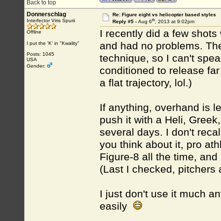
Back to top
Donnerschlag
Re: Figure eight vs helicopter based styles
th
Interfector Viris Spurii
Reply #5 -
Aug 6
, 2013 at 9:02pm
I recently did a few shots 
Offline
and had no problems. The
I put the 'K' in "Kwality"
Posts: 1045
technique, so I can't spea
USA
Gender:
conditioned to release far 
a flat trajectory, lol.)
If anything, overhand is l
push it with a Heli, Greek,
several days. I don't reca
you think about it, pro a
Figure-8 all the time, an
(Last I checked, pitchers
I just don't use it much 
easily