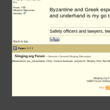
b.s.
Posts: 738
Byzantine and Greek espec
Western Wisconsin
Gender:
and underhand is my go to
Safety officers and lawyers, tw
Back to top
Pages:
1
2
3
Slinging.org Forum
›
General
›
General Slinging Discussion
(Moderators: joe_meadmaker, Chris, Curious Aardvark, vetryan15, Morphy, Kick, Rat M
Slinging.org 
YaBB Forum Softwa