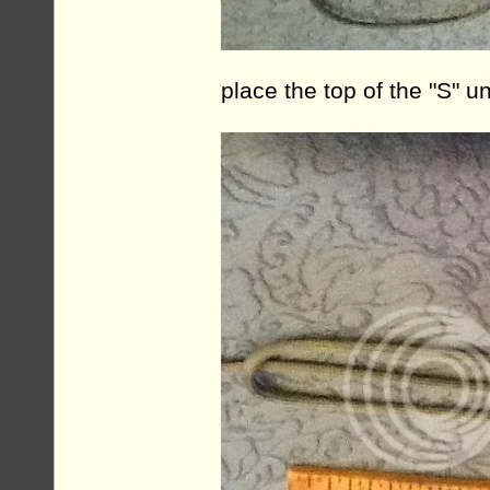
place the top of the "S" 