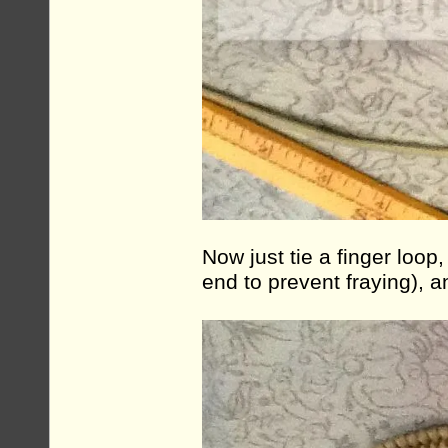
Now just tie a finger loop, 
end to prevent fraying), 