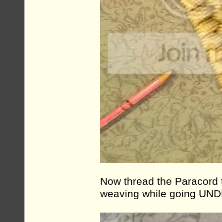
Now thread the Paracord t
weaving while going UND