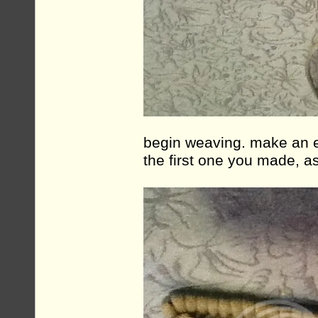
begin weaving. make an ef
the first one you made, a