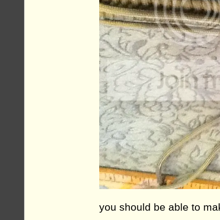
you should be able to mak