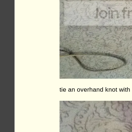
tie an overhand knot with 