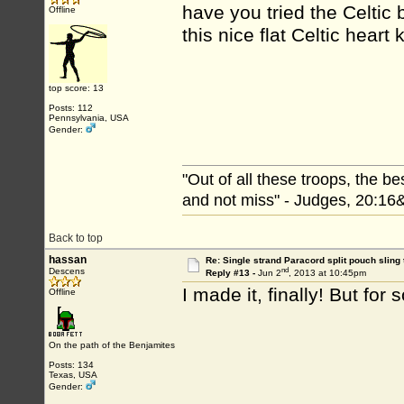
have you tried the Celtic 
Offline
this nice flat Celtic heart 
top score: 13
Posts: 112
Pennsylvania, USA
Gender:
"Out of all these troops, the b
and not miss" - Judges, 20:16
Back to top
hassan
Re: Single strand Paracord split pouch sling 
nd
Descens
Reply #13 -
Jun 2
, 2013 at 10:45pm
I made it, finally! But fo
Offline
On the path of the Benjamites
Posts: 134
Texas, USA
Gender: