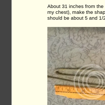
About 31 inches from the 
my chest), make the shape
should be about 5 and 1/2