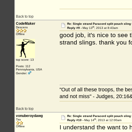
Back to top
CodeMaker
Re: Single strand Paracord split pouch sling 
th
Descens
Reply #9 -
May 13
, 2013 at 8:43am
good job, it's nice to see
Offline
strand slings.
top score: 13
Posts: 112
Pennsylvania, USA
Gender:
"Out of all these troops, the b
and not miss" - Judges, 20:16
Back to top
vonuberoydawg
Re: Single strand Paracord split pouch sling 
th
Tiro
Reply #10 -
May 14
, 2013 at 12:00am
I understand the want to ha
Offline