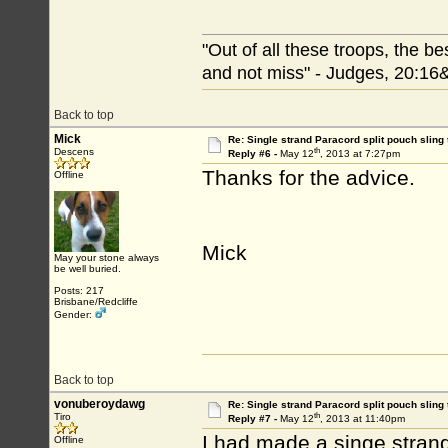
"Out of all these troops, the b
and not miss" - Judges, 20:16
Back to top
Mick
Re: Single strand Paracord split pouch sling 
th
Descens
Reply #6 -
May 12
, 2013 at 7:27pm
Thanks for the advice.
Offline
Mick
May your stone always
be well buried.
Posts: 217
Brisbane/Redcliffe
Gender:
Back to top
vonuberoydawg
Re: Single strand Paracord split pouch sling 
th
Tiro
Reply #7 -
May 12
, 2013 at 11:40pm
I had made a singe strand 
Offline