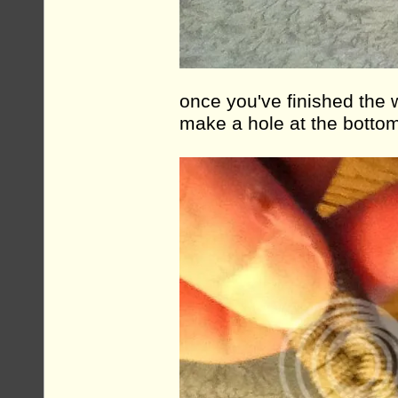
once you've finished the w
make a hole at the botto