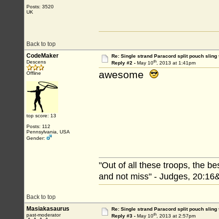
Posts: 3520
UK
Back to top
CodeMaker
Re: Single strand Paracord split pouch sling 
th
Descens
Reply #2 -
May 10
, 2013 at 1:41pm
awesome
Offline
top score: 13
Posts: 112
Pennsylvania, USA
Gender:
"Out of all these troops, the b
and not miss" - Judges, 20:16
Back to top
Masiakasaurus
Re: Single strand Paracord split pouch sling 
th
past-moderator
Reply #3 -
May 10
, 2013 at 2:57pm