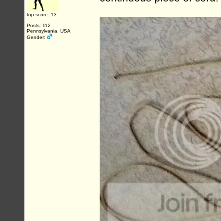
top score: 13
Posts: 112
Pennsylvania, USA
Gender: