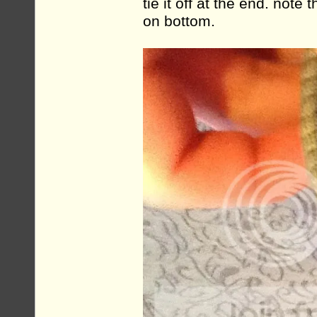
tie it off at the end. note
on bottom.