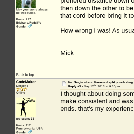
preffered distance down 
then down the other to be 
May your stone always
be well buried.
that cord before bring it to
Posts: 217
Brisbane/Redcliffe
Gender:
How wrong I was! As usu
Mick
Back to top
CodeMaker
Re: Single strand Paracord split pouch sling 
th
Descens
Reply #5 -
May 12
, 2013 at 6:30pm
I thought about doing somet
Offline
make consistent and was 
ends. that's my experien
top score: 13
Posts: 112
Pennsylvania, USA
Gender: