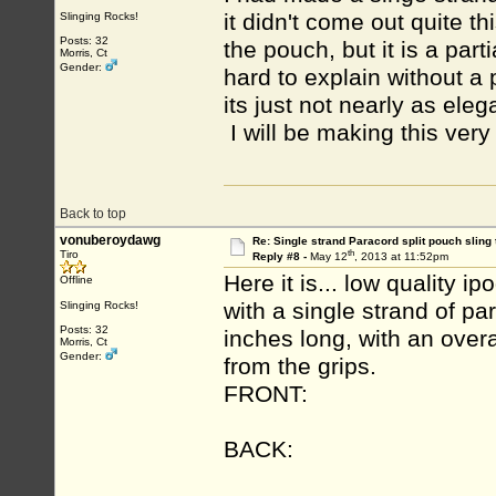
it didn't come out quite t
Slinging Rocks!
Posts: 32
the pouch, but it is a part
Morris, Ct
Gender:
hard to explain without a p
its just not nearly as ele
I will be making this very
Back to top
vonuberoydawg
Re: Single strand Paracord split pouch sling 
th
Tiro
Reply #8 -
May 12
, 2013 at 11:52pm
Here it is... low quality 
Offline
with a single strand of p
Slinging Rocks!
Posts: 32
inches long, with an overa
Morris, Ct
Gender:
from the grips.
FRONT:
BACK: