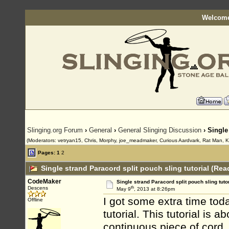
Welcome
Slinging.org Forum
›
General
›
General Slinging Discussion
› Single
(Moderators: vetryan15, Chris, Morphy, joe_meadmaker, Curious Aardvark, Rat Man, K
Pages:
1
2
Single strand Paracord split pouch sling tutorial (Rea
CodeMaker
Single strand Paracord split pouch sling tutor
th
Descens
May 9
, 2013 at 8:26pm
I got some extra time to
Offline
tutorial. This tutorial is 
continuous piece of cord.