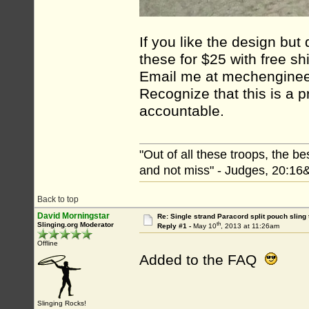
If you like the design but
these for $25 with free sh
Email me at mechenginee
Recognize that this is a p
accountable.
"Out of all these troops, the b
and not miss" - Judges, 20:16
Back to top
David Morningstar
Re: Single strand Paracord split pouch sling 
th
Slinging.org Moderator
Reply #1 -
May 10
, 2013 at 11:26am
Offline
Added to the FAQ
Slinging Rocks!