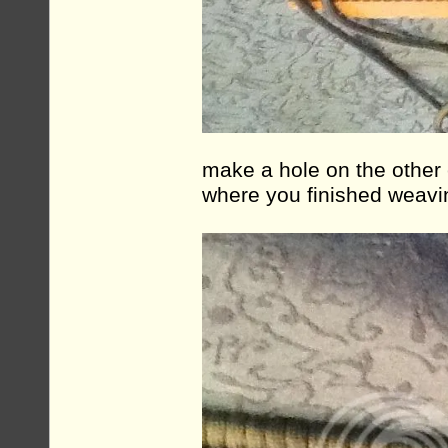
make a hole on the other
where you finished weavi