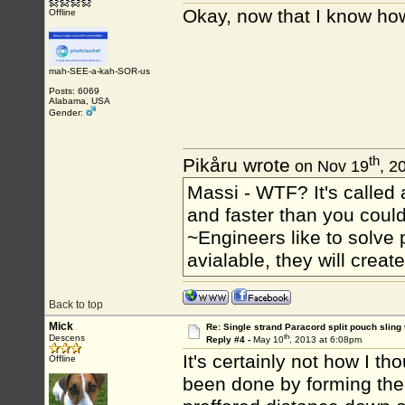
Okay, now that I know how
Offline
mah-SEE-a-kah-SOR-us
Posts: 6069
Alabama, USA
Gender:
th
Pikåru wrote
on Nov 19
, 2
Massi - WTF? It's called a
and faster than you could
~Engineers like to solve 
avialable, they will crea
Back to top
Mick
Re: Single strand Paracord split pouch sling 
th
Descens
Reply #4 -
May 10
, 2013 at 6:08pm
It's certainly not how I t
Offline
been done by forming the 