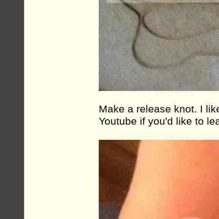
Make a release knot. I lik
Youtube if you'd like to lea