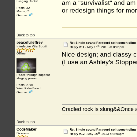
am a "survivalist" and am
Slinging Rocks!
Posts: 32
or redesign things for mo
Morris, Ct
Gender:
Back to top
peacefuljeffrey
Re: Single strand Paracord split pouch sling 
th
Interfector Viris Spurii
Reply #11 -
May 15
, 2013 at 8:06pm
Nice design; and classy c
Offline
(I use an Ashley's Stoppe
Peace through superior
slinging power!
Posts: 2701
West Palm Beach
Gender:
Cradled rock is slung&&Once a
Back to top
CodeMaker
Re: Single strand Paracord split pouch sling 
th
Descens
Reply #12 -
May 15
, 2013 at 8:54pm