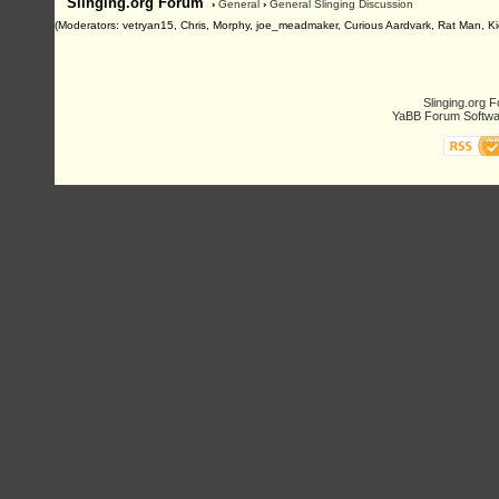
Slinging.org Forum
›
General
›
General Slinging Discussion
(Moderators: vetryan15, Chris, Morphy, joe_meadmaker, Curious Aardvark, Rat Man, Ki
Slinging.org 
YaBB Forum Softwa