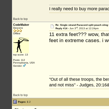
I really need to buy more par
Back to top
CodeMaker
Re: Single strand Paracord split pouch sling 
rd
Descens
Reply #14 -
Jun 3
, 2013 at 12:24pm
11 extra feet??? wow, that
Offline
feet in extreme cases. i w
top score: 13
Posts: 112
Pennsylvania, USA
Gender:
"Out of all these troops, the b
and not miss" - Judges, 20:16
Back to top
Pages:
1
2