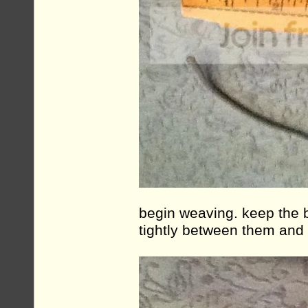
begin weaving. keep the 
tightly between them and 