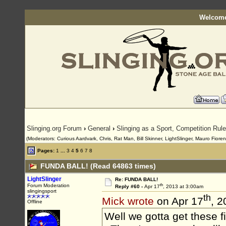
Welcome
Slinging.org Forum
›
General
›
Slinging as a Sport, Competition Rul
(Moderators: Curious Aardvark, Chris, Rat Man, Bill Skinner, LightSlinger, Mauro Fioren
Pages:
1
...
3
4
5
6
7
8
FUNDA BALL! (Read 64863 times)
LightSlinger
Re: FUNDA BALL!
th
Forum Moderation
Reply #60 -
Apr 17
, 2013 at 3:00am
slingingsport
th
Mick wrote
on Apr 17
, 2
Offline
Well we gotta get these f