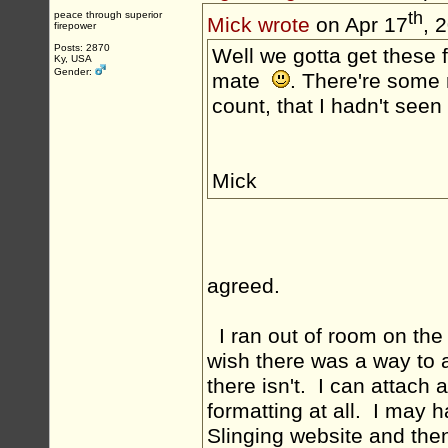
th
peace through superior
Mick wrote
on Apr 17
, 
firepower
Posts: 2870
Well we gotta get these f
Ky, USA
Gender:
mate
. There're some r
count, that I hadn't seen
Mick
agreed.
I ran out of room on the 
wish there was a way to 
there isn't. I can attach a
formatting at all. I may 
Slinging website and then 