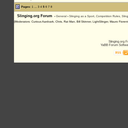
Pages:
1
...
3
4
5
6
7
8
Slinging.org Forum
›
General
›
Slinging as a Sport, Competition Rules, Sli
(Moderators: Curious Aardvark, Chris, Rat Man, Bill Skinner, LightSlinger, Mauro Fioren
Slinging.org 
YaBB Forum Softwa