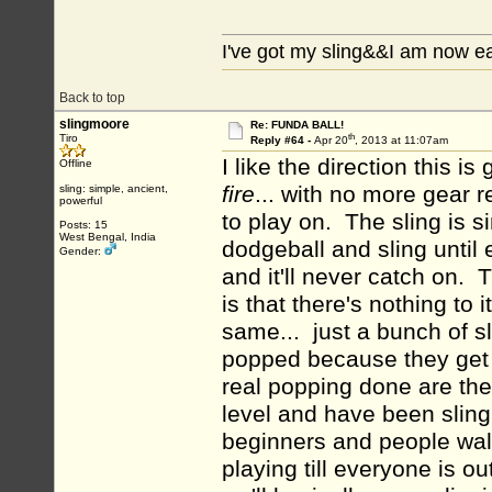
I've got my sling&&I am now e
Back to top
slingmoore
Re: FUNDA BALL!
th
Tiro
Reply #64 -
Apr 20
, 2013 at 11:07am
I like the direction this i
Offline
fire
... with no more gear 
sling: simple, ancient,
powerful
to play on. The sling is s
Posts: 15
West Bengal, India
dodgeball and sling until
Gender:
and it'll never catch on. 
is that there's nothing to i
same... just a bunch of s
popped because they get 
real popping done are the 
level and have been slingi
beginners and people wal
playing till everyone is 