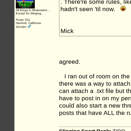
. There're some rules, lik
hadn't seen 'til now.
All things in Moderation...
Except for Slinging..
Posts: 611
Hanford, California
Gender:
Mick
agreed.
I ran out of room on the p
there was a way to attach
can attach a .txt file but 
have to post in on my pers
could also start a new t
posts that have ALL the ru