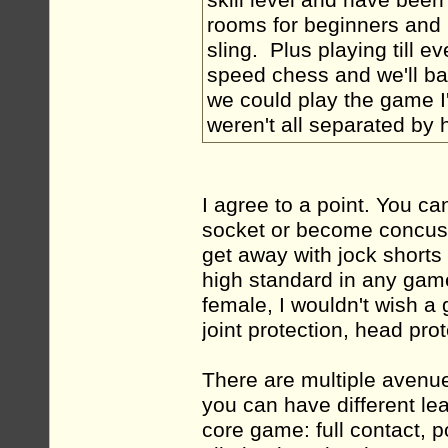
skill level and have been s
rooms for beginners and 
sling. Plus playing till e
speed chess and we'll bas
we could play the game I'
weren't all separated by 
I agree to a point. You ca
socket or become concuss
get away with jock shorts
high standard in any gam
female, I wouldn't wish a 
joint protection, head pro
There are multiple avenue
you can have different lea
core game: full contact, p