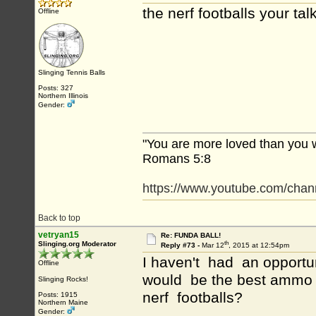
the nerf footballs your ta
Offline
Slinging Tennis Balls
Posts: 327
Northern Illinois
Gender:
"You are more loved than you 
Romans 5:8
https://www.youtube.com/c
Back to top
vetryan15
Re: FUNDA BALL!
th
Slinging.org Moderator
Reply #73 -
Mar 12
, 2015 at 12:54pm
I haven't had an opportun
Offline
would be the best ammo f
Slinging Rocks!
nerf footballs?
Posts: 1915
Northern Maine
Gender: