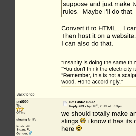
suppose and just make t
rules. Maybe I'll do that
Convert it to HTML... I c
Then host it on a website.
I can also do that.
“Insanity is doing the same thin
"You don't think the electricity
"Remember, this is not a scalpe
wood. Hone accordingly."
Back to top
prd000
Re: FUNDA BALL!
th
Tiro
Reply #63 -
Apr 18
, 2013 at 8:53pm
we should totally make an
Offline
slings
i know it has its 
slinging for life
Posts: 44
here
Stuart, FL
Gender: