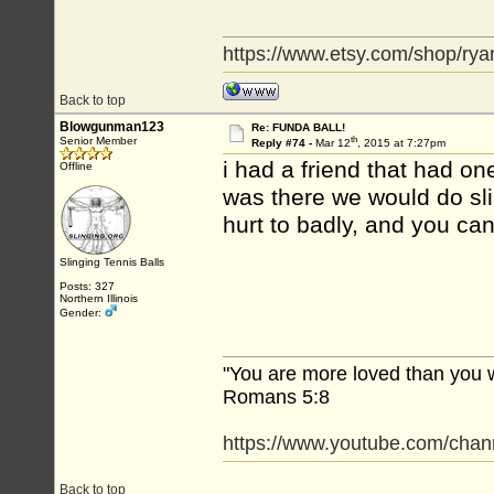
https://www.etsy.com/shop/rya
Back to top
Blowgunman123
Re: FUNDA BALL!
th
Senior Member
Reply #74 -
Mar 12
, 2015 at 7:27pm
i had a friend that had o
Offline
was there we would do slin
hurt to badly, and you ca
Slinging Tennis Balls
Posts: 327
Northern Illinois
Gender:
"You are more loved than you 
Romans 5:8
https://www.youtube.com/c
Back to top