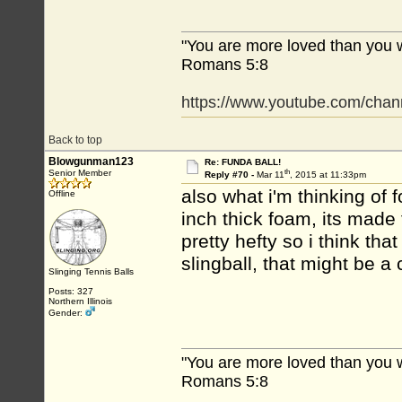
"You are more loved than you 
Romans 5:8
https://www.youtube.com/c
Back to top
Blowgunman123
Re: FUNDA BALL!
th
Senior Member
Reply #70 -
Mar 11
, 2015 at 11:33pm
also what i'm thinking of
Offline
inch thick foam, its made 
pretty hefty so i think tha
slingball, that might be 
Slinging Tennis Balls
Posts: 327
Northern Illinois
Gender:
"You are more loved than you 
Romans 5:8