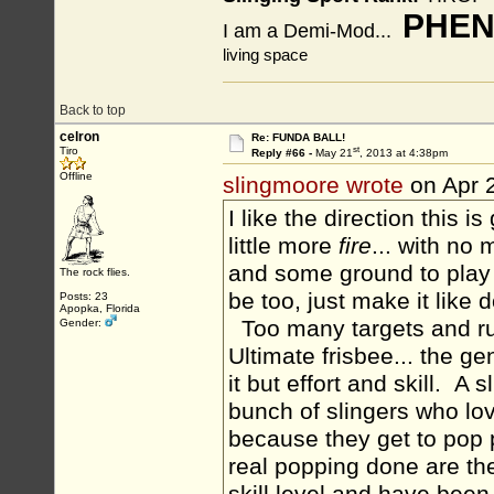
PHEN
I am a Demi-Mod...
living space
Back to top
celron
Re: FUNDA BALL!
st
Tiro
Reply #66 -
May 21
, 2013 at 4:38pm
Offline
slingmoore wrote
on Apr 
I like the direction this 
little more
fire
... with no 
and some ground to play 
The rock flies.
be too, just make it like 
Posts: 23
Apopka, Florida
Too many targets and rul
Gender:
Ultimate frisbee... the ge
it but effort and skill. A
bunch of slingers who lo
because they get to pop 
real popping done are the