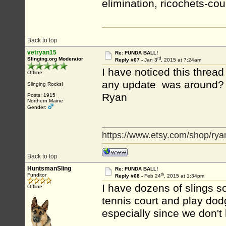
elimination, ricochets-coun
Back to top
vetryan15
Re: FUNDA BALL!
rd
Slinging.org Moderator
Reply #67 -
Jan 3
, 2015 at 7:24am
I have noticed this thread
Offline
any update was around?
Slinging Rocks!
Ryan
Posts: 1915
Northern Maine
Gender:
https://www.etsy.com/shop/rya
Back to top
HuntsmanSling
Re: FUNDA BALL!
th
Funditor
Reply #68 -
Feb 24
, 2015 at 1:34pm
I have dozens of slings so
Offline
tennis court and play dodg
especially since we don't 