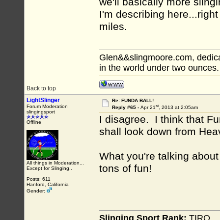
we'll basically more slin
I'm describing here...righ
miles.
Glen&&slingmoore.com, dedicat
in the world under two ounces.
Back to top
LightSlinger
Re: FUNDA BALL!
st
Forum Moderation
Reply #65 -
Apr 21
, 2013 at 2:05am
slingingsport
I disagree. I think that F
Offline
shall look down from Hea
What you're talking about
All things in Moderation...
tons of fun!
Except for Slinging..
Posts: 611
Hanford, California
Gender:
Slinging Sport Rank:
TIRO.