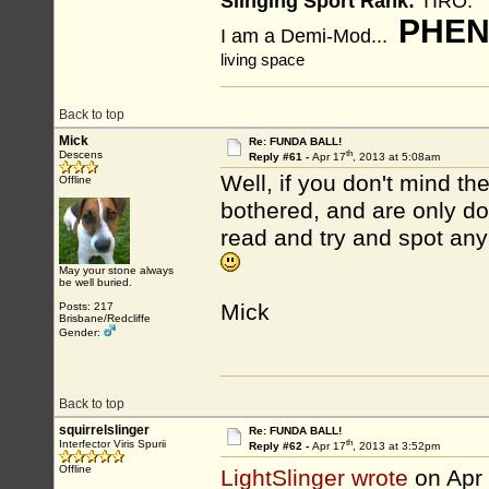
Slinging Sport Rank:
TIRO.
PHEN
I am a Demi-Mod...
living space
Back to top
Mick
Re: FUNDA BALL!
th
Descens
Reply #61 -
Apr 17
, 2013 at 5:08am
Well, if you don't mind the
Offline
bothered, and are only do
read and try and spot any
May your stone always
be well buried.
Mick
Posts: 217
Brisbane/Redcliffe
Gender:
Back to top
squirrelslinger
Re: FUNDA BALL!
th
Interfector Viris Spurii
Reply #62 -
Apr 17
, 2013 at 3:52pm
Offline
LightSlinger wrote
on Apr