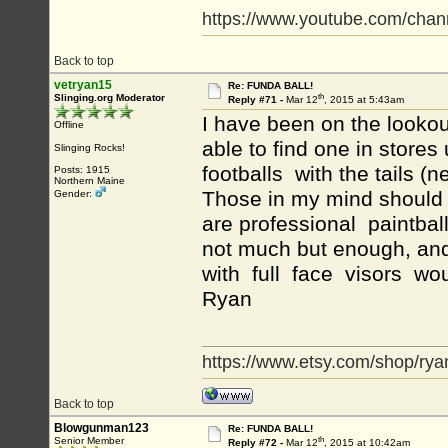
https://www.youtube.com/c
Back to top
vetryan15
Re: FUNDA BALL!
th
Slinging.org Moderator
Reply #71 -
Mar 12
, 2015 at 5:43am
I have been on the lookou
Offline
able to find one in stores 
Slinging Rocks!
footballs with the tails (
Posts: 1915
Northern Maine
Those in my mind should g
Gender:
are professional paintbal
not much but enough, an
with full face visors woul
Ryan
https://www.etsy.com/shop/rya
Back to top
Blowgunman123
Re: FUNDA BALL!
th
Senior Member
Reply #72 -
Mar 12
, 2015 at 10:42am