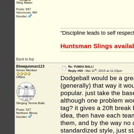
Sling Maker
Posts: 687
Vancouver, WA
Gender:
"Discipline leads to self respe
Huntsman Slings availa
Back to top
Blowgunman123
Re: FUNDA BALL!
th
Senior Member
Reply #69 -
Mar 11
, 2015 at 11:23pm
Dodgeball would be a gre
Offline
(generally) that way it wo
popular. just take the base
although one problem wou
Slinging Tennis Balls
tag? it gives a 20ft break
Posts: 327
Northern Illinois
idea, then have each team
Gender:
them, and by the way no o
standardized style, just