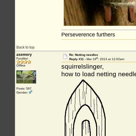
Perseverence furthers
Back to top
asemery
Re: Netting needles
th
Funditor
Reply #11 -
Mar 19
, 2013 at 12:02am
squirrelslinger,
Offline
how to load netting need
Posts: 597
Gender: