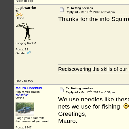
Back to top
eaglewarrior
Re: Netting needles
th
Tiro
Reply #3 -
Mar 17
, 2013 at 5:41pm
Thanks for the info Squirr
Offline
Slinging Rocks!
Posts: 12
Gender:
Rediscovering the skills of our
Back to top
Mauro Fiorentini
Re: Netting needles
th
Forum Moderation
Reply #4 -
Mar 17
, 2013 at 6:31pm
We use needles like thes
Offline
nets we use for fishing
Greetings,
Forge your future with
Mauro.
the hammer of your mind!
Posts: 3447