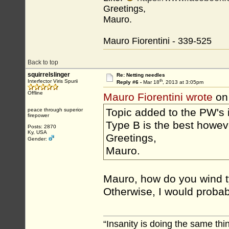
Greetings,
Mauro.
Mauro Fiorentini - 339-525
Back to top
squirrelslinger
Re: Netting needles
th
Interfector Viris Spurii
Reply #6 -
Mar 18
, 2013 at 3:05pm
Offline
Mauro Fiorentini wrote
on
Topic added to the PW's 
peace through superior
firepower
Type B is the best howev
Posts: 2870
Ky, USA
Greetings,
Gender:
Mauro.
Mauro, how do you wind t
Otherwise, I would probabl
“Insanity is doing the same thin