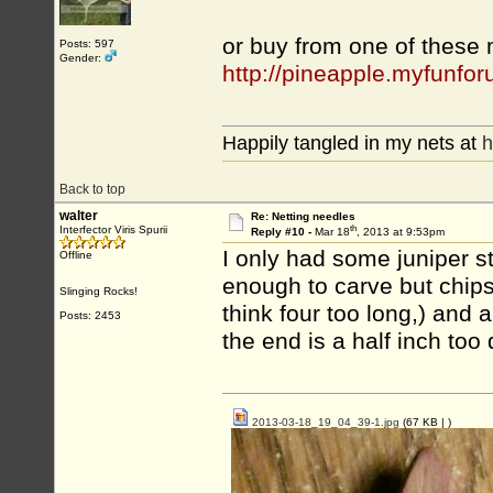
or buy from one of these
Posts: 597
Gender:
http://pineapple.myfunf
Happily tangled in my nets at
h
Back to top
walter
Re: Netting needles
th
Interfector Viris Spurii
Reply #10 -
Mar 18
, 2013 at 9:53pm
I only had some juniper sti
Offline
enough to carve but chips 
Slinging Rocks!
think four too long,) and a
Posts: 2453
the end is a half inch too 
2013-03-18_19_04_39-1.jpg
(67 KB |
)