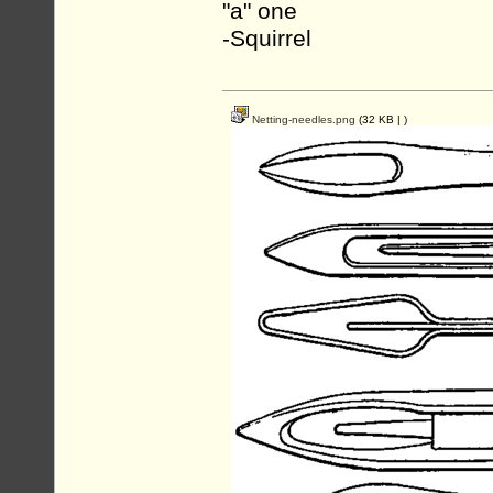
"a" one
-Squirrel
Netting-needles.png
(32 KB |
)