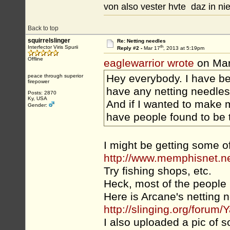
von also vester hvte daz in nie
Back to top
squirrelslinger
Re: Netting needles
th
Interfector Viris Spurii
Reply #2 -
Mar 17
, 2013 at 5:19pm
Offline
eaglewarrior wrote
on Mar
Hey everybody. I have b
peace through superior
firepower
have any netting needles
Posts: 2870
Ky, USA
And if I wanted to make 
Gender:
have people found to be 
I might be getting some o
http://www.memphisnet.n
Try fishing shops, etc.
Heck, most of the people 
Here is Arcane's netting 
http://slinging.org/for
I also uploaded a pic of s