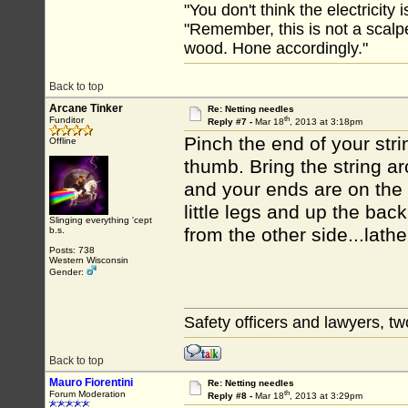
"You don't think the electricity
"Remember, this is not a scalpe
wood. Hone accordingly."
Back to top
Arcane Tinker
Re: Netting needles
th
Funditor
Reply #7 -
Mar 18
, 2013 at 3:18pm
Pinch the end of your stri
Offline
thumb. Bring the string ar
and your ends are on the
little legs and up the bac
Slinging everything 'cept
from the other side...lathe
b.s.
Posts: 738
Western Wisconsin
Gender:
Safety officers and lawyers, tw
Back to top
Mauro Fiorentini
Re: Netting needles
th
Forum Moderation
Reply #8 -
Mar 18
, 2013 at 3:29pm