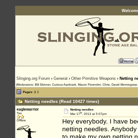
Welcome
Slinging.org Forum
›
General
›
Other Primitive Weapons
› Netting n
(Moderators: Bill Skinner, Curious Aardvark, Mauro Fiorentini, Chris, David Morningsta
Pages:
1
2
Netting needles (Read 10427 times)
eaglewarrior
Netting needles
th
Tiro
Mar 17
, 2013 at 5:07pm
Hey everybody. I have be
Offline
netting needles. Anybody 
to make my own netting n