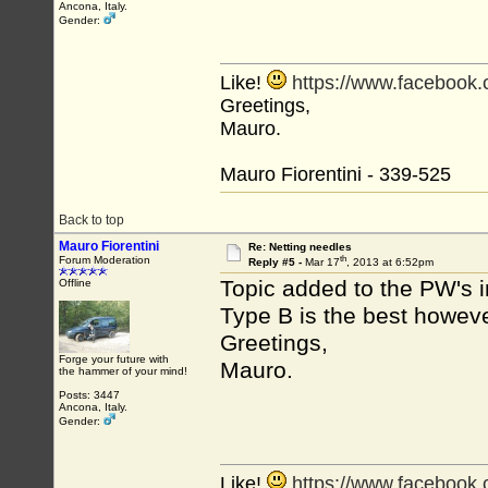
Ancona, Italy.
Gender:
Like!
https://www.facebook
Greetings,
Mauro.
Mauro Fiorentini - 339-525
Back to top
Mauro Fiorentini
Re: Netting needles
th
Forum Moderation
Reply #5 -
Mar 17
, 2013 at 6:52pm
Topic added to the PW's 
Offline
Type B is the best howeve
Greetings,
Forge your future with
Mauro.
the hammer of your mind!
Posts: 3447
Ancona, Italy.
Gender:
Like!
https://www.facebook