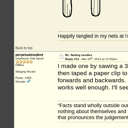
Happily tangled in my nets at
h
Back to top
perpetualstudent
Re: Netting needles
th
Interfector Viris Spurii
Reply #12 -
Mar 19
, 2013 at 12:00pm
I made one by sawing a 3/
Offline
then taped a paper clip to
Slinging Rocks!
Posts: 1405
forwards and backwards. I
Gender:
works well enough. I'll se
"Facts stand wholly outside ou
nothing about themselves and 
that pronounces the judgement