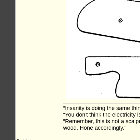
“Insanity is doing the same thin
"You don't think the electricity
"Remember, this is not a scalpe
wood. Hone accordingly."