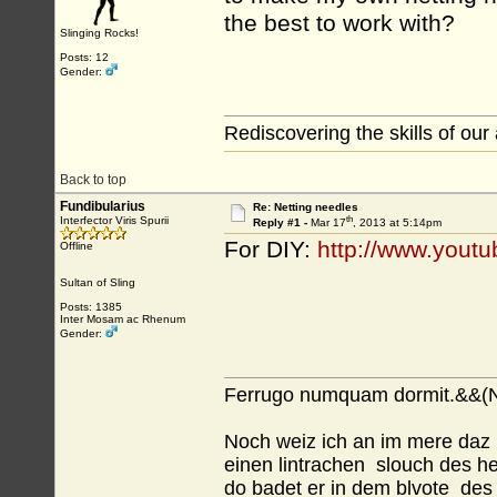
the best to work with?
Slinging Rocks!
Posts: 12
Gender:
Rediscovering the skills of our
Back to top
Fundibularius
Re: Netting needles
th
Interfector Viris Spurii
Reply #1 -
Mar 17
, 2013 at 5:14pm
For DIY:
http://www.yout
Offline
Sultan of Sling
Posts: 1385
Inter Mosam ac Rhenum
Gender:
Ferrugo numquam dormit.&&(N
Noch weiz ich an im mere daz m
einen lintrachen slouch des h
do badet er in dem blvote des 