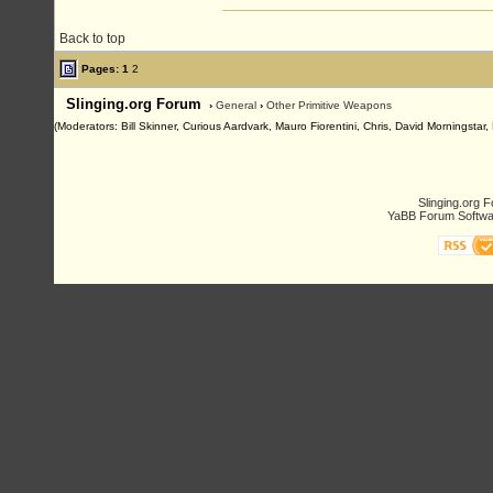
Back to top
Pages:
1
2
Slinging.org Forum
›
General
›
Other Primitive Weapons
(Moderators: Bill Skinner, Curious Aardvark, Mauro Fiorentini, Chris, David Morningsta
Slinging.org 
YaBB Forum Softwa