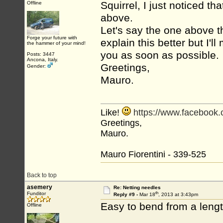
Squirrel, I just noticed th
Offline
above.
Let's say the one above the
Forge your future with
explain this better but I'
the hammer of your mind!
you as soon as possible.
Posts: 3447
Ancona, Italy.
Greetings,
Gender:
Mauro.
Like!
https://www.facebook
Greetings,
Mauro.
Mauro Fiorentini - 339-525
Back to top
asemery
Re: Netting needles
th
Funditor
Reply #9 -
Mar 18
, 2013 at 3:43pm
Easy to bend from a lengt
Offline