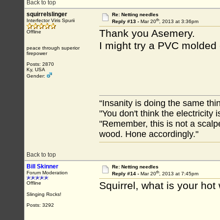
Back to top
squirrelslinger
Re: Netting needles
th
Interfector Viris Spurii
Reply #13 -
Mar 20
, 2013 at 3:36pm
Thank you Asemery.
Offline
I might try a PVC molded 
peace through superior
firepower
Posts: 2870
Ky, USA
Gender:
“Insanity is doing the same thin
"You don't think the electricity
"Remember, this is not a scalpe
wood. Hone accordingly."
Back to top
Bill Skinner
Re: Netting needles
th
Forum Moderation
Reply #14 -
Mar 20
, 2013 at 7:45pm
Squirrel, what is your ho
Offline
Slinging Rocks!
Posts: 3292