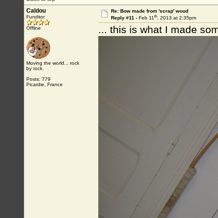
Caldou
Re: Bow made from 'scrap' wood
th
Funditor
Reply #11 -
Feb 11
, 2013 at 2:35pm
... this is what I made so
Offline
Moving the world... rock
by rock.
Posts: 779
Picardie, France