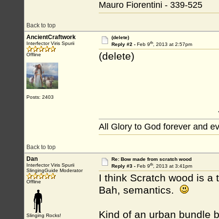
Mauro Fiorentini - 339-525
Back to top
AncientCraftwork
(delete)
th
Interfector Viris Spurii
Reply #2 -
Feb 9
, 2013 at 2:57pm
(delete)
Offline
Posts: 2403
All Glory to God forever and e
Back to top
Dan
Re: Bow made from scratch wood
th
Interfector Viris Spurii
Reply #3 -
Feb 9
, 2013 at 3:41pm
SlingingGuide Moderator
I think Scratch wood is a
Offline
Bah, semantics.
Kind of an urban bundle bow
Slinging Rocks!