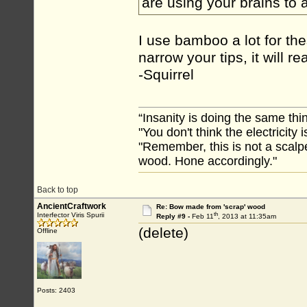
are using your brains to
I use bamboo a lot for thes
narrow your tips, it will 
-Squirrel
“Insanity is doing the same thin
"You don't think the electricity
"Remember, this is not a scalpe
wood. Hone accordingly."
Back to top
AncientCraftwork
Re: Bow made from 'scrap' wood
th
Interfector Viris Spurii
Reply #9 -
Feb 11
, 2013 at 11:35am
(delete)
Offline
Posts: 2403