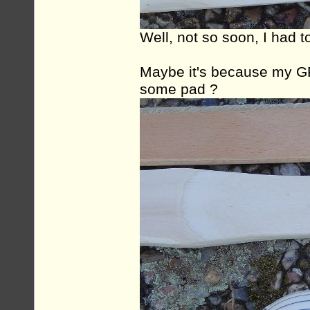
Well, not so soon, I had t
Maybe it's because my GF
some pad ?