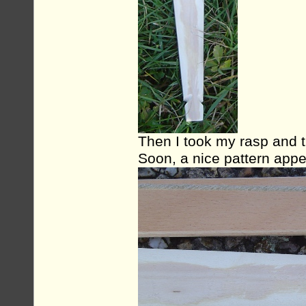
Then I took my rasp and t
Soon, a nice pattern appe