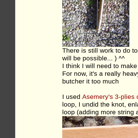
There is still work to do t
will be possible... ) ^^
I think I will need to make
For now, it's a really heavy
butcher it too much
I used
Asemery's 3-plies c
loop, I undid the knot, e
loop (adding more string a