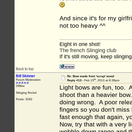
And since it's for my girlf
not too heavy ^^
Eight in one shot!
The french Slinging club
If it's still moving, keep slinging
Back to top
Bill Skinner
Re: Bow made from 'scrap' wood
th
Forum Moderation
Reply #13 -
Feb 15
, 2013 at 8:38pm
Light bows are fun, too. A
Offline
Slinging Rocks!
shoot than a heavier bow.
Posts: 3292
doing wrong. A poor relea
fingers so you don't miss
fast enough that again, 
Now, try that with a very 
wobble down range and thu