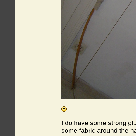
I do have some strong gl
some fabric around the 