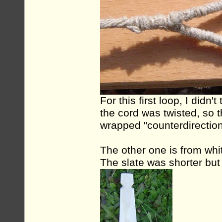
For this first loop, I didn
the cord was twisted, so t
wrapped "counterdirection
The other one is from whi
The slate was shorter but w