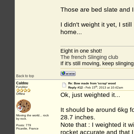
Those are bed slate and I c
I didn't weight it yet, I st
home...
Eight in one shot!
The french Slinging club
If it's still moving, keep slinging
Back to top
Caldou
Re: Bow made from 'scrap' wood
th
Funditor
Reply #12 -
Feb 15
, 2013 at 10:42am
Ok, just weighted it...
Offline
It should be around 6kg f
Moving the world... rock
28.7 inches.
by rock.
Note that : I weighted it wi
Posts: 779
Picardie, France
rocket accurate and that 