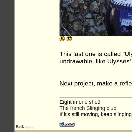
This last one is called "Uly
undrawable, like Ulysses'
Next project, make a refle
Eight in one shot!
The french Slinging club
If it's still moving, keep slinging
Back to top