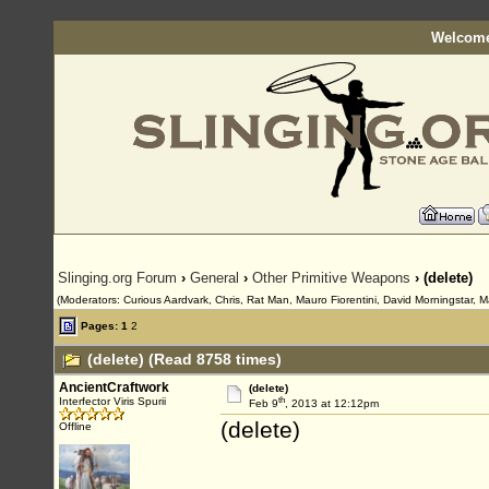
Welcome
Slinging.org Forum
›
General
›
Other Primitive Weapons
› (delete)
(Moderators: Curious Aardvark, Chris, Rat Man, Mauro Fiorentini, David Morningstar, M
Pages:
1
2
(delete) (Read 8758 times)
AncientCraftwork
(delete)
th
Interfector Viris Spurii
Feb 9
, 2013 at 12:12pm
(delete)
Offline