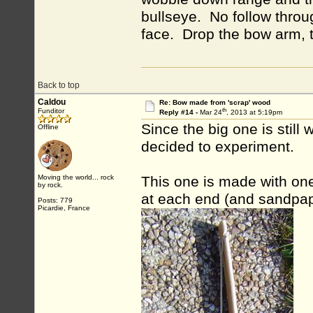
bullseye. No follow throu
face. Drop the bow arm, th
Back to top
Caldou
Re: Bow made from 'scrap' wood
th
Funditor
Reply #14 -
Mar 24
, 2013 at 5:19pm
Since the big one is still
Offline
decided to experiment.
Moving the world... rock
This one is made with one
by rock.
at each end (and sandpap
Posts: 779
Picardie, France