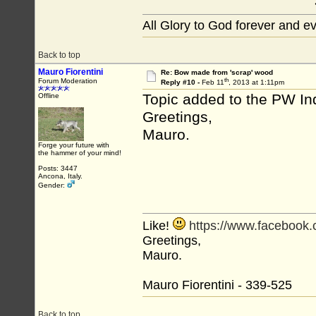
All Glory to God forever and e
Back to top
Mauro Fiorentini
Re: Bow made from 'scrap' wood
th
Forum Moderation
Reply #10 -
Feb 11
, 2013 at 1:11pm
Topic added to the PW In
Offline
Greetings,
Mauro.
Forge your future with
the hammer of your mind!
Posts: 3447
Ancona, Italy.
Gender:
Like!
https://www.facebook
Greetings,
Mauro.
Mauro Fiorentini - 339-525
Back to top