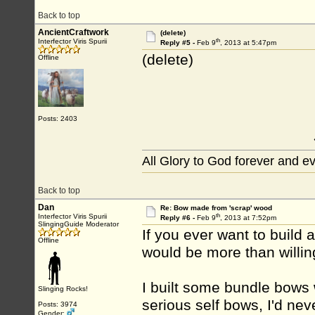
Back to top
AncientCraftwork
(delete)
th
Interfector Viris Spurii
Reply #5 -
Feb 9
, 2013 at 5:47pm
(delete)
Offline
Posts: 2403
All Glory to God forever and e
Back to top
Dan
Re: Bow made from 'scrap' wood
th
Interfector Viris Spurii
Reply #6 -
Feb 9
, 2013 at 7:52pm
SlingingGuide Moderator
If you ever want to build
Offline
would be more than willin
I built some bundle bows 
Slinging Rocks!
serious self bows, I'd nev
Posts: 3974
Gender: