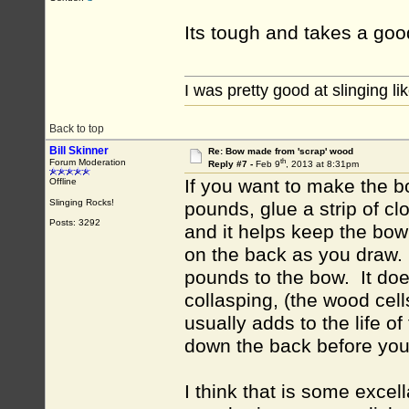
Its tough and takes a good 
I was pretty good at slinging li
Back to top
Bill Skinner
Re: Bow made from 'scrap' wood
th
Forum Moderation
Reply #7 -
Feb 9
, 2013 at 8:31pm
If you want to make the b
Offline
Slinging Rocks!
pounds, glue a strip of c
Posts: 3292
and it helps keep the bow 
on the back as you draw. A
pounds to the bow. It does
collasping, (the wood cell
usually adds to the life of 
down the back before you 
I think that is some excel