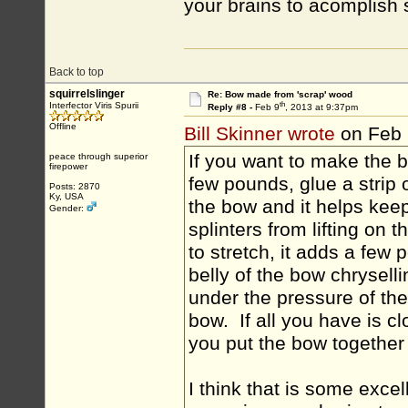
your brains to acomplish
Back to top
squirrelslinger
Re: Bow made from 'scrap' wood
th
Interfector Viris Spurii
Reply #8 -
Feb 9
, 2013 at 9:37pm
Offline
Bill Skinner wrote
on Feb 
If you want to make the b
peace through superior
firepower
few pounds, glue a strip 
Posts: 2870
Ky, USA
the bow and it helps kee
Gender:
splinters from lifting on
to stretch, it adds a few
belly of the bow chryselli
under the pressure of the 
bow. If all you have is cl
you put the bow together 
I think that is some excel