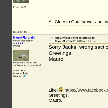
Posts: 2403
All Glory to God forever and e
Back to top
Mauro Fiorentini
Re: Bow made from scratch wood
th
Forum Moderation
Reply #1 -
Feb 9
, 2013 at 12:41pm
Sorry Jauke, wrong sectio
Offline
Greetings,
Mauro.
Forge your future with
the hammer of your mind!
Posts: 3447
Ancona, Italy.
Gender:
Like!
https://www.facebook
Greetings,
Mauro.