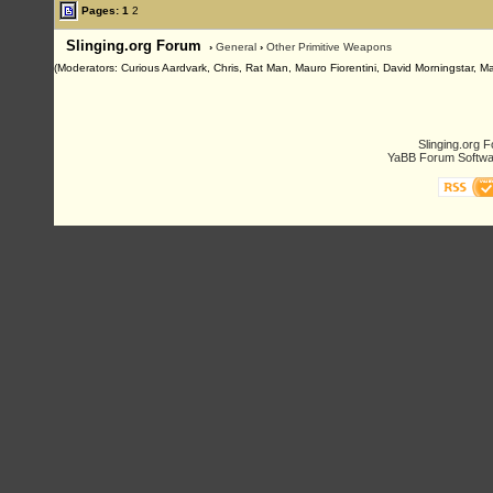
Pages:
1
2
Slinging.org Forum
›
General
›
Other Primitive Weapons
(Moderators: Curious Aardvark, Chris, Rat Man, Mauro Fiorentini, David Morningstar, Ma
Slinging.org 
YaBB Forum Softwa