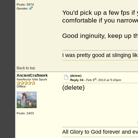
Posts: 3974
Gender:
You'd pick up a few fps i
comfortable if you narro
Good inginuity, keep up 
I was pretty good at slinging li
Back to top
AncientCraftwork
(delete)
th
Interfector Viris Spurii
Reply #4 -
Feb 9
, 2013 at 5:43pm
(delete)
Offline
Posts: 2403
All Glory to God forever and e