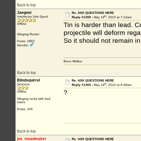
Back to top
Jaegoor
Re: ASK QUESTIONS HERE
th
Interfector Viris Spurii
Reply #1359 -
May 19
, 2023 at 7:13am
Tin is harder than lead. Cor
Offline
projectile will deform reg
Slinging Rocks!
So it should not remain in
Posts: 2862
Gender:
Bono Mellius
Back to top
Blindsquirrel
Re: ASK QUESTIONS HERE
th
Descens
Reply #1360 -
May 19
, 2023 at 8:38am
?
Offline
Slinging rocks with bad
intent
Posts: 245
Back to top
joe_meadmaker
Re: ASK QUESTIONS HERE