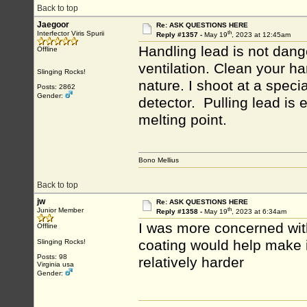
Back to top
Jaegoor
Re: ASK QUESTIONS HERE
th
Interfector Viris Spurii
Reply #1357 -
May 19
, 2023 at 12:45am
Handling lead is not dang
Offline
ventilation. Clean your ha
Slinging Rocks!
nature. I shoot at a specia
Posts: 2862
Gender:
detector. Pulling lead is 
melting point.
Bono Mellius
Back to top
jw
Re: ASK QUESTIONS HERE
th
Junior Member
Reply #1358 -
May 19
, 2023 at 6:34am
I was more concerned wit
Offline
coating would help make i
Slinging Rocks!
Posts: 98
relatively harder
Virginia usa
Gender: