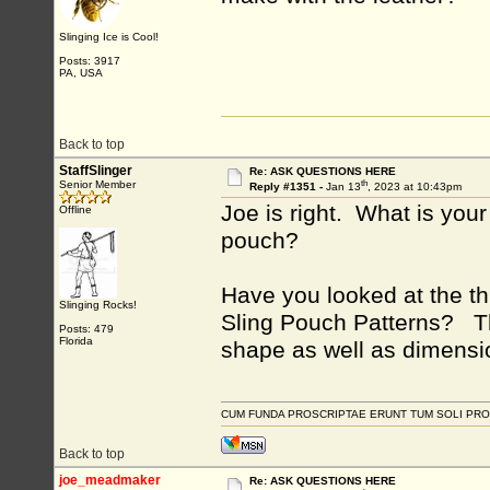
Slinging Ice is Cool!
Posts: 3917
PA, USA
Back to top
StaffSlinger
Re: ASK QUESTIONS HERE
th
Senior Member
Reply #1351 -
Jan 13
, 2023 at 10:43pm
Joe is right. What is you
Offline
pouch?
Have you looked at the th
Slinging Rocks!
Sling Pouch Patterns? Th
Posts: 479
Florida
shape as well as dimensi
CUM FUNDA PROSCRIPTAE ERUNT TUM SOLI PRO
Back to top
joe_meadmaker
Re: ASK QUESTIONS HERE