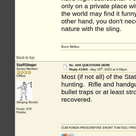
only on a private place wi
the world may find it funn
other hand, you don't nec
nature with the sling.
Bono Mellius
Back to top
StaffSlinger
Re: ASK QUESTIONS HERE
th
Senior Member
Reply #1363 -
May 19
, 2023 at 4:56pm
Most (if not all) of the S
Offline
hunting. Rifle and handgu
bullet traps or at least s
recovered.
Slinging Rocks!
Posts: 479
Florida
CUM FUNDA PROSCRIPTAE ERUNT TUM SOLI PRO