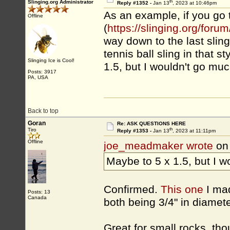
th
Slinging.org Administrator
Reply #1352 -
Jan 13
, 2023 at 10:46pm
As an example, if you go 
Offline
(
https://slinging.org/fo
way down to the last slin
tennis ball sling in that s
Slinging Ice is Cool!
1.5, but I wouldn't go muc
Posts: 3917
PA, USA
Back to top
Goran
Re: ASK QUESTIONS HERE
th
Tiro
Reply #1353 -
Jan 13
, 2023 at 11:11pm
Offline
joe_meadmaker wrote
on
Maybe to 5 x 1.5, but I w
Confirmed.
This one
I mad
Posts: 13
Canada
both being 3/4" in diameter
Great for small rocks, tho