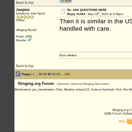
Back to top
Jaegoor
Re: ASK QUESTIONS HERE
th
Interfector Viris Spurii
Reply #1364 -
May 19
, 2023 at 5:08pm
Then it is similar in the
Offline
handled with care.
Slinging Rocks!
Posts: 2862
Gender:
Bono Mellius
Back to top
Pages:
1
...
89
90
91
92
93
...
100
Slinging.org Forum
›
General
›
General Slinging Discussion
(Moderators: joe_meadmaker, Chris, Morphy, vetryan15, Curious Aardvark, Kick, Rat M
Slinging.org 
YaBB Forum Softwa