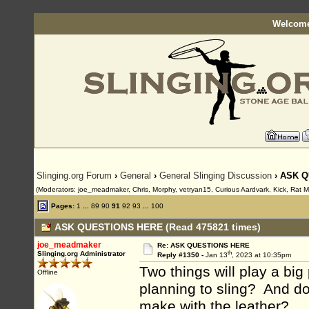
Welcome
Slinging.org Forum
›
General
›
General Slinging Discussion
› ASK 
(Moderators: joe_meadmaker, Chris, Morphy, vetryan15, Curious Aardvark, Kick, Rat 
Pages:
1
...
89
90
91
92
93
...
100
ASK QUESTIONS HERE (Read 475821 times)
joe_meadmaker
Re: ASK QUESTIONS HERE
th
Slinging.org Administrator
Reply #1350 -
Jan 13
, 2023 at 10:35pm
Two things will play a bi
Offline
planning to sling? And d
make with the leather?