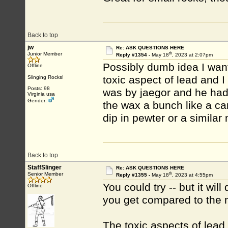
Back to top
jw
Re: ASK QUESTIONS HERE
th
Junior Member
Reply #1354 -
May 18
, 2023 at 2:07pm
Possibly dumb idea I wan
Offline
toxic aspect of lead and I
Slinging Rocks!
Posts: 98
was by jaegor and he had 
Virginia usa
Gender:
the wax a bunch like a ca
dip in pewter or a similar
Back to top
StaffSlinger
Re: ASK QUESTIONS HERE
th
Senior Member
Reply #1355 -
May 18
, 2023 at 4:55pm
You could try -- but it wi
Offline
you get compared to the m
The toxic aspects of lead 