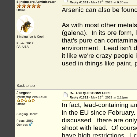
th
Slinging.org Administrator
Reply #1361 -
May 19
, 2023 at 9:36am
Arsenic can also be foun
Offline
As with most other metals,
(galena). In its ore form,
Slinging Ice is Cool!
that's pure can contamina
Posts: 3917
environment. Lead isn't 
PA, USA
it like we're crazy people
used in things like paint,
Back to top
Jaegoor
Re: ASK QUESTIONS HERE
th
Interfector Viris Spurii
Reply #1362 -
May 19
, 2023 at 2:11pm
In fact, lead-containing
Offline
in the EU since February
Slinging Rocks!
discussed. there are only 
Posts: 2862
Gender:
shoot with lead. Of cours
have high restrictions. I