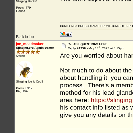
Slinging Rocks!
Posts: 479
Florida
CUM FUNDA PROSCRIPTAE ERUNT TUM SOLI PRO
Back to top
joe_meadmaker
Re: ASK QUESTIONS HERE
th
Slinging.org Administrator
Reply #1356 -
May 18
, 2023 at 8:15pm
Are you worried about hand
Offline
Not much to do about the l
about handling it, you ca
Slinging Ice is Cool!
process. There's a membe
Posts: 3917
method for his lead gland
PA, USA
area here:
https://sling
his contact info listed as 
give you any details on t