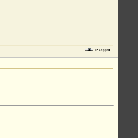
IP Logged