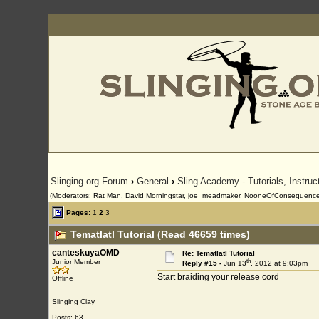
Slinging.org Forum
›
General
›
Sling Academy - Tutorials, Instru
(Moderators: Rat Man, David Morningstar, joe_meadmaker, NooneOfConsequence
Pages:
1
2
3
Tematlatl Tutorial (Read 46659 times)
canteskuyaOMD
Re: Tematlatl Tutorial
th
Junior Member
Reply #15 -
Jun 13
, 2012 at 9:03pm
Start braiding your release cord
Offline
Slinging Clay
Posts: 63