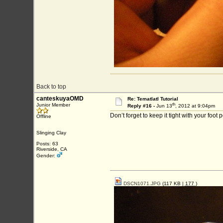
Back to top
canteskuyaOMD
Re: Tematlatl Tutorial
th
Junior Member
Reply #16 -
Jun 13
, 2012 at 9:04pm
Don’t forget to keep it tight with your foot 
Offline
Slinging Clay
Posts: 63
Riverside, CA
Gender:
DSCN1071.JPG
(117 KB |
177
)