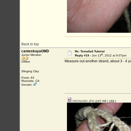
Back to top
canteskuyaOMD
Re: Tematlatl Tutorial
th
Junior Member
Reply #19 -
Jun 13
, 2012 at 9:07pm
Measure out another strand, about 3 - 4 ya
Offline
Slinging Clay
Posts: 63
Riverside, CA
Gender:
DSCN1082.JPG
(107 KB |
168
)