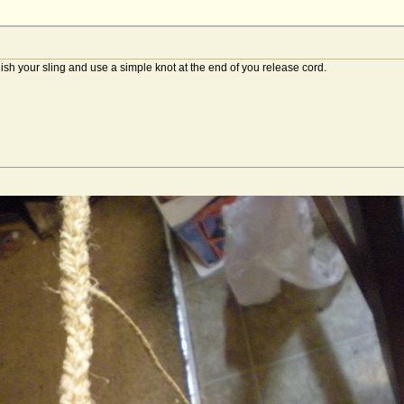
nish your sling and use a simple knot at the end of you release cord.