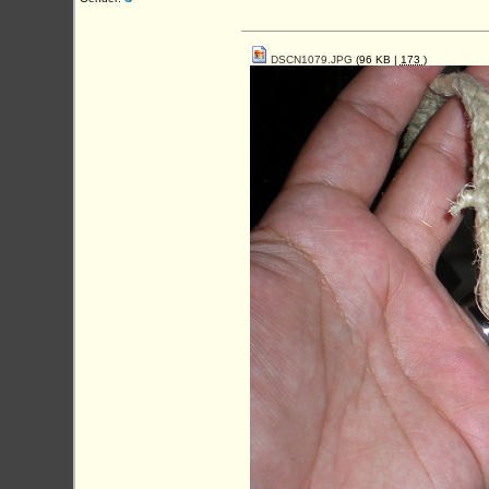
DSCN1079.JPG
(96 KB |
173
)