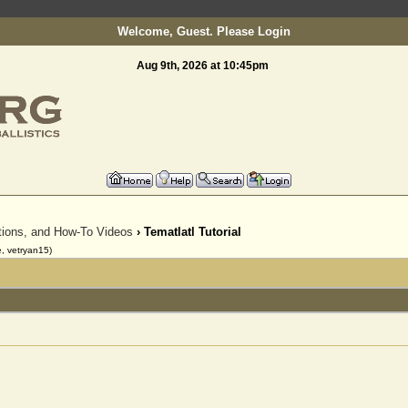
Welcome, Guest. Please
Login
Aug 9th, 2026 at 10:45pm
To register as a member please email:
info@slinging.o
ctions, and How-To Videos
› Tematlatl Tutorial
, vetryan15)