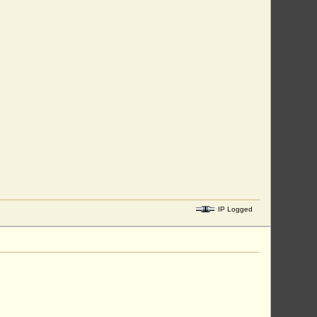
IP Logged