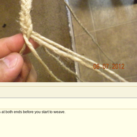
 at both ends before you start to weave.