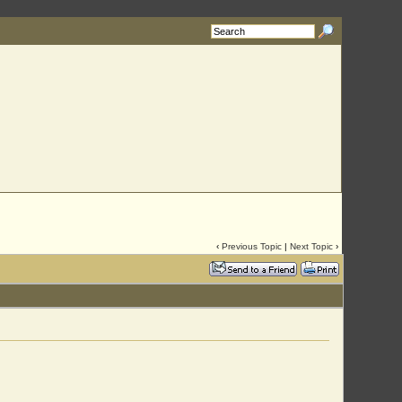
rg
with your requested username.
‹
Previous Topic
|
Next Topic
›