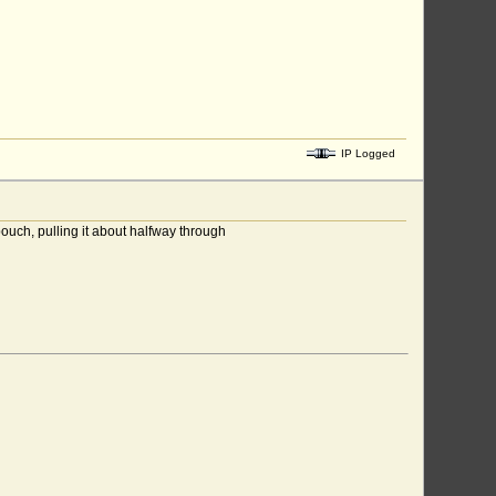
IP Logged
pouch, pulling it about halfway through