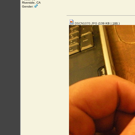
Riverside, CA
Gender:
DSCN1070.JPG
(139 KB |
186
)