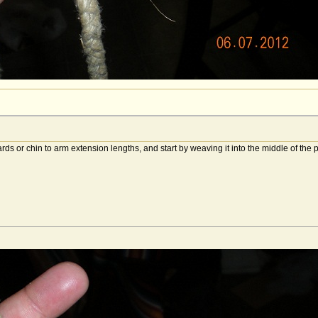
rds or chin to arm extension lengths, and start by weaving it into the middle of the 