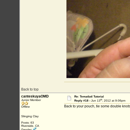
Back to top
canteskuyaOMD
Re: Tematlatl Tutorial
th
Junior Member
Reply #18 -
Jun 13
, 2012 at 9:06pm
Back to your pouch, tie some double knots
Offline
Slinging Clay
Posts: 63
Riverside, CA
Gender: