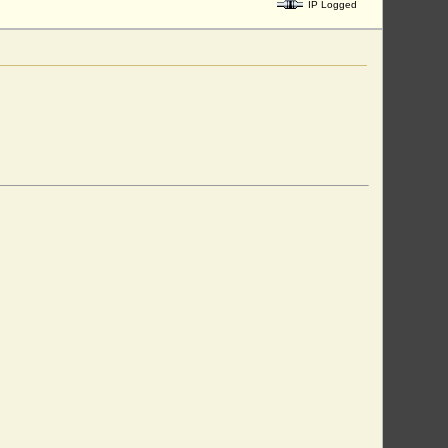
IP Logged