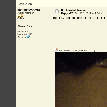
Back to top
canteskuyaOMD
Re: Tematlatl Tutorial
th
Junior Member
Reply #17 -
Jun 13
, 2012 at 9:04pm
Taper by dropping one strand at a time, fi
Offline
Slinging Clay
Posts: 63
Riverside, CA
Gender:
DSCN1072.JPG
(120 KB |
175
)