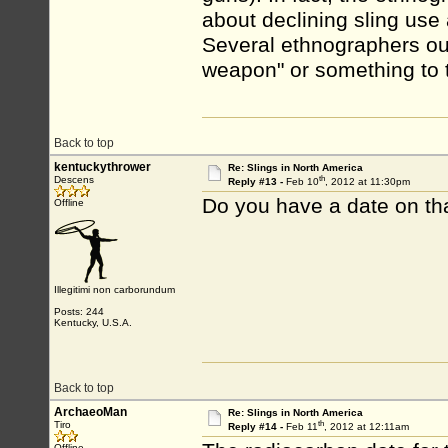
about declining sling u
Several ethnographers outr
weapon" or something to t
Back to top
kentuckythrower
Re: Slings in North America
th
Descens
Reply #13 -
Feb 10
, 2012 at 11:30pm
Do you have a date on th
Offline
Illegitimi non carborundum
Posts: 244
Kentucky, U.S.A.
Back to top
ArchaeoMan
Re: Slings in North America
th
Tiro
Reply #14 -
Feb 11
, 2012 at 12:11am
Offline