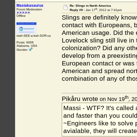
Masiakasaurus
Re: Slings in North America
th
Forum Moderation
Reply #9 -
Jan 17
, 2012 at 7:41pm
Slings are definitely know
Offline
contact with Europeans, b
American usage. Did the 
mah-SEE-a-kah-SOR-us
Lovelock sling still live 
Posts: 6069
Alabama, USA
colonization? Did any oth
Gender:
develop from a preexisting
European contact or was t
American and spread nort
combination of any of tho
th
Pikåru wrote
on Nov 19
, 2
Massi - WTF? It's called a
and faster than you could
~Engineers like to solve 
avialable, they will crea