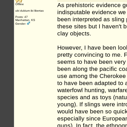
As prehistoric evidence g
Offline
indisputable evidence we 
ubi dubium ibi libertas
Posts: 47
been interpreted as sling 
Manhattan, KS
Gender:
these sites but I haven't b
clay objects.
However, I have been looki
pretty convincing to me. F
seems to have been very 
been along the pacific coa
use among the Cherokee a
to have been adapted to a
waterfowl hunting, warfar
species and as toys (natu
young). If slings were int
would have been so quick
especially since Europea
guns). In fact, the ethnog