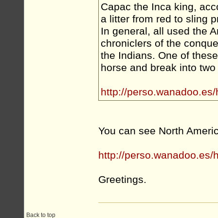
Capac the Inca king, acco
a litter from red to sling p
In general, all used the 
chroniclers of the conque
the Indians. One of these 
horse and break into two
http://perso.wanadoo.es
You can see North Americ
http://perso.wanadoo.es/
Greetings.
Back to top