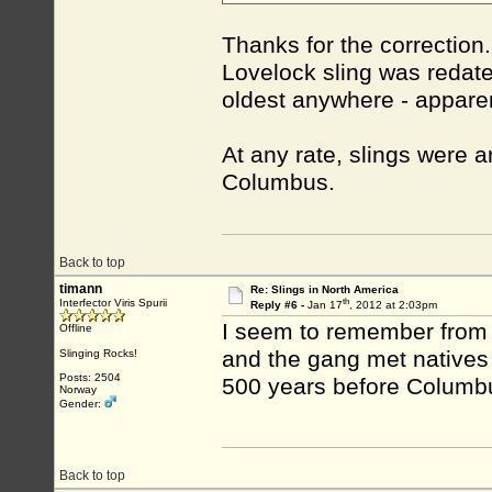
Thanks for the correctio
Lovelock sling was redate
oldest anywhere - appare
At any rate, slings were 
Columbus.
Back to top
timann
Re: Slings in North America
th
Interfector Viris Spurii
Reply #6 -
Jan 17
, 2012 at 2:03pm
I seem to remember from 
Offline
and the gang met natives
Slinging Rocks!
Posts: 2504
500 years before Columb
Norway
Gender:
Back to top