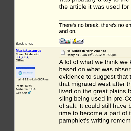
the article it was used f
There's no break, there's no e
and on.
Back to top
Masiakasaurus
Re: Slings in North America
th
Forum Moderation
Reply #1 -
Jan 15
, 2012 at 7:20pm
A lot of what we think we
Offline
based on what was observ
evidence to suggest that t
mah-SEE-a-kah-SOR-us
that migrated west after t
Posts: 6069
Alabama, USA
lived on the great plains 
Gender:
sling being used in pre-C
of salt. It could still h
time to become a part of t
pamphlet's writing remem