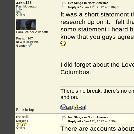
xxkid123
Re: Slings in North America
th
Past Moderator
Reply #7 -
Jan 17
, 2012 at 5:06pm
It was a short statement 
Offline
research up on it. I felt 
some statement i heard b
Hallo, ich heiße kartoffel
know that you guys agree 
Posts: 4807
new to california
Gender:
I did forget about the Lov
Columbus.
There's no break, there's no e
and on.
Back to top
thabaill
Re: Slings in North America
th
Descens
Reply #8 -
Jan 17
, 2012 at 6:30pm
There are accounts about 
Offline