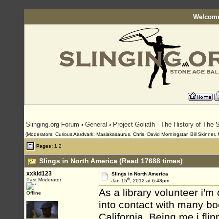
Welcome
Slinging.org Forum
›
General
›
Project Goliath - The History of The S
(Moderators: Curious Aardvark, Masiakasaurus, Chris, David Morningstar, Bill Skinner, 
Pages:
1
2
Slings in North America (Read 17688 times)
xxkid123
Slings in North America
th
Past Moderator
Jan 15
, 2012 at 6:48pm
As a library volunteer i'
Offline
into contact with many bo
California. Being me i fli