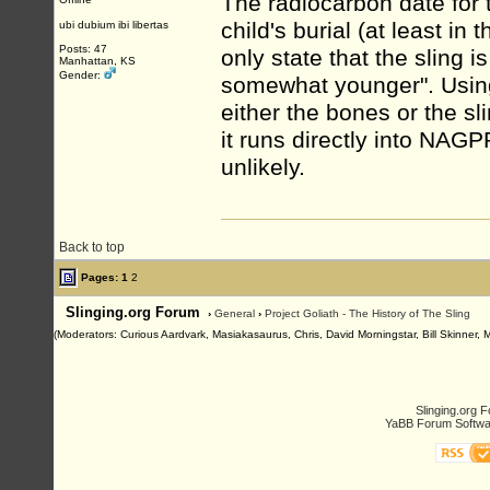
The radiocarbon date for 
child's burial (at least in
ubi dubium ibi libertas
Posts: 47
only state that the sling i
Manhattan, KS
Gender:
somewhat younger". Using
either the bones or the sli
it runs directly into NAGP
unlikely.
Back to top
Pages:
1
2
Slinging.org Forum
›
General
›
Project Goliath - The History of The Sling
(Moderators: Curious Aardvark, Masiakasaurus, Chris, David Morningstar, Bill Skinner, 
Slinging.org 
YaBB Forum Softwa