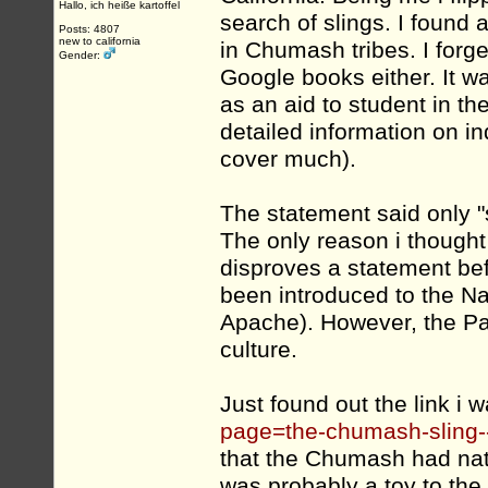
Hallo, ich heiße kartoffel
search of slings. I found
Posts: 4807
new to california
in Chumash tribes. I forget
Gender:
Google books either. It 
as an aid to student in t
detailed information on ind
cover much).
The statement said only "s
The only reason i thought
disproves a statement bef
been introduced to the Na
Apache). However, the P
culture.
Just found out the link i w
page=the-chumash-sling-
that the Chumash had nat
was probably a toy to th