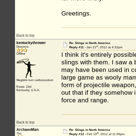
Greetings.
Back to top
kentuckythrower
Re: Slings in North America
st
Descens
Reply #11 -
Jan 21
, 2012 at 4:32pm
I think it's entirely possi
Offline
slings with them. I saw a
may have been used in co
large game as wooly mamm
Illegitimi non carborundum
form of projectile weapon
Posts: 244
Kentucky, U.S.A.
out that if they somehow
force and range.
Back to top
ArchaeoMan
Re: Slings in North America
th
Tiro
Reply #12 -
Feb 10
, 2012 at 11:06pm