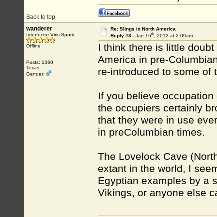
Back to top
wanderer
Re: Slings in North America
th
Interfector Viris Spurii
Reply #3 -
Jan 16
, 2012 at 2:09am
I think there is little do
Offline
America in pre-Columbian 
Posts: 1360
Texas
re-introduced to some of th
Gender:
If you believe occupation
the occupiers certainly b
that they were in use eve
in preColumbian times.
The Lovelock Cave (North
extant in the world, I se
Egyptian examples by a s
Vikings, or anyone else 