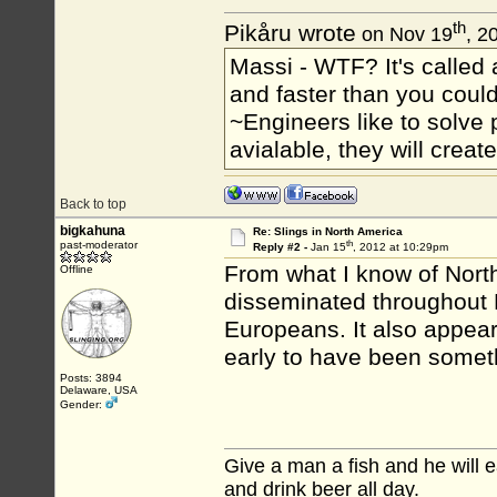
th
Pikåru wrote
on Nov 19
, 2
Massi - WTF? It's called a
and faster than you could
~Engineers like to solve 
avialable, they will crea
Back to top
bigkahuna
Re: Slings in North America
th
past-moderator
Reply #2 -
Jan 15
, 2012 at 10:29pm
From what I know of North
Offline
disseminated throughout 
Europeans. It also appear
early to have been someth
Posts: 3894
Delaware, USA
Gender:
Give a man a fish and he will ea
and drink beer all day.