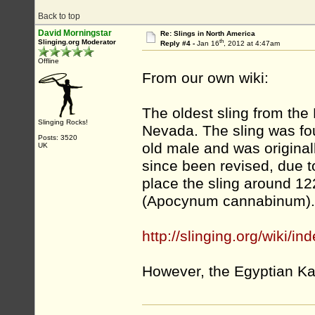
Back to top
David Morningstar
Re: Slings in North America
th
Slinging.org Moderator
Reply #4 -
Jan 16
, 2012 at 4:47am
Offline
From our own wiki:
The oldest sling from th
Slinging Rocks!
Nevada. The sling was fou
Posts: 3520
old male and was origina
UK
since been revised, due 
place the sling around 1
(Apocynum cannabinum).
http://slinging.org/wiki/i
However, the Egyptian Ka