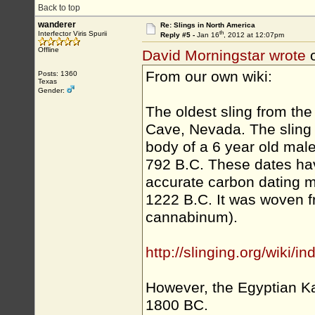
Back to top
wanderer
Re: Slings in North America
th
Interfector Viris Spurii
Reply #5 -
Jan 16
, 2012 at 12:07pm
Offline
David Morningstar wrote
o
From our own wiki:
Posts: 1360
Texas
Gender:
The oldest sling from t
Cave, Nevada. The sling 
body of a 6 year old male
792 B.C. These dates ha
accurate carbon dating m
1222 B.C. It was woven
cannabinum).
http://slinging.org/wiki/
However, the Egyptian Ka
1800 BC.