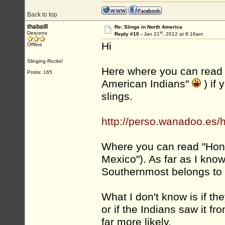
Back to top
thabaill
Re: Slings in North America
st
Descens
Reply #10 -
Jan 21
, 2012 at 8:16am
Hi
Offline
Slinging Rocks!
Here where you can read 
Posts: 165
American Indians"
) if
slings.
http://perso.wanadoo.es
Where you can read "Hond
Mexico"). As far as I kno
Southernmost belongs to 
What I don't know is if th
or if the Indians saw it fro
far more likely.