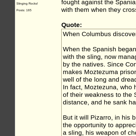
fought against the Spaniard
Slinging Rocks!
with them when they cross
Posts: 165
Quote:
When Columbus discove
When the Spanish began 
with the sling, now mana
by the natives. Since Cor
makes Moztezuma prisone
well of the long and dreadf
In fact, Moztezuna, who
of their weakness to the 
distance, and he sank hal
But it will Pizarro, in his
the opportunity to apprec
a sling, his weapon of ch