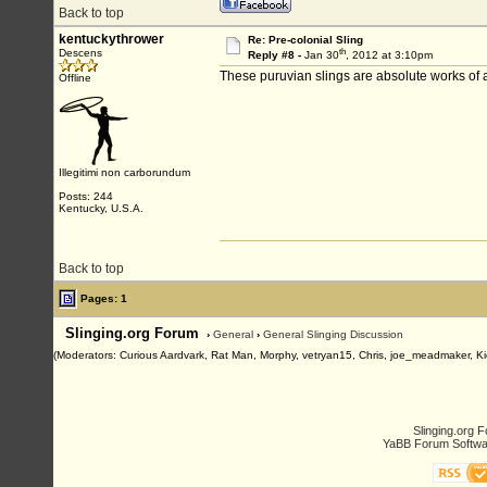
Back to top
kentuckythrower
Re: Pre-colonial Sling
th
Descens
Reply #8 -
Jan 30
, 2012 at 3:10pm
These puruvian slings are absolute works of ar
Offline
Illegitimi non carborundum
Posts: 244
Kentucky, U.S.A.
Back to top
Pages: 1
Slinging.org Forum
›
General
›
General Slinging Discussion
(Moderators: Curious Aardvark, Rat Man, Morphy, vetryan15, Chris, joe_meadmaker, Ki
Slinging.org 
YaBB Forum Softwa