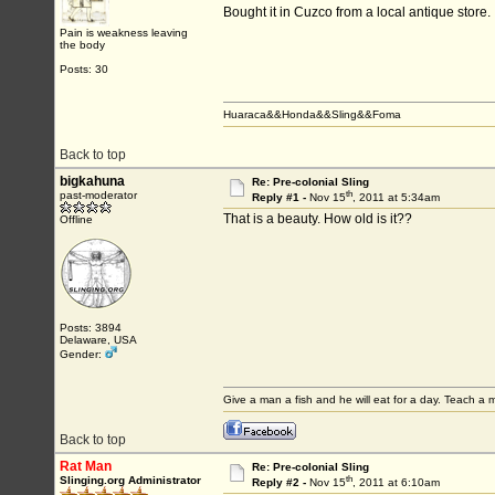
Bought it in Cuzco from a local antique store.
Pain is weakness leaving
the body
Posts: 30
Huaraca&&Honda&&Sling&&Foma
Back to top
bigkahuna
Re: Pre-colonial Sling
th
past-moderator
Reply #1 -
Nov 15
, 2011 at 5:34am
That is a beauty. How old is it??
Offline
Posts: 3894
Delaware, USA
Gender:
Give a man a fish and he will eat for a day. Teach a ma
Back to top
Rat Man
Re: Pre-colonial Sling
th
Slinging.org Administrator
Reply #2 -
Nov 15
, 2011 at 6:10am