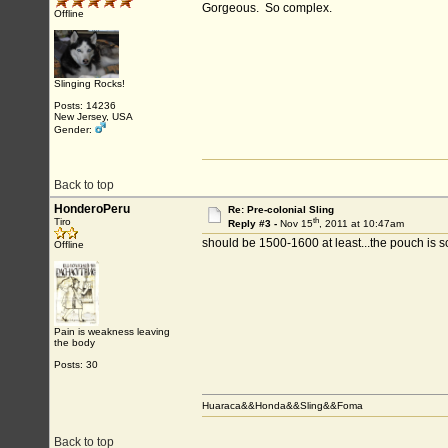
Gorgeous. So complex.
Offline
Slinging Rocks!
Posts: 14236
New Jersey, USA
Gender:
Back to top
HonderoPeru
Re: Pre-colonial Sling
th
Tiro
Reply #3 -
Nov 15
, 2011 at 10:47am
should be 1500-1600 at least...the pouch is s
Offline
Pain is weakness leaving
the body
Posts: 30
Huaraca&&Honda&&Sling&&Foma
Back to top