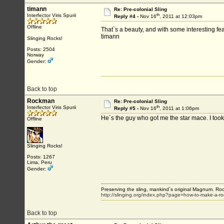
timann
Re: Pre-colonial Sling
th
Interfector Viris Spurii
Reply #4 -
Nov 16
, 2011 at 12:03pm
Offline
That`s a beauty, and with some interesting fea
timann
Slinging Rocks!
Posts: 2504
Norway
Gender:
Back to top
Rockman
Re: Pre-colonial Sling
th
Interfector Viris Spurii
Reply #5 -
Nov 16
, 2011 at 1:06pm
He´s the guy who got me the star mace. I took
Offline
Slinging Rocks!
Posts: 1267
Lima, Peru
Gender:
Preserving the sling, mankind´s original Magnum. Roo
http://slinging.org/index.php?page=how-to-make-a-ro
Back to top