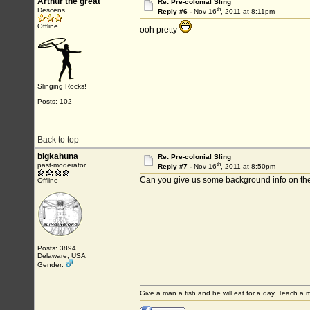
Arthur the great
Re: Pre-colonial Sling
th
Descens
Reply #6 -
Nov 16
, 2011 at 8:11pm
Offline
ooh pretty
Slinging Rocks!
Posts: 102
Back to top
bigkahuna
Re: Pre-colonial Sling
th
past-moderator
Reply #7 -
Nov 16
, 2011 at 8:50pm
Can you give us some background info on the
Offline
Posts: 3894
Delaware, USA
Gender:
Give a man a fish and he will eat for a day. Teach a ma