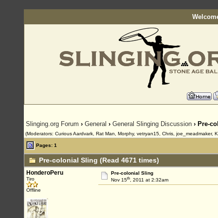
Welcome
Slinging.org Forum
›
General
›
General Slinging Discussion
› Pre-co
(Moderators: Curious Aardvark, Rat Man, Morphy, vetryan15, Chris, joe_meadmaker, K
Pages: 1
Pre-colonial Sling (Read 4671 times)
HonderoPeru
Pre-colonial Sling
th
Tiro
Nov 15
, 2011 at 2:32am
Offline