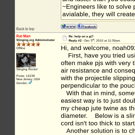
~Engineers like to solve 
avialable, they will crea
Back to top
Rat Man
Re: help on a pj?
th
Slinging.org Administrator
Reply #2 -
Dec 5
, 2010 at 11:59am
Hi, and welcome, noah09
Offline
First, have you tried usi
often make pjs with very 
air resistance and conseq
Slinging Rocks!
Posts: 14236
with the projectile slippi
New Jersey, USA
Gender:
perpendicular to the pou
With that in mind, some
easiest way is to just do
my cheap jute twine as th
diameter. Below is a sli
cord isn't too thick to star
Another solution is to ch