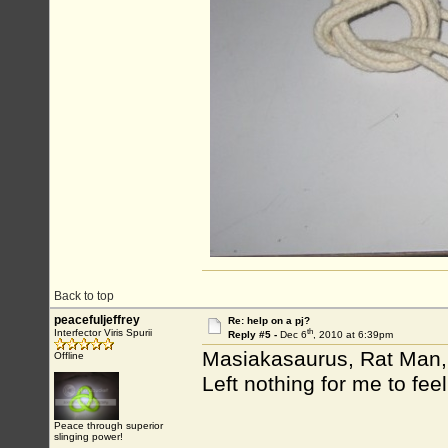
Back to top
peacefuljeffrey
Re: help on a pj?
th
Interfector Viris Spurii
Reply #5 -
Dec 6
, 2010 at 6:39pm
Masiakasaurus, Rat Man, 
Offline
Left nothing for me to fee
Peace through superior
slinging power!