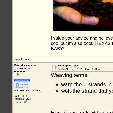
i value your advice and believe
cool but im also cool. !TE
BABY!
Back to top
Masiakasaurus
Re: help on a pj?
th
past-moderator
Reply #1 -
Dec 5
, 2010 at 11:58am
Weaving terms:
Offline
warp-the 5 strands in
weft-the strand that 
mah-SEE-a-kah-SOR-us
Posts: 6069
Alabama, USA
Gender:
Here is my trick: When you