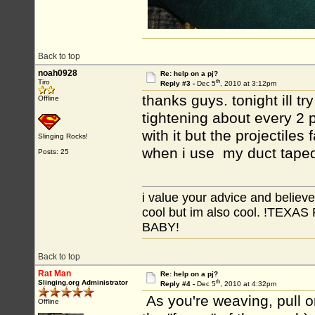
Back to top
noah0928
Re: help on a pj?
th
Tiro
Reply #3 -
Dec 5
, 2010 at 3:12pm
thanks guys. tonight ill tr
Offline
tightening about every 2 p
with it but the projectiles
Slinging Rocks!
when i use my duct taped
Posts: 25
i value your advice and believe
cool but im also cool. !TE
BABY!
Back to top
Rat Man
Re: help on a pj?
th
Slinging.org Administrator
Reply #4 -
Dec 5
, 2010 at 4:32pm
As you're weaving, pull o
Offline