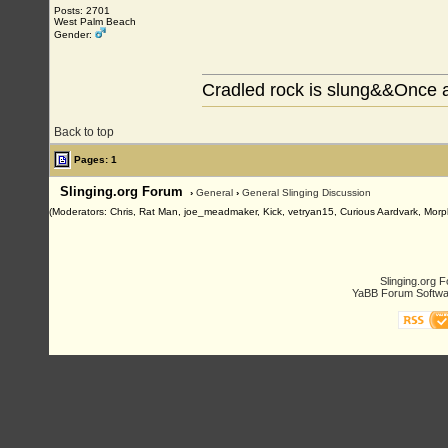
Posts: 2701
West Palm Beach
Gender:
Cradled rock is slung&&Once a
Back to top
Pages: 1
Slinging.org Forum
›
General
›
General Slinging Discussion
(Moderators: Chris, Rat Man, joe_meadmaker, Kick, vetryan15, Curious Aardvark, Morp
Slinging.org 
YaBB Forum Softwa