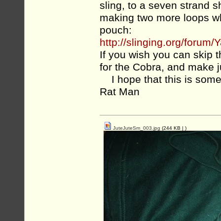
sling, to a seven strand 
making two more loops whe
pouch:
http://slinging.org/for
If you wish you can skip 
for the Cobra, and make 
I hope that this is some
Rat Man
JuteJuteSm_003.jpg
(244 KB |
)