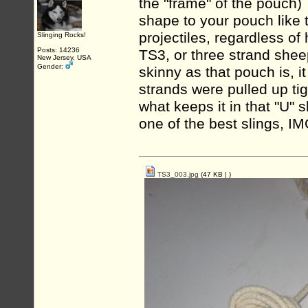
the "frame" of the pouch)
shape to your pouch like 
projectiles, regardless of
Slinging Rocks!
Posts: 14236
TS3, or three strand shee
New Jersey, USA
Gender:
skinny as that pouch is, i
strands were pulled up ti
what keeps it in that "U"
one of the best slings, IM
TS3_003.jpg
(47 KB |
)