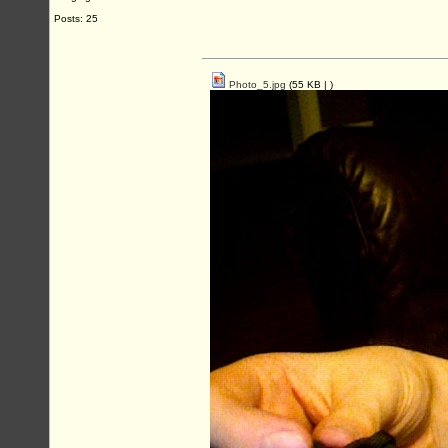
Posts: 25
Photo_5.jpg
(55 KB |
)