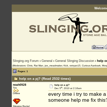
Welcome
Slinging.org Forum
›
General
›
General Slinging Discussion
› help o
(Moderators: Chris, Rat Man, joe_meadmaker, Kick, vetryan15, Curious Aardvark, Mor
Pages: 1
help on a pj? (Read 2532 times)
noah0928
help on a pj?
th
Tiro
Dec 5
, 2010 at 2:16am
every time i try to make a
Offline
someone help me fix this? 
Slinging Rocks!