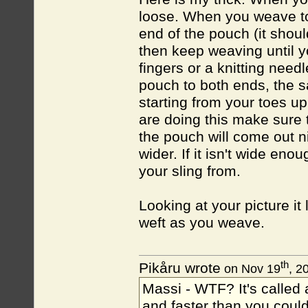
loose. When you weave to
end of the pouch (it shou
then keep weaving until 
fingers or a knitting need
pouch to both ends, the 
starting from your toes up
are doing this make sure t
the pouch will come out ni
wider. If it isn't wide en
your sling from.
Looking at your picture it 
weft as you weave.
th
Pikåru wrote
on Nov 19
, 2
Massi - WTF? It's called a
and faster than you could