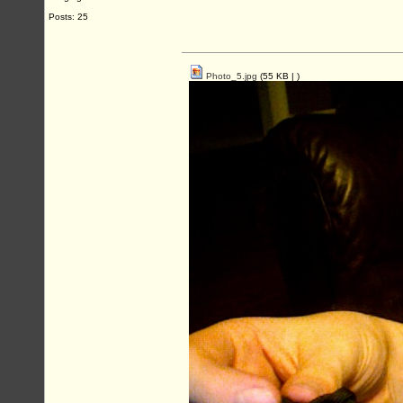
Posts: 25
Photo_5.jpg
(55 KB |
)