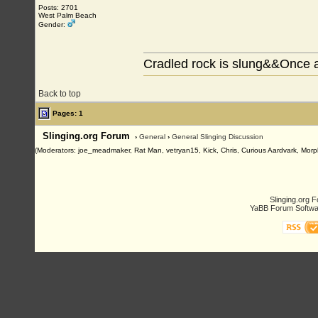
Posts: 2701
West Palm Beach
Gender:
Cradled rock is slung&&Once a
Back to top
Pages: 1
Slinging.org Forum
›
General
›
General Slinging Discussion
(Moderators: joe_meadmaker, Rat Man, vetryan15, Kick, Chris, Curious Aardvark, Morp
Slinging.org 
YaBB Forum Softwa