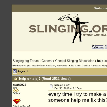
Welcome
Slinging.org Forum
›
General
›
General Slinging Discussion
› help o
(Moderators: joe_meadmaker, Rat Man, vetryan15, Kick, Chris, Curious Aardvark, Mor
Pages: 1
help on a pj? (Read 2531 times)
noah0928
help on a pj?
th
Tiro
Dec 5
, 2010 at 2:16am
every time i try to make a
Offline
someone help me fix this? 
Slinging Rocks!