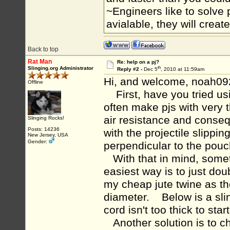
~Engineers like to solve 
avialable, they will crea
Back to top
Rat Man
Re: help on a pj?
th
Slinging.org Administrator
Reply #2 -
Dec 5
, 2010 at 11:59am
Hi, and welcome, noah09
Offline
First, have you tried usi
often make pjs with very 
air resistance and conseq
Slinging Rocks!
Posts: 14236
with the projectile slippi
New Jersey, USA
Gender:
perpendicular to the pou
With that in mind, some
easiest way is to just do
my cheap jute twine as th
diameter. Below is a sli
cord isn't too thick to star
Another solution is to ch