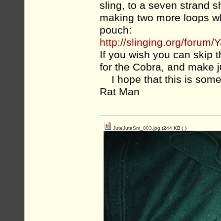
sling, to a seven strand 
making two more loops whe
pouch:
http://slinging.org/for
If you wish you can skip 
for the Cobra, and make 
I hope that this is some
Rat Man
JuteJuteSm_003.jpg
(244 KB |
)