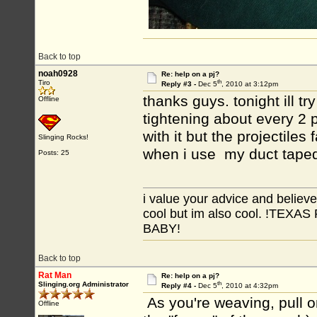
Back to top
noah0928
Re: help on a pj?
th
Tiro
Reply #3 -
Dec 5
, 2010 at 3:12pm
thanks guys. tonight ill tr
Offline
tightening about every 2 p
with it but the projectiles
Slinging Rocks!
when i use my duct taped
Posts: 25
i value your advice and believe
cool but im also cool. !TE
BABY!
Back to top
Rat Man
Re: help on a pj?
th
Slinging.org Administrator
Reply #4 -
Dec 5
, 2010 at 4:32pm
As you're weaving, pull o
Offline