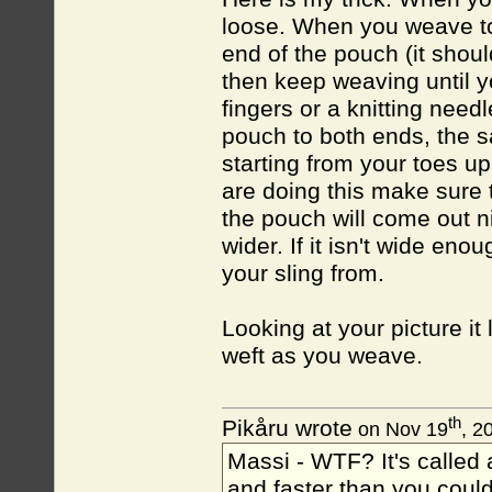
loose. When you weave to
end of the pouch (it shou
then keep weaving until 
fingers or a knitting need
pouch to both ends, the 
starting from your toes up
are doing this make sure t
the pouch will come out ni
wider. If it isn't wide en
your sling from.
Looking at your picture it 
weft as you weave.
th
Pikåru wrote
on Nov 19
, 2
Massi - WTF? It's called a
and faster than you could