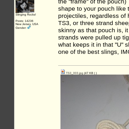
the "frame" of the pouch)
shape to your pouch like 
projectiles, regardless of
Slinging Rocks!
Posts: 14236
TS3, or three strand shee
New Jersey, USA
Gender:
skinny as that pouch is, i
strands were pulled up ti
what keeps it in that "U"
one of the best slings, IM
TS3_003.jpg
(47 KB |
)