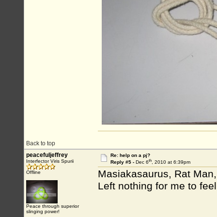
Back to top
peacefuljeffrey
Re: help on a pj?
th
Interfector Viris Spurii
Reply #5 -
Dec 6
, 2010 at 6:39pm
Masiakasaurus, Rat Man, 
Offline
Left nothing for me to fee
Peace through superior
slinging power!