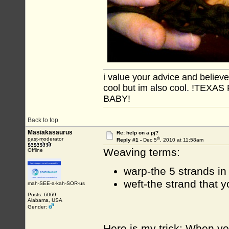
i value your advice and believe
cool but im also cool. !TE
BABY!
Back to top
Masiakasaurus
Re: help on a pj?
th
past-moderator
Reply #1 -
Dec 5
, 2010 at 11:58am
Weaving terms:
Offline
warp-the 5 strands in
weft-the strand that 
mah-SEE-a-kah-SOR-us
Posts: 6069
Alabama, USA
Gender:
Here is my trick: When you