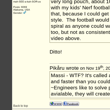
very long pouch, about 10
mah-SEE-a-kah-SOR-us
with my kids' Nerf footba
Posts: 6069
Alabama, USA
that, because I could get
Gender:
style. The football would
spiral as anyone could 
too, but not as consistent
video above.
Ditto!
th
Pikåru wrote
on Nov 19
, 2
Massi - WTF? It's called a
and faster than you could
~Engineers like to solve 
avialable, they will crea
Back to top