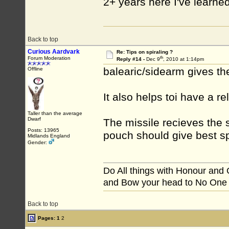
2+ years here I've learne
Back to top
Curious Aardvark
Re: Tips on spiraling ?
th
Forum Moderation
Reply #14 -
Dec 9
, 2010 at 1:14pm
balearic/sidearm gives th
Offline
It also helps toi have a re
Taller than the average
Dwarf
The missile recieves the sl
Posts: 13965
pouch should give best s
Midlands England
Gender:
Do All things with Honour and
and Bow your head to No One
Back to top
Pages:
1
2