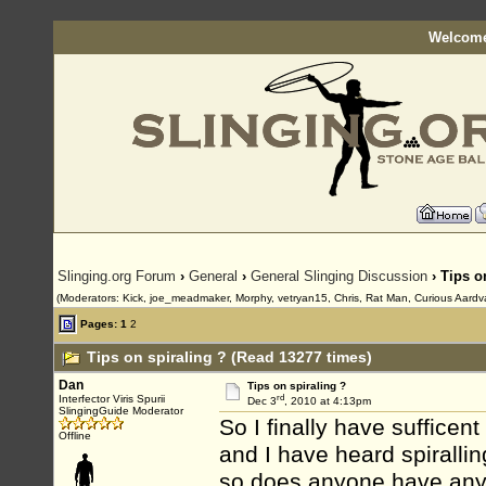
Welcome
Slinging.org Forum
›
General
›
General Slinging Discussion
› Tips o
(Moderators: Kick, joe_meadmaker, Morphy, vetryan15, Chris, Rat Man, Curious Aardv
Pages:
1
2
Tips on spiraling ? (Read 13277 times)
Dan
Tips on spiraling ?
rd
Interfector Viris Spurii
Dec 3
, 2010 at 4:13pm
SlingingGuide Moderator
So I finally have sufficen
Offline
and I have heard spiralli
so does anyone have any t