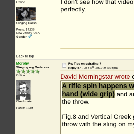
I don't see how that vide
Offline
perfectly.
Slinging Rocks!
Posts: 14236
New Jersey, USA
Gender:
Back to top
Morphy
Re: Tips on spiraling ?
th
Slinging.org Moderator
Reply #7 -
Dec 4
, 2010 at 4:35pm
David Morningstar wrote
o
Offline
A rifle spin happens 
hand (wide grip)
and ar
the throw.
Checkmate
Posts: 8239
Fig.8 and Vertical Greek 
throw with the sling on m