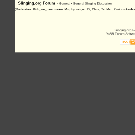
Slinging.org Forum
›
General
›
General Slinging Discussion
(Moderators: Kick, joe_meadmaker, Morphy, vetryan15, Chris, Rat Man, Curious Aardva
Slinging.org 
YaBB Forum Softwa