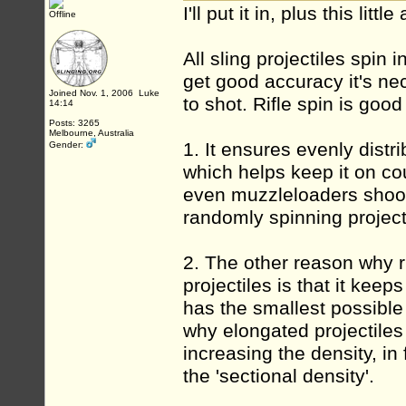
I'll put it in, plus this lit
Offline
All sling projectiles spin i
get good accuracy it's ne
Joined Nov. 1, 2006 Luke
to shot. Rifle spin is goo
14:14
Posts: 3265
Melbourne, Australia
1. It ensures evenly distri
Gender:
which helps keep it on cou
even muzzleloaders shooti
randomly spinning projecti
2. The other reason why ri
projectiles is that it keep
has the smallest possible
why elongated projectiles 
increasing the density, in
the 'sectional density'.