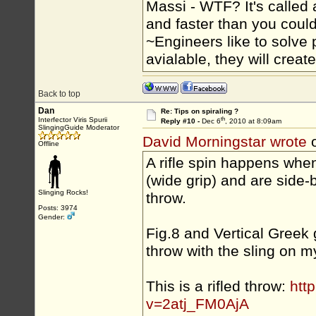
Massi - WTF? It's called a
and faster than you could
~Engineers like to solve 
avialable, they will crea
Back to top
Dan
Re: Tips on spiraling ?
th
Interfector Viris Spurii
Reply #10 -
Dec 6
, 2010 at 8:09am
SlingingGuide Moderator
David Morningstar wrote
o
Offline
A rifle spin happens whe
(wide grip) and are side-b
Slinging Rocks!
throw.
Posts: 3974
Gender:
Fig.8 and Vertical Greek 
throw with the sling on m
This is a rifled throw:
htt
v=2atj_FM0AjA