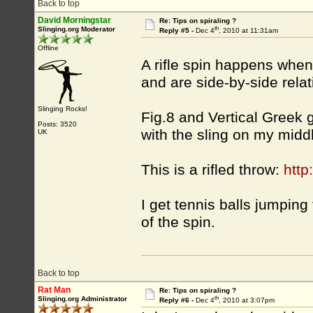
Back to top
David Morningstar
Re: Tips on spiraling ?
th
Slinging.org Moderator
Reply #5 -
Dec 4
, 2010 at 11:31am
Offline
A rifle spin happens when
and are side-by-side relati
Slinging Rocks!
Fig.8 and Vertical Greek g
Posts: 3520
with the sling on my middl
UK
This is a rifled throw:
htt
I get tennis balls jumping 
of the spin.
Back to top
Rat Man
Re: Tips on spiraling ?
th
Slinging.org Administrator
Reply #6 -
Dec 4
, 2010 at 3:07pm