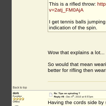
This is a rifled throw:
htt
v=2atj_FM0AjA
I get tennis balls jumping
indication of the spin.
Wow that explains a lot...
So would that mean wearin
better for rifling then wea
Back to top
dork
Re: Tips on spiraling ?
th
Funditor
Reply #8 -
Dec 4
, 2010 at 6:57pm
Having the cords side by 
Offline