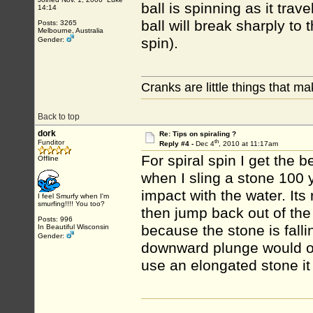
ball is spinning as it tra
14:14
ball will break sharply to 
Posts: 3265
Melbourne, Australia
spin).
Gender:
Cranks are little things that m
Back to top
dork
Re: Tips on spiraling ?
th
Funditor
Reply #4 -
Dec 4
, 2010 at 11:17am
For spiral spin I get the b
Offline
when I sling a stone 100 yd
impact with the water. Its 
I feel Smurfy when I'm
smurfing!!!! You too?
then jump back out of the 
Posts: 996
because the stone is falli
In Beautiful Wisconsin
Gender:
downward plunge would ov
use an elongated stone it