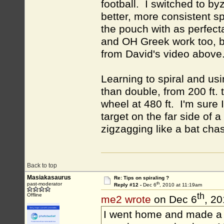
football. I switched to by
better, more consistent sp
the pouch with as perfec
and OH Greek work too, bu
from David's video above
Learning to spiral and u
than double, from 200 ft. 
wheel at 480 ft. I'm sure 
target on the far side of 
zigzagging like a bat cha
Back to top
Masiakasaurus
Re: Tips on spiraling ?
th
past-moderator
Reply #12 -
Dec 6
, 2010 at 11:19am
th
Offline
me2 wrote
on Dec 6
, 2
I went home and made a S