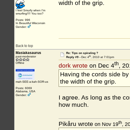
width of the grip.
I feel Smurfy when I'm
smurfing!!!! You too?
Posts: 996
In Beautiful Wisconsin
Gender:
Back to top
Masiakasaurus
Re: Tips on spiraling ?
th
past-moderator
Reply #9 -
Dec 4
, 2010 at 7:01pm
th
Offline
dork wrote
on Dec 4
, 2
Having the cords side by 
the width of the grip.
mah-SEE-a-kah-SOR-us
Posts: 6069
Alabama, USA
Gender:
I agree. As long as the co
how much.
th
Pikåru wrote
on Nov 19
, 2