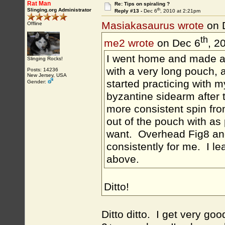
Rat Man
Re: Tips on spiraling ?
th
Slinging.org Administrator
Reply #13 -
Dec 6
, 2010 at 2:21pm
Masiakasaurus wrote
on 
Offline
th
me2 wrote
on Dec 6
, 2
I went home and made a 
Slinging Rocks!
with a very long pouch, 
Posts: 14236
New Jersey, USA
started practicing with my
Gender:
byzantine sidearm after t
more consistent spin from
out of the pouch with as
want. Overhead Fig8 and
consistently for me. I le
above.
Ditto!
Ditto ditto. I get very go