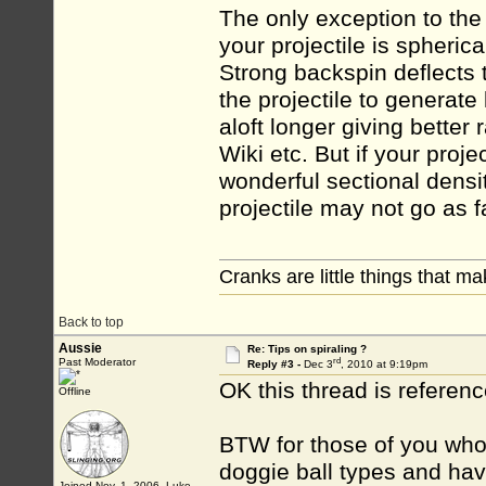
The only exception to the 
your projectile is spherica
Strong backspin deflects
the projectile to generate
aloft longer giving better 
Wiki etc. But if your proj
wonderful sectional densit
projectile may not go as fa
Cranks are little things that m
Back to top
Aussie
Re: Tips on spiraling ?
rd
Past Moderator
Reply #3 -
Dec 3
, 2010 at 9:19pm
OK this thread is refe
Offline
BTW for those of you who 
doggie ball types and hav
Joined Nov. 1, 2006 Luke