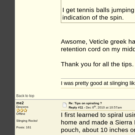
I get tennis balls jumping
indication of the spin.
Awsome, Veticle greek hap
retention cord on my midd
Thank you for all the tips.
I was pretty good at slinging li
Back to top
me2
Re: Tips on spiraling ?
th
Descens
Reply #11 -
Dec 6
, 2010 at 10:57am
I first learned to spiral
Offline
home and made a Sierra Ne
Slinging Rocks!
Posts: 161
pouch, about 10 inches or