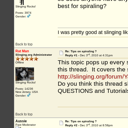
best for spiraling?
Slinging Rocks!
Posts: 3974
Gender:
I was pretty good at slinging li
Back to top
Rat Man
Re: Tips on spiraling ?
rd
Slinging.org Administrator
Reply #1 -
Dec 3
, 2010 at 4:31pm
This topic pops up every s
Offline
this thread. It covers the
http://slinging.org/for
Do you think this threa
Slinging Rocks!
Posts: 14236
QUESTIONS and Tutorials
New Jersey, USA
Gender:
Back to top
Aussie
Re: Tips on spiraling ?
rd
Past Moderator
Reply #2 -
Dec 3
, 2010 at 8:58pm