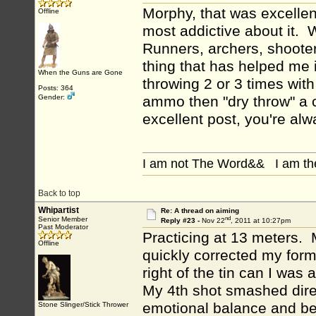
Morphy, that was excellent
Offline
most addictive about it. 
Runners, archers, shooters
thing that has helped me i
When the Guns are Gone
throwing 2 or 3 times wit
Posts: 364
Gender:
ammo then "dry throw" a 
excellent post, you're alw
I am not The Word&& I am th
Back to top
Whipartist
Re: A thread on aiming
nd
Senior Member
Reply #23 -
Nov 22
, 2011 at 10:27pm
Past Moderator
Practicing at 13 meters. M
Offline
quickly corrected my form
right of the tin can I was
My 4th shot smashed direct
emotional balance and bel
Stone Slinger/Stick Thrower