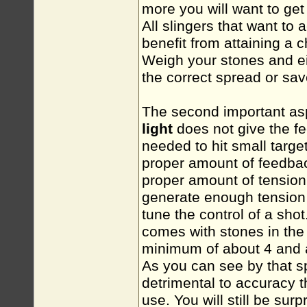
more you will want to get
All slingers that want to
benefit from attaining a
Weigh your stones and eit
the correct spread or sa
The second important aspe
light
does not give the
f
needed to hit small targe
proper amount of feedbac
proper amount of tension
generate enough tension a
tune the control of a sh
comes with stones in the
minimum of about 4 and 
As you can see by that s
detrimental to accuracy 
use. You will still be sur