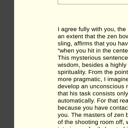
I agree fully with you, the
an extent that the zen bow
sling, affirms that you ha
“when you hit in the center
This mysterious sentence,
wisdom, besides a highly s
spirituality. From the poi
more pragmatic, I imagine 
develop an unconscious m
that his task consists only
automatically. For that re
because you have contact
you. The masters of zen bo
of the shooting room off, w