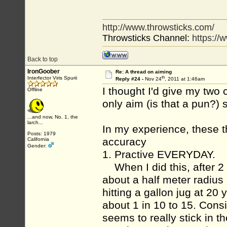
http://www.throwsticks.com/
Throwsticks Channel:
https:/
Back to top
IronGoober
Re: A thread on aiming
th
Interfector Viris Spurii
Reply #24 -
Nov 24
, 2011 at 1:46am
I thought I'd give my two
Offline
only aim (is that a pun?) s
...and now, No. 1, the
larch...
In my experience, these t
Posts: 1979
accuracy
California
Gender:
1. Practive EVERYDAY.
When I did this, after 2 
about a half meter radius 
hitting a gallon jug at 20
about 1 in 10 to 15. Consi
seems to really stick in t