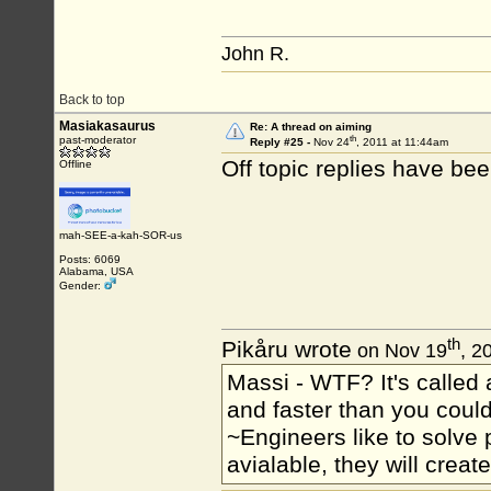
John R.
Back to top
Masiakasaurus
Re: A thread on aiming
th
past-moderator
Reply #25 -
Nov 24
, 2011 at 11:44am
Off topic replies have b
Offline
mah-SEE-a-kah-SOR-us
Posts: 6069
Alabama, USA
Gender:
th
Pikåru wrote
on Nov 19
, 2
Massi - WTF? It's called a
and faster than you could
~Engineers like to solve 
avialable, they will crea