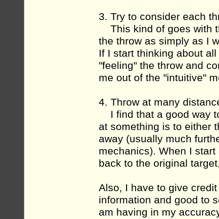
3. Try to consider each t
This kind of goes with th
the throw as simply as I 
If I start thinking about a
"feeling" the throw and c
me out of the "intuitive" 
4. Throw at many distanc
I find that a good way to
at something is to either
away (usually much further
mechanics). When I start 
back to the original target,
Also, I have to give credit
information and good to s
am having in my accuracy