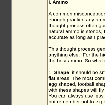
I. Ammo
A common misconception 
enough practice any ammo
thought process often goe
natural ammo is stones, 
accurate as long as I pra
This thought process gene
anything else. For the h
the best ammo. So what
1.
Shape
: it should be 
flat areas. The most co
egg shaped, football sha
with these shapes will fly
You can always use less 
but remember not to expe