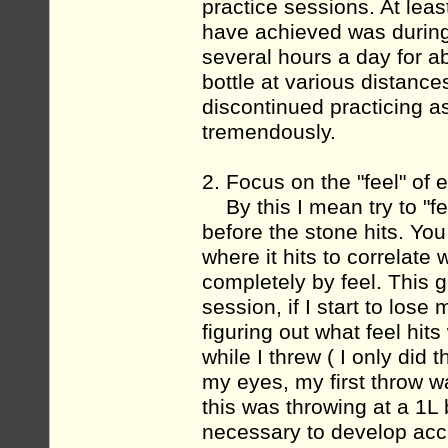
practice sessions. At leas
have achieved was during 
several hours a day for ab
bottle at various distance
discontinued practicing 
tremendously.
2. Focus on the "feel" of 
By this I mean try to "feel
before the stone hits. Yo
where it hits to correlate
completely by feel. This 
session, if I start to lose
figuring out what feel hit
while I threw ( I only did t
my eyes, my first throw w
this was throwing at a 1L
necessary to develop acc