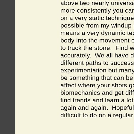
above two nearly universa
more consistently you can
on a very static technique
possible from my windup p
means a very dynamic tec
body into the movement e
to track the stone. Find
accurately. We all have d
different paths to succes
experimentation but many 
be something that can be d
affect where your shots go
biomechanics and get diff
find trends and learn a lo
again and again. Hopefull
difficult to do on a regula