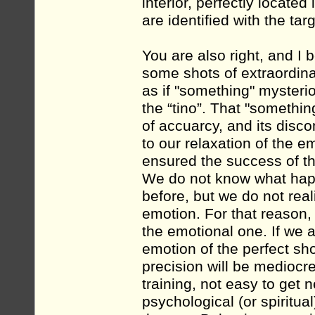
interior, perfectly located 
are identified with the targ
You are also right, and I b
some shots of extraordina
as if "something" myster
the “tino”. That "somethi
of accuarcy, and its disco
to our relaxation of the e
ensured the success of th
We do not know what hap
before, but we do not rea
emotion. For that reason, 
the emotional one. If we a
emotion of the perfect sho
precision will be mediocre 
training, not easy to get n
psychological (or spiritua