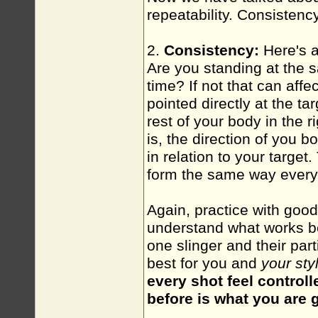
repeatability. Consistenc
2.
Consistency:
Here's a
Are you standing at the s
time? If not that can affe
pointed directly at the ta
rest of your body in the r
is, the direction of you 
in relation to your target
form the same way every
Again, practice with goo
understand what works be
one slinger and their par
best for you and
your sty
every shot feel control
before is what you are g