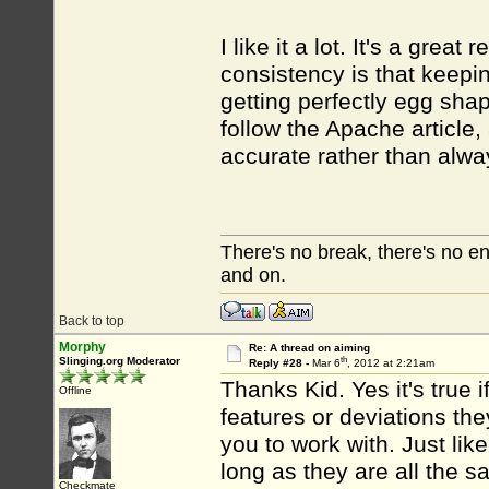
I like it a lot. It's a gr
consistency is that keepin
getting perfectly egg sha
follow the Apache article
accurate rather than alway
There's no break, there's no e
and on.
Back to top
Morphy
Re: A thread on aiming
th
Slinging.org Moderator
Reply #28 -
Mar 6
, 2012 at 2:21am
Thanks Kid. Yes it's true 
Offline
features or deviations th
you to work with. Just like
long as they are all the 
Checkmate