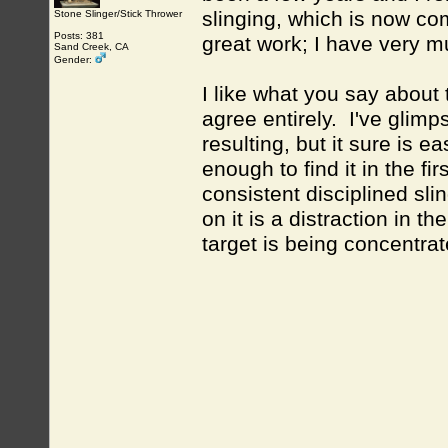
slinging, which is now c
Stone Slinger/Stick Thrower
Posts: 381
great work; I have very m
Sand Creek, CA
Gender:
I like what you say about 
agree entirely. I've glim
resulting, but it sure is e
enough to find it in the fi
consistent disciplined sli
on it is a distraction in 
target is being concentr