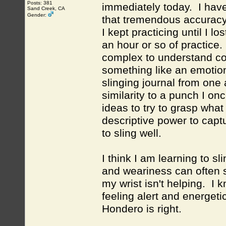
Posts: 381
immediately today. I hav
Sand Creek, CA
Gender:
that tremendous accuracy i
I kept practicing until I 
an hour or so of practice
complex to understand c
something like an emotion
slinging journal from one
similarity to a punch I o
ideas to try to grasp wha
descriptive power to capt
to sling well.
I think I am learning to sl
and weariness can often 
my wrist isn't helping. I 
feeling alert and energetic
Hondero is right.