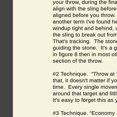
your throw, during the fina
align with the sling before 
aligned before you throw.
another term I've found he
windup tight and behind, u
the sling to break out from
That's tracking. The stone
guiding the stone. It's a 
in figure 8 then in most ot
section of the throw.
#2 Technique. “Throw at Ta
that, it doesn't matter if 
time. Every single movem
around that target and lit
It's easy to forget this a
#3 Technique. “Economy a