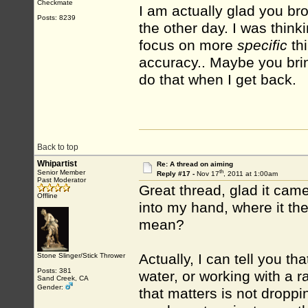
Checkmate
I am actually glad you bro
Posts: 8239
the other day. I was thinki
focus on more
specific
thi
accuracy.. Maybe you bring
do that when I get back.
Back to top
Whipartist
Re: A thread on aiming
th
Senior Member
Reply #17 -
Nov 17
, 2011 at 1:00am
Past Moderator
Great thread, glad it came
Offline
into my hand, where it t
mean?
Actually, I can tell you th
Stone Slinger/Stick Thrower
Posts: 381
water, or working with a 
Sand Creek, CA
Gender:
that matters is not droppi