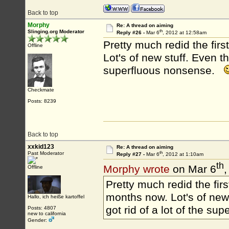
Back to top
Morphy
Re: A thread on aiming
th
Slinging.org Moderator
Reply #26 -
Mar 6
, 2012 at 12:58am
Pretty much redid the firs
Offline
Lot's of new stuff. Even thou
superfluous nonsense.
Checkmate
Posts: 8239
Back to top
xxkid123
Re: A thread on aiming
th
Past Moderator
Reply #27 -
Mar 6
, 2012 at 1:10am
th
Morphy wrote
on Mar 6
,
Offline
Pretty much redid the firs
months now. Lot's of new st
Hallo, ich heiße kartoffel
got rid of a lot of the s
Posts: 4807
new to california
Gender: