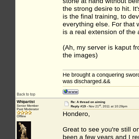
stone at hand without bei
the strong desire to hit. It
is the final training, to dev
everything else. For that we
is a real extension of th
(Ah, my server is kaput f
the images)
He brought a conquering sword...
was discharged.&&
Back to top
Whipartist
Re: A thread on aiming
st
Senior Member
Reply #19 -
Nov 21
, 2011 at 10:29pm
Past Moderator
Hondero,
Offline
Great to see you're still 
been a few years and I r