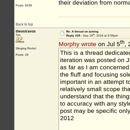
their deviation from norma
Posts: 8239
Back to top
theostravos
Re: A thread on aiming
th
Tiro
Reply #29 -
Sep 19
, 2018 at 5:59pm
th
Offline
Morphy wrote
on Jul 5
,
Slinging Rocks!
This is a thread dedicated 
Posts: 29
iteration was posted on J
as far as I am concerned..
the fluff and focusing so
important in an attempt t
relatively small scope th
understand that the things
to accuracy with any style
post may be specific only
2012