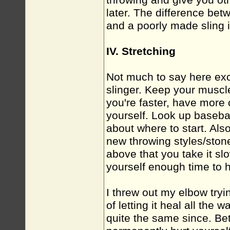
throwing and give you ot
later. The difference bet
and a poorly made sling i
IV. Stretching
Not much to say here exce
slinger. Keep your muscl
you're faster, have more c
yourself. Look up basebal
about where to start. Als
new throwing styles/ston
above that you take it slo
yourself enough time to 
I threw out my elbow tryi
of letting it heal all the
quite the same since. Bet