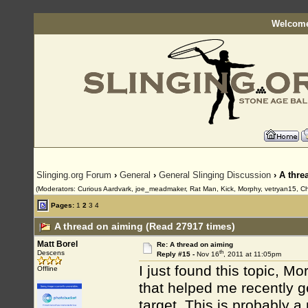
Welcome
Slinging.org Forum
›
General
›
General Slinging Discussion
› A thre
(Moderators: Curious Aardvark, joe_meadmaker, Rat Man, Kick, Morphy, vetryan15, Ch
Pages:
1
2
3
4
A thread on aiming (Read 27917 times)
Matt Borel
Re: A thread on aiming
th
Descens
Reply #15 -
Nov 16
, 2011 at 11:05pm
I just found this topic, M
Offline
that helped me recently 
target. This is probably a 