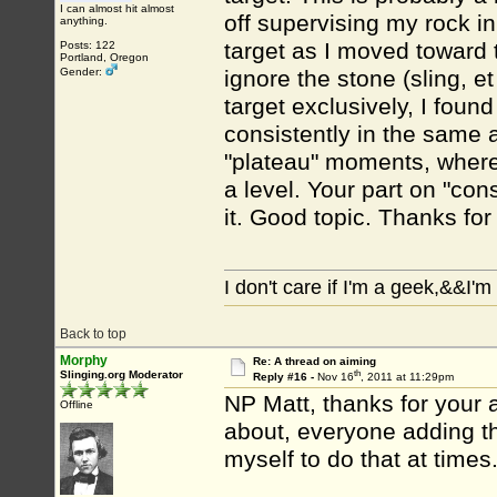
I can almost hit almost
off supervising my rock i
anything.
target as I moved toward 
Posts: 122
Portland, Oregon
Gender:
ignore the stone (sling, e
target exclusively, I foun
consistently in the same a
"plateau" moments, where,
a level. Your part on "con
it. Good topic. Thanks for
I don't care if I'm a geek,&&I'
Back to top
Morphy
Re: A thread on aiming
th
Slinging.org Moderator
Reply #16 -
Nov 16
, 2011 at 11:29pm
NP Matt, thanks for your 
Offline
about, everyone adding thi
myself to do that at times