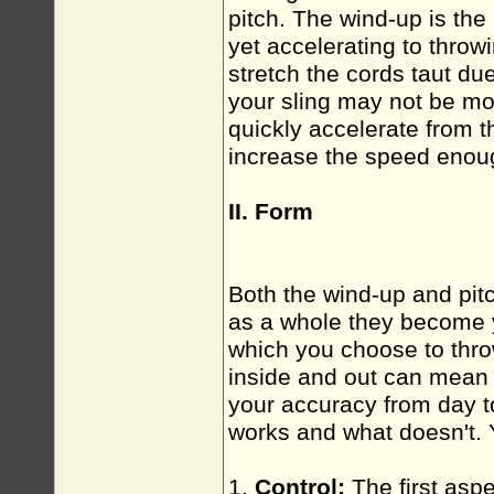
pitch. The wind-up is the 
yet accelerating to throw
stretch the cords taut due
your sling may not be mov
quickly accelerate from 
increase the speed enoug
II. Form
Both the wind-up and pit
as a whole they become
which you choose to thro
inside and out can mean 
your accuracy from day 
works and what doesn't. Y
1.
Control:
The first aspe