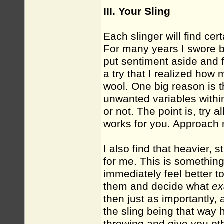
III. Your Sling
Each slinger will find cer
For many years I swore by
put sentiment aside and f
a try that I realized how
wool. One big reason is 
unwanted variables withi
or not. The point is, try a
works for you. Approach 
I also find that heavier, 
for me. This is something
immediately feel better t
them and decide what
ex
then just as importantly, 
the sling being that way