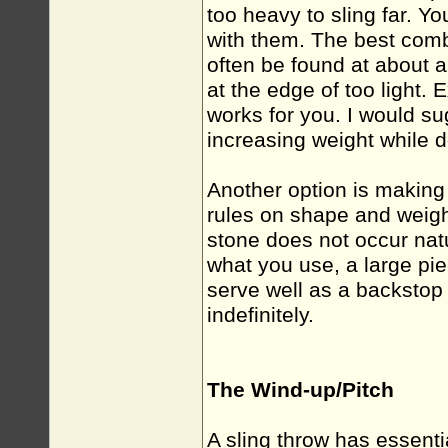
too heavy to sling far. Y
with them. The best com
often be found at about 
at the edge of too light.
works for you. I would su
increasing weight while do
Another option is making
rules on shape and weight
stone does not occur natu
what you use, a large pie
serve well as a backstop
indefinitely.
The Wind-up/Pitch
A sling throw has essenti