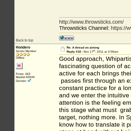
http://www.throwsticks.com/
Throwsticks Channel:
https:/
Back to top
Hondero
Re: A thread on aiming
th
Senior Member
Reply #18 -
Nov 17
, 2011 at 3:58am
Good approach, Whipartist,
Offline
fascinating question of ac
active for each brings the
Posts: 463
Madrid-SPAIN
passes first through an e
Gender:
constant practice for a l
and we enter the intuitive
attention is the feeling emo
this stage what must grab 
target, nothing more. In Sp
know how to translate it 