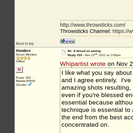
http://www.throwsticks.com/
Throwsticks Channel:
https:/
Back to top
Hondero
Re: A thread on aiming
nd
Senior Member
Reply #20 -
Nov 22
, 2011 at 1:05pm
Offline
Whipartist wrote
on Nov 
I like what you say about
Posts: 463
and I agree entirely. I'v
Madrid-SPAIN
Gender:
amazing shots resulting, b
even if you're blessed enou
essential because althoug
technique is essential to 
the end from the best acc
concentrated on.