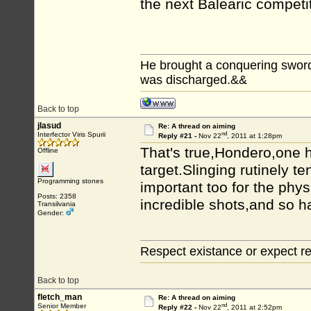
the next Balearic compet
He brought a conquering sword...
was discharged.&&
Back to top
jlasud
Re: A thread on aiming
nd
Interfector Viris Spurii
Reply #21 -
Nov 22
, 2011 at 1:28pm
That's true,Hondero,one h
Offline
target.Slinging rutinely te
Programming stones
important too for the phys
Posts: 2358
incredible shots,and so h
Transilvania
Gender:
Respect existance or expect re
Back to top
fletch_man
Re: A thread on aiming
nd
Senior Member
Reply #22 -
Nov 22
, 2011 at 2:52pm