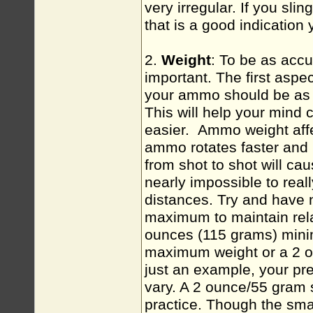
very irregular. If you slin
that is a good indication
2.
Weight
: To be as acc
important. The first aspec
your ammo should be as c
This will help your mind 
easier. Ammo weight affec
ammo rotates faster and h
from shot to shot will cau
nearly impossible to reall
distances. Try and have 
maximum to maintain rela
ounces (115 grams) min
maximum weight or a 2 ou
just an example, your 
vary. A 2 ounce/55 gram 
practice. Though the smal