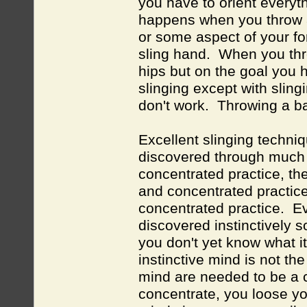
you have to orient everyth
happens when you throw a
or some aspect of your fo
sling hand. When you thro
hips but on the goal you h
slinging except with sling
don't work. Throwing a ba
Excellent slinging techni
discovered through much e
concentrated practice, t
and concentrated practice
concentrated practice. Ev
discovered instinctively s
you don't yet know what i
instinctive mind is not th
mind are needed to be a 
concentrate, you loose you