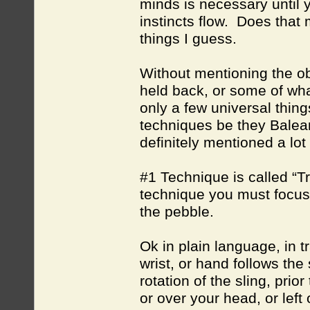
minds is necessary until 
instincts flow. Does that
things I guess.
Without mentioning the obv
held back, or some of wha
only a few universal thin
techniques be they Balear
definitely mentioned a lot 
#1 Technique is called “Tra
technique you must focus
the pebble.
Ok in plain language, in t
wrist, or hand follows the 
rotation of the sling, pri
or over your head, or left 