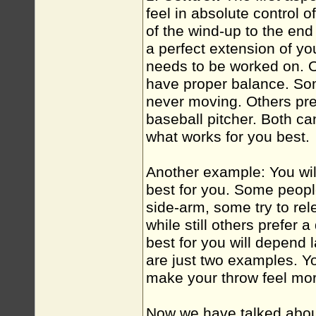
feel in absolute control 
of the wind-up to the end o
a perfect extension of yo
needs to be worked on. 
have proper balance. Som
never moving. Others pref
baseball pitcher. Both ca
what works for you best.
Another example: You wil
best for you. Some people
side-arm, some try to rel
while still others prefer
best for you will depend 
are just two examples. Yo
make your throw feel mor
Now we have talked about 