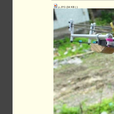
p.JPG
(34 KB |
)