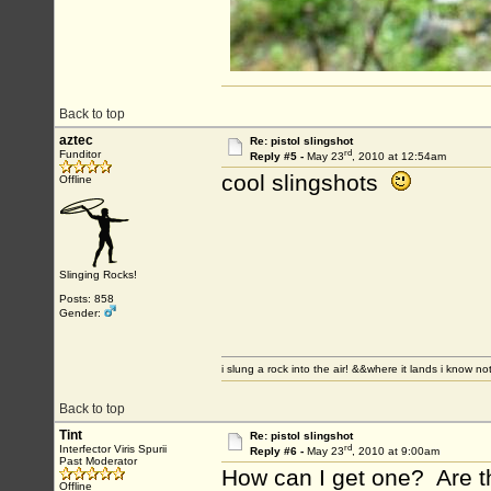
Back to top
aztec
Re: pistol slingshot
rd
Funditor
Reply #5 -
May 23
, 2010 at 12:54am
cool slingshots
Offline
Slinging Rocks!
Posts: 858
Gender:
i slung a rock into the air! &&where it lands i know no
Back to top
Tint
Re: pistol slingshot
rd
Interfector Viris Spurii
Reply #6 -
May 23
, 2010 at 9:00am
Past Moderator
How can I get one? Are t
Offline