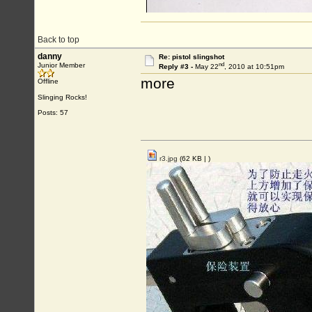
Back to top
danny
Re: pistol slingshot
nd
Junior Member
Reply #3 -
May 22
, 2010 at 10:51pm
more
Offline
Slinging Rocks!
Posts: 57
r3.jpg
(62 KB |
)