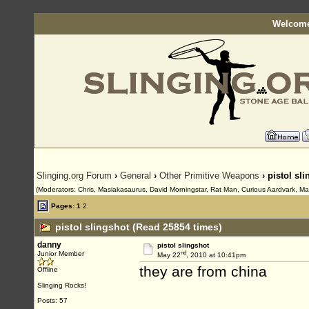
Welcome
Slinging.org Forum
›
General
›
Other Primitive Weapons
› pistol sl
(Moderators: Chris, Masiakasaurus, David Morningstar, Rat Man, Curious Aardvark, Maur
Pages:
1
2
pistol slingshot (Read 25854 times)
danny
pistol slingshot
nd
Junior Member
May 22
, 2010 at 10:41pm
they are from china
Offline
Slinging Rocks!
Posts: 57