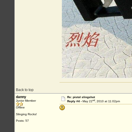
Back to top
danny
Re: pistol slingshot
nd
Junior Member
Reply #4 -
May 22
, 2010 at 11:02pm
Offline
Slinging Rocks!
Posts: 57