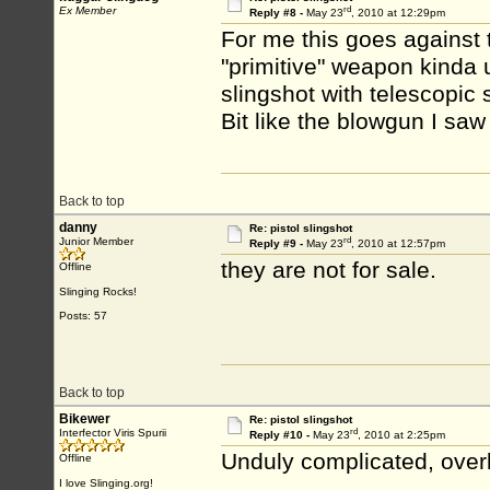
rd
Ex Member
Reply #8 -
May 23
, 2010 at 12:29pm
For me this goes against t
"primitive" weapon kinda u
slingshot with telescopic 
Bit like the blowgun I saw
Back to top
danny
Re: pistol slingshot
rd
Junior Member
Reply #9 -
May 23
, 2010 at 12:57pm
they are not for sale.
Offline
Slinging Rocks!
Posts: 57
Back to top
Bikewer
Re: pistol slingshot
rd
Interfector Viris Spurii
Reply #10 -
May 23
, 2010 at 2:25pm
Unduly complicated, overl
Offline
I love Slinging.org!