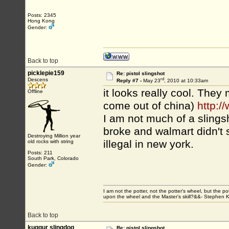
Posts: 2345
Hong Kong
Gender:
Back to top
picklepie159
Re: pistol slingshot
rd
Descens
Reply #7 -
May 23
, 2010 at 10:33am
it looks really cool. They 
Offline
come out of china)
http:
I am not much of a slings
broke and walmart didn't 
Destroying Million year
illegal in new york.
old rocks with string
Posts: 211
South Park, Colorado
Gender:
I am not the potter, not the potter's wheel, but the po
upon the wheel and the Master's skill?&&- Stephen 
Back to top
kuggur slingdog
Re: pistol slingshot