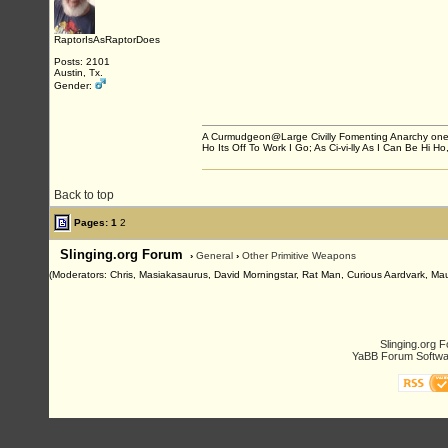
RaptorIsAsRaptorDoes
Posts: 2101
Austin, Tx.
Gender:
A Curmudgeon@Large Civilly Fomenting Anarchy one post
Ho Its Off To Work I Go; As Ci-vi-lly As I Can Be Hi Ho,
Back to top
Pages:
1
2
Slinging.org Forum
›
General
›
Other Primitive Weapons
(Moderators: Chris, Masiakasaurus, David Morningstar, Rat Man, Curious Aardvark, Mauro
Slinging.org 
YaBB Forum Softwa