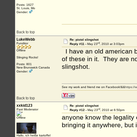
Posts: 1627
St. Louis, Mo
Gender:
Back to top
LukeWebb
Re: pistol slingshot
rd
Funditor
Reply #11 -
May 23
, 2010 at 3:03pm
I have an old american b
Offline
of these in it. They are n
Slinging Rocks!
Posts: 801
slingshot.
New Brunswick Canada
Gender:
See my work and friend me on Facebook!&&
https:/
Back to top
xxkid123
Re: pistol slingshot
rd
Past Moderator
Reply #12 -
May 23
, 2010 at 6:50pm
anyone know the legality o
Offline
bringing it anywhere, but 
Hallo, ich heiße kartoffel