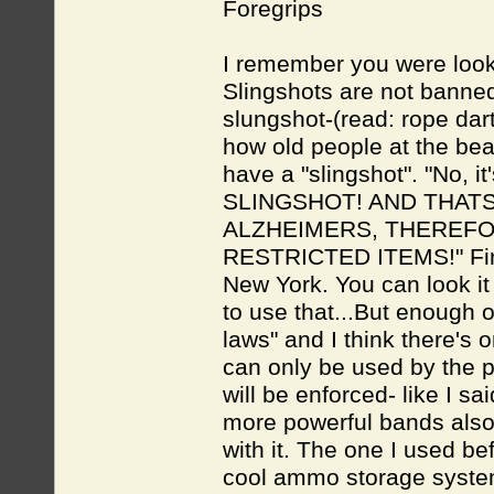
Foregrips
I remember you were look
Slingshots are not banne
slungshot-(read: rope dar
how old people at the bea
have a "slingshot". "No, 
SLINGSHOT! AND THATS 
ALZHEIMERS, THEREFO
RESTRICTED ITEMS!" First o
New York. You can look it 
to use that...But enough o
laws" and I think there's
can only be used by the pol
will be enforced- like I sa
more powerful bands also
with it. The one I used b
cool ammo storage system 