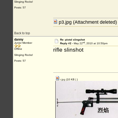
Slinging Rocks!
Posts: 57
p3.jpg (Attachment deleted)
Back to top
danny
Re: pistol slingshot
nd
Junior Member
Reply #2 -
May 22
, 2010 at 10:50pm
rifle slinshot
Offline
Slinging Rocks!
Posts: 57
r.jpg
(10 KB |
)