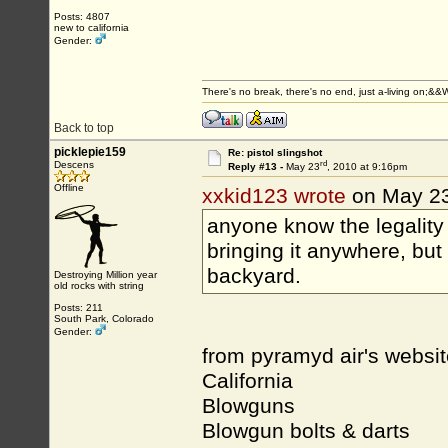
Posts: 4807
new to california
Gender:
There's no break, there's no end, just a-living on;&
Back to top
picklepie159
Re: pistol slingshot
rd
Descens
Reply #13 -
May 23
, 2010 at 9:16pm
Offline
xxkid123 wrote
on May 2
anyone know the legality 
bringing it anywhere, but 
backyard.
Destroying Million year
old rocks with string
Posts: 211
South Park, Colorado
Gender:
from pyramyd air's website
California
Blowguns
Blowgun bolts & darts