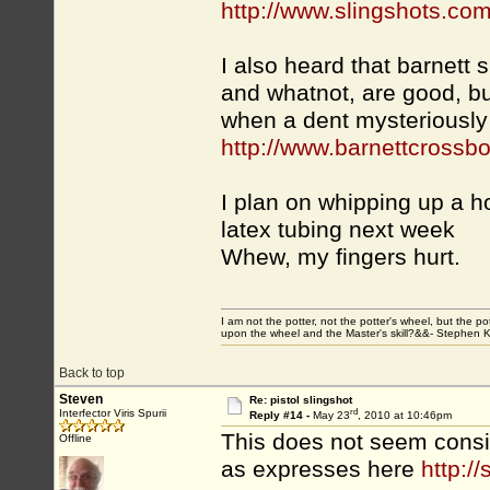
http://www.slingshots.com
I also heard that barnett 
and whatnot, are good, but
when a dent mysteriously
http://www.barnettcrossb
I plan on whipping up a
latex tubing next week
Whew, my fingers hurt.
I am not the potter, not the potter's wheel, but the po
upon the wheel and the Master's skill?&&- Stephen 
Back to top
Steven
Re: pistol slingshot
rd
Interfector Viris Spurii
Reply #14 -
May 23
, 2010 at 10:46pm
This does not seem consis
Offline
as expresses here
http:/