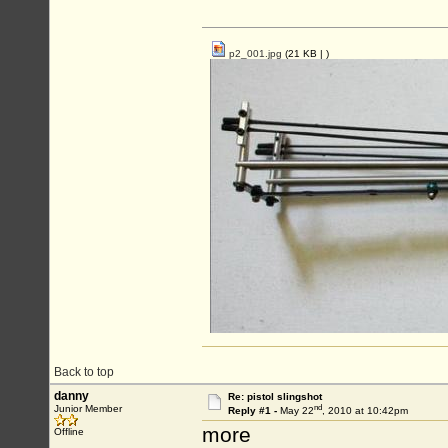
p2_001.jpg
(21 KB |
)
Back to top
danny
Re: pistol slingshot
nd
Junior Member
Reply #1 -
May 22
, 2010 at 10:42pm
more
Offline