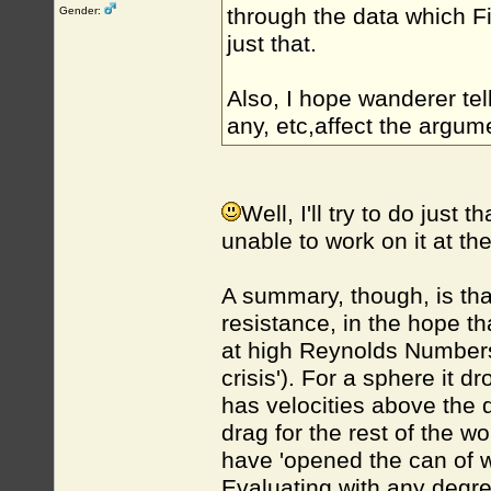
through the data which 
Gender:
just that.
Also, I hope wanderer tel
any, etc,affect the argum
Well, I'll try to do just t
unable to work on it at t
A summary, though, is that
resistance, in the hope t
at high Reynolds Numbers t
crisis'). For a sphere it d
has velocities above the d
drag for the rest of the w
have 'opened the can of w
Evaluating with any degree