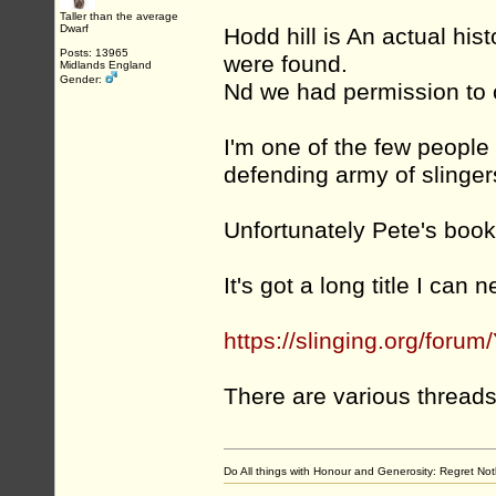
Taller than the average
Dwarf
Hodd hill is An actual hist
Posts: 13965
were found.
Midlands England
Gender:
Nd we had permission to c
I'm one of the few people
defending army of slingers a
Unfortunately Pete's boo
It's got a long title I can
https://slinging.org/fo
There are various thread
Do All things with Honour and Generosity: Regret N