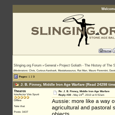
Welcome
Slinging.org Forum
›
General
›
Project Goliath - The History of The S
(Moderators: Chris, Curious Aardvark, Masiakasaurus, Rat Man, Mauro Fiorentini, David
Pages:
1
2
3
J. B. Finney, Middle Iron Age Warfare (Read 24298 tim
Thearos
Re: J. B. Finney, Middle Iron Age Warfare
th
Interfector Viris Spurii
Reply #30 -
May 24
, 2010 at 6:52am
Aussie: more like a way of
Offline
agricultural and pastoral
Take that
Posts: 3437
objects