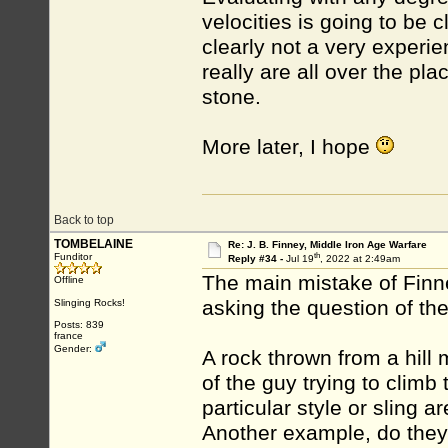
velocities is going to be 
clearly not a very experie
really are all over the pla
stone.
More later, I hope
Back to top
TOMBELAINE
Re: J. B. Finney, Middle Iron Age Warfare
th
Funditor
Reply #34 -
Jul 19
, 2022 at 2:49am
The main mistake of Finney
Offline
asking the question of the
Slinging Rocks!
Posts: 839
france
Gender:
A rock thrown from a hill
of the guy trying to climb
particular style or sling a
Another example, do they 