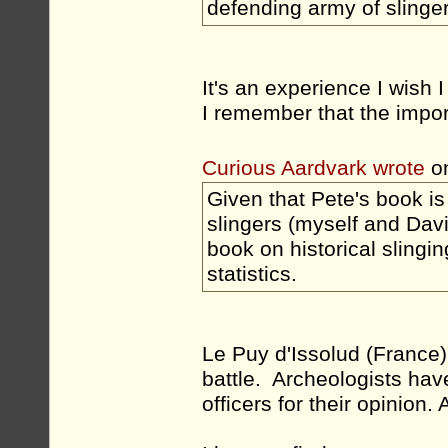
defending army of slingers 
It's an experience I wish 
I remember that the impor
Curious Aardvark wrote
on
Given that Pete's book is
slingers (myself and Davi
book on historical slingi
statistics.
Le Puy d'Issolud (France
battle. Archeologists have
officers for their opinion