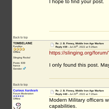
I hope to find your post.
Back to top
TOMBELAINE
Re: J. B. Finney, Middle Iron Age Warfare
th
Funditor
Reply #39 -
Jul 20
, 2022 at 5:29am
https://slinging.org/fo
Offline
Slinging Rocks!
Posts: 839
I only found this post. M
france
Gender:
Back to top
Curious Aardvark
Re: J. B. Finney, Middle Iron Age Warfare
th
Forum Moderation
Reply #40 -
Jul 20
, 2022 at 7:20am
Modern Military officers w
Offline
capabilities.