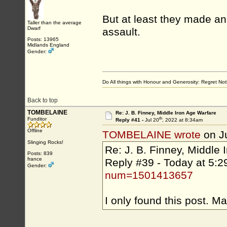
But at least they made an e
Taller than the average
Dwarf
assault.
Posts: 13965
Midlands England
Gender:
Do All things with Honour and Generosity: Regret N
Back to top
TOMBELAINE
Re: J. B. Finney, Middle Iron Age Warfare
th
Funditor
Reply #41 -
Jul 20
, 2022 at 8:34am
Offline
TOMBELAINE wrote
on J
Slinging Rocks!
Re: J. B. Finney, Middle 
Posts: 839
france
Reply #39 - Today at 
Gender:
num=1501413657
I only found this post. M