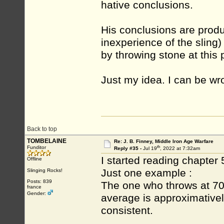
hative conclusions.
His conclusions are prod
inexperience of the sling)
by throwing stone at this 
Just my idea. I can be wro
Back to top
TOMBELAINE
Re: J. B. Finney, Middle Iron Age Warfare
th
Funditor
Reply #35 -
Jul 19
, 2022 at 7:32am
I started reading chapter 5
Offline
Just one example :
Slinging Rocks!
Posts: 839
The one who throws at 70/
france
Gender:
average is approximativel
consistent.