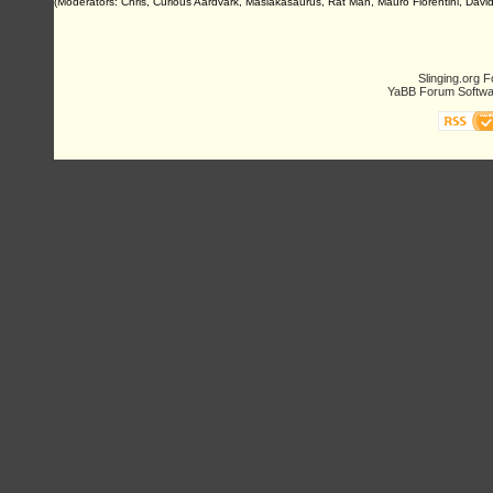
(Moderators: Chris, Curious Aardvark, Masiakasaurus, Rat Man, Mauro Fiorentini, David 
Slinging.org 
YaBB Forum Softwa