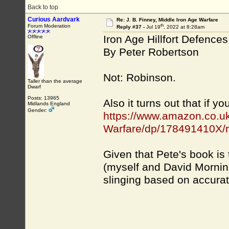
Back to top
Curious Aardvark
Re: J. B. Finney, Middle Iron Age Warfare
th
Forum Moderation
Reply #37 -
Jul 19
, 2022 at 8:28am
Iron Age Hillfort Defences
Offline
By Peter Robertson
Not: Robinson.
Taller than the average
Dwarf
Posts: 13965
Also it turns out that if y
Midlands England
Gender:
https://www.amazon.co.uk/
Warfare/dp/178491410X/r.
Given that Pete's book is
(myself and David Mornings
slinging based on accurate