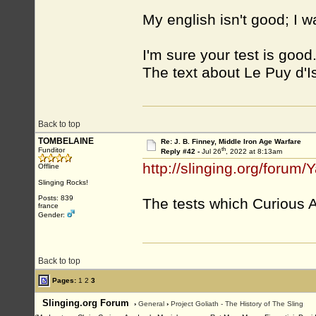
My english isn't good; I 
I'm sure your test is good.
The text about Le Puy d'Iss
Back to top
TOMBELAINE
Re: J. B. Finney, Middle Iron Age Warfare
th
Funditor
Reply #42 -
Jul 26
, 2022 at 8:13am
http://slinging.org/foru
Offline
Slinging Rocks!
Posts: 839
The tests which Curious A
france
Gender:
Back to top
Pages:
1
2
3
Slinging.org Forum
›
General
›
Project Goliath - The History of The Sling