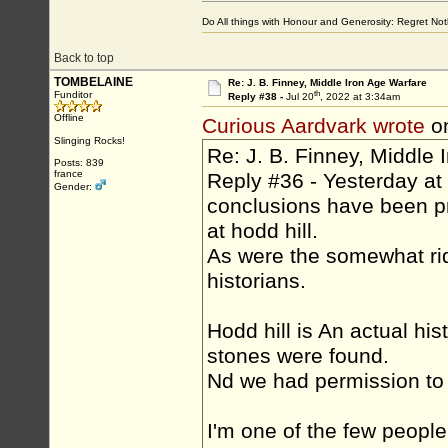
Do All things with Honour and Generosity: Regret N
Back to top
TOMBELAINE
Re: J. B. Finney, Middle Iron Age Warfare
th
Funditor
Reply #38 -
Jul 20
, 2022 at 3:34am
Offline
Curious Aardvark wrote
on
Slinging Rocks!
Re: J. B. Finney, Middle 
Posts: 839
france
Reply #36 - Yesterday at
Gender:
conclusions have been pr
at hodd hill.
As were the somewhat ri
historians.
Hodd hill is An actual hist
stones were found.
Nd we had permission to 
I'm one of the few peopl