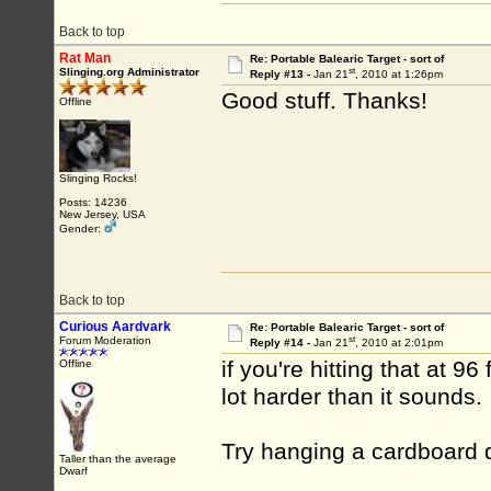
Back to top
Rat Man
Re: Portable Balearic Target - sort of
st
Slinging.org Administrator
Reply #13 -
Jan 21
, 2010 at 1:26pm
Good stuff. Thanks!
Offline
Slinging Rocks!
Posts: 14236
New Jersey, USA
Gender:
Back to top
Curious Aardvark
Re: Portable Balearic Target - sort of
st
Forum Moderation
Reply #14 -
Jan 21
, 2010 at 2:01pm
if you're hitting that at 9
Offline
lot harder than it sounds.
Try hanging a cardboard d
Taller than the average
Dwarf