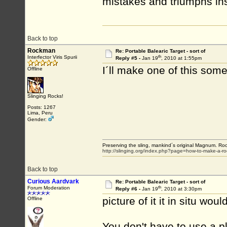
mistakes and triumphs i
Back to top
Rockman
Re: Portable Balearic Target - sort of
th
Interfector Viris Spurii
Reply #5 -
Jan 19
, 2010 at 1:55pm
I´ll make one of this som
Offline
Slinging Rocks!
Posts: 1267
Lima, Peru
Gender:
Preserving the sling, mankind´s original Magnum. Roo
http://slinging.org/index.php?page=how-to-make-a-ro
Back to top
Curious Aardvark
Re: Portable Balearic Target - sort of
th
Forum Moderation
Reply #6 -
Jan 19
, 2010 at 3:30pm
picture of it it in situ wou
Offline
You don't have to use a pl