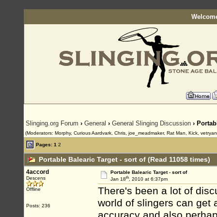
Welcome
Slinging.org Forum
›
General
›
General Slinging Discussion
› Portabl
(Moderators: Morphy, Curious Aardvark, Chris, joe_meadmaker, Rat Man, Kick, vetrya
Pages:
1
2
Portable Balearic Target - sort of (Read 11058 times)
4accord
Portable Balearic Target - sort of
th
Descens
Jan 18
, 2010 at 6:37pm
There's been a lot of disc
Offline
world of slingers can get 
Posts: 236
accuracy and also perhap