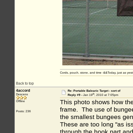
Cords, pouch, stone, and time -&&Today, just as ye
Back to top
4accord
Re: Portable Balearic Target - sort of
th
Descens
Reply #9 -
Jan 19
, 2010 at 7:05pm
This photo shows how the 
Offline
frame. The use of bungees
Posts: 236
the smallest bungees gene
These are too long "as iss
through the hook part and 