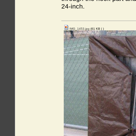
24-inch.
IMG_1453.jpg
(61 KB |
)