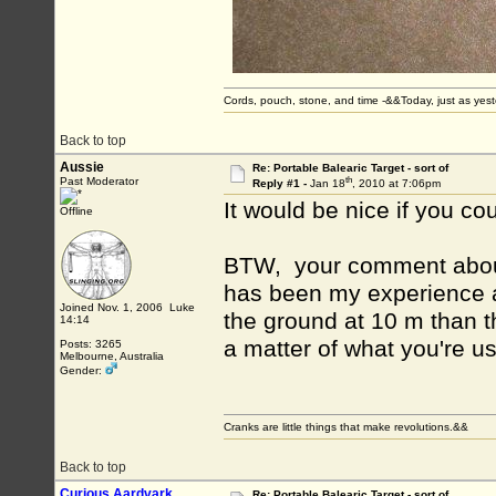
Cords, pouch, stone, and time -&&Today, just as ye
Back to top
Aussie
Re: Portable Balearic Target - sort of
th
Past Moderator
Reply #1 -
Jan 18
, 2010 at 7:06pm
It would be nice if you co
Offline
BTW, your comment about i
has been my experience also
Joined Nov. 1, 2006 Luke
the ground at 10 m than th
14:14
a matter of what you're us
Posts: 3265
Melbourne, Australia
Gender:
Cranks are little things that make revolutions.&&
Back to top
Curious Aardvark
Re: Portable Balearic Target - sort of