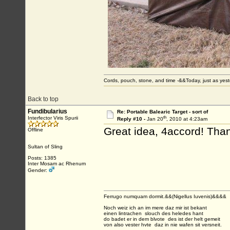
Cords, pouch, stone, and time -&&Today, just as ye
Back to top
Fundibularius
Re: Portable Balearic Target - sort of
th
Interfector Viris Spurii
Reply #10 -
Jan 20
, 2010 at 4:23am
Great idea, 4accord! Tha
Offline
Sultan of Sling
Posts: 1385
Inter Mosam ac Rhenum
Gender:
Ferrugo numquam dormit.&&(Nigellus Iuvenis)&&&&
Noch weiz ich an im mere daz mir ist bekant
einen lintrachen slouch des heledes hant
do badet er in dem blvote des ist der helt gemeit
von also vester hvte daz in nie wafen sit versneit.