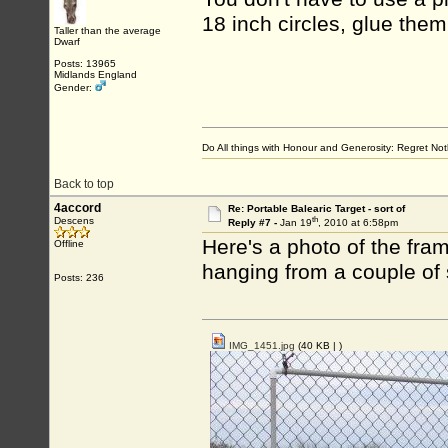
18 inch circles, glue them
Taller than the average
Dwarf
Posts: 13965
Midlands England
Gender:
Do All things with Honour and Generosity: Regret N
Back to top
4accord
Re: Portable Balearic Target - sort of
th
Descens
Reply #7 -
Jan 19
, 2010 at 6:58pm
Here's a photo of the fram
Offline
hanging from a couple of
Posts: 236
IMG_1451.jpg
(40 KB |
)