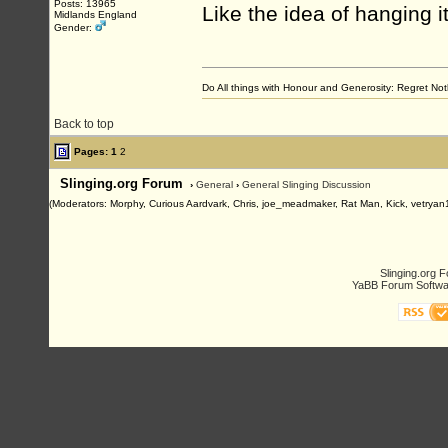
Posts: 13965
Like the idea of hanging i
Midlands England
Gender:
Do All things with Honour and Generosity: Regret N
Back to top
Pages:
1
2
Slinging.org Forum
›
General
›
General Slinging Discussion
(Moderators: Morphy, Curious Aardvark, Chris, joe_meadmaker, Rat Man, Kick, vetryan
Slinging.org 
YaBB Forum Softwa