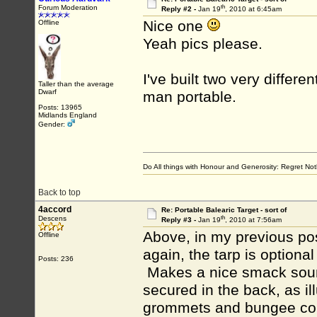
th
Forum Moderation
Reply #2 -
Jan 19
, 2010 at 6:45am
Nice one
Offline
Yeah pics please.
I've built two very differen
Taller than the average
Dwarf
man portable.
Posts: 13965
Midlands England
Gender:
Do All things with Honour and Generosity: Regret N
Back to top
4accord
Re: Portable Balearic Target - sort of
th
Descens
Reply #3 -
Jan 19
, 2010 at 7:56am
Above, in my previous post
Offline
again, the tarp is optiona
Posts: 236
Makes a nice smack sound
secured in the back, as il
grommets and bungee cords