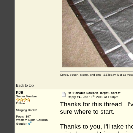
Cords, pouch, stone, and time -&&Today, just as ye
Back to top
RJB
Re: Portable Balearic Target - sort of
th
Senior Member
Reply #4 -
Jan 19
, 2010 at 1:08pm
Thanks for this thread. I
Offline
sure where to start.
Slinging Rocks!
Posts: 397
Western North Carolina
Gender:
Thanks to you, I'll take t