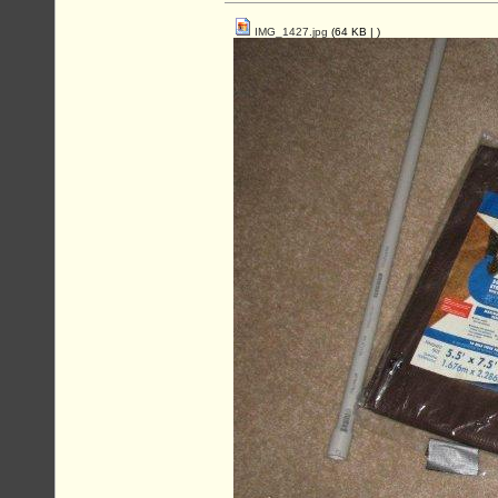
IMG_1427.jpg
(64 KB |
)