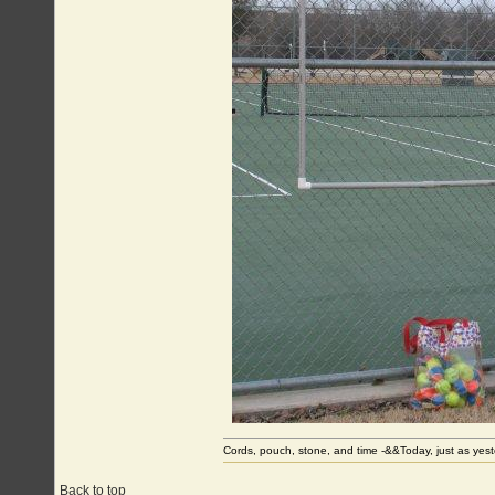
Cords, pouch, stone, and time -&&Today, just as ye
Back to top