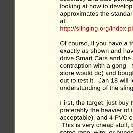
looking at how to develop 
approximates the standar
at:
http://slinging.org/index
Of course, if you have a 
exactly as shown and hav
drive Smart Cars and the 
contraption with a gong. 
store would do) and bough
out to test it. Jan 18 wi
understanding of the sling
First, the target: just bu
preferably the heavier of
acceptable), and 4 PVC el
This is very cheap stuff, 
some rope, wire, or bunge