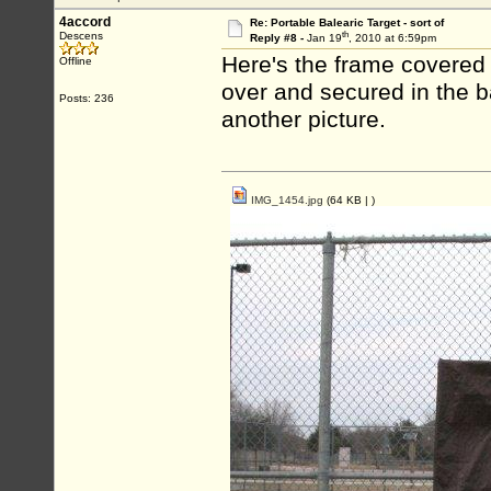
4accord
Re: Portable Balearic Target - sort of
th
Descens
Reply #8 -
Jan 19
, 2010 at 6:59pm
Here's the frame covered w
Offline
over and secured in the b
Posts: 236
another picture.
IMG_1454.jpg
(64 KB |
)