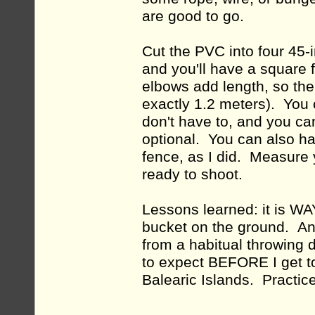
are good to go.
Cut the PVC into four 45-
and you'll have a square 
elbows add length, so the
exactly 1.2 meters). You c
don't have to, and you can
optional. You can also han
fence, as I did. Measure 
ready to shoot.
Lessons learned: it is WAY
bucket on the ground. And
from a habitual throwing 
to expect BEFORE I get to
Balearic Islands. Practic