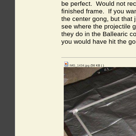
be perfect. Would not rec
finished frame. If you wa
the center gong, but that
see where the projectile g
they do in the Ballearic c
you would have hit the go
IMG_1434.jpg
(56 KB |
)