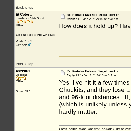
Back to top
Et Cetera
Re: Portable Balearic Target - sort of
st
Interfector Viris Spurii
Reply #11 -
Jan 21
, 2010 at 7:49am
How does it hold up? Hav
Offline
Slinging Rocks Into Windows!
Posts: 1553
Gender:
Back to top
4accord
Re: Portable Balearic Target - sort of
st
Descens
Reply #12 -
Jan 21
, 2010 at 8:41am
Yes, I've hit it a few time
Offline
Chuckits, and they lose a
Posts: 236
and 96-foot distances. I
(which is unlikely unless 
hardly matter.
Cords, pouch, stone, and time -&&Today, just as ye