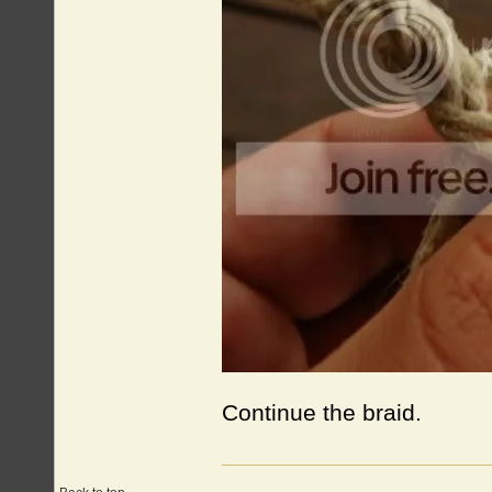
Continue the braid.