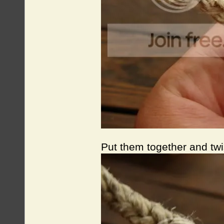
Put them together and twi