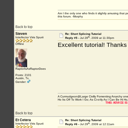
Am I the only one who finds it slightly amusing that 
this forum. -Morphy
Back to top
Steven
Re: Short Splicing Tutorial
th
Interfector Viris Spurii
Reply #5 -
Jul 28
, 2009 at 11:30pm
Excellent tutorial! Thanks
Offline
RaptorIsAsRaptorDoes
Posts: 2101
Austin, Tx.
Gender:
A Curmudgeon@Large Civilly Fomenting Anarchy one post
Ho Its Off To Work I Go; As Ci-vi-lly As I Can Be Hi Ho,
THIS ADVICE IS WORTH WHAT YOU P
Back to top
Et Cetera
Re: Short Splicing Tutorial
th
Interfector Viris Spurii
Reply #6 -
Jul 29
, 2009 at 12:11am