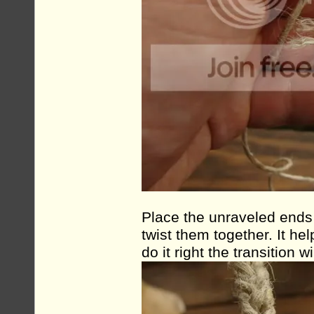
Place the unraveled ends 
twist them together. It hel
do it right the transition 