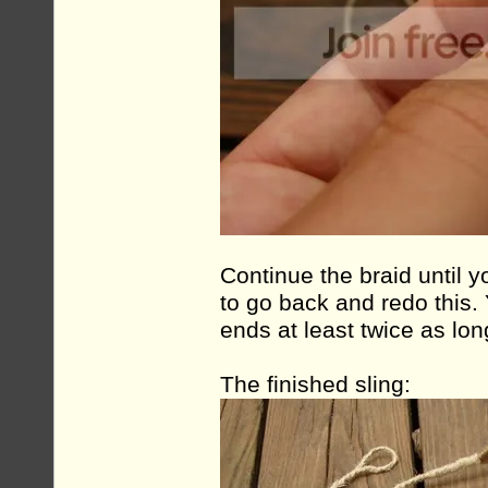
Continue the braid until y
to go back and redo this.
ends at least twice as lon
The finished sling: