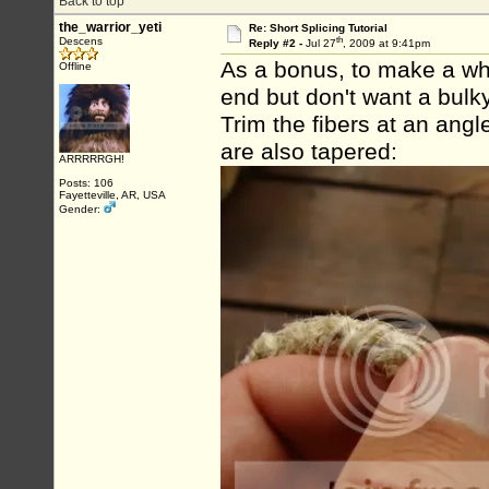
Back to top
the_warrior_yeti
Re: Short Splicing Tutorial
th
Descens
Reply #2 -
Jul 27
, 2009 at 9:41pm
As a bonus, to make a whip
Offline
end but don't want a bulky 
Trim the fibers at an ang
are also tapered:
ARRRRRGH!
Posts: 106
Fayetteville, AR, USA
Gender: