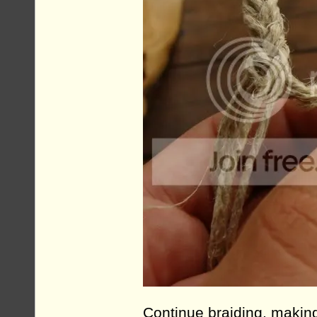
Continue braiding, making