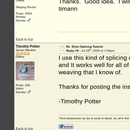
Thanks. Good idea. I will 
Offline
timann
Slinging Rocks!
Posts: 2504
Norway
Gender:
Back to top
Timothy Potter
Re: Short Splicing Tutorial
th
Senior Member
Reply #9 -
Jul 29
, 2009 at 1:56pm
I use this kind of splicing 
Offline
and It works well for all o
weaving that I know of.
Thanks for posting the ins
Posts: 340
Idaho
Gender:
-Timothy Potter
"And whatsoever ye do in word or deed, do all in the
Back to top