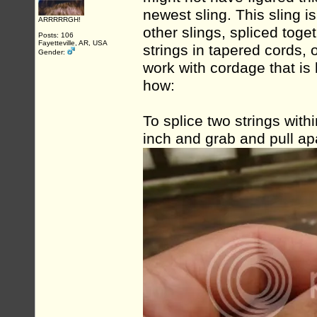
newest sling. This sling 
ARRRRRGH!
other slings, spliced toge
Posts: 106
Fayetteville, AR, USA
strings in tapered cords, o
Gender:
work with cordage that is
how:
To splice two strings withi
inch and grab and pull apa