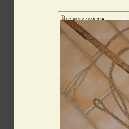
oles_bilder_237.jpg
(109 KB |
)