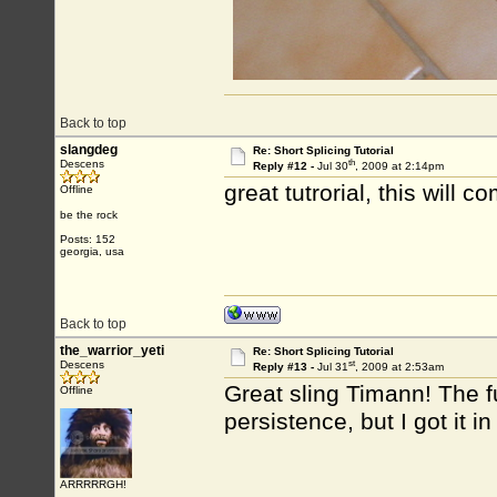
Back to top
slangdeg
Re: Short Splicing Tutorial
th
Descens
Reply #12 -
Jul 30
, 2009 at 2:14pm
great tutrorial, this will 
Offline
be the rock
Posts: 152
georgia, usa
Back to top
the_warrior_yeti
Re: Short Splicing Tutorial
st
Descens
Reply #13 -
Jul 31
, 2009 at 2:53am
Great sling Timann! The f
Offline
persistence, but I got it i
ARRRRRGH!