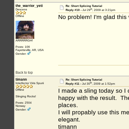
the_warrior_yeti
Re: Short Splicing Tutorial
th
Descens
Reply #10 -
Jul 29
, 2009 at 3:21pm
No problem! I'm glad this
Offline
ARRRRRGH!
Posts: 106
Fayetteville, AR, USA
Gender:
Back to top
timann
Re: Short Splicing Tutorial
th
Interfector Viris Spurii
Reply #11 -
Jul 30
, 2009 at 1:52pm
I made a sling today so I 
Offline
happy with the result. Th
Slinging Rocks!
Posts: 2504
places.
Norway
Gender:
I will propably use this m
elegant.
timann