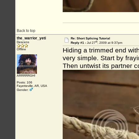
Back to top
the_warrior_yeti
Re: Short Splicing Tutorial
th
Descens
Reply #1 -
Jul 27
, 2009 at 9:37pm
Hiding a trimmed end withi
Offline
very simple. Start by fray
Then untwist its partner co
ARRRRRGH!
Posts: 106
Fayetteville, AR, USA
Gender: