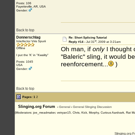
Posts: 106
Fayetteville, AR, USA
Gender:
Back to top
Donnerschlag
Re: Short Splicing Tutorial
st
Interfector Viris Spurii
Reply #14 -
Jul 31
, 2009 at 3:21am
Oh man, if
only
I thought 
Offline
"Baleric" sling, it would 
I put the 'K' in "Kwality"
Posts: 1045
reenforcement...
)
USA
Gender:
Back to top
Pages:
1
2
Slinging.org Forum
›
General
›
General Slinging Discussion
(Moderators: joe_meadmaker, vetryan15, Chris, Kick, Morphy, Curious Aardvark, Rat M
Slinging.org 