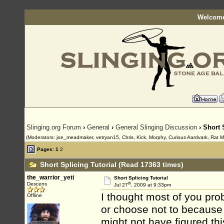
Welcome
Slinging.org Forum
›
General
›
General Slinging Discussion
› Short 
(Moderators: joe_meadmaker, vetryan15, Chris, Kick, Morphy, Curious Aardvark, Rat 
Pages:
1
2
Short Splicing Tutorial (Read 17363 times)
the_warrior_yeti
Short Splicing Tutorial
th
Descens
Jul 27
, 2009 at 9:33pm
I thought most of you prob
Offline
or choose not to because 
might not have figured thi