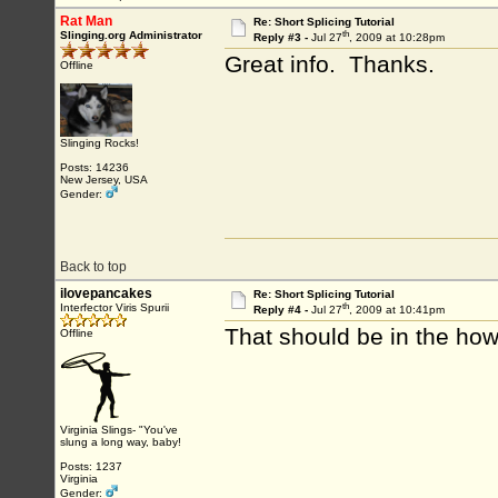
Rat Man
Re: Short Splicing Tutorial
th
Slinging.org Administrator
Reply #3 -
Jul 27
, 2009 at 10:28pm
Great info. Thanks.
Offline
Slinging Rocks!
Posts: 14236
New Jersey, USA
Gender:
Back to top
ilovepancakes
Re: Short Splicing Tutorial
th
Interfector Viris Spurii
Reply #4 -
Jul 27
, 2009 at 10:41pm
That should be in the how 
Offline
Virginia Slings- "You've
slung a long way, baby!
Posts: 1237
Virginia
Gender: