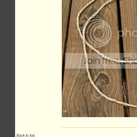
Back to top