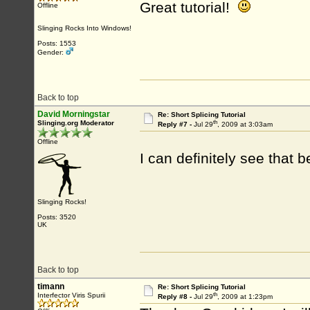
Great tutorial!
Offline
Slinging Rocks Into Windows!
Posts: 1553
Gender:
Back to top
David Morningstar
Re: Short Splicing Tutorial
th
Slinging.org Moderator
Reply #7 -
Jul 29
, 2009 at 3:03am
Offline
I can definitely see that 
Slinging Rocks!
Posts: 3520
UK
Back to top
timann
Re: Short Splicing Tutorial
th
Interfector Viris Spurii
Reply #8 -
Jul 29
, 2009 at 1:23pm