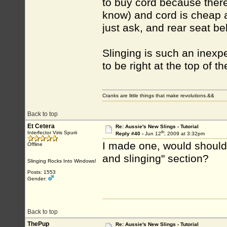
to buy cord because there 
know) and cord is cheap a
just ask, and rear seat be
Slinging is such an inexpe
to be right at the top of t
Cranks are little things that make revolutions.&&
Back to top
Et Cetera
Re: Aussie's New Slings - Tutorial
th
Interfector Viris Spurii
Reply #40 -
Jun 12
, 2009 at 3:32pm
I made one, would should I
Offline
and slinging" section?
Slinging Rocks Into Windows!
Posts: 1553
Gender:
Back to top
ThePup
Re: Aussie's New Slings - Tutorial