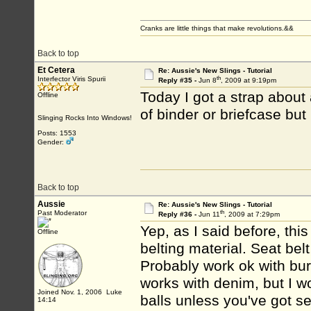
Cranks are little things that make revolutions.&&
Back to top
Et Cetera
Re: Aussie's New Slings - Tutorial
th
Interfector Viris Spurii
Reply #35 -
Jun 8
, 2009 at 9:19pm
Today I got a strap about 
Offline
of binder or briefcase but 
Slinging Rocks Into Windows!
Posts: 1553
Gender:
Back to top
Aussie
Re: Aussie's New Slings - Tutorial
th
Past Moderator
Reply #36 -
Jun 11
, 2009 at 7:29pm
Yep, as I said before, thi
Offline
belting material. Seat bel
Probably work ok with burl
works with denim, but I wo
Joined Nov. 1, 2006 Luke
balls unless you've got se
14:14