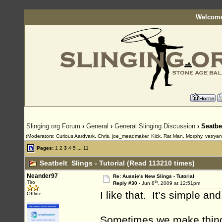
Welcome
Slinging.org Forum
›
General
›
General Slinging Discussion
› Seatbe
(Moderators: Curious Aardvark, Chris, joe_meadmaker, Kick, Rat Man, Morphy, vetrya
Pages:
1
2
3
4
5
...
11
Seatbelt Slings - Tutorial (Read 113210 times)
Neander97
Re: Aussie's New Slings - Tutorial
th
Tiro
Reply #30 -
Jun 8
, 2009 at 12:51pm
I like that. It’s simple an
Offline
Sometimes we make things