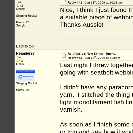
th
Tiro
Reply #41 -
Jun 13
, 2009 at 10:33am
Nice, I think I just found 
Offline
a suitable piece of webbi
Slinging Rocks!
Posts: 12
Thanks Aussie!
Strayla
Back to top
Neander97
Re: Aussie's New Slings - Tutorial
th
Tiro
Reply #42 -
Jun 13
, 2009 at 3:48pm
Last night I threw together
Offline
going with seatbelt webb
Slinging Rocks!
I didn’t have any paracor
Posts: 30
yarn. I stitched the thin
light monofilament fish l
varnish.
As soon as I finish some ch
or two and see how it wor