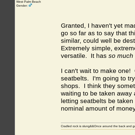
West Palm Beach
Gender:
Granted, I haven't yet ma
go so far as to say that t
similar, could well be des
Extremely simple, extreme
versatile. It has
so much g
I can't wait to make one!
seatbelts. I'm going to try
shops. I think they somet
waiting to be taken away 
letting seatbelts be taken
nominal amount of money
Cradled rock is slung&&Once around the back and g