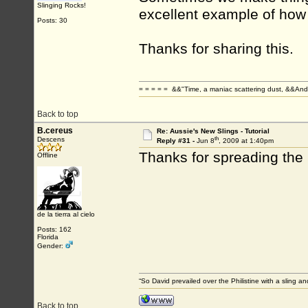
Slinging Rocks!
excellent example of how 
Posts: 30
Thanks for sharing this.
= = = = = &&"Time, a maniac scattering dust, &&And 
Back to top
B.cereus
Re: Aussie's New Slings - Tutorial
th
Descens
Reply #31 -
Jun 8
, 2009 at 1:40pm
Thanks for spreading th
Offline
de la tierra al cielo
Posts: 162
Florida
Gender:
“So David prevailed over the Philistine with a sling
Back to top