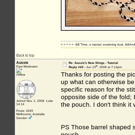
= = = = = &&"Time, a maniac scattering dust, &&And 
Back to top
Aussie
Re: Aussie's New Slings - Tutorial
th
Past Moderator
Reply #43 -
Jun 13
, 2009 at 7:14pm
Thanks for posting the pic
Offline
up what can otherwise be
specific reason for the st
opposite side of the fold;
Joined Nov. 1, 2006 Luke
the pouch. I don't think it
14:14
Posts: 3265
Melbourne, Australia
Gender:
PS Those barrel shaped si
pouch.