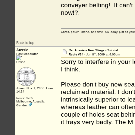
conveyer belting! It can't
now!?!
Cords, pouch, stone, and time -&&Today, just as ye
Back to top
Aussie
Re: Aussie's New Slings - Tutorial
th
Past Moderator
Reply #34 -
Jun 8
, 2009 at 9:00pm
Sorry to interfere in your l
Offline
I think.
Please don't buy new seat 
Joined Nov. 1, 2006 Luke
reclaimed material. I don't
14:14
intrinsically superior to le
Posts: 3265
Melbourne, Australia
whereas leather can often
Gender:
couple of holes seat belti
it frays very badly. The M