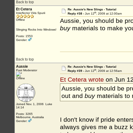
Back to top
Et Cetera
Re: Aussie's New Slings - Tutorial
th
Interfector Viris Spurii
Reply #38 -
Jun 12
, 2009 at 12:00am
Aussie, you should be pro
Offline
buy
materials to make yo
Slinging Rocks Into Windows!
Posts: 1553
Gender:
Back to top
Aussie
Re: Aussie's New Slings - Tutorial
th
Past Moderator
Reply #39 -
Jun 12
, 2009 at 12:56am
Et Cetera wrote
on Jun 1
Offline
Aussie, you should be pr
out and
buy
materials to
Joined Nov. 1, 2006 Luke
14:14
Posts: 3265
Melbourne, Australia
I don't know if pride enter
Gender:
always gives me a buzz k