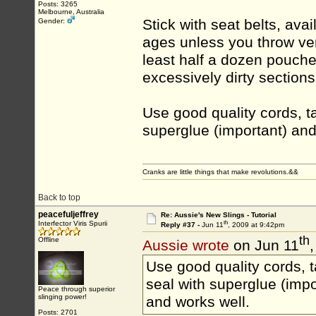
Posts: 3265
Melbourne, Australia
Stick with seat belts, avai
Gender:
ages unless you throw ver
least half a dozen pouch
excessively dirty sections
Use good quality cords, ta
superglue (important) and
Cranks are little things that make revolutions.&&
Back to top
peacefuljeffrey
Re: Aussie's New Slings - Tutorial
th
Interfector Viris Spurii
Reply #37 -
Jun 11
, 2009 at 9:42pm
th
Offline
Aussie wrote
on Jun 11
Use good quality cords, t
seal with superglue (impo
Peace through superior
slinging power!
and works well.
Posts: 2701