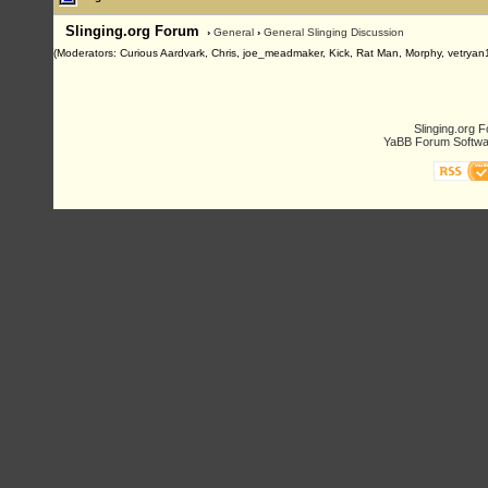
Slinging.org Forum
›
General
›
General Slinging Discussion
(Moderators: Curious Aardvark, Chris, joe_meadmaker, Kick, Rat Man, Morphy, vetryan
Slinging.org 
YaBB Forum Softwa