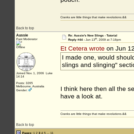
Cranks are little things that make revolutions.&&
Back to top
Aussie
Re: Aussie's New Slings - Tutorial
th
Past Moderator
Reply #44 -
Jun 13
, 2009 at 7:16pm
Et Cetera wrote
on Jun 1
Offline
I made one, would should 
slings and slinging" sect
Joined Nov. 1, 2006 Luke
14:14
Posts: 3265
Melbourne, Australia
I think here then all the 
Gender:
have a look at.
Cranks are little things that make revolutions.&&
Back to top
Pages:
1
2
3
4
5
...
11