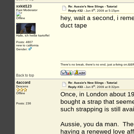
xxkid123
Re: Aussie's New Slings - Tutorial
th
Past Moderator
Reply #32 -
Jun 8
, 2009 at 5:15pm
hey, wait a second, i rem
Offline
duct tape
Hallo, ich heiße kartoffel
Posts: 4807
new to california
Gender:
There's no break, there's no end, just a-living on;&
Back to top
4accord
Re: Aussie's New Slings - Tutorial
th
Descens
Reply #33 -
Jun 8
, 2009 at 8:32pm
Once, in London about 197
Offline
bought a strap that seeme
Posts: 236
such strapping is still ava
Aussie, you da man. The o
having a renewed love affa