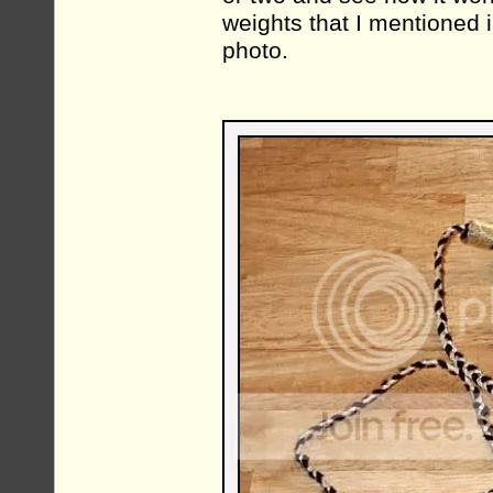
weights that I mentioned i
photo.