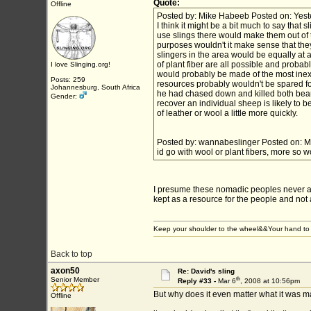
Quote:
Offline
Posted by: Mike Habeeb Posted on: Yest
I think it might be a bit much to say tha
use slings there would make them out of the
purposes wouldn't it make sense that the
slingers in the area would be equally at a
of plant fiber are all possible and probabl
I love Slinging.org!
would probably be made of the most inexp
Posts: 259
resources probably wouldn't be spared for
Johannesburg, South Africa
he had chased down and killed both bears
Gender:
recover an individual sheep is likely to 
of leather or wool a little more quickly.
Posted by: wannabeslinger Posted on: M
id go with wool or plant fibers, more so 
I presume these nomadic peoples never 
kept as a resource for the people and not 
Keep your shoulder to the wheel&&Your hand to 
Back to top
axon50
Re: David's sling
th
Senior Member
Reply #33 -
Mar 6
, 2008 at 10:56pm
But why does it even matter what it was m
Offline