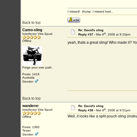
I missed!
thump
I missed bad...
Back to top
Camo-sling
Re: David's sling
th
Interfector Viris Spurii
Reply #37 -
Mar 8
, 2008 at 9:10pm
Offline
yeah, thats a great sling! Who made it? Y
Forge your own path.
Posts: 1419
Australia
Gender:
Back to top
wanderer
Re: David's sling
th
Interfector Viris Spurii
Reply #38 -
Mar 8
, 2008 at 9:51pm
Well, it looks like a split pouch sling (in
Offline
Posts: 1360
Texas
Gender: