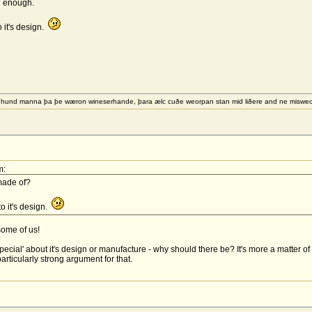
od enough.
o it's design.
e hund manna þa þe wæron wineserhande, þara ælc cuðe weorpan stan mid liðere and ne misw
m:
made of?
to it's design.
 some of us!
 'special' about it's design or manufacture - why should there be? It's more a matt
articularly strong argument for that.