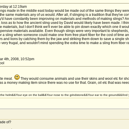
erday at 12:19am
t slings made in the middle east today would be made out of the same things they wer
 same materials any of us would. After all, if slinging is a tradition that they've co
y'd have constantly been improving on materials and methods of making slings? And 
 loss as to how the ancient sling used by David would likely have been made. I think
e materials, but I don't think we'll ever be able to pin down exactly which one it woul
ensive materials available. Even though slings were very important to shepherds,
 a sling when someone could make one from free plant fiber for the cost of time and 
 and lions by catching them by the jaw and striking them down to save a single she
be very frugal, and wouldn't mind spending the extra time to make a sling from fiber
ar 4th, 2008, 10:52pm
wool
ate meat.
They would consume animals and use their skins and wool etc for sho
as a money making item since there was no use for that. Grain, oil etc that was nee
the helm&&Your eye on the ball&&Your nose to the grindstone&&Your ear to the ground&&And yo
ade of?