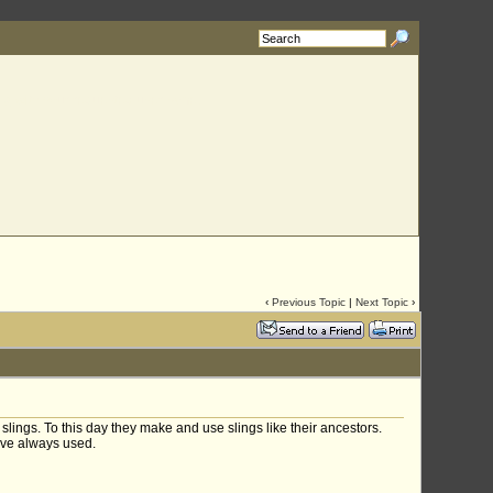
rg
with your requested username.
‹
Previous Topic
|
Next Topic
›
lings. To this day they make and use slings like their ancestors.
ave always used.