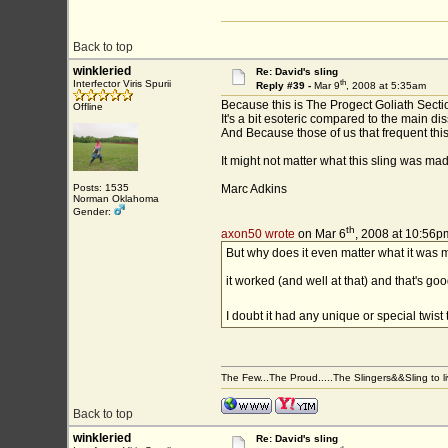
Back to top
winkleried
Re: David's sling
th
Interfector Viris Spurii
Reply #39 -
Mar 9
, 2008 at 5:35am
Because this is The Progect Goliath Sectio
Offline
It's a bit esoteric compared to the main d
And Because those of us that frequent this
It might not matter what this sling was mad
Posts: 1535
Marc Adkins
Norman Oklahoma
Gender:
th
axon50 wrote
on Mar 6
, 2008 at 10:56p
But why does it even matter what it was 
it worked (and well at that) and that's g
I doubt it had any unique or special twist 
The Few...The Proud.....The Slingers&&Sling to live
Back to top
winkleried
Re: David's sling