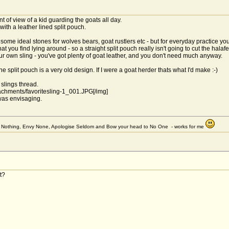
t of view of a kid guarding the goats all day.
ith a leather lined split pouch.
 some ideal stones for wolves bears, goat rustlers etc - but for everyday practice y
t you find lying around - so a straight split pouch really isn't going to cut the halafe
your own sling - you've got plenty of goat leather, and you don't need much anyway.
e split pouch is a very old design. If I were a goat herder thats what I'd make :-)
 slings thread.
ttachments/favoritesling-1_001.JPG[/img]
was envisaging.
et Nothing, Envy None, Apologise Seldom and Bow your head to No One - works for me
t?