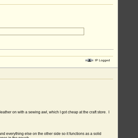
IP Logged
e leather on with a sewing awl, which I got cheap at the craft store. I
and everything else on the other side so it functions as a solid