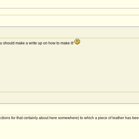
ou should make a write up on how to make it!
structions for that certainly about here somewhere) to which a piece of leather has be