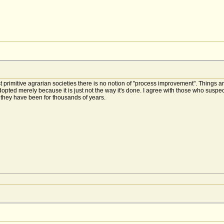
 most primitive agrarian societies there is no notion of "process improvement". Thin
pted merely because it is just not the way it's done. I agree with those who suspec
they have been for thousands of years.