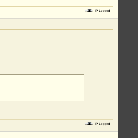
IP Logged
IP Logged