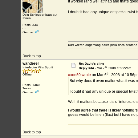
it worked (and well at that) and that's go
I doubt it had any unique or special twist t
Dein Schleuder baut auf
Ihnen.
Posts: 334
nz
Gender:
Þær wæron ongemang eallra þisra rinca seofon
Back to top
wanderer
Re: David's sling
th
Interfector Viris Spurii
Reply #34 -
Mar 7
, 2008 at 9:22am
th
Offline
axon50 wrote
on Mar 6
, 2008 at 10:56p
But why does it even matter what it was 
........
Posts: 1360
Texas
I doubt it had any unique or special twist 
Gender:
Well, it matters because it is of interest to
I would agree that there is likely nothing
guess would be linen (flax) but I have no p
Back to top