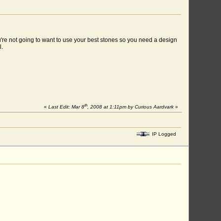
ou're not going to want to use your best stones so you need a design
l.
th
«
Last Edit: Mar 8
, 2008 at 1:11pm by Curious Aardvark
»
IP Logged