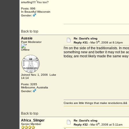
smurfing!!!! You too?
Posts: 996
In Beautiful Wisconsin
Gender:
Back to top
Aussie
Re: David's sling
th
Past Moderator
Reply #31 -
Mar 5
, 2008 at 8:14pm
I'm on the side of the traditionalists. In
Offline
something new and better it may not be ado
today, are most likely made the same way 
Joined Nov. 1, 2006 Luke
14:14
Posts: 3265
Melbourne, Australia
Gender:
Cranks are little things that make revolutions.&&
Back to top
Africa_Slinger
Re: David's sling
th
Senior Member
Reply #32 -
Mar 6
, 2008 at 5:11am