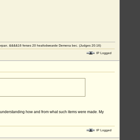
eorpan. &&&&16 ferses 20 heafodwearde Demena bec. (Judges 20:16)
IP Logged
er of understanding how and from what such items were made. My
IP Logged