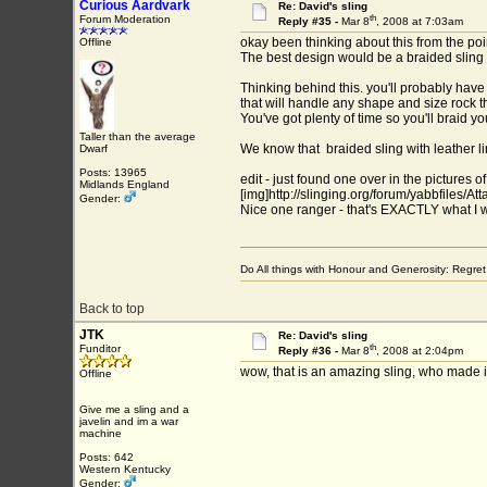
Curious Aardvark
Re: David's sling
th
Forum Moderation
Reply #35 -
Mar 8
, 2008 at 7:03am
okay been thinking about this from the poin
Offline
The best design would be a braided sling w
Thinking behind this. you'll probably have
that will handle any shape and size rock tha
You've got plenty of time so you'll braid 
Taller than the average
We know that braided sling with leather lin
Dwarf
Posts: 13965
edit - just found one over in the pictures of
Midlands England
[img]http://slinging.org/forum/yabbfiles/A
Gender:
Nice one ranger - that's EXACTLY what I 
Do All things with Honour and Generosity: Regr
Back to top
JTK
Re: David's sling
th
Funditor
Reply #36 -
Mar 8
, 2008 at 2:04pm
wow, that is an amazing sling, who made i
Offline
Give me a sling and a
javelin and im a war
machine
Posts: 642
Western Kentucky
Gender: