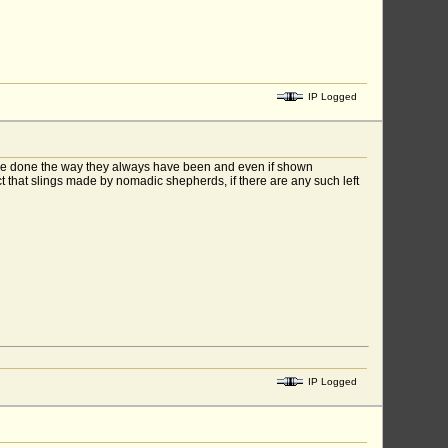
IP Logged
gs are done the way they always have been and even if shown
t that slings made by nomadic shepherds, if there are any such left
IP Logged