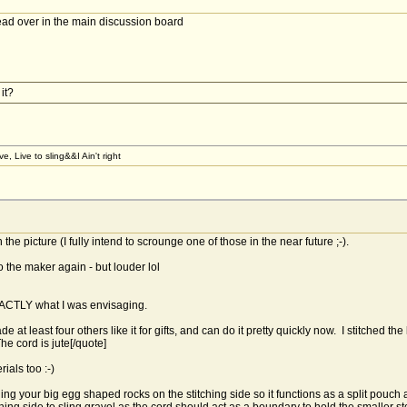
read over in the main discussion board
it?
, Live to sling&&I Ain't right
the picture (I fully intend to scrounge one of those in the near future ;-).
o the maker again - but louder lol
EXACTLY what I was envisaging.
 at least four others like it for gifts, and can do it pretty quickly now. I stitched th
e cord is jute[/quote]
rials too :-)
sling your big egg shaped rocks on the stitching side so it functions as a split pouch 