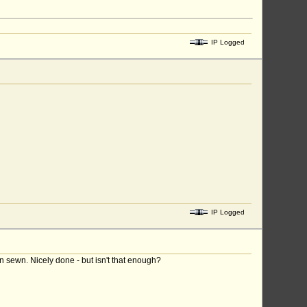
IP Logged
IP Logged
en sewn. Nicely done - but isn't that enough?