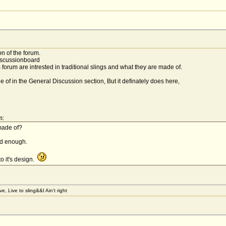
n of the forum.
isscussionboard
 forum are intrested in traditional slings and what they are made of.
e of in the General Discussion section, But it definately does here,
m:
made of?
ood enough.
to it's design.
, Live to sling&&I Ain't right