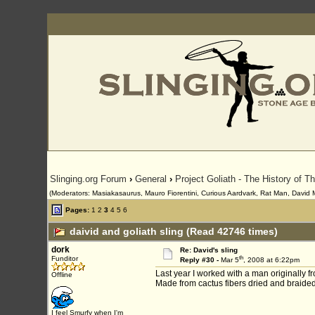
Slinging.org Forum
›
General
›
Project Goliath - The History of T
(Moderators: Masiakasaurus, Mauro Fiorentini, Curious Aardvark, Rat Man, David Mor
Pages:
1
2
3
4
5
6
daivid and goliath sling (Read 42746 times)
dork
Re: David's sling
th
Funditor
Reply #30 -
Mar 5
, 2008 at 6:22pm
Last year I worked with a man originally f
Offline
Made from cactus fibers dried and braided
I feel Smurfy when I'm