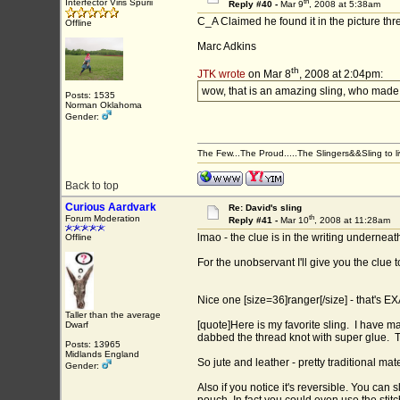
th
Interfector Viris Spurii
Reply #40 -
Mar 9
, 2008 at 5:38am
C_A Claimed he found it in the picture th
Offline
Marc Adkins
th
JTK wrote
on Mar 8
, 2008 at 2:04pm:
wow, that is an amazing sling, who made 
Posts: 1535
Norman Oklahoma
Gender:
The Few...The Proud.....The Slingers&&Sling to live
Back to top
Curious Aardvark
Re: David's sling
th
Forum Moderation
Reply #41 -
Mar 10
, 2008 at 11:28am
lmao - the clue is in the writing underneath 
Offline
For the unobservant I'll give you the clue t
Nice one [size=36]ranger[/size] - that's 
Taller than the average
[quote]Here is my favorite sling. I have made
Dwarf
dabbed the thread knot with super glue. Th
Posts: 13965
Midlands England
So jute and leather - pretty traditional mate
Gender:
Also if you notice it's reversible. You can 