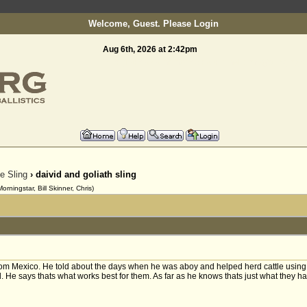
Welcome, Guest. Please
Login
Aug 6th, 2026 at 2:42pm
To register as a member please email:
info@slinging.o
he Sling
› daivid and goliath sling
ningstar, Bill Skinner, Chris)
rom Mexico. He told about the days when he was aboy and helped herd cattle using s
. He says thats what works best for them. As far as he knows thats just what they h