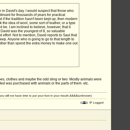
e in David's day. I would suspect that those who
ntinued for thousands of years for practical
if the tradition hasn't been kept up, then modern
 the idea of wool, some sort of leather, or a type
d be. I am inclined to believe, however, that it
 David was the youngest of 8, so valuable
effort. Not to mention, David reports to Saul that
ep. Anyone who is going to go to that length to
 rather than spend the extra money to make one out
es, clothes and maybe the odd sling or two. Mostly animals were
ded was purchased with animals or the parts of them. etc.
u will not have time to put your foot in your mouth.&&&&(unknown)
IP Logged