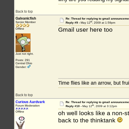
Back to top
Galvanicfish
Re: Thread for replying to gmail announcemen
th
Senior Member
Reply #9 -
May 12
, 2009 at 1:59pm
Gmail user here too
Offline
Just not right.
Posts: 291
Central Ohio
Gender:
Time flies like an arrow, but fr
Back to top
Curious Aardvark
Re: Thread for replying to gmail announcemen
th
Forum Moderation
Reply #10 -
May 12
, 2009 at 3:12pm
oh well looks like a non-st
Offline
back to the thinktank