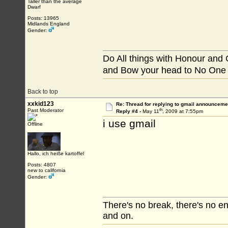
Taller than the average
Dwarf
Posts: 13965
Midlands England
Gender:
Do All things with Honour and
and Bow your head to No One
Back to top
xxkid123
Re: Thread for replying to gmail announcemen
th
Past Moderator
Reply #4 -
May 11
, 2009 at 7:55pm
i use gmail
Offline
Hallo, ich heiße kartoffel
Posts: 4807
new to california
Gender:
There's no break, there's no e
and on.