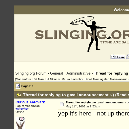
Welcome
Slinging.org Forum
›
General
›
Administrative
› Thread for replying
(Moderators: Rat Man, Bill Skinner, Mauro Fiorentini, David Morningstar, Masiakasaurus
Pages: 1
Thread for replying to gmail announcement :-) (Read 
Curious Aardvark
Thread for replying to gmail announcement :-
th
Forum Moderation
May 11
, 2009 at 8:53am
yep it's here - not up the
Offline