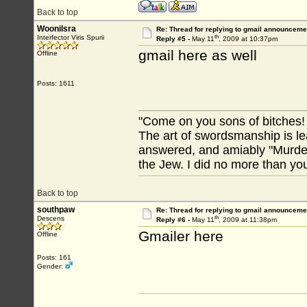
Back to top
Woonilsra
Re: Thread for replying to gmail announcemen
th
Interfector Viris Spurii
Reply #5 -
May 11
, 2009 at 10:37pm
gmail here as well
Offline
Posts: 1611
"Come on you sons of bitches!
The art of swordsmanship is lea
answered, and amiably "Murdere
the Jew. I did no more than you
Back to top
southpaw
Re: Thread for replying to gmail announcemen
th
Descens
Reply #6 -
May 11
, 2009 at 11:38pm
Gmailer here
Offline
Posts: 161
Gender: