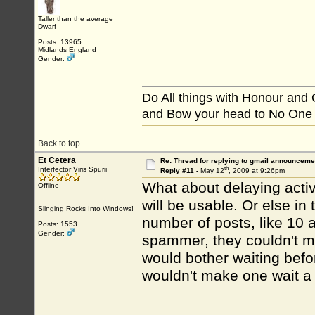
Taller than the average
Dwarf
Posts: 13965
Midlands England
Gender:
Do All things with Honour and
and Bow your head to No One
Back to top
Et Cetera
Re: Thread for replying to gmail announcemen
th
Interfector Viris Spurii
Reply #11 -
May 12
, 2009 at 9:26pm
What about delaying activ
Offline
will be usable. Or else in
Slinging Rocks Into Windows!
number of posts, like 10 a 
Posts: 1553
Gender:
spammer, they couldn't mak
would bother waiting befo
wouldn't make one wait a 