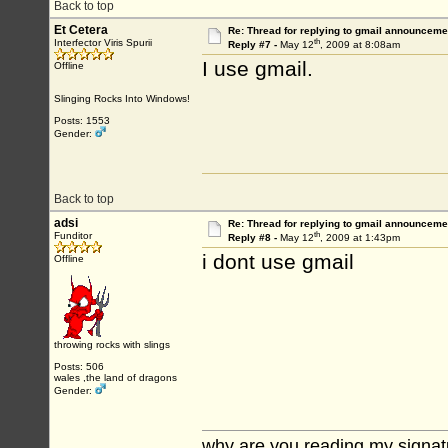
Back to top
Et Cetera
Re: Thread for replying to gmail announcemen
th
Interfector Viris Spurii
Reply #7 -
May 12
, 2009 at 8:08am
I use gmail.
Offline
Slinging Rocks Into Windows!
Posts: 1553
Gender:
Back to top
adsi
Re: Thread for replying to gmail announcemen
th
Funditor
Reply #8 -
May 12
, 2009 at 1:43pm
i dont use gmail
Offline
throwing rocks with slings
Posts: 506
wales ,the land of dragons
Gender:
why are you reading my signat