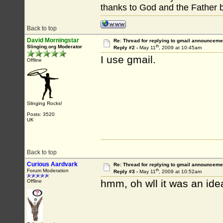
thanks to God and the Father 
Back to top
David Morningstar
Re: Thread for replying to gmail announcemen
th
Slinging.org Moderator
Reply #2 -
May 11
, 2009 at 10:45am
I use gmail.
Offline
Slinging Rocks!
Posts: 3520
UK
Back to top
Curious Aardvark
Re: Thread for replying to gmail announcemen
th
Forum Moderation
Reply #3 -
May 11
, 2009 at 10:52am
hmm, oh wll it was an ide
Offline