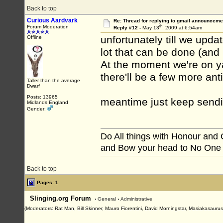
Back to top
Curious Aardvark
Re: Thread for replying to gmail announcemen
th
Forum Moderation
Reply #12 -
May 13
, 2009 at 6:54am
unfortunately till we upda
Offline
lot that can be done (and
At the moment we're on ya
there'll be a few more an
Taller than the average
Dwarf
Posts: 13965
meantime just keep send
Midlands England
Gender:
Do All things with Honour and
and Bow your head to No One
Back to top
Pages: 1
Slinging.org Forum
›
General
›
Administrative
(Moderators: Rat Man, Bill Skinner, Mauro Fiorentini, David Morningstar, Masiakasaurus