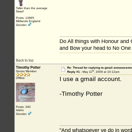
Taller than the average
Dwarf
Posts: 13965
Midlands England
Gender:
Do All things with Honour and
and Bow your head to No One
Back to top
Timothy Potter
Re: Thread for replying to gmail announcemen
th
Senior Member
Reply #1 -
May 11
, 2009 at 10:12am
I use a gmail account.
Offline
-Timothy Potter
Posts: 340
Idaho
Gender:
"And whatsoever ye do in word 