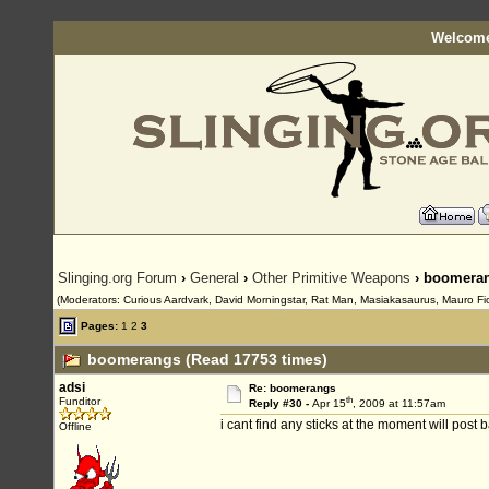
Welcome
Slinging.org Forum
›
General
›
Other Primitive Weapons
› boomera
(Moderators: Curious Aardvark, David Morningstar, Rat Man, Masiakasaurus, Mauro Fioren
Pages:
1
2
3
boomerangs (Read 17753 times)
adsi
Re: boomerangs
th
Funditor
Reply #30 -
Apr 15
, 2009 at 11:57am
i cant find any sticks at the moment will pos
Offline