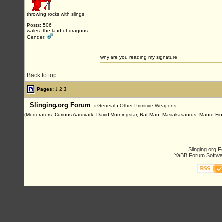
throwing rocks with slings
Posts: 506
wales ,the land of dragons
Gender:
why are you reading my signature
Back to top
Pages:
1
2
3
Slinging.org Forum
›
General
›
Other Primitive Weapons
(Moderators: Curious Aardvark, David Morningstar, Rat Man, Masiakasaurus, Mauro Fioren
Slinging.org 
YaBB Forum Softwa