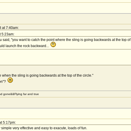
8 at 7:40am:
t 5:23am:
u said, "you want to catch the point where the sling is going backwards at the top of
ould launch the rock backward...
e when the sling is going backwards at the top of the circle."
ion"?
d gone&&Flying far and true
at 5:17pm:
y simple very effective and easy to exacute, loads of fun.