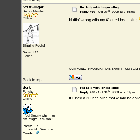
StaffSlinger
Re: help with longer sling
th
Senior Member
Reply #19 -
Oct 30
, 2008 at 8:55am
Offline
Nuttin' wrong with my 6" dried bean sling
Slinging Rocks!
Posts: 479
Florida
CUM FUNDA PROSCRIPTAE ERUNT TUM SOLI 
Back to top
dork
Re: help with longer sling
th
Funditor
Reply #20 -
Oct 30
, 2008 at 7:01pm
If I used a 30 inch sling that wuold be as
Offline
I feel Smurfy when I'm
smurfing!!!! You too?
Posts: 996
In Beautiful Wisconsin
Gender: