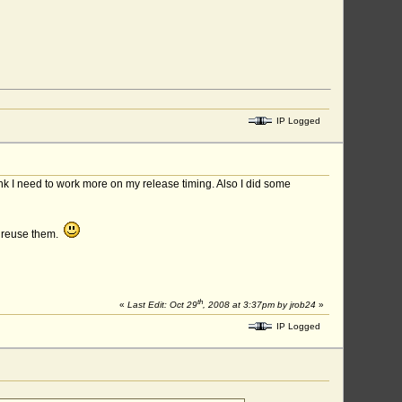
IP Logged
ink I need to work more on my release timing. Also I did some
n reuse them.
th
«
Last Edit: Oct 29
, 2008 at 3:37pm by jrob24
»
IP Logged