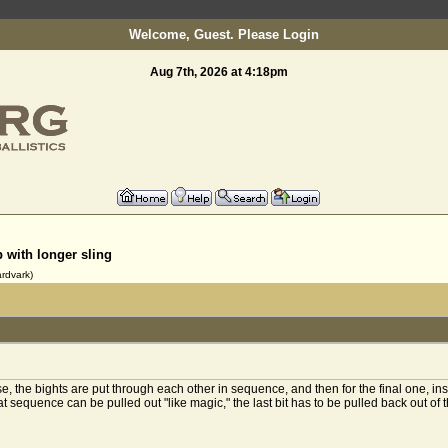
Welcome, Guest. Please
Login
Aug 7th, 2026 at 4:18pm
Welcome to slinging.org
p with longer sling
rdvark)
the bights are put through each other in sequence, and then for the final one, inste
t sequence can be pulled out "like magic," the last bit has to be pulled back out of th