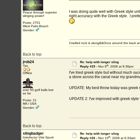
I was doing quite well with Greek style unti
Peace through superior
right accuracy with the Greek style. I pref
slinging power!
Posts: 2701
West Palm Beach
Gender:
Cradled rock is slung&&Once around the back an
Back to top
jrob24
Re: help with longer sling
th
Tiro
Reply #25 -
Nov 8
, 2008 at 9:36pm
I've tried greek style but without much suc
Offline
a stone across the canal near my grandma
UPDATE: My best throw today was greek 
over 50 golf balls lost
so far
UPDATE 2: I've improved with greek style
Posts: 21
MA / USA
Gender:
Back to top
slingbadger
Re: help with longer sling
th
Interfector Viris Spurii
Reply #26 -
Nov 10
, 2008 at 6:33am