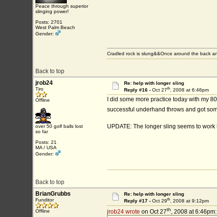
Peace through superior
slinging power!
Posts: 2701
West Palm Beach
Gender:
Cradled rock is slung&&Once around the back an
Back to top
jrob24
Re: help with longer sling
th
Tiro
Reply #16 -
Oct 27
, 2008 at 6:46pm
I did some more practice today with my 80 
Offline
successful underhand throws and got some 
UPDATE: The longer sling seems to work be
over 50 golf balls lost
so far
Posts: 21
MA / USA
Gender:
Back to top
BrianGrubbs
Re: help with longer sling
th
Funditor
Reply #17 -
Oct 29
, 2008 at 9:12pm
th
Offline
jrob24 wrote
on Oct 27
, 2008 at 6:46pm: