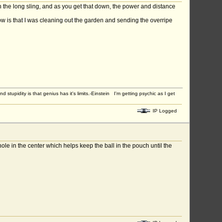
th the long sling, and as you get that down, the power and distance
now is that I was cleaning out the garden and sending the overripe
upidity is that genius has it's limits.-Einstein I'm getting psychic as I get
IP Logged
hole in the center which helps keep the ball in the pouch until the