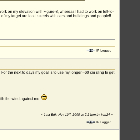
o work on my elevation with Figure-8, whereas I had to work on left-to-
t of my target are local streets with cars and buildings and people!!
IP Logged
. For the next to days my goal is to use my longer ~60 cm sling to get
with the wind against me
th
«
Last Edit: Nov 10
, 2008 at 5:24pm by jrob24
»
IP Logged