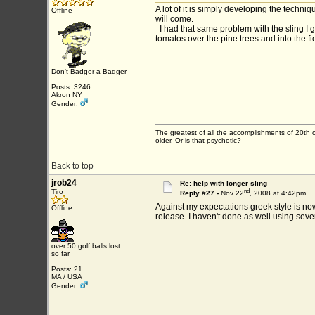
A lot of it is simply developing the techn
Offline
will come.
I had that same problem with the sling I g
tomatos over the pine trees and into the f
Don't Badger a Badger
Posts: 3246
Akron NY
Gender:
The greatest of all the accomplishments of 20th c
older. Or is that psychotic?
Back to top
jrob24
Re: help with longer sling
nd
Tiro
Reply #27 -
Nov 22
, 2008 at 4:42pm
Against my expectations greek style is now 
Offline
release. I haven't done as well using sever
over 50 golf balls lost
so far
Posts: 21
MA / USA
Gender: