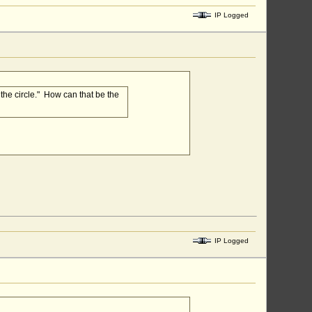
IP Logged
 the circle." How can that be the
IP Logged