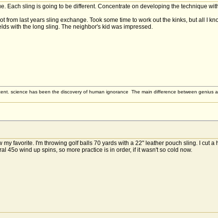
ique. Each sling is going to be different. Concentrate on developing the technique wi
ot from last years sling exchange. Took some time to work out the kinks, but all I k
ields with the long sling. The neighbor's kid was impressed.
ent. science has been the discovery of human ignorance The main difference between genius and st
my favorite. I'm throwing golf balls 70 yards with a 22" leather pouch sling. I cut a 
al 45o wind up spins, so more practice is in order, if it wasn't so cold now.