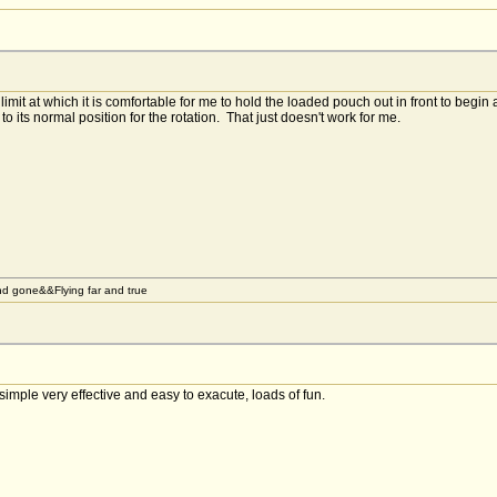
imit at which it is comfortable for me to hold the loaded pouch out in front to begin a F
to its normal position for the rotation. That just doesn't work for me.
d gone&&Flying far and true
 simple very effective and easy to exacute, loads of fun.