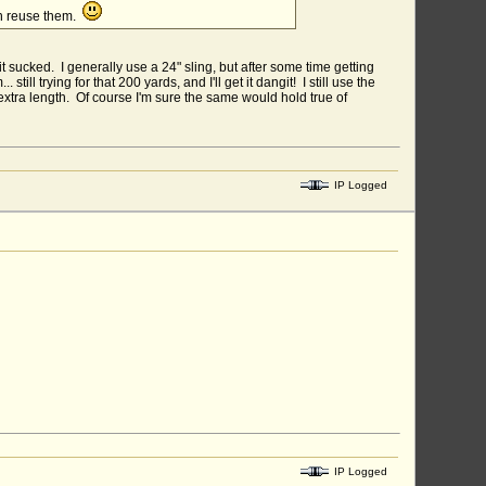
an reuse them.
it sucked. I generally use a 24" sling, but after some time getting
till trying for that 200 yards, and I'll get it dangit! I still use the
t extra length. Of course I'm sure the same would hold true of
IP Logged
IP Logged