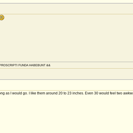
PROSCRIPTI FUNDA HABEBUNT &&
 long as I would go. I like them around 20 to 23 inches. Even 30 would feel two awkw