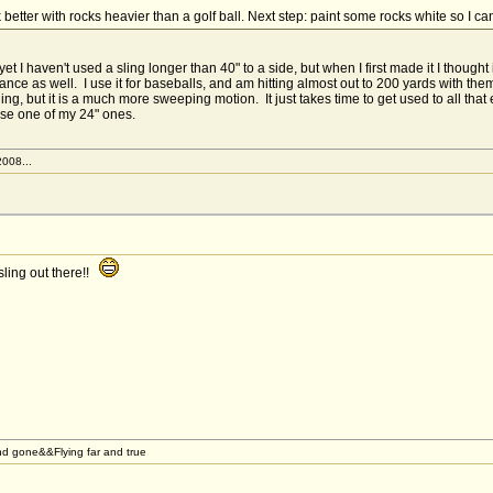
etter with rocks heavier than a golf ball. Next step: paint some rocks white so I c
 I haven't used a sling longer than 40" to a side, but when I first made it I thought 
nce as well. I use it for baseballs, and am hitting almost out to 200 yards with them... s
ing, but it is a much more sweeping motion. It just takes time to get used to all tha
use one of my 24" ones.
2008...
 sling out there!!
d gone&&Flying far and true