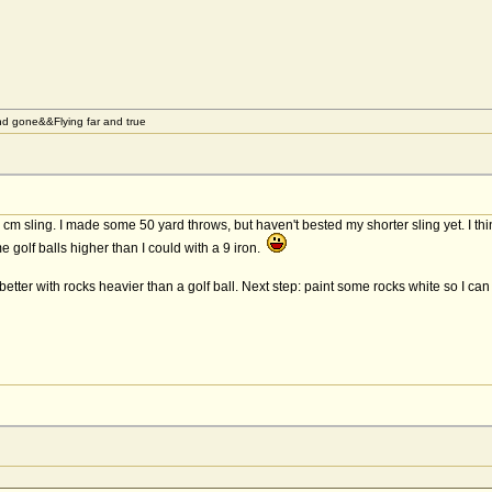
d gone&&Flying far and true
cm sling. I made some 50 yard throws, but haven't bested my shorter sling yet. I th
golf balls higher than I could with a 9 iron.
tter with rocks heavier than a golf ball. Next step: paint some rocks white so I ca