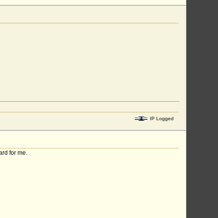
IP Logged
ard for me.