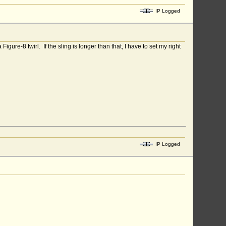
IP Logged
igure-8 twirl. If the sling is longer than that, I have to set my right
IP Logged