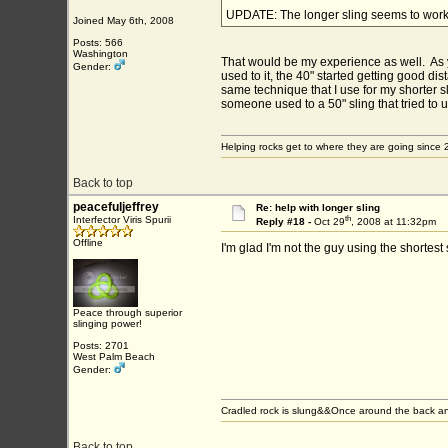
UPDATE: The longer sling seems to work b
Joined May 6th, 2008
Posts: 566
Washington
That would be my experience as well. As yet
Gender:
used to it, the 40" started getting good dista
same technique that I use for my shorter sl
someone used to a 50" sling that tried to 
Helping rocks get to where they are going since 
Back to top
peacefuljeffrey
Re: help with longer sling
th
Interfector Viris Spurii
Reply #18 -
Oct 29
, 2008 at 11:32pm
Offline
I'm glad I'm not the guy using the shortest
Peace through superior
slinging power!
Posts: 2701
West Palm Beach
Gender:
Cradled rock is slung&&Once around the back an
Back to top