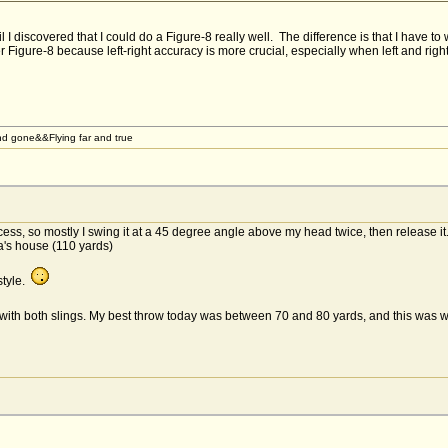
l I discovered that I could do a Figure-8 really well. The difference is that I have t
er Figure-8 because left-right accuracy is more crucial, especially when left and righ
d gone&&Flying far and true
cess, so mostly I swing it at a 45 degree angle above my head twice, then release it
's house (110 yards)
style.
 with both slings. My best throw today was between 70 and 80 yards, and this was 