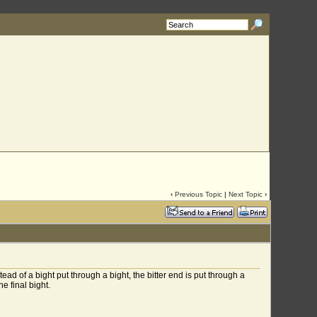
‹
Previous Topic
|
Next Topic
›
ad of a bight put through a bight, the bitter end is put through a
e final bight.