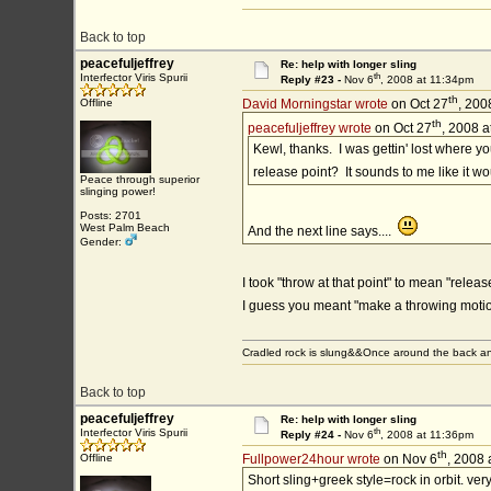
Back to top
peacefuljeffrey
Re: help with longer sling
th
Interfector Viris Spurii
Reply #23 -
Nov 6
, 2008 at 11:34pm
th
Offline
David Morningstar wrote
on Oct 27
, 200
th
peacefuljeffrey wrote
on Oct 27
, 2008 a
Kewl, thanks. I was gettin' lost where yo
release point? It sounds to me like it w
Peace through superior
slinging power!
Posts: 2701
West Palm Beach
And the next line says....
Gender:
I took "throw at that point" to mean "releas
I guess you meant "make a throwing mot
Cradled rock is slung&&Once around the back an
Back to top
peacefuljeffrey
Re: help with longer sling
th
Interfector Viris Spurii
Reply #24 -
Nov 6
, 2008 at 11:36pm
th
Offline
Fullpower24hour wrote
on Nov 6
, 2008 
Short sling+greek style=rock in orbit. ver