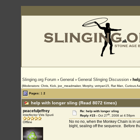
Slinging.org Forum
›
General
›
General Slinging Discussion
› hel
(Moderators: Chris, Kick, joe_meadmaker, Morphy, vetryan15, Rat Man, Curious Aa
Pages:
1
2
help with longer sling (Read 8072 times)
peacefuljeffrey
Re: help with longer sling
th
Interfector Viris Spurii
Reply #15 -
Oct 27
, 2008 at 4:59pm
No no no, when the Monkey Chain is in use, 
Offline
bight, sealing off the sequence. Before tha