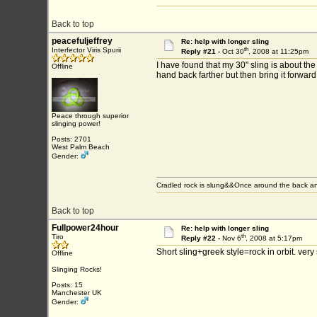
Back to top
peacefuljeffrey
Re: help with longer sling
th
Interfector Viris Spurii
Reply #21 -
Oct 30
, 2008 at 11:25pm
I have found that my 30" sling is about the l
Offline
hand back farther but then bring it forward 
Peace through superior
slinging power!
Posts: 2701
West Palm Beach
Gender:
Cradled rock is slung&&Once around the back an
Back to top
Fullpower24hour
Re: help with longer sling
th
Tiro
Reply #22 -
Nov 6
, 2008 at 5:17pm
Short sling+greek style=rock in orbit. very
Offline
Slinging Rocks!
Posts: 15
Manchester UK
Gender: