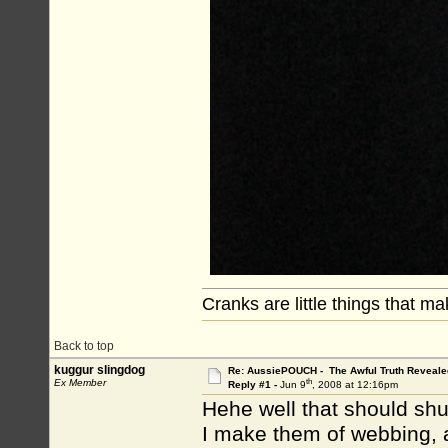
Cranks are little things that m
Back to top
kuggur slingdog
Re: AussiePOUCH - The Awful Truth Reveale
th
Ex Member
Reply #1 -
Jun 9
, 2008 at 12:16pm
Hehe well that should shut
I make them of webbing, a