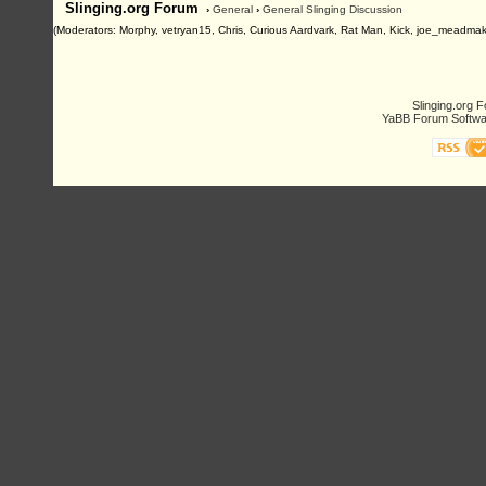
Slinging.org Forum
›
General
›
General Slinging Discussion
(Moderators: Morphy, vetryan15, Chris, Curious Aardvark, Rat Man, Kick, joe_meadmak
Slinging.org 
YaBB Forum Softwa