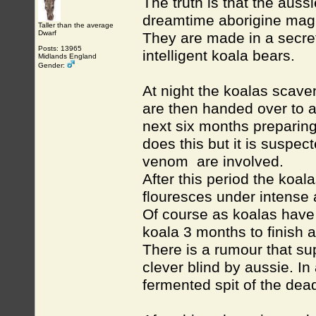
The truth is that the aus
dreamtime aborigine mag
Taller than the average
Dwarf
They are made in a secret
Posts: 13965
intelligent koala bears.
Midlands England
Gender:
At night the koalas scave
are then handed over to 
next six months preparin
does this but it is suspe
venom are involved.
After this period the koa
flouresces under intense 
Of course as koalas have
koala 3 months to finish 
There is a rumour that sup
clever blind by aussie. In
fermented spit of the dead