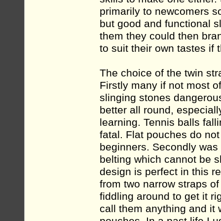
primarily to newcomers so
but good and functional s
them they could then bran
to suit their own tastes if
The choice of the twin st
Firstly many if not most 
slinging stones dangerous
better all round, especial
learning. Tennis balls fal
fatal. Flat pouches do not
beginners. Secondly was th
belting which cannot be s
design is perfect in this 
from two narrow straps of
fiddling around to get it 
call them anything and i