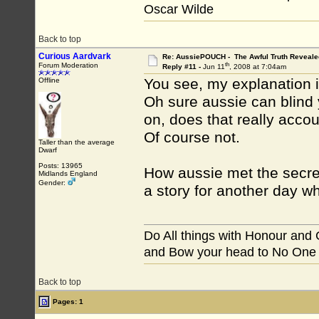
Oscar Wilde
Back to top
Curious Aardvark
Re: AussiePOUCH - The Awful Truth Reveale
th
Forum Moderation
Reply #11 -
Jun 11
, 2008 at 7:04am
You see, my explanation i
Offline
Oh sure aussie can blind
on, does that really acco
Of course not.
Taller than the average
Dwarf
Posts: 13965
How aussie met the secret 
Midlands England
Gender:
a story for another day wh
Do All things with Honour and
and Bow your head to No One
Back to top
Pages: 1