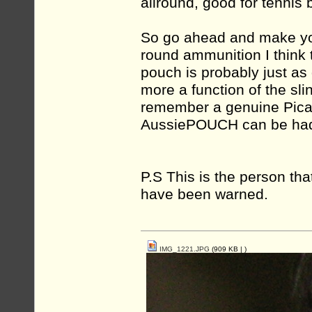
allround, good for tennis b
So go ahead and make you
round ammunition I think t
pouch is probably just as
more a function of the sli
remember a genuine Picas
AussiePOUCH can be had 
P.S This is the person tha
have been warned.
IMG_1221.JPG
(909 KB |
)