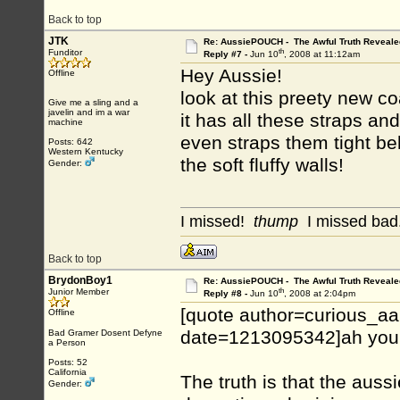
Back to top
JTK
Re: AussiePOUCH - The Awful Truth Reveale
th
Funditor
Reply #7 -
Jun 10
, 2008 at 11:12am
Hey Aussie!
Offline
look at this preety new co
Give me a sling and a
javelin and im a war
it has all these straps an
machine
even straps them tight b
Posts: 642
Western Kentucky
the soft fluffy walls!
Gender:
I missed!
thump
I missed bad.
Back to top
BrydonBoy1
Re: AussiePOUCH - The Awful Truth Reveale
th
Junior Member
Reply #8 -
Jun 10
, 2008 at 2:04pm
[quote author=curious_a
Offline
date=1213095342]ah you s
Bad Gramer Dosent Defyne
a Person
Posts: 52
California
The truth is that the aus
Gender: