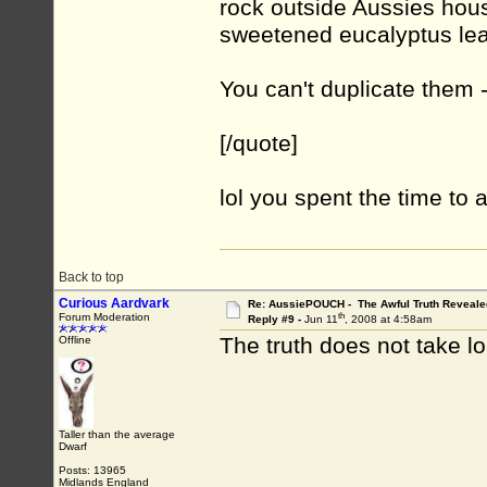
rock outside Aussies hou
sweetened eucalyptus lea
You can't duplicate them - 
[/quote]
lol you spent the time to 
Back to top
Curious Aardvark
Re: AussiePOUCH - The Awful Truth Reveale
th
Forum Moderation
Reply #9 -
Jun 11
, 2008 at 4:58am
The truth does not take l
Offline
Taller than the average
Dwarf
Posts: 13965
Midlands England