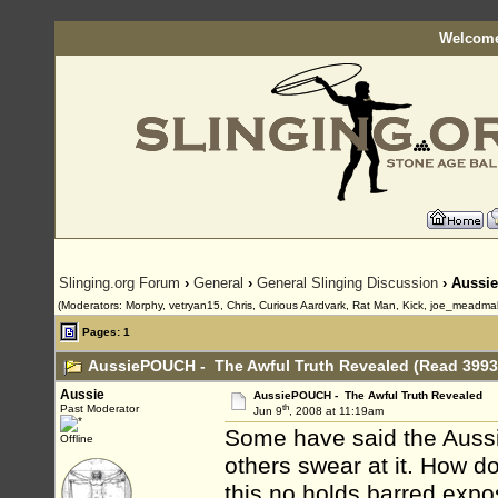
Welcome
Slinging.org Forum
›
General
›
General Slinging Discussion
› Aussi
(Moderators: Morphy, vetryan15, Chris, Curious Aardvark, Rat Man, Kick, joe_meadma
Pages: 1
AussiePOUCH - The Awful Truth Revealed (Read 3993
Aussie
AussiePOUCH - The Awful Truth Revealed
th
Past Moderator
Jun 9
, 2008 at 11:19am
Some have said the Aussi
Offline
others swear at it. How d
this no holds barred expos