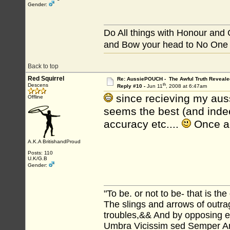
Gender:
Do All things with Honour and
and Bow your head to No One
Back to top
Red Squirrel
Re: AussiePOUCH - The Awful Truth Reveale
th
Descens
Reply #10 -
Jun 11
, 2008 at 6:47am
since recieving my aus
Offline
seems the best (and ind
accuracy etc....
Once ag
A.K.A BritishandProud
Posts: 110
U.K/G.B
Gender:
"To be. or not to be- that is th
The slings and arrows of outr
troubles,&& And by opposing
Umbra Vicissim sed Semper Amo