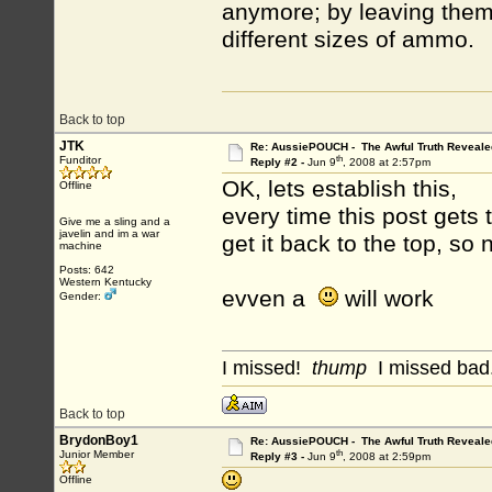
anymore; by leaving them 
different sizes of ammo.
Back to top
JTK
Re: AussiePOUCH - The Awful Truth Reveale
th
Funditor
Reply #2 -
Jun 9
, 2008 at 2:57pm
OK, lets establish this,
Offline
every time this post get
Give me a sling and a
javelin and im a war
get it back to the top, s
machine
Posts: 642
Western Kentucky
evven a
will work
Gender:
I missed!
thump
I missed bad.
Back to top
BrydonBoy1
Re: AussiePOUCH - The Awful Truth Reveale
th
Junior Member
Reply #3 -
Jun 9
, 2008 at 2:59pm
Offline