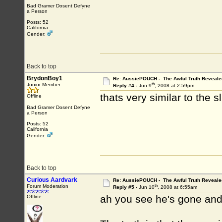
Bad Gramer Dosent Defyne
a Person
Posts: 52
California
Gender:
Back to top
BrydonBoy1
Re: AussiePOUCH - The Awful Truth Reveale
th
Junior Member
Reply #4 -
Jun 9
, 2008 at 2:59pm
thats very similar to the s
Offline
Bad Gramer Dosent Defyne
a Person
Posts: 52
California
Gender:
Back to top
Curious Aardvark
Re: AussiePOUCH - The Awful Truth Reveale
th
Forum Moderation
Reply #5 -
Jun 10
, 2008 at 6:55am
ah you see he's gone and 
Offline