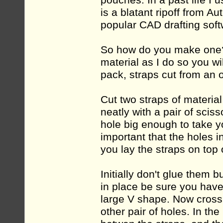
pouches. In a past life I
is a blatant ripoff from
popular CAD drafting soft
So how do you make one? 
material as I do so you wi
pack, straps cut from an ol
Cut two straps of material
neatly with a pair of scis
hole big enough to take yo
important that the holes 
you lay the straps on top 
Initially don't glue them 
in place be sure you have 
large V shape. Now cross 
other pair of holes. In th