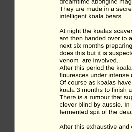
dreamtime aborigine mag
They are made in a secret
intelligent koala bears.
At night the koalas scave
are then handed over to 
next six months preparin
does this but it is suspe
venom are involved.
After this period the koa
flouresces under intense 
Of course as koalas have
koala 3 months to finish 
There is a rumour that sup
clever blind by aussie. In
fermented spit of the dead
After this exhaustive and