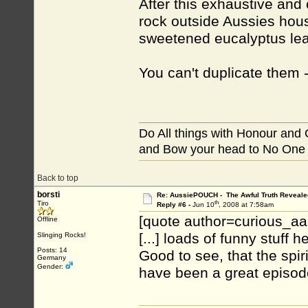
After this exhaustive and
rock outside Aussies hou
sweetened eucalyptus lea
You can't duplicate them - 
Do All things with Honour and
and Bow your head to No One
Back to top
borsti
Re: AussiePOUCH - The Awful Truth Reveale
th
Tiro
Reply #6 -
Jun 10
, 2008 at 7:58am
[quote author=curious_a
Offline
[...] loads of funny stuff he
Slinging Rocks!
Posts: 14
Good to see, that the spir
Germany
Gender:
have been a great episode 