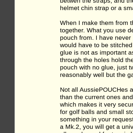
betwen the straps, and th
helmet chin strap or a sm
When I make them from th
together. What you use d
pouch from. I have never
would have to be stitched
glue is not as important 
through the holes hold the 
pouch with no glue, just 
reasonably well but the 
Not all AussiePOUCHes ar
than the current ones and
which makes it very secure
for golf balls and small 
something in your request
a Mk.2, you will get a uni