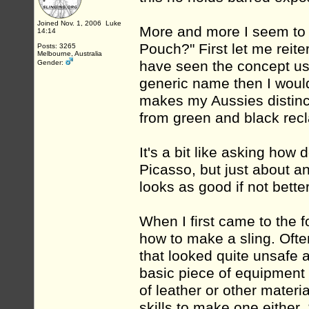
Joined Nov. 1, 2006 Luke
More and more I seem to 
14:14
Pouch?" First let me reite
Posts: 3265
Melbourne, Australia
have seen the concept use
Gender:
generic name then I would 
makes my Aussies distinc
from green and black recl
It's a bit like asking how
Picasso, but just about any
looks as good if not better
When I first came to the 
how to make a sling. Ofte
that looked quite unsafe a
basic piece of equipment b
of leather or other mater
skills to make one either.