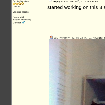
th
Senior Member
Reply #7208 -
Nov 20
, 2021 at 8:33am
started working on this 8 
Offline
Slinging Rocks!
Posts: 454
Bayern-Germany
Gender:
WIN_20211120_14_29_43_Pro.jpg
(194 KB |