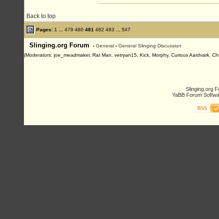
Back to top
Pages:
1
...
479
480
481
482
483
...
547
Slinging.org Forum
›
General
›
General Slinging Discussion
(Moderators: joe_meadmaker, Rat Man, vetryan15, Kick, Morphy, Curious Aardvark, Chr
Slinging.org 
YaBB Forum Softwa