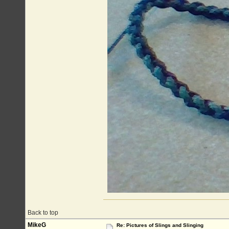
Back to top
MikeG
Re: Pictures of Slings and Slinging