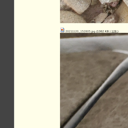
20211120_152805.jpg
(1362 KB |
128
)