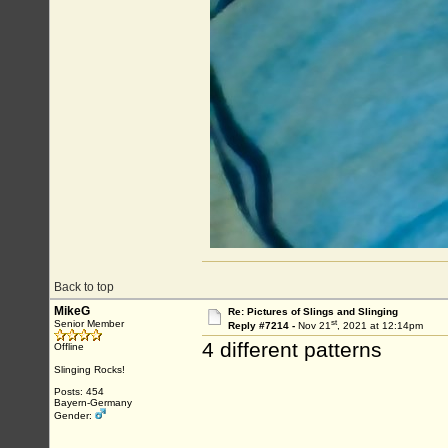
Back to top
MikeG
Re: Pictures of Slings and Slinging
st
Senior Member
Reply #7214 -
Nov 21
, 2021 at 12:14pm
4 different patterns
Offline
Slinging Rocks!
Posts: 454
Bayern-Germany
Gender: