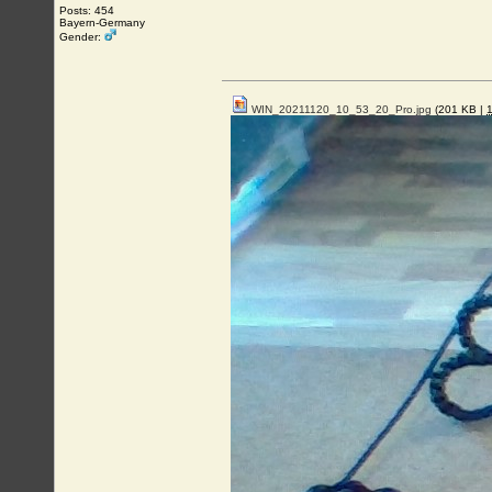
Posts: 454
Bayern-Germany
Gender:
WIN_20211120_10_53_20_Pro.jpg
(201 KB |