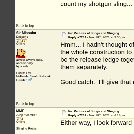
count my shotgun sling...
Back to top
Sir Missalot
Re: Pictures of Slings and Slinging
th
Descens
Reply #7201 -
Nov 18
, 2021 at 3:56pm
Hmm... I hadn't thought of
Offline
the whole construction to 
be the release ledge toge
almost always miss,
occasionally
them separately.
by a mile
Posts: 179
Midlands, South Kakalaki
Gender:
Good catch. I'll give that
Back to top
MMF
Re: Pictures of Slings and Slinging
th
Junior Member
Reply #7202 -
Nov 18
, 2021 at 4:18pm
Either way, I look forward
Offline
Slinging Rocks