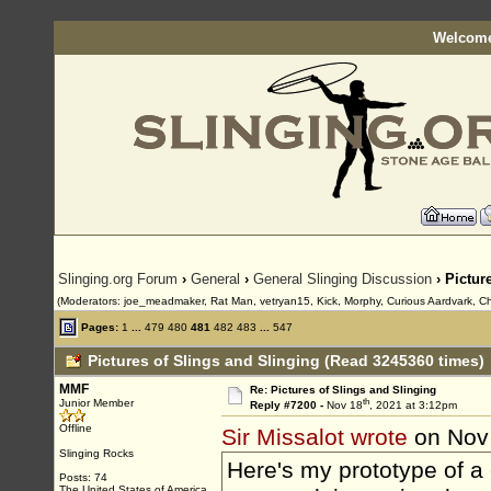
Welcome
Slinging.org Forum
›
General
›
General Slinging Discussion
› Pictur
(Moderators: joe_meadmaker, Rat Man, vetryan15, Kick, Morphy, Curious Aardvark, Ch
Pages:
1
...
479
480
481
482
483
...
547
Pictures of Slings and Slinging (Read 3245360 times)
MMF
Re: Pictures of Slings and Slinging
th
Junior Member
Reply #7200 -
Nov 18
, 2021 at 3:12pm
Offline
Sir Missalot wrote
on Nov
Slinging Rocks
Here's my prototype of a
Posts: 74
The United States of America