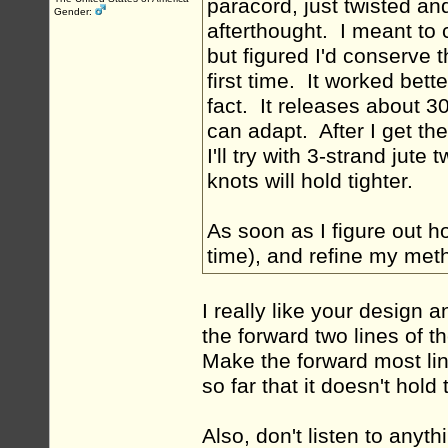
paracord, just twisted a
Gender:
afterthought. I meant to 
but figured I'd conserve 
first time. It worked bette
fact. It releases about 30
can adapt. After I get t
I'll try with 3-strand jute t
knots will hold tighter.
As soon as I figure out ho
time), and refine my method
I really like your design 
the forward two lines of t
Make the forward most line
so far that it doesn't hold 
Also, don't listen to anyt