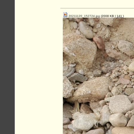
20211120_152724.jpg
(2008 KB |
141
)