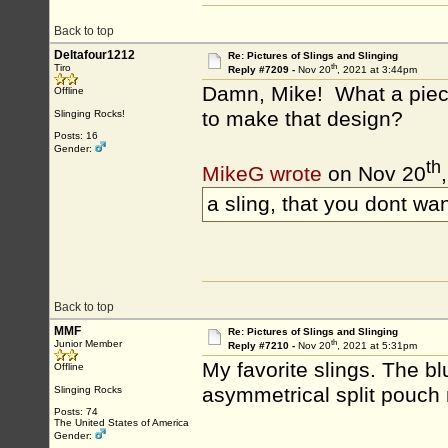
Back to top
Deltafour1212
Re: Pictures of Slings and Slinging
th
Tiro
Reply #7209 -
Nov 20
, 2021 at 3:44pm
Damn, Mike! What a piece 
Offline
to make that design?
Slinging Rocks!
Posts: 16
Gender:
th
MikeG wrote
on Nov 20
a sling, that you dont wan
Back to top
MMF
Re: Pictures of Slings and Slinging
th
Junior Member
Reply #7210 -
Nov 20
, 2021 at 5:31pm
My favorite slings. The b
Offline
asymmetrical split pouch 
Slinging Rocks
Posts: 74
The United States of America
Gender: