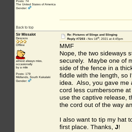
Posts: 74
The United States of America
Gender:
Back to top
Sir Missalot
Re: Pictures of Slings and Slinging
th
Descens
Reply #7203 -
Nov 18
, 2021 at 4:45pm
MMF
Offline
Nope, the two sideways st
securely. Maybe one of my 
almost always miss,
occasionally
side of the fence in a thic
by a mile
fiddle with the length, so
Posts: 179
Midlands, South Kakalaki
Gender:
idea. Also, you gave me a
cord less cumbersome at t
use the captive release, t
the cord out of the way an
I also want to tip my hat 
first place. Thanks,
J
!