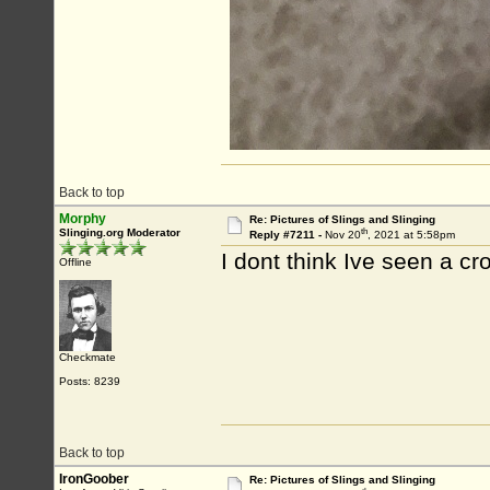
Back to top
Morphy
Re: Pictures of Slings and Slinging
th
Slinging.org Moderator
Reply #7211 -
Nov 20
, 2021 at 5:58pm
I dont think Ive seen a cro
Offline
Checkmate
Posts: 8239
Back to top
IronGoober
Re: Pictures of Slings and Slinging