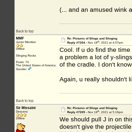
(... and an amused wink 
Back to top
MMF
Re: Pictures of Slings and Slinging
th
Junior Member
Reply #7204 -
Nov 18
, 2021 at 4:57pm
Cool. If u do find the ti
Offline
a problem a lot of y-slings
Slinging Rocks
Posts: 74
of the cradle. I don't know i
The United States of America
Gender:
Again, u really shouldn't l
Back to top
Sir Missalot
Re: Pictures of Slings and Slinging
th
Descens
Reply #7205 -
Nov 18
, 2021 at 5:16pm
We should pull J in on th
Offline
doesn't give the projectil