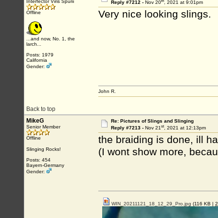
th
Interfector Viris Spurii
Reply #7212 -
Nov 20
, 2021 at 9:01pm
Very nice looking slings.
Offline
...and now, No. 1, the
larch...
Posts: 1979
California
Gender:
John R.
Back to top
MikeG
Re: Pictures of Slings and Slinging
st
Senior Member
Reply #7213 -
Nov 21
, 2021 at 12:13pm
the braiding is done, ill 
Offline
(I wont show more, because
Slinging Rocks!
Posts: 454
Bayern-Germany
Gender:
WIN_20211121_18_12_29_Pro.jpg
(116 KB |