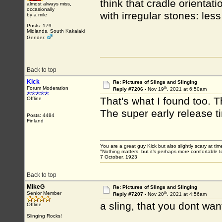
think that cradle orientati
almost always miss,
occasionally
with irregular stones: les
by a mile
Posts: 179
Midlands, South Kakalaki
Gender:
Back to top
Kick
Re: Pictures of Slings and Slinging
th
Forum Moderation
Reply #7206 -
Nov 19
, 2021 at 6:50am
That's what I found too. T
Offline
The super early release ti
Posts: 4484
Finland
You are a great guy Kick but also slightly scary at ti
"Nothing matters, but it’s perhaps more comfortable to
7 October, 1923
Back to top
MikeG
Re: Pictures of Slings and Slinging
th
Senior Member
Reply #7207 -
Nov 20
, 2021 at 4:56am
a sling, that you dont wan
Offline
Slinging Rocks!