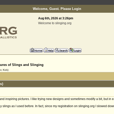
Welcome, Guest. Please
Login
Aug 6th, 2026 at 3:26pm
Welcome to slinging.org
tures of Slings and Slinging
, Kick)
s)
 and inspiring pictures. I like trying new designs and sometimes modify a bit, but in e
y slings as I used before. In fact, since my registration on slinging.org I slowed do