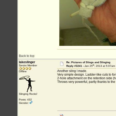
Back to top
lakeslinger
Re: Pictures of Slings and Slinging
th
Senior Member
Reply #3241 -
Jan 25
, 2013 at 5:07am
Another sling I made.
Offline
Very simple design. Ladder-like cuts to
2-hole attachment on the retention side (h
Throws very powerful, partly thanks to the
Slinging Rocks!
Posts: 432
Gender: