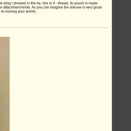
k sling I showed in the he, she or it - thread. Its pouch is made
the attachment knots. As you can imagine the release is very good
ve to loosing your ammo.