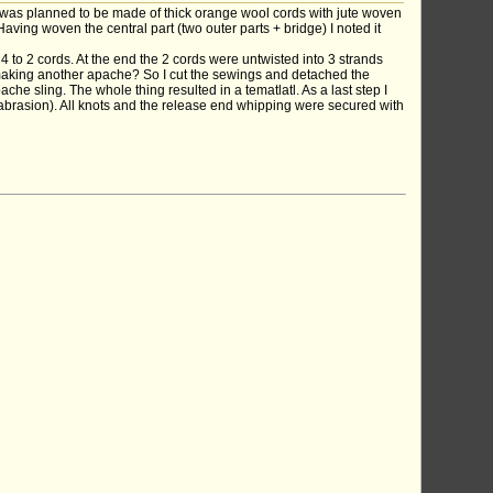
 was planned to be made of thick orange wool cords with jute woven
Having woven the central part (two outer parts + bridge) I noted it
 to 2 cords. At the end the 2 cords were untwisted into 3 strands
hy making another apache? So I cut the sewings and detached the
he sling. The whole thing resulted in a tematlatl. As a last step I
t abrasion). All knots and the release end whipping were secured with