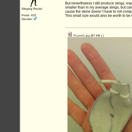
But nevertheless I still produce slings, esp
smaller than in my average slings, but can
Slinging Rocks!
cause the stone doesn`t have to roll compl
Posts: 432
This small size would also be worth to be tr
Gender:
35-pink2.jpg
(87 KB |
)