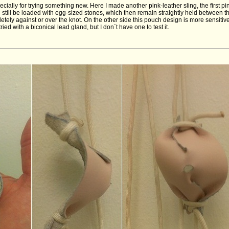
ecially for trying something new. Here I made another pink-leather sling, the first pin
 still be loaded with egg-sized stones, which then remain straightly held between 
etely against or over the knot. On the other side this pouch design is more sensiti
ied with a biconical lead gland, but I don`t have one to test it.