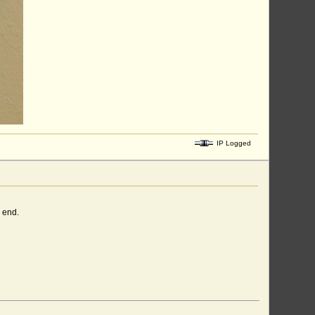
IP Logged
 end.