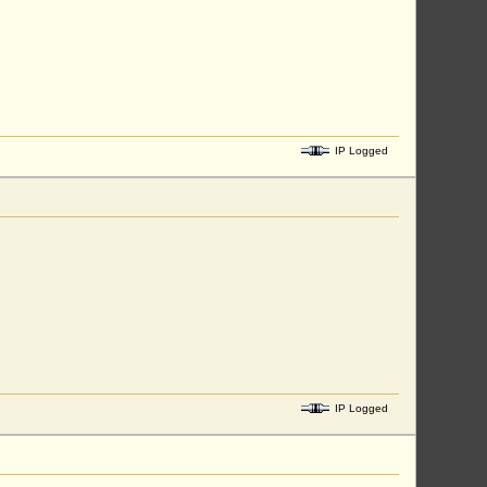
IP Logged
IP Logged