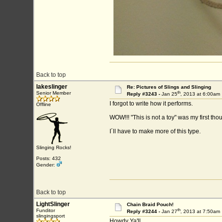
Back to top
lakeslinger
Re: Pictures of Slings and Slinging
th
Senior Member
Reply #3243 -
Jan 25
, 2013 at 6:00am
I forgot to write how it performs.
Offline
WOW!!! "This is not a toy" was my first thou
I´ll have to make more of this type.
Slinging Rocks!
Posts: 432
Gender:
Back to top
LightSlinger
Chain Braid Pouch!
th
Funditor
Reply #3244 -
Jan 27
, 2013 at 7:50am
slingingsport
Howdy Ya'll..