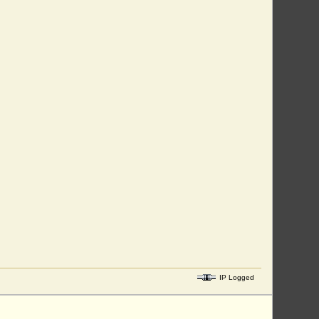
IP Logged