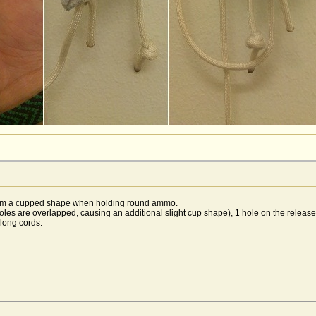
 form a cupped shape when holding round ammo.
oles are overlapped, causing an additional slight cup shape), 1 hole on the release
 long cords.