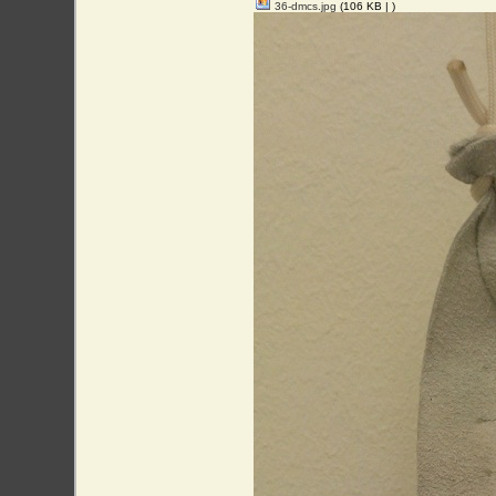
36-dmcs.jpg
(106 KB |
)