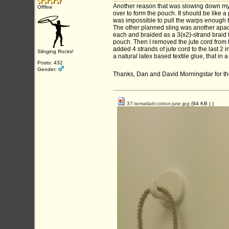
Another reason that was slowing down my s
Offline
over to form the pouch. It should be like a
was impossible to pull the warps enough to
The other planned sling was another apache
each and braided as a 3(x2)-strand braid f
pouch. Then I removed the jute cord from t
added 4 strands of jute cord to the last 2
Slinging Rocks!
a natural latex based textile glue, that in a 
Posts: 432
Gender:
Thanks, Dan and David Morningstar for the
37-tematlatl-cotton-jute.jpg
(94 KB |
)