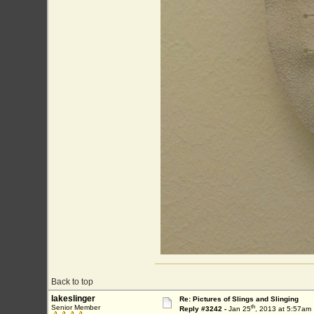
Back to top
lakeslinger
Re: Pictures of Slings and Slinging
th
Senior Member
Reply #3242 -
Jan 25
, 2013 at 5:57am