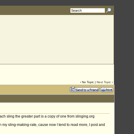
‹ No Topic |
Next Topic
›
ach sling the greater part is a copy of one from slinging.org
wn my sling-making-rate, cause now I tend to read more, I post and