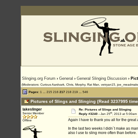
Slinging.org Forum
›
General
›
General Slinging Discussion
› Pic
(Moderators: Curious Aardvark, Chris, Morphy, Rat Man, vetryan15, joe_meadmaker
Pages:
1
...
215
216
217
218
219
...
546
Pictures of Slings and Slinging (Read 3237995 time
lakeslinger
Re: Pictures of Slings and Slinging
th
Senior Member
Reply #3240 -
Jan 25
, 2013 at 5:00am
Again I have to thank you all for the great
Offline
In the last two weeks I didn`t make as man
also I use to sling more often than before.