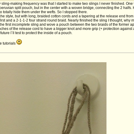
ling-making frequency was that I started to make two slings I never finished. One
 peruvian split pouch, but in the center with a woven bridge, connecting the 2 halfs. 
 totally hide them under the wefts. So I stopped there.
 style, but with long, braided cotton cords and a tapering at the release end from 4
irst and a 2-1-1-2 four strand round braid. Nearly finished the sling I thought, w
he first incomplete sling and wove a pouch between the two braids of the former apac
 inches of the release cord to have a bigger knot and more grip (+ protection agains
future I`ll test to protect the inside of a pouch.
 tutorials