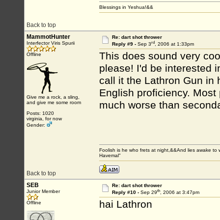
Blessings in Yeshua!&&
Back to top
MammotHunter
Re: dart shot thrower
rd
Interfector Viris Spurii
Reply #9 -
Sep 3
, 2006 at 1:33pm
This does sound very cool
Offline
please! I'd be interested
call it the Lathron Gun in
English proficiency. Most 
Give me a rock, a sling,
much worse than seconda
and give me some room
Posts: 1020
virginia, for now
Gender:
Foolish is he who frets at night,&&And lies awake 
Havemal"
Back to top
SEB
Re: dart shot thrower
th
Junior Member
Reply #10 -
Sep 29
, 2006 at 3:47pm
hai Lathron
Offline