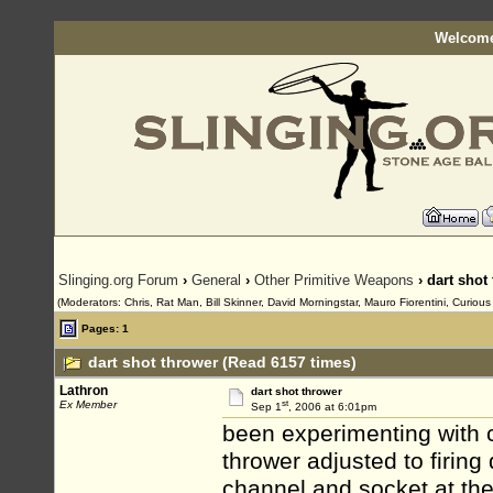
Welcome
Slinging.org Forum
›
General
›
Other Primitive Weapons
› dart shot
(Moderators: Chris, Rat Man, Bill Skinner, David Morningstar, Mauro Fiorentini, Curiou
Pages: 1
dart shot thrower (Read 6157 times)
Lathron
dart shot thrower
st
Ex Member
Sep 1
, 2006 at 6:01pm
been experimenting with c
thrower adjusted to firing
channel and socket at the