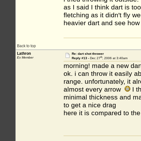
as I said I think dart is 
fletching as it didn't fly 
heavier dart and see how i
Back to top
Lathron
Re: dart shot thrower
th
Ex Member
Reply #13 -
Dec 27
, 2006 at 3:40am
morning! made a new dart, 
ok. i can throw it easily a
range. unfortunately, it al
almost every arrow
I t
minimal thickness and max
to get a nice drag
here it is compared to the