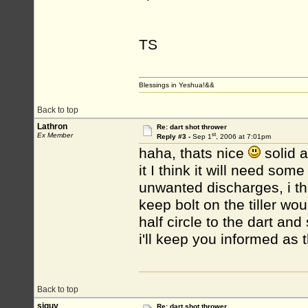
TS
Blessings in Yeshua!&&
Back to top
Lathron
Re: dart shot thrower
st
Ex Member
Reply #3 -
Sep 1
, 2006 at 7:01pm
haha, thats nice
solid a
it I think it will need so
unwanted discharges, i th
keep bolt on the tiller wo
half circle to the dart and 
i'll keep you informed as 
Back to top
siguy
Re: dart shot thrower