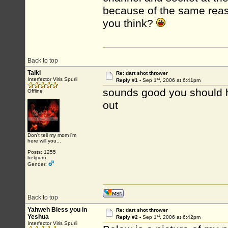
because of the same reas
you think?
Back to top
Taiki
Re: dart shot thrower
st
Interfector Viris Spurii
Reply #1 -
Sep 1
, 2006 at 6:41pm
sounds good you should ha
Offline
out
Don't tell my mom i'm
here will you...
Posts: 1255
belgium
Gender:
Back to top
Yahweh Bless you in
Re: dart shot thrower
st
Yeshua
Reply #2 -
Sep 1
, 2006 at 6:42pm
Interfector Viris Spurii