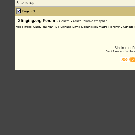
Back to top
Pages: 1
Slinging.org Forum
›
General
›
Other Primitive Weapons
(Moderators: Chris, Rat Man, Bill Skinner, David Morningstar, Mauro Fiorentini, Curiou
Slinging.org 
YaBB Forum Softwa