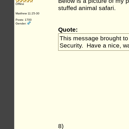
Below is a picture of my pe
Offline
stuffed animal safari.
Matthew 11:25-30
Posts: 1700
Gender:
Quote:
This message brought to 
Security. Have a nice, w
8)