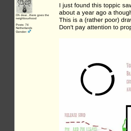
I just found this toppic sa
about a year ago a thoug
Oh dear...there goes the
This is a (rather poor) draw
neighbourhood
Posts: 74
Don't pay attention to pro
Netherlands
Gender: