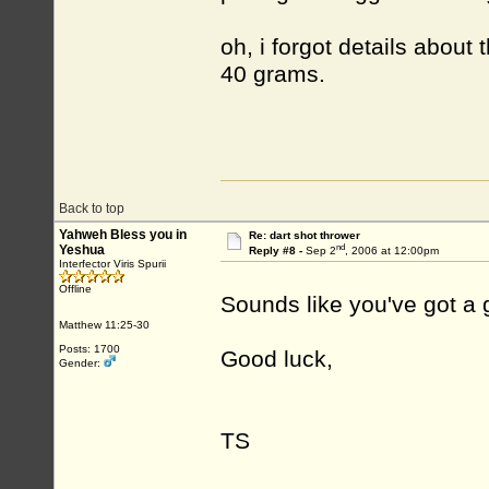
oh, i forgot details about
40 grams.
Back to top
Yahweh Bless you in
Re: dart shot thrower
nd
Yeshua
Reply #8 -
Sep 2
, 2006 at 12:00pm
Interfector Viris Spurii
Offline
Sounds like you've got a 
Matthew 11:25-30
Posts: 1700
Good luck,
Gender:
TS