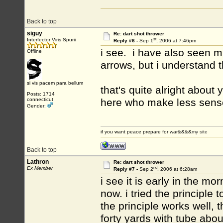
Back to top
siguy
Re: dart shot thrower
st
Interfector Viris Spurii
Reply #6 -
Sep 1
, 2006 at 7:46pm
i see. i have also seen mi
Offline
arrows, but i understand t
si vis pacem para bellum
that's quite alright about
Posts: 1714
connecticut
here who make less sens
Gender:
if you want peace prepare for war&&&&
my site
Back to top
Lathron
Re: dart shot thrower
nd
Ex Member
Reply #7 -
Sep 2
, 2006 at 6:28am
i see it is early in the mo
now. i tried the principle
the principle works well,
forty yards with tube about