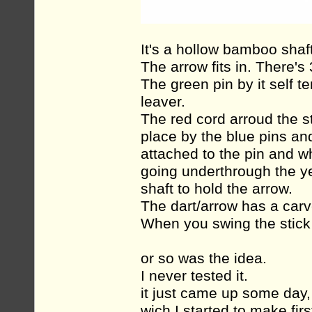
It's a hollow bamboo shaft
The arrow fits in. There's 
The green pin by it self t
leaver.
The red cord arroud the st
place by the blue pins and
attached to the pin and w
going underthrough the yel
shaft to hold the arrow.
The dart/arrow has a carve
When you swing the stick y
or so was the idea.
I never tested it.
it just came up some day
wich I started to make firs