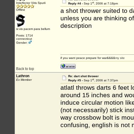
st
Interfector Viris Spurii
Reply #4 -
Sep 1
, 2006 at 7:18pm
a shot thrower suited to da
Offline
unless you are thinking o
description
si vis pacem para bellum
Posts: 1714
connecticut
Gender:
if you want peace prepare for war&&&&
my site
Back to top
Lathron
Re: dart shot thrower
st
Ex Member
Reply #5 -
Sep 1
, 2006 at 7:37pm
atlatl throws darts 6 feet
around 15 inches and woul
induce circular motion li
(not necessarily) stick ins
way crossbow bolt is moun
confusing, english is not 