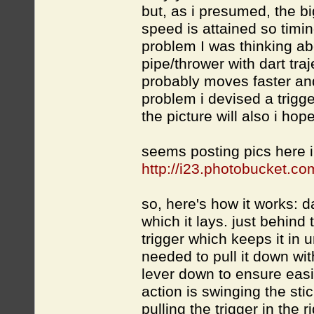
but, as i presumed, the bi
speed is attained so timin
problem I was thinking ab
pipe/thrower with dart traj
probably moves faster and
problem i devised a trigge
the picture will also i hop
seems posting pics here i
http://i23.photobucket.c
so, here's how it works: da
which it lays. just behind 
trigger which keeps it in u
needed to pull it down wit
lever down to ensure easi
action is swinging the st
pulling the trigger in the 