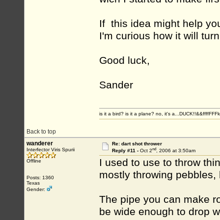
If this idea might help you 
I'm curious how it will turn
Good luck,
Sander
is it a bird? is it a plane? no, it's a...DUCK!!&&ffffFFF
Back to top
wanderer
Re: dart shot thrower
nd
Interfector Viris Spurii
Reply #11 -
Oct 2
, 2006 at 3:50am
I used to use to throw thi
Offline
mostly throwing pebbles, b
Posts: 1360
Texas
Gender:
The pipe you can make roug
be wide enough to drop wh