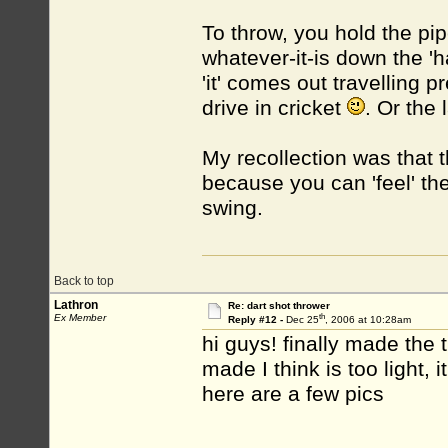
To throw, you hold the pipe
whatever-it-is down the 'h
'it' comes out travelling p
drive in cricket
. Or the 
My recollection was that t
because you can 'feel' th
swing.
Back to top
Lathron
Re: dart shot thrower
th
Ex Member
Reply #12 -
Dec 25
, 2006 at 10:28am
hi guys! finally made the 
made I think is too light, i
here are a few pics