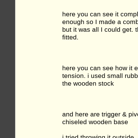
here you can see it complet
enough so I made a combin
but it was all I could get.
fitted.
here you can see how it e
tension. i used small rub
the wooden stock
and here are trigger & piv
chiseled wooden base
i tried throwing it outside.