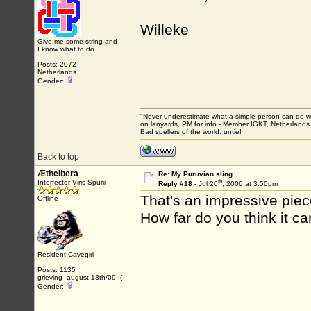
Willeke
Give me some string and
I know what to do.
Posts: 2072
Netherlands
Gender:
"Never underestimate what a simple person can do with
on lanyards, PM for info - Member IGKT, Netherlands
Bad spellers of the world: untie!
Back to top
Æthelbera
Re: My Puruvian sling
th
Interfector Viris Spurii
Reply #18 -
Jul 20
, 2006 at 3:50pm
That's an impressive piec
Offline
How far do you think it 
Resident Cavegirl
Posts: 1135
grieving- august 13th/09 :(
Gender: