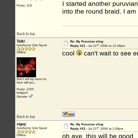
I started another puruvian
Posts: 118
into the round braid. I am 
Back to top
Taiki
Re: My Puruvian sling
st
Interfector Viris Spurii
Reply #21 -
Jul 21
, 2006 at 12:28pm
cool
can't wait to see
Offline
Don't tell my mom i'm
here will you...
Posts: 1255
belgium
Gender:
Back to top
siguy
Re: My Puruvian sling
st
Interfector Viris Spurii
Reply #22 -
Jul 21
, 2006 at 1:09pm
oh aye, this will be good
Offline