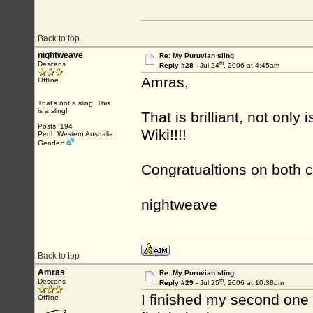
Back to top
nightweave
Re: My Puruvian sling
th
Descens
Reply #28 -
Jul 24
, 2006 at 4:45am
Amras,
Offline
That's not a sling. This
is a sling!
That is brilliant, not only
Posts: 194
Wiki!!!!
Perth Western Australia
Gender:
Congratualtions on both 
nightweave
Back to top
Amras
Re: My Puruvian sling
th
Descens
Reply #29 -
Jul 25
, 2006 at 10:38pm
I finished my second one a
Offline