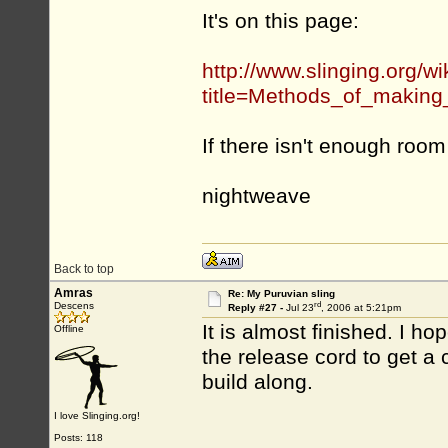
It's on this page:
http://www.slinging.org/wi
title=Methods_of_making
If there isn't enough roo
nightweave
Back to top
Amras
Re: My Puruvian sling
rd
Descens
Reply #27 -
Jul 23
, 2006 at 5:21pm
It is almost finished. I hop
Offline
the release cord to get a 
build along.
I love Slinging.org!
Posts: 118