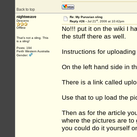
Back to top
nightweave
Re: My Puruvian sling
st
Descens
Reply #26 -
Jul 21
, 2006 at 10:42pm
No!!! put it on the wiki I
Offline
the stuff there as well.
That's not a sling. This
is a sling!
Posts: 194
Instructions for uploading
Perth Western Australia
Gender:
On the left hand side in 
There is a link called uplo
Use that to up load the pi
Then as for the article y
where the pictures are to g
you could do it yourself o