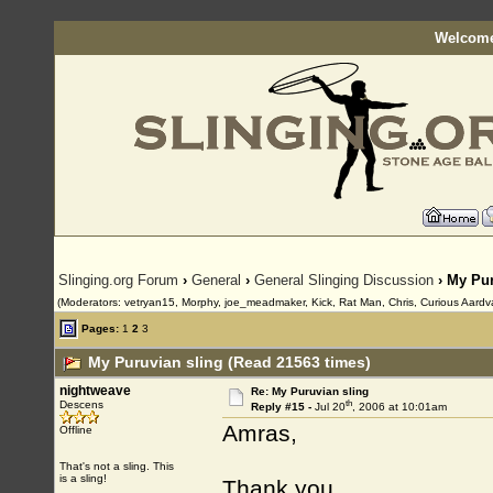
Welcome
Slinging.org Forum
›
General
›
General Slinging Discussion
› My Pur
(Moderators: vetryan15, Morphy, joe_meadmaker, Kick, Rat Man, Chris, Curious Aardv
Pages:
1
2
3
My Puruvian sling (Read 21563 times)
nightweave
Re: My Puruvian sling
th
Descens
Reply #15 -
Jul 20
, 2006 at 10:01am
Amras,
Offline
That's not a sling. This
is a sling!
Thank you.