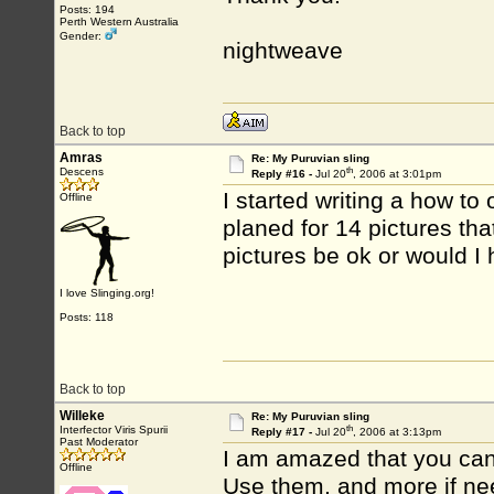
Posts: 194
Perth Western Australia
Gender:
nightweave
Back to top
Amras
Re: My Puruvian sling
th
Descens
Reply #16 -
Jul 20
, 2006 at 3:01pm
I started writing a how to
Offline
planed for 14 pictures tha
pictures be ok or would I
I love Slinging.org!
Posts: 118
Back to top
Willeke
Re: My Puruvian sling
th
Interfector Viris Spurii
Reply #17 -
Jul 20
, 2006 at 3:13pm
Past Moderator
I am amazed that you can d
Offline
Use them, and more if ne