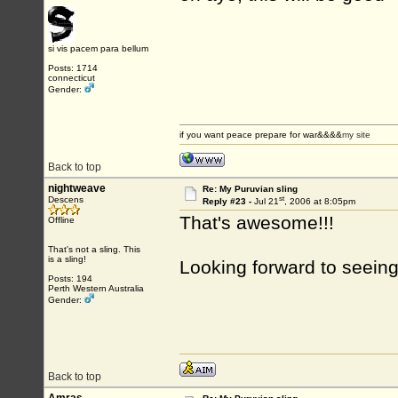
si vis pacem para bellum
Posts: 1714
connecticut
Gender:
if you want peace prepare for war&&&&
my site
Back to top
nightweave
Re: My Puruvian sling
st
Descens
Reply #23 -
Jul 21
, 2006 at 8:05pm
That's awesome!!!
Offline
That's not a sling. This
is a sling!
Looking forward to seeing
Posts: 194
Perth Western Australia
Gender:
Back to top