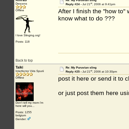
Amras
Re: My Puruvian sling
st
Descens
Reply #24 -
Jul 21
, 2006 at 9:41pm
After I finish the "how to"
Offline
know what to do ???
I love Slinging.org!
Posts: 118
Back to top
Taiki
Re: My Puruvian sling
st
Interfector Viris Spurii
Reply #25 -
Jul 21
, 2006 at 10:30pm
post it here or send it to 
Offline
or just post them here usi
Don't tell my mom i'm
here will you...
Posts: 1255
belgium
Gender: