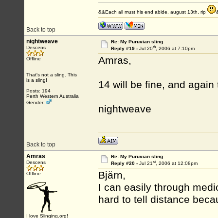
&&Each all must his end abide. august 13th, rip
Back to top
nightweave
Re: My Puruvian sling
th
Descens
Reply #19 -
Jul 20
, 2006 at 7:10pm
Amras,
Offline
That's not a sling. This
is a sling!
14 will be fine, and again
Posts: 194
Perth Western Australia
Gender:
nightweave
Back to top
Amras
Re: My Puruvian sling
st
Descens
Reply #20 -
Jul 21
, 2006 at 12:08pm
Bjärn,
Offline
I can easily through medio
hard to tell distance beca
I love Slinging.org!