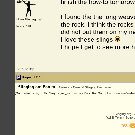
finish the how-to tomarow
I found the the long weave
I love Slinging.org!
the rock. I think the rock
Posts: 118
did not put them on my ne
I love these slings
I hope I get to see more 
Back to top
Pages:
1
2
3
Slinging.org Forum
›
General
›
General Slinging Discussion
(Moderators: vetryan15, Morphy, joe_meadmaker, Kick, Rat Man, Chris, Curious Aardva
Slinging.org 
YaBB Forum Softwa