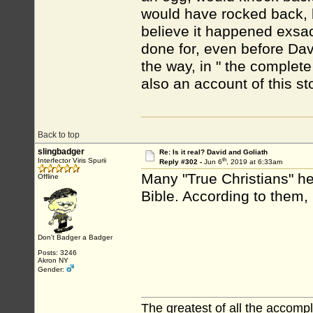
would have rocked back, bu
believe it happened exsact
done for, even before Dav
the way, in " the complet
also an account of this st
Back to top
slingbadger
Re: Is it real? David and Goliath
th
Interfector Viris Spurii
Reply #302 -
Jun 6
, 2019 at 6:33am
Many "True Christians" he
Offline
Bible. According to them, 
Don't Badger a Badger
Posts: 3246
Akron NY
Gender:
The greatest of all the accomp