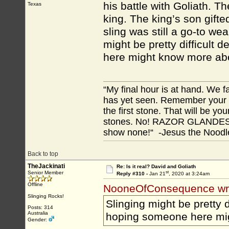
his battle with Goliath. T
Texas
king. The king’s son gifte
sling was still a go-to we
might be pretty difficult
here might know more abo
“My final hour is at hand. We
has yet seen. Remember your tr
the first stone. That will be yo
stones. No! RAZOR GLANDES! A
show none!“ -Jesus the Noodler
Back to top
TheJackinati
Re: Is it real? David and Goliath
st
Senior Member
Reply #310 -
Jan 21
, 2020 at 3:24am
Offline
NooneOfConsequence wr
Slinging Rocks!
Slinging might be pretty 
Posts: 314
Australia
hoping someone here mig
Gender: