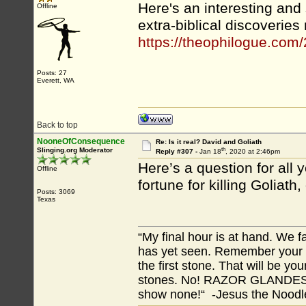
Here's an interesting and
Offline
extra-biblical discoveries
https://theophilogue.com/
Posts: 27
Everett, WA
Back to top
NooneOfConsequence
Re: Is it real? David and Goliath
th
Slinging.org Moderator
Reply #307 -
Jan 18
, 2020 at 2:46pm
Here’s a question for all
Offline
fortune for killing Goliath
Posts: 3069
Texas
“My final hour is at hand. We
has yet seen. Remember your tr
the first stone. That will be yo
stones. No! RAZOR GLANDES! A
show none!“ -Jesus the Noodler