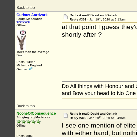
Back to top
Curious Aardvark
Re: Is it real? David and Goliath
th
Forum Moderation
Reply #308 -
Jan 19
, 2020 at 9:13am
at that point I guess they
Offline
shortly after ?
Taller than the average
Dwarf
Posts: 13965
Midlands England
Gender:
Do All things with Honour and
and Bow your head to No One
Back to top
NooneOfConsequence
Re: Is it real? David and Goliath
th
Slinging.org Moderator
Reply #309 -
Jan 20
, 2020 at 8:49am
I see one mention of elit
Offline
with either hand, but not
Posts: 3069