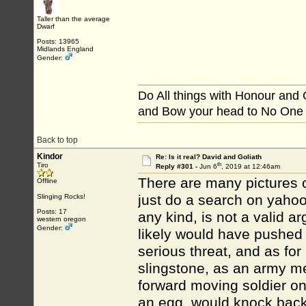
Taller than the average
Dwarf
Posts: 13965
Midlands England
Gender:
Do All things with Honour and
and Bow your head to No One
Back to top
Kindor
Re: Is it real? David and Goliath
th
Tiro
Reply #301 -
Jun 6
, 2019 at 12:46am
There are many pictures of
Offline
just do a search on yahoo.
Slinging Rocks!
Posts: 17
any kind, is not a valid a
western oregon
Gender:
likely would have pushed 
serious threat, and as for 
slingstone, as an army medi
forward moving soldier on
an egg, would knock back