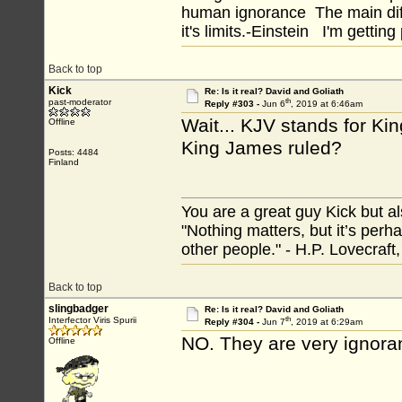
human ignorance The main diff
it's limits.-Einstein I'm getting
Back to top
Kick
Re: Is it real? David and Goliath
th
past-moderator
Reply #303 -
Jun 6
, 2019 at 6:46am
Wait... KJV stands for Ki
Offline
King James ruled?
Posts: 4484
Finland
You are a great guy Kick but al
"Nothing matters, but it’s perh
other people." - H.P. Lovecraft
Back to top
slingbadger
Re: Is it real? David and Goliath
th
Interfector Viris Spurii
Reply #304 -
Jun 7
, 2019 at 6:29am
NO. They are very ignorant 
Offline