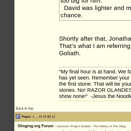
too big for him.
David was lighter and m
chance.
Shortly after that, Jonath
That’s what I am referring
Goliath.
“My final hour is at hand. We
has yet seen. Remember your tr
the first stone. That will be yo
stones. No! RAZOR GLANDES! A
show none!“ -Jesus the Noodler
Back to top
Pages:
1
...
19
20
21
22
Slinging.org Forum
›
General
›
Project Goliath - The History of The Sling