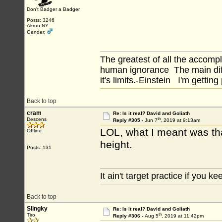
Don't Badger a Badger
Posts: 3246
Akron NY
Gender:
The greatest of all the accomp
human ignorance The main diff
it's limits.-Einstein I'm getting
Back to top
cram
Re: Is it real? David and Goliath
th
Descens
Reply #305 -
Jun 7
, 2019 at 9:13am
LOL, what I meant was tha
Offline
height.
Posts: 131
It ain't target practice if you kee
Back to top
Slingky
Re: Is it real? David and Goliath
th
Tiro
Reply #306 -
Aug 5
, 2019 at 11:42pm