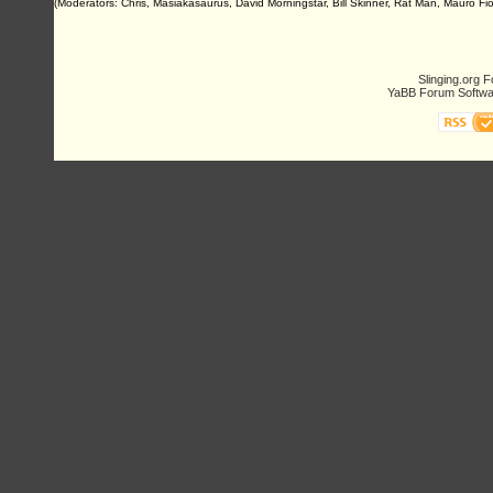
(Moderators: Chris, Masiakasaurus, David Morningstar, Bill Skinner, Rat Man, Mauro Fio
Slinging.org 
YaBB Forum Softwa