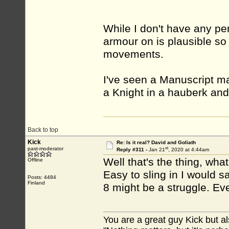
While I don't have any per
armour on is plausible so
movements.
I've seen a Manuscript ma
a Knight in a hauberk and 
Back to top
Kick
Re: Is it real? David and Goliath
st
past-moderator
Reply #311 -
Jan 21
, 2020 at 4:44am
Well that's the thing, wh
Offline
Easy to sling in I would s
Posts: 4484
Finland
8 might be a struggle. Eve
You are a great guy Kick but al