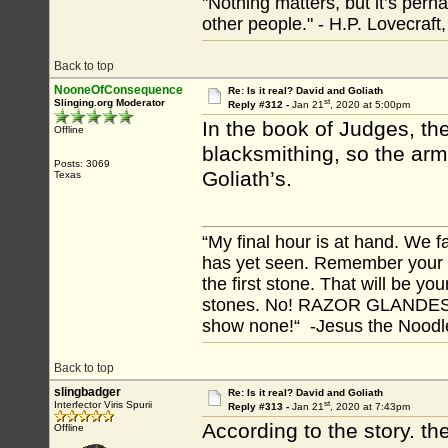
"Nothing matters, but it’s perh
other people." - H.P. Lovecraft
Back to top
NooneOfConsequence
Re: Is it real? David and Goliath
st
Slinging.org Moderator
Reply #312 -
Jan 21
, 2020 at 5:00pm
In the book of Judges, th
Offline
blacksmithing, so the arm
Posts: 3069
Goliath’s.
Texas
“My final hour is at hand. We
has yet seen. Remember your tr
the first stone. That will be yo
stones. No! RAZOR GLANDES! A
show none!“ -Jesus the Noodler
Back to top
slingbadger
Re: Is it real? David and Goliath
st
Interfector Viris Spurii
Reply #313 -
Jan 21
, 2020 at 7:43pm
According to the story. t
Offline