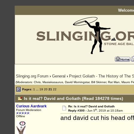
Welcome
Slinging.org Forum
›
General
›
Project Goliath - The History of The S
(Moderators: Chris, Masiakasaurus, David Morningstar, Bill Skinner, Rat Man, Mauro Fio
Pages:
1
...
19
20
21
22
Is it real? David and Goliath (Read 184278 times)
Curious Aardvark
Re: Is it real? David and Goliath
th
Forum Moderation
Reply #300 -
Jun 5
, 2019 at 10:18am
and david cut his head of
Offline