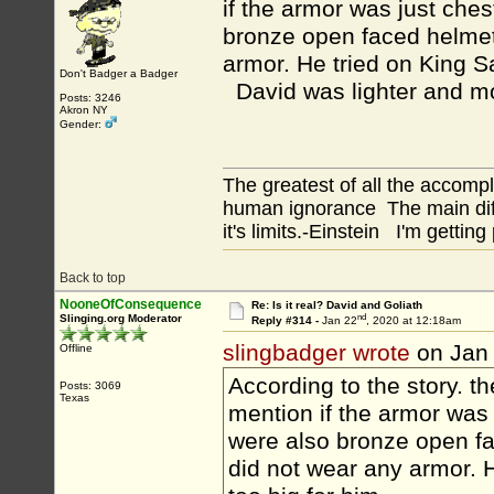
if the armor was just ches
bronze open faced helmet
armor. He tried on King Sa
Don't Badger a Badger
David was lighter and mo
Posts: 3246
Akron NY
Gender:
The greatest of all the accomp
human ignorance The main diff
it's limits.-Einstein I'm getting
Back to top
NooneOfConsequence
Re: Is it real? David and Goliath
nd
Slinging.org Moderator
Reply #314 -
Jan 22
, 2020 at 12:18am
slingbadger wrote
on Jan
Offline
According to the story. t
Posts: 3069
Texas
mention if the armor was 
were also bronze open f
did not wear any armor. H