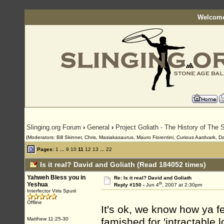
Welcome
Slinging.org Forum
›
General
›
Project Goliath - The History of The S
(Moderators: Bill Skinner, Chris, Masiakasaurus, Mauro Fiorentini, Curious Aardvark, D
Pages:
1
...
9
10
11
12
13
...
22
Is it real? David and Goliath (Read 184052 times)
Yahweh Bless you in
Re: Is it real? David and Goliath
th
Yeshua
Reply #150 -
Jun 4
, 2007 at 2:30pm
Interfector Viris Spurii
Offline
It's ok, we know how ya fe
Matthew 11:25-30
famished for 'intractable 