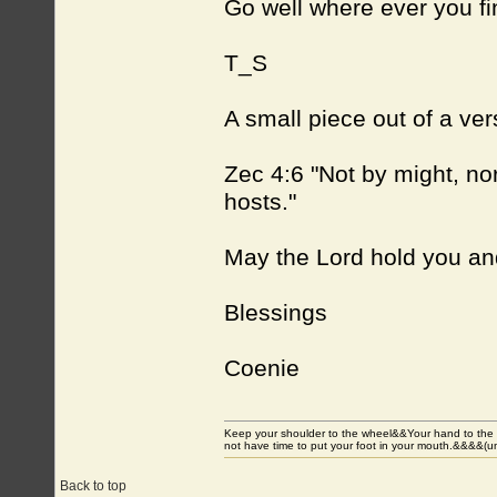
Go well where ever you fi
T_S
A small piece out of a ver
Zec 4:6 "Not by might, nor
hosts."
May the Lord hold you an
Blessings
Coenie
Keep your shoulder to the wheel&&Your hand to the
not have time to put your foot in your mouth.&&&&(
Back to top