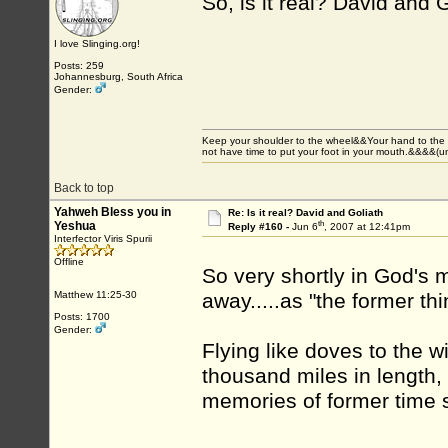
So, is it real? David and 
I love Slinging.org!
Posts: 259
Johannesburg, South Africa
Gender:
Keep your shoulder to the wheel&&Your hand to the
not have time to put your foot in your mouth.&&&&(
Back to top
Yahweh Bless you in
Re: Is it real? David and Goliath
th
Yeshua
Reply #160 -
Jun 6
, 2007 at 12:41pm
Interfector Viris Spurii
Offline
So very shortly in God's 
Matthew 11:25-30
away.....as "the former thi
Posts: 1700
Gender:
Flying like doves to the w
thousand miles in length, 
memories of former time