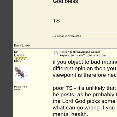
God bless,
TS
Blessings in Yeshua!&&
Back to top
sv
Re: Is it real? David and Goliath
th
Funditor
Reply #156 -
Jun 6
, 2007 at 5:01am
if you object to bad manne
Offline
different opinion then yo
viewpoint is therefore n
poor TS - it's unlikely th
Posts: 764
ireland
he posts, as he probably 
the Lord God picks some o
what can go wrong if you d
mental health.