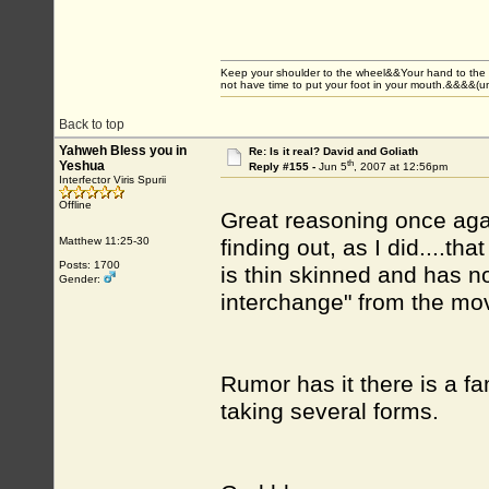
Keep your shoulder to the wheel&&Your hand to the
not have time to put your foot in your mouth.&&&&(
Back to top
Yahweh Bless you in
Re: Is it real? David and Goliath
th
Yeshua
Reply #155 -
Jun 5
, 2007 at 12:56pm
Interfector Viris Spurii
Offline
Great reasoning once agai
Matthew 11:25-30
finding out, as I did....th
Posts: 1700
is thin skinned and has n
Gender:
interchange" from the mov
Rumor has it there is a fa
taking several forms.