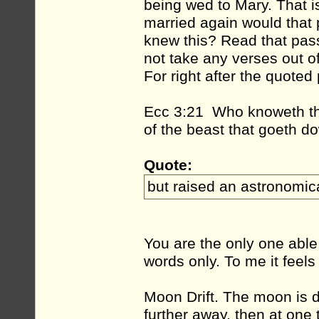
being wed to Mary. That i
married again would that 
knew this? Read that pas
not take any verses out o
For right after the quoted
Ecc 3:21 Who knoweth the 
of the beast that goeth d
Quote:
but raised an astronomic
You are the only one able
words only. To me it feels
Moon Drift. The moon is dri
further away, then at one