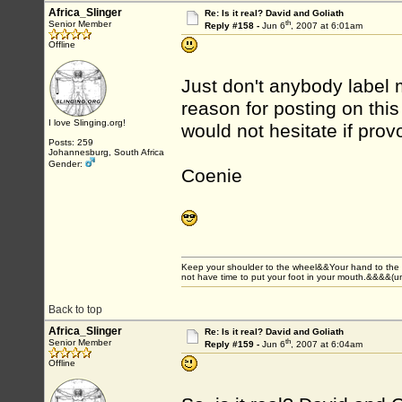
Africa_Slinger
Re: Is it real? David and Goliath
th
Senior Member
Reply #158 -
Jun 6
, 2007 at 6:01am
Offline
Just don't anybody label 
reason for posting on this 
I love Slinging.org!
would not hesitate if prov
Posts: 259
Johannesburg, South Africa
Gender:
Coenie
Keep your shoulder to the wheel&&Your hand to the
not have time to put your foot in your mouth.&&&&(
Back to top
Africa_Slinger
Re: Is it real? David and Goliath
th
Senior Member
Reply #159 -
Jun 6
, 2007 at 6:04am
Offline