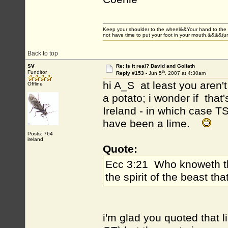
Keep your shoulder to the wheel&&Your hand to the
not have time to put your foot in your mouth.&&&&(
Back to top
sv
Re: Is it real? David and Goliath
th
Funditor
Reply #153 -
Jun 5
, 2007 at 4:30am
hi A_S at least you aren
Offline
a potato; i wonder if that'
Ireland - in which case TS
have been a lime.
Posts: 764
ireland
Quote:
Ecc 3:21 Who knoweth the
the spirit of the beast t
i'm glad you quoted that l