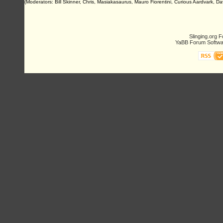
(Moderators: Bill Skinner, Chris, Masiakasaurus, Mauro Fiorentini, Curious Aardvark, D
Slinging.org 
YaBB Forum Softwa