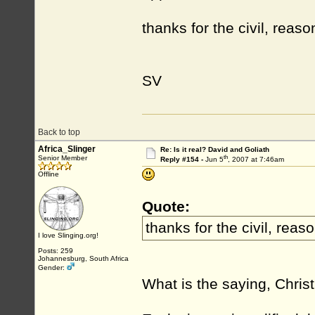
thanks for the civil, rea
SV
Back to top
Africa_Slinger
Re: Is it real? David and Goliath
th
Senior Member
Reply #154 -
Jun 5
, 2007 at 7:46am
Offline
Quote:
thanks for the civil, rea
I love Slinging.org!
Posts: 259
Johannesburg, South Africa
Gender:
What is the saying, Christ