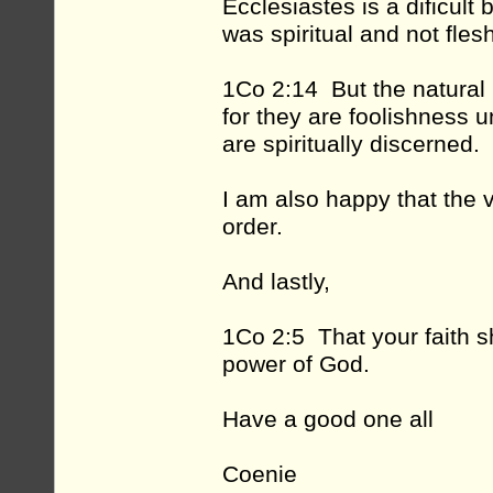
Ecclesiastes is a dificu
was spiritual and not fles
1Co 2:14 But the natural m
for they are foolishness 
are spiritually discerned.
I am also happy that the 
order.
And lastly,
1Co 2:5 That your faith s
power of God.
Have a good one all
Coenie