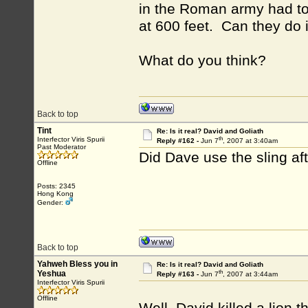
in the Roman army had to 
at 600 feet. Can they do 
What do you think?
Back to top
Tint
Re: Is it real? David and Goliath
th
Interfector Viris Spurii
Reply #162 -
Jun 7
, 2007 at 3:40am
Past Moderator
Did Dave use the sling a
Offline
Posts: 2345
Hong Kong
Gender:
Back to top
Yahweh Bless you in
Re: Is it real? David and Goliath
th
Yeshua
Reply #163 -
Jun 7
, 2007 at 3:44am
Interfector Viris Spurii
Offline