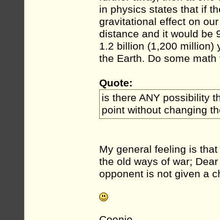
in physics states that if 
gravitational effect on ou
distance and it would be 
1.2 billion (1,200 millio
the Earth. Do some math f
Quote:
is there ANY possibility t
point without changing t
My general feeling is tha
the old ways of war; Dear 
opponent is not given a ch
Coenie