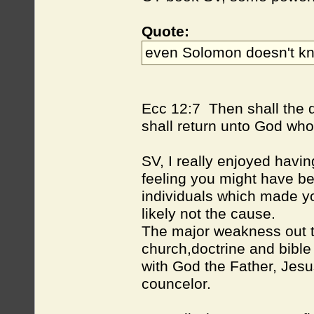
Quote:
even Solomon doesn't kno
Ecc 12:7 Then shall the du
shall return unto God who
SV, I really enjoyed havin
feeling you might have be
individuals which made y
likely not the cause.
The major weakness out ther
church,doctrine and bible
with God the Father, Jesus
councelor.