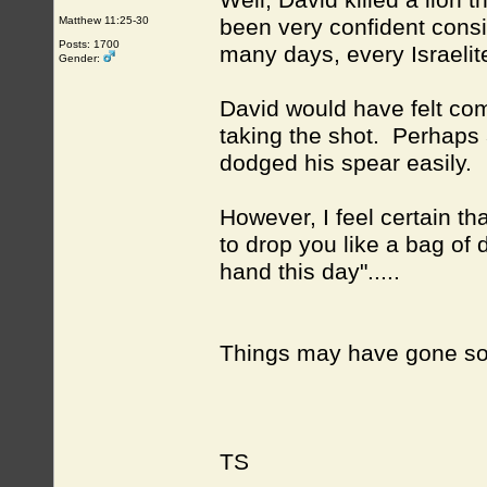
Well, David killed a lion 
Matthew 11:25-30
been very confident consi
Posts: 1700
many days, every Israelit
Gender:
David would have felt comf
taking the shot. Perhaps 
dodged his spear easily.
However, I feel certain th
to drop you like a bag of d
hand this day".....
Things may have gone som
TS