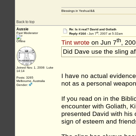
Blessings in Yeshua!&&
Back to top
Aussie
Re: Is it real? David and Goliath
th
Past Moderator
Reply #164 -
Jun 7
, 2007 at 5:32am
th
Tint wrote
on Jun 7
, 20
Offline
Did Dave use the sling 
Joined Nov. 1, 2006 Luke
14:14
I have no actual evidence
Posts: 3265
Melbourne, Australia
not as a personal weapon
Gender:
If you read on in the Bibli
encounter with Goliath, K
presented David with his
sign of esteem and friends