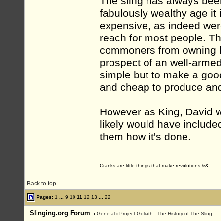
The sling has always bee
fabulously wealthy age it 
expensive, as indeed were
reach for most people. T
commoners from owning bo
prospect of an well-armed
simple but to make a goo
and cheap to produce and
However as King, David 
likely would have includ
them how it's done.
Cranks are little things that make revolutions.&&
Back to top
Pages:
1
...
9
10
11
12
13
...
22
Slinging.org Forum
›
General
›
Project Goliath - The History of The Sling