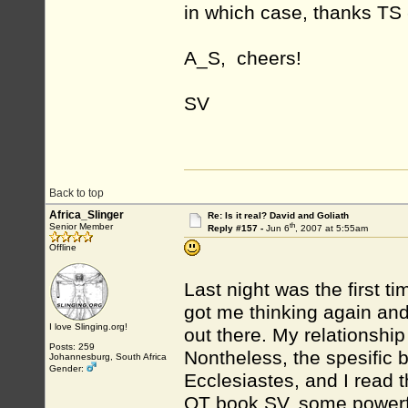
in which case, thanks TS
A_S, cheers!
SV
Back to top
Africa_Slinger
Re: Is it real? David and Goliath
th
Senior Member
Reply #157 -
Jun 6
, 2007 at 5:55am
Offline
Last night was the first t
got me thinking again and
I love Slinging.org!
out there. My relationship
Posts: 259
Nontheless, the spesific 
Johannesburg, South Africa
Gender:
Ecclesiastes, and I read t
OT book SV, some powerful