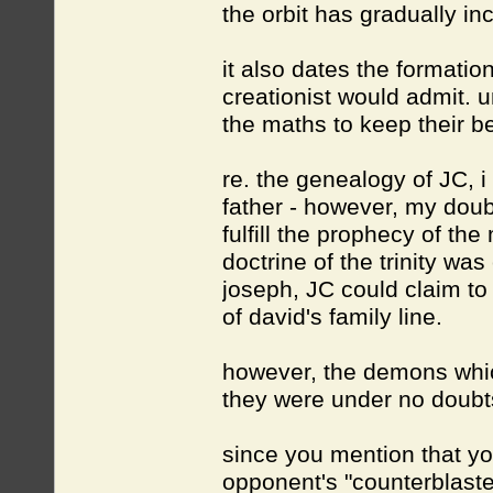
the orbit has gradually in
it also dates the formation
creationist would admit. u
the maths to keep their bel
re. the genealogy of JC, 
father - however, my doubt
fulfill the prophecy of th
doctrine of the trinity wa
joseph, JC could claim to
of david's family line.
however, the demons whic
they were under no dou
since you mention that y
opponent's "counterblastes"