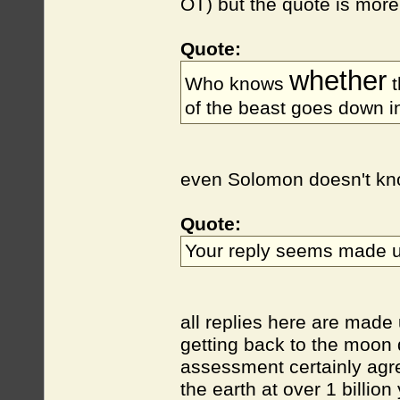
OT) but the quote is more
Quote:
whether
Who knows
t
of the beast goes down i
even Solomon doesn't know
Quote:
Your reply seems made u
all replies here are made 
getting back to the moon 
assessment certainly agree
the earth at over 1 billio