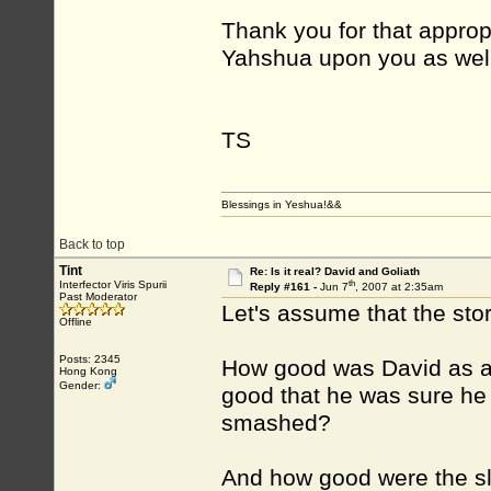
Thank you for that approp
Yahshua upon you as well,
TS
Blessings in Yeshua!&&
Back to top
Tint
Re: Is it real? David and Goliath
th
Interfector Viris Spurii
Reply #161 -
Jun 7
, 2007 at 2:35am
Past Moderator
Let's assume that the story
Offline
Posts: 2345
How good was David as a 
Hong Kong
Gender:
good that he was sure he 
smashed?
And how good were the sli