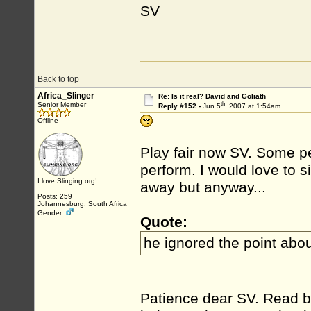
SV
Back to top
Africa_Slinger
Re: Is it real? David and Goliath
th
Senior Member
Reply #152 -
Jun 5
, 2007 at 1:54am
Offline
Play fair now SV. Some pe
perform. I would love to si
I love Slinging.org!
away but anyway...
Posts: 259
Johannesburg, South Africa
Gender:
Quote:
he ignored the point about
Patience dear SV. Read be