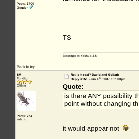
Posts: 1700
Gender:
TS
Blessings in Yeshua!&&
Back to top
sv
Re: Is it real? David and Goliath
th
Funditor
Reply #151 -
Jun 4
, 2007 at 6:08pm
Quote:
Offline
is there ANY possibility t
point without changing t
Posts: 764
ireland
it would appear not