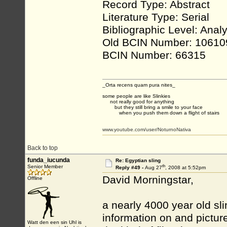
Record Type: Abstract
Literature Type: Serial
Bibliographic Level: Analy
Old BCIN Number: 10610
BCIN Number: 66315
_Orta recens quam pura nites_
some people are like Slinkies
not really good for anything
but they still bring a smile to your face
when you push them down a flight of stairs
www.youtube.com/user/NoturnoNativa
Back to top
funda_iucunda
Re: Egyptian sling
th
Senior Member
Reply #49 -
Aug 27
, 2008 at 5:52pm
David Morningstar,
Offline
a nearly 4000 year old sl
information on and pictures
Watt den een sin Uhl is