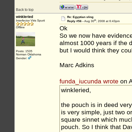
Back to top
winkleried
Re: Egyptian sling
th
Interfector Viris Spurii
Reply #56 -
Aug 30
, 2008 at 6:43pm
Ok
Offline
So we now have evidence 
almost 1000 years if the d
but I would think they cou
Posts: 1535
Norman Oklahoma
Gender:
Marc Adkins
funda_iucunda wrote
on A
winkleried,
the pouch is in deed very 
is very simple, just two o
square sinnet which much
pouch. So I think that Da