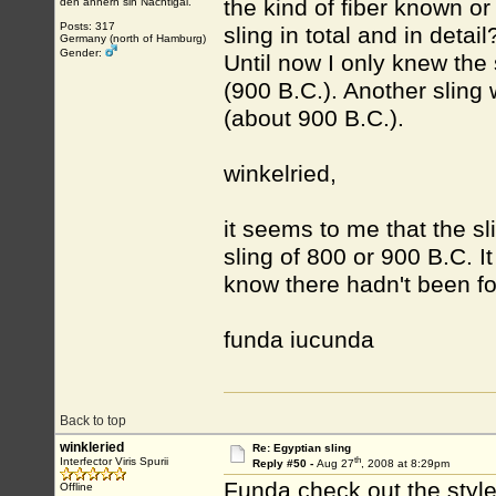
the kind of fiber known or
den annern sin Nachtigal.
Posts: 317
sling in total and in detai
Germany (north of Hamburg)
Gender:
Until now I only knew the
(900 B.C.). Another sling
(about 900 B.C.).
winkelried,
it seems to me that the s
sling of 800 or 900 B.C. It
know there hadn't been fo
funda iucunda
Back to top
winkleried
Re: Egyptian sling
th
Interfector Viris Spurii
Reply #50 -
Aug 27
, 2008 at 8:29pm
Funda check out the style 
Offline