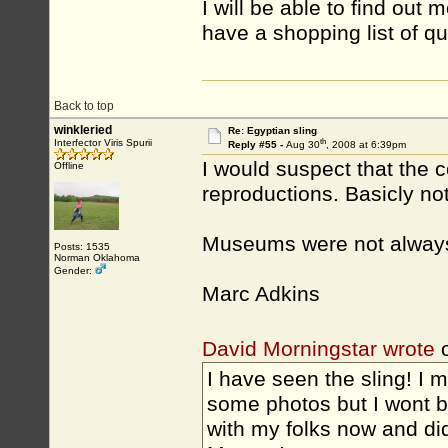
I will be able to find out
have a shopping list of qu
Back to top
winkleried
Re: Egyptian sling
th
Interfector Viris Spurii
Reply #55 -
Aug 30
, 2008 at 6:39pm
I would suspect that the c
Offline
reproductions. Basicly not 
Museums were not always 
Posts: 1535
Norman Oklahoma
Gender:
Marc Adkins
David Morningstar wrote
o
I have seen the sling! I m
some photos but I wont be
with my folks now and di