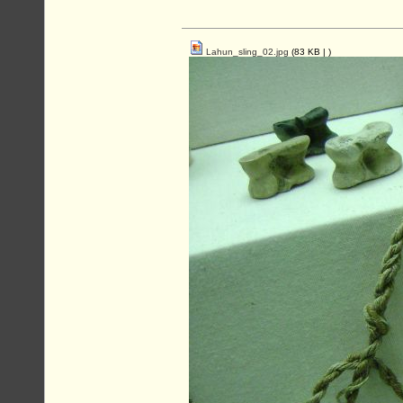
Lahun_sling_02.jpg
(83 KB |
)