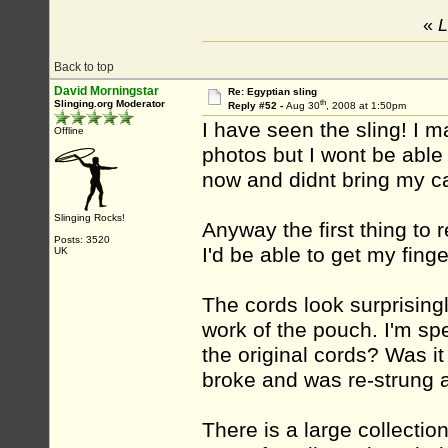
«
L
Back to top
David Morningstar
Re: Egyptian sling
th
Slinging.org Moderator
Reply #52 -
Aug 30
, 2008 at 1:50pm
I have seen the sling! I m
Offline
photos but I wont be able 
now and didnt bring my c
Slinging Rocks!
Anyway the first thing to r
Posts: 3520
I'd be able to get my fing
UK
The cords look surprising
work of the pouch. I'm spe
the original cords? Was it 
broke and was re-strung 
There is a large collectio