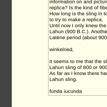
information on and picture
replica? Is the kind of fi
How long is the sling in t
to try to make a replica.
Until now I only knew the
Lahun (900 B.C.). Another
Latène period (about 900
winkelried,
it seems to me that the s
Lahun sling of 800 or 900 
As far as I know there ha
Lahun sling.
funda iucunda