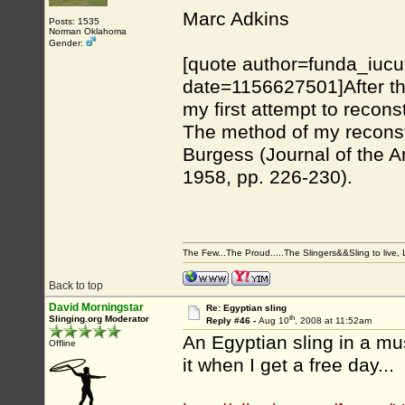
Marc Adkins
Posts: 1535
Norman Oklahoma
Gender:
[quote author=funda_iuc
date=1156627501]After th
my first attempt to recons
The method of my reconstr
Burgess (Journal of the A
1958, pp. 226-230).
The Few...The Proud.....The Slingers&&Sling to live, Li
Back to top
David Morningstar
Re: Egyptian sling
th
Slinging.org Moderator
Reply #46 -
Aug 10
, 2008 at 11:52am
An Egyptian sling in a mu
Offline
it when I get a free day...