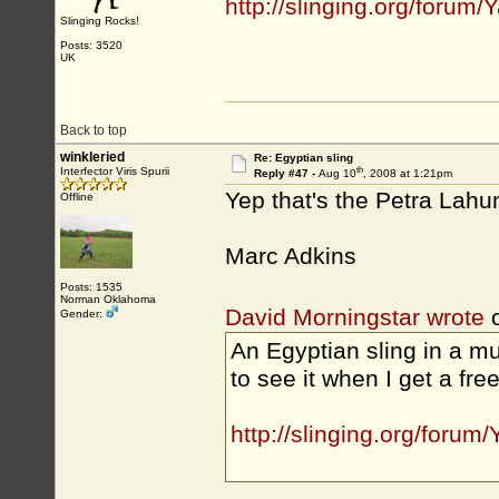
http://slinging.org/for
Slinging Rocks!
Posts: 3520
UK
Back to top
winkleried
Re: Egyptian sling
th
Interfector Viris Spurii
Reply #47 -
Aug 10
, 2008 at 1:21pm
Yep that's the Petra Lahu
Offline
Marc Adkins
Posts: 1535
Norman Oklahoma
David Morningstar wrote
o
Gender:
An Egyptian sling in a m
to see it when I get a free
http://slinging.org/for