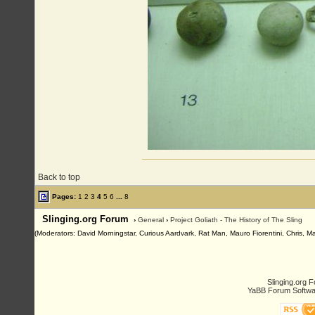
Back to top
Pages:
1
2
3
4
5
6
...
8
Slinging.org Forum
›
General
›
Project Goliath - The History of The Sling
(Moderators: David Morningstar, Curious Aardvark, Rat Man, Mauro Fiorentini, Chris, Ma
Slinging.org 
YaBB Forum Softwa