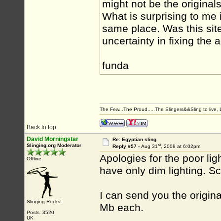
might not be the originals
What is surprising to me 
same place. Was this sit
uncertainty in fixing the a
funda
The Few...The Proud.....The Slingers&&Sling to live, Li
Back to top
David Morningstar
Re: Egyptian sling
st
Slinging.org Moderator
Reply #57 -
Aug 31
, 2008 at 6:02pm
Apologies for the poor lig
Offline
have only dim lighting. Sc
I can send you the origin
Slinging Rocks!
Mb each.
Posts: 3520
UK