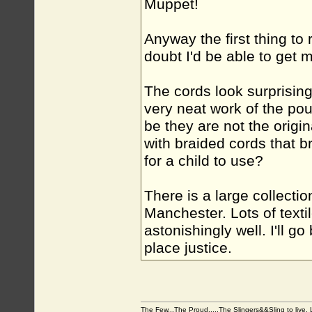
Muppet!
Anyway the first thing to r
doubt I'd be able to get m
The cords look surprising
very neat work of the pouc
be they are not the origin
with braided cords that 
for a child to use?
There is a large collectio
Manchester. Lots of text
astonishingly well. I'll g
place justice.
The Few...The Proud.....The Slingers&&Sling to live, Li