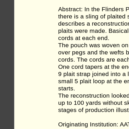
Abstract: In the Flinders 
there is a sling of plaited
describes a reconstruction
plaits were made. Basica
cords at each end.
The pouch was woven on a
over pegs and the wefts be
cords. The cords are each
One cord tapers at the end
9 plait strap joined into 
small 5 plait loop at the e
starts.
The reconstruction looked
up to 100 yards without sk
stages of production illus
Originating Institution: A