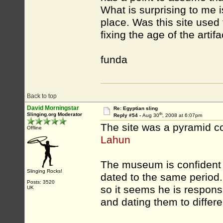
What is surprising to me i
place. Was this site used 
fixing the age of the artif
funda
Back to top
David Morningstar
Re: Egyptian sling
th
Slinging.org Moderator
Reply #54 -
Aug 30
, 2008 at 6:07pm
The site was a pyramid c
Offline
Lahun
The museum is confident i
Slinging Rocks!
dated to the same period
Posts: 3520
so it seems he is responsi
UK
and dating them to differe