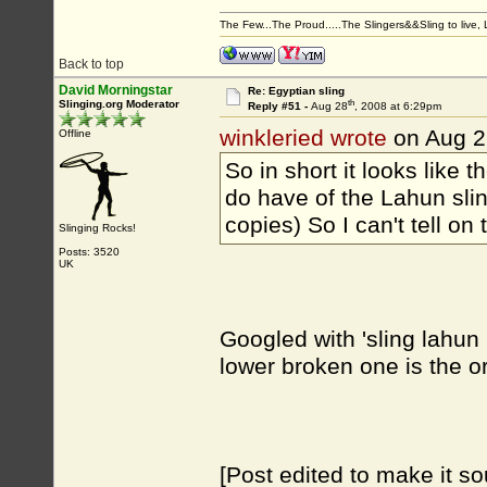
The Few...The Proud.....The Slingers&&Sling to live, Li
Back to top
David Morningstar
Re: Egyptian sling
th
Slinging.org Moderator
Reply #51 -
Aug 28
, 2008 at 6:29pm
winkleried wrote
on Aug 2
Offline
So in short it looks like 
do have of the Lahun slin
copies) So I can't tell o
Slinging Rocks!
Posts: 3520
UK
Googled with 'sling lahun 
lower broken one is the or
[Post edited to make it so