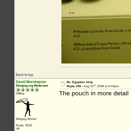
Back to top
David Morningstar
Re: Egyptian sling
st
Slinging.org Moderator
Reply #58 -
Aug 31
, 2008 at 6:03pm
The pouch in more detail
Offline
Slinging Rocks!
Posts: 3520
UK