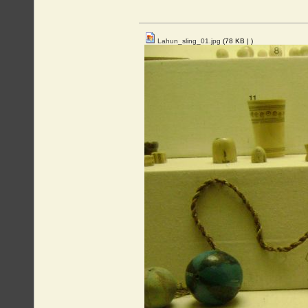
Lahun_sling_01.jpg
(78 KB |
)