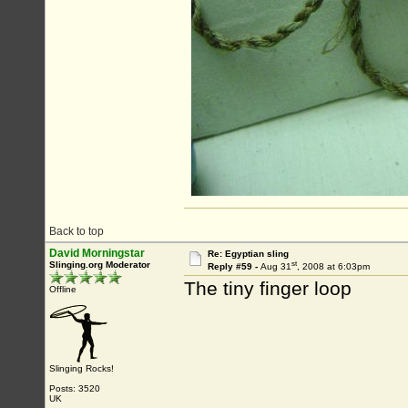
Back to top
David Morningstar
Re: Egyptian sling
st
Slinging.org Moderator
Reply #59 -
Aug 31
, 2008 at 6:03pm
The tiny finger loop
Offline
Slinging Rocks!
Posts: 3520
UK