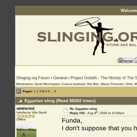
Welcome
Slinging.org Forum
›
General
›
Project Goliath - The History of The S
(Moderators: David Morningstar, Curious Aardvark, Rat Man, Mauro Fiorentini, Chris, M
Pages:
1
2
3
4
5
6
...
8
Egyptian sling (Read 86082 times)
winkleried
Re: Egyptian sling
th
Interfector Viris Spurii
Reply #45 -
Aug 9
, 2008 at 10:00pm
Funda,
Offline
I don't suppose that you h