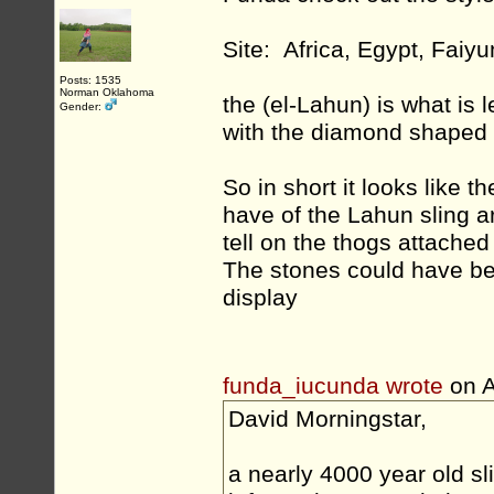
Site: Africa, Egypt, Faiy
Posts: 1535
Norman Oklahoma
the (el-Lahun) is what is l
Gender:
with the diamond shaped p
So in short it looks like 
have of the Lahun sling ar
tell on the thogs attached
The stones could have be
display
funda_iucunda wrote
on A
David Morningstar,
a nearly 4000 year old sl