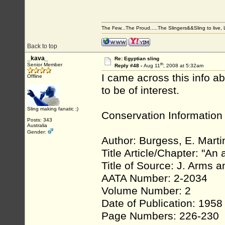
The Few...The Proud.....The Slingers&&Sling to live, Li
Back to top
_kava_
Re: Egyptian sling
th
Senior Member
Reply #48 -
Aug 11
, 2008 at 5:32am
I came across this info a
Offline
to be of interest.
Sling making fanatic ;)
Conservation Information
Posts: 343
Australia
Gender:
Author: Burgess, E. Marti
Title Article/Chapter: "An
Title of Source: J. Arms 
AATA Number: 2-2034
Volume Number: 2
Date of Publication: 1958
Page Numbers: 226-230