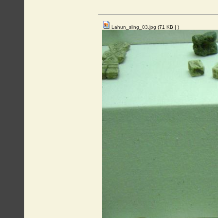
Lahun_sling_03.jpg
(71 KB |
)