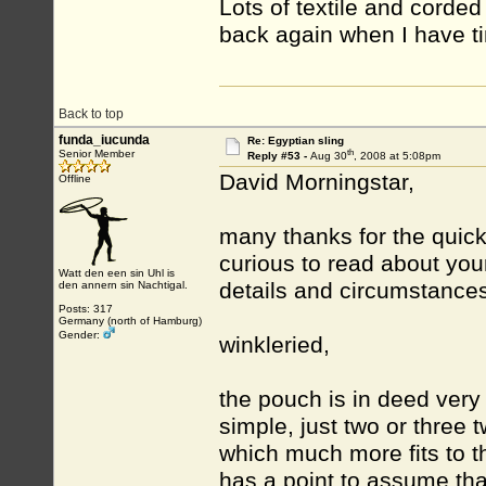
Lots of textile and corded
back again when I have ti
Back to top
funda_iucunda
Re: Egyptian sling
th
Senior Member
Reply #53 -
Aug 30
, 2008 at 5:08pm
David Morningstar,
Offline
many thanks for the quick r
curious to read about your
Watt den een sin Uhl is
details and circumstances
den annern sin Nachtigal.
Posts: 317
Germany (north of Hamburg)
Gender:
winkleried,
the pouch is in deed very s
simple, just two or three 
which much more fits to t
has a point to assume that