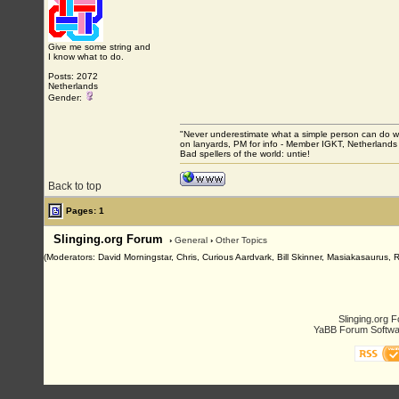
Give me some string and
I know what to do.
Posts: 2072
Netherlands
Gender:
"Never underestimate what a simple person can do with
on lanyards, PM for info - Member IGKT, Netherlands
Bad spellers of the world: untie!
Back to top
Pages: 1
Slinging.org Forum
›
General
›
Other Topics
(Moderators: David Morningstar, Chris, Curious Aardvark, Bill Skinner, Masiakasaurus, 
Slinging.org 
YaBB Forum Softwa