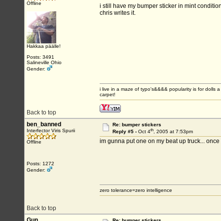
Offline
i still have my bumper sticker in mint conditi
chris writes it.
Hakkaa päälle!
Posts: 3491
Salineville Ohio
Gender:
i live in a maze of typo's&&&& popularity is for do
carpet!
Back to top
ben_banned
Re: bumper stickers
th
Interfector Viris Spurii
Reply #5 -
Oct 4
, 2005 at 7:53pm
im gunna put one on my beat up truck... once 
Offline
Posts: 1272
Gender:
zero tolerance=zero intelligence
Back to top
Gun
Re: bumper stickers