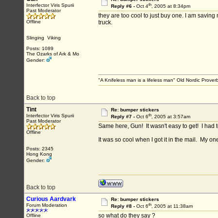
th
Interfector Viris Spurii
Reply #6 -
Oct 4
, 2005 at 8:34pm
Past Moderator
they are too cool to just buy one. I am saving 
Offline
truck.
Slinging Viking
Posts: 1089
The Ozarks of Ark & Mo
Gender:
"A Knifeless man is a lifeless man" Old Nordic Prover
Back to top
Tint
Re: bumper stickers
th
Interfector Viris Spurii
Reply #7 -
Oct 6
, 2005 at 3:57am
Past Moderator
Same here, Gun! It wasn't easy to get! I had to
Offline
It was so cool when I got it in the mail. My 
Posts: 2345
Hong Kong
Gender:
Back to top
Curious Aardvark
Re: bumper stickers
th
Forum Moderation
Reply #8 -
Oct 6
, 2005 at 11:38am
so what do they say ?
Offline