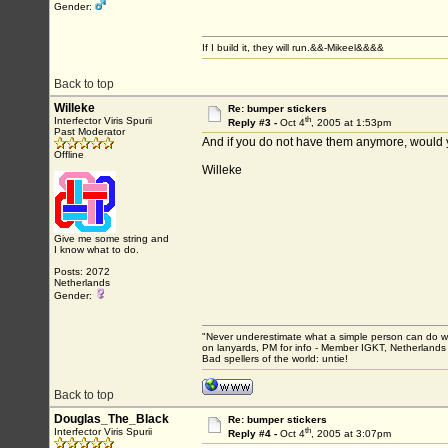
Gender:
If I build it, they will run.&&-Mikeel&&&&
Back to top
Willeke
Re: bumper stickers
th
Interfector Viris Spurii
Reply #3 -
Oct 4
, 2005 at 1:53pm
Past Moderator
And if you do not have them anymore, would yo
Offline
Willeke
Give me some string and
I know what to do.
Posts: 2072
Netherlands
Gender:
"Never underestimate what a simple person can do with
on lanyards, PM for info - Member IGKT, Netherlands
Bad spellers of the world: untie!
Back to top
Douglas_The_Black
Re: bumper stickers
th
Interfector Viris Spurii
Reply #4 -
Oct 4
, 2005 at 3:07pm