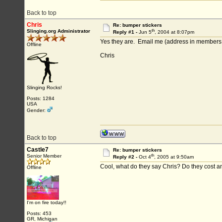
Back to top
Chris
Re: bumper stickers
th
Slinging.org Administrator
Reply #1 -
Jun 5
, 2004 at 8:07pm
Yes they are. Email me (address in members 
Offline
Chris
Slinging Rocks!
Posts: 1284
USA
Gender:
Back to top
Castle7
Re: bumper stickers
th
Senior Member
Reply #2 -
Oct 4
, 2005 at 9:50am
Cool, what do they say Chris? Do they cost a
Offline
I'm on fire today!!
Posts: 453
GR, Michigan