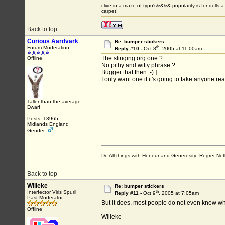
i live in a maze of typo's&&&& popularity is for do
carpet!
Back to top
Curious Aardvark
Re: bumper stickers
th
Forum Moderation
Reply #10 -
Oct 8
, 2005 at 11:00am
The slinging.org one ?
Offline
No pithy and witty phrase ?
Bugger that then :-) ]
I only want one if it's going to take anyone rea
Taller than the average
Dwarf
Posts: 13965
Midlands England
Gender:
Do All things with Honour and Generosity: Regret N
Back to top
Willeke
Re: bumper stickers
th
Interfector Viris Spurii
Reply #11 -
Oct 9
, 2005 at 7:05am
Past Moderator
But it does, most people do not even know wha
Offline
Willeke