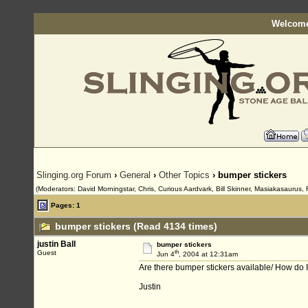
Welcome
Slinging.org Forum
›
General
›
Other Topics
› bumper stickers
(Moderators: David Morningstar, Chris, Curious Aardvark, Bill Skinner, Masiakasaurus, 
Pages: 1
bumper stickers (Read 4134 times)
justin Ball
bumper stickers
th
Guest
Jun 4
, 2004 at 12:31am
Are there bumper stickers available/ How do 
Justin