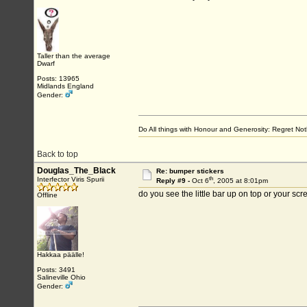
Taller than the average
Dwarf
Posts: 13965
Midlands England
Gender:
Do All things with Honour and Generosity: Regret N
Back to top
Douglas_The_Black
Re: bumper stickers
th
Interfector Viris Spurii
Reply #9 -
Oct 6
, 2005 at 8:01pm
do you see the little bar up on top or your sc
Offline
Hakkaa päälle!
Posts: 3491
Salineville Ohio
Gender: