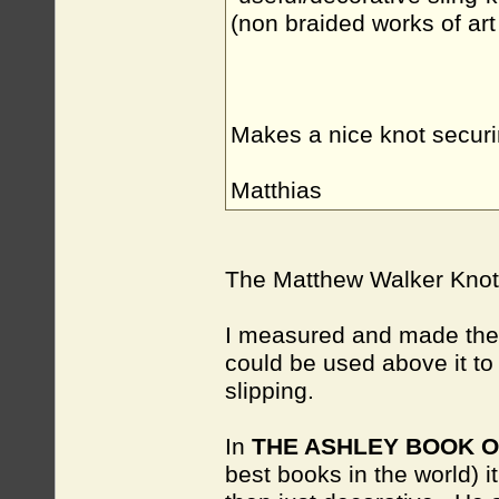
(non braided works of art 
Makes a nice knot securi
Matthias
The Matthew Walker Knot d
I measured and made the 
could be used above it to 
slipping.
In
THE ASHLEY BOOK 
best books in the world)