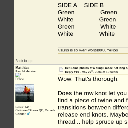
SIDE A
SIDE B
Green Green
White Green
Green White
White White
A SLING IS SO MANY WONDERFUL THINGS
Back to top
Matthias
Re: Some photos of a sling I made not long a
th
Past Moderator
Reply #10 -
May 27
, 2004 at 12:50pm
Wow! That's thorough.
Offline
Does the mw knot let you a
find a piece of twine and 
transitions between differ
Posts: 1418
Gatineau/Ottawa QC, Canada
release end knots. Maybe 
Gender:
thread... help spruce up s