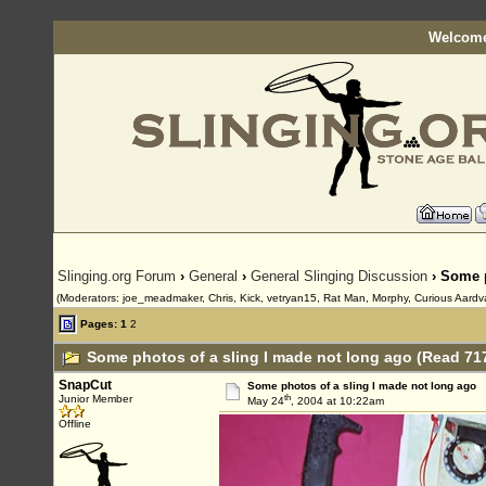
Welcome
Slinging.org Forum
›
General
›
General Slinging Discussion
› Some p
(Moderators: joe_meadmaker, Chris, Kick, vetryan15, Rat Man, Morphy, Curious Aardv
Pages:
1
2
Some photos of a sling I made not long ago (Read 71
SnapCut
Some photos of a sling I made not long ago
th
Junior Member
May 24
, 2004 at 10:22am
Offline