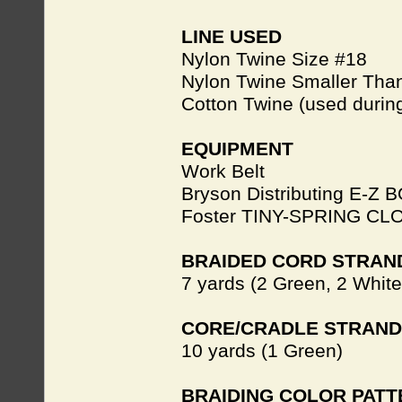
LINE USED
Nylon Twine Size #18
Nylon Twine Smaller Than
Cotton Twine (used during
EQUIPMENT
Work Belt
Bryson Distributing E-Z 
Foster TINY-SPRING C
BRAIDED CORD STRAN
7 yards (2 Green, 2 White
CORE/CRADLE STRAND
10 yards (1 Green)
BRAIDING COLOR PAT