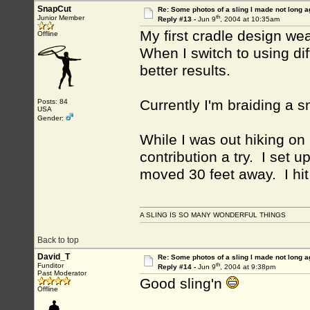
SnapCut
Re: Some photos of a sling I made not long a
th
Junior Member
Reply #13 -
Jun 9
, 2004 at 10:35am
My first cradle design we
Offline
When I switch to using dif
better results.
Currently I'm braiding a s
Posts: 84
USA
Gender:
While I was out hiking on 
contribution a try. I set 
moved 30 feet away. I hit
A SLING IS SO MANY WONDERFUL THINGS
Back to top
David_T
Re: Some photos of a sling I made not long a
th
Funditor
Reply #14 -
Jun 9
, 2004 at 9:38pm
Past Moderator
Good sling'n
Offline