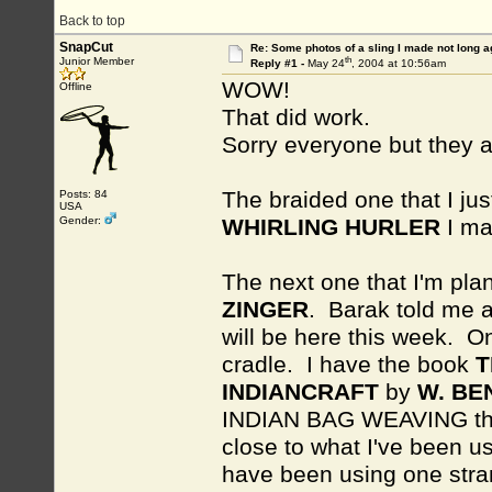
Back to top
SnapCut
Re: Some photos of a sling I made not long a
th
Junior Member
Reply #1 -
May 24
, 2004 at 10:56am
WOW!
Offline
That did work.
Sorry everyone but they 
The braided one that I jus
Posts: 84
USA
Gender:
WHIRLING HURLER
I ma
The next one that I'm pla
ZINGER
. Barak told me 
will be here this week. O
cradle. I have the book
T
INDIANCRAFT
by
W. BE
INDIAN BAG WEAVING tha
close to what I've been us
have been using one stra