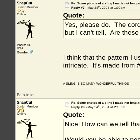
SnapCut
Re: Some photos of a sling I made not long a
th
Junior Member
Reply #7 -
May 24
, 2004 at 1:09pm
Quote:
Offline
Yes, please do. The cords 
but I can't tell. Are thes
Posts: 84
USA
Gender:
I think that the pattern I
intricate. It's made from 
A SLING IS SO MANY WONDERFUL THINGS
Back to top
SnapCut
Re: Some photos of a sling I made not long a
th
Junior Member
Reply #8 -
May 24
, 2004 at 2:18pm
Quote:
Offline
Nice! How can we tell th
Would you be able to po