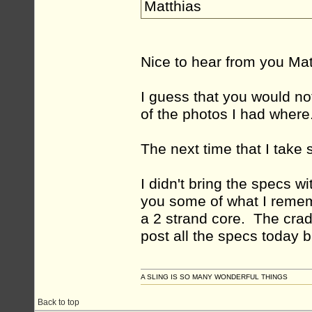
Matthias
Nice to hear from you Ma
I guess that you would not
of the photos I had where
The next time that I take 
I didn't bring the specs wi
you some of what I remem
a 2 strand core. The crad
post all the specs today 
A SLING IS SO MANY WONDERFUL THINGS
Back to top