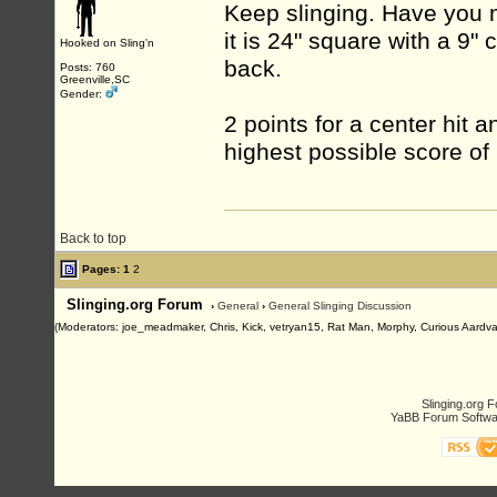
Keep slinging. Have you 
it is 24" square with a 9"
Hooked on Sling'n
back.
Posts: 760
Greenville,SC
Gender:
2 points for a center hit 
highest possible score of
Back to top
Pages:
1
2
Slinging.org Forum
›
General
›
General Slinging Discussion
(Moderators: joe_meadmaker, Chris, Kick, vetryan15, Rat Man, Morphy, Curious Aardva
Slinging.org 
YaBB Forum Softwa