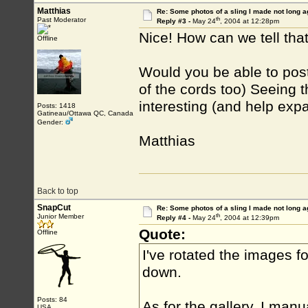
Matthias
Re: Some photos of a sling I made not long a
th
Past Moderator
Reply #3 -
May 24
, 2004 at 12:28pm
Nice! How can we tell th
Offline
Would you be able to post
of the cords too) Seeing t
interesting (and help exp
Posts: 1418
Gatineau/Ottawa QC, Canada
Gender:
Matthias
Back to top
SnapCut
Re: Some photos of a sling I made not long a
th
Junior Member
Reply #4 -
May 24
, 2004 at 12:39pm
Quote:
Offline
I've rotated the images f
down.
Posts: 84
As for the gallery, I manu
USA