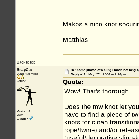
Makes a nice knot securin
Matthias
Back to top
SnapCut
Re: Some photos of a sling I made not long a
th
Junior Member
Reply #11 -
May 27
, 2004 at 2:24pm
Quote:
Offline
Wow! That's thorough.
Does the mw knot let you a
Posts: 84
have to find a piece of t
USA
Gender:
knots for clean transition
rope/twine) and/or relea
"useful/decorative sling-