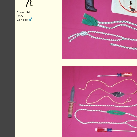
Posts: 84
USA
Gender: