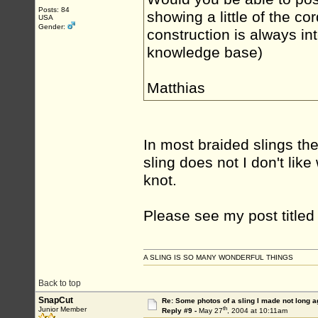
Posts: 84
showing a little of the c
USA
Gender:
construction is always in
knowledge base)
Matthias
In most braided slings t
sling does not I don't lik
knot.
Please see my post title
A SLING IS SO MANY WONDERFUL THINGS
Back to top
SnapCut
Re: Some photos of a sling I made not long a
th
Junior Member
Reply #9 -
May 27
, 2004 at 10:11am