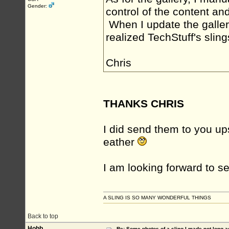
Gender:
control of the content an
When I update the gallery 
realized TechStuff's slings
Chris
THANKS CHRIS
I did send them to you up
eather
I am looking forward to s
A SLING IS SO MANY WONDERFUL THINGS
Back to top
Hobb
Re: Some photos of a sling I made not long a