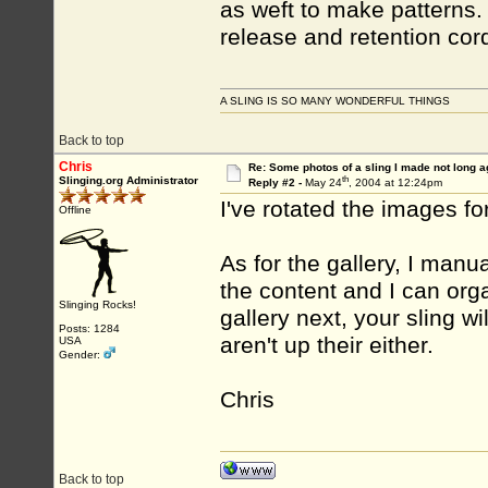
as weft to make patterns. 
release and retention cor
A SLING IS SO MANY WONDERFUL THINGS
Back to top
Chris
Re: Some photos of a sling I made not long a
th
Slinging.org Administrator
Reply #2 -
May 24
, 2004 at 12:24pm
I've rotated the images f
Offline
As for the gallery, I manua
the content and I can org
Slinging Rocks!
gallery next, your sling wi
Posts: 1284
aren't up their either.
USA
Gender:
Chris
Back to top