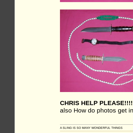
CHRIS HELP PLEASE!!!!
also How do photos get in
A SLING IS SO MANY WONDERFUL THINGS