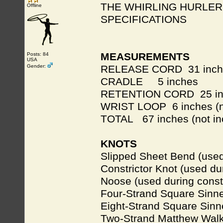
THE WHIRLING HURLER
Offline
SPECIFICATIONS
MEASUREMENTS
Posts: 84
USA
Gender:
RELEASE CORD 31 inch
CRADLE 5 inches
RETENTION CORD 25 in
WRIST LOOP 6 inches (no
TOTAL 67 inches (not in
KNOTS
Slipped Sheet Bend (used
Constrictor Knot (used du
Noose (used during const
Four-Strand Square Sinne
Eight-Strand Square Sinn
Two-Strand Matthew Walk