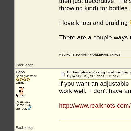
then just decorative. He 
throwing kind) for bottles.
I love knots and braiding
There are a couple ways t
A SLING IS SO MANY WONDERFUL THINGS
Back to top
Hobb
Re: Some photos of a sling I made not long a
th
Senior Member
Reply #12 -
May 28
, 2004 at 11:09am
If you want an adjustable 
Offline
work well. I don't have an
Posts: 329
http://www.realknots.com/
Denver, CO
Gender:
Back to top