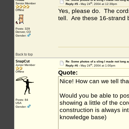
th
Senior Member
Reply #5 -
May 24
, 2004 at 12:39pm
Yes, please do. The cords l
Offline
tell. Are these 16-strand 
Posts: 329
Denver, CO
Gender:
Back to top
SnapCut
Re: Some photos of a sling I made not long a
th
Junior Member
Reply #6 -
May 24
, 2004 at 1:00pm
Quote:
Offline
Nice! How can we tell th
Would you be able to po
Posts: 84
showing a little of the c
USA
Gender:
construction is always in
knowledge base)