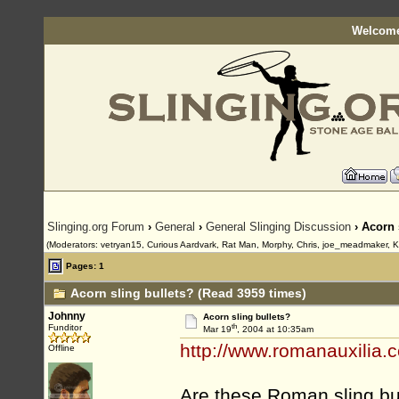
Welcome
Slinging.org Forum
›
General
›
General Slinging Discussion
› Acorn 
(Moderators: vetryan15, Curious Aardvark, Rat Man, Morphy, Chris, joe_meadmaker, K
Pages: 1
Acorn sling bullets? (Read 3959 times)
Johnny
Acorn sling bullets?
th
Funditor
Mar 19
, 2004 at 10:35am
http://www.romanauxilia.
Offline
Are these Roman sling bul