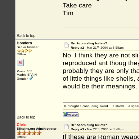
Take care
Tim
Back to top
Hondero
Re: Acorn sling bullets?
st
Senior Member
Reply #2 -
Mar 21
, 2004 at 8:55am
No, I think they are not sl
Offline
reproduced ant thoug they
probably they are only t
Posts: 463
Madrid-SPAIN
of little things like shell
Gender:
would be their meanings.
He brought a conquering sword..., a shield..., a spear
Back to top
Chris
Re: Acorn sling bullets?
nd
Slinging.org Administrator
Reply #3 -
Mar 22
, 2004 at 1:48pm
If these are Roman weapo
Offline