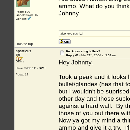
ammo. What do you thin
Johnny
Posts: 620
Goodlettsville,TN
Gender:
I also love sushi..!
Back to top
sparticus
Re: Acorn sling bullets?
st
Tiro
Reply #1 -
Mar 21
, 2004 at 3:51am
Hey Johnny,
Offline
I love YaBB 1G - SP1!
Posts: 17
Took a peak and it looks 
bullet/glandes (has that f
but I wouldn't be suprised
other day and those sucke
against a hard wall. By t
those of you out there wit
Now ya got my mind a th
ammo and give it a try. I'