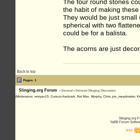
The four round stones co
the habit of making these 
They would be just small 
spherical with two flattene
could be for a balista.
The acorns are just decora
Back to top
Pages: 1
Slinging.org Forum
›
General
›
General Slinging Discussion
(Moderators: vetryan15, Curious Aardvark, Rat Man, Morphy, Chris, joe_meadmaker, Ki
Slinging.org 
YaBB Forum Softwa