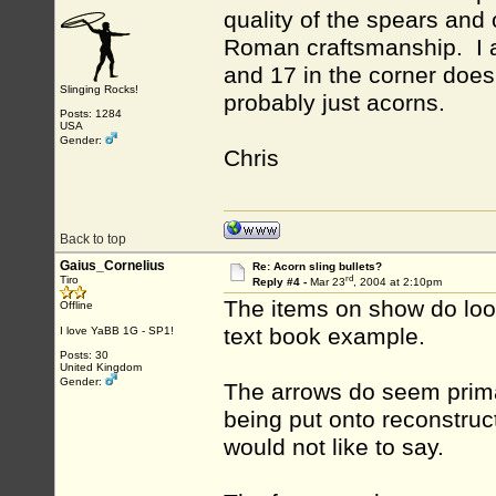
quality of the spears and 
Roman craftsmanship. I ag
and 17 in the corner does
Slinging Rocks!
probably just acorns.
Posts: 1284
USA
Gender:
Chris
Back to top
Gaius_Cornelius
Re: Acorn sling bullets?
rd
Tiro
Reply #4 -
Mar 23
, 2004 at 2:10pm
The items on show do look
Offline
text book example.
I love YaBB 1G - SP1!
Posts: 30
United Kingdom
Gender:
The arrows do seem primat
being put onto reconstruct
would not like to say.