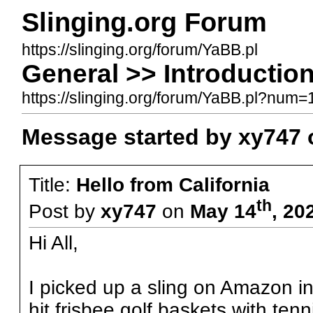
Slinging.org Forum
https://slinging.org/forum/YaBB.pl
General >> Introduction
https://slinging.org/forum/YaBB.pl?nu
Message started by xy747 
Title:
Hello from California
th
Post by
xy747
on
May 14
, 20
Hi All,
I picked up a sling on Amazon i
hit frisbee golf baskets with ten