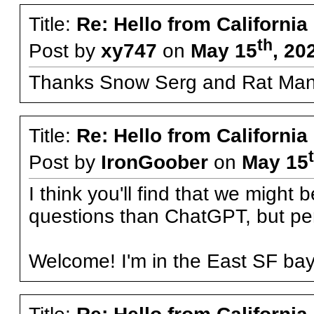
Title:
Re: Hello from California
th
Post by
xy747
on
May 15
, 20
Thanks Snow Serg and Rat Man
Title:
Re: Hello from California
Post by
IronGoober
on
May 15
I think you'll find that we might
questions than ChatGPT, but perh
Welcome! I'm in the East SF ba