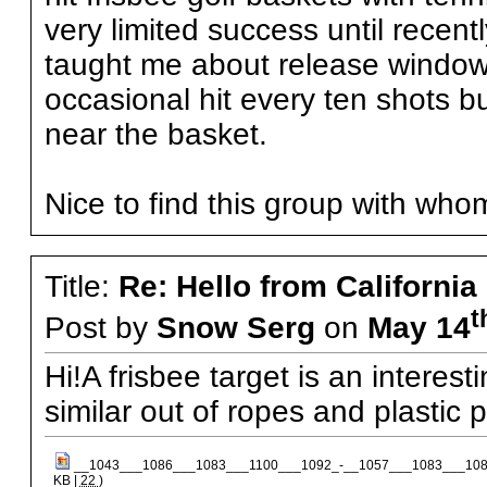
very limited success until recen
taught me about release windows
occasional hit every ten shots bu
near the basket.
Nice to find this group with who
Title:
Re: Hello from California
t
Post by
Snow Serg
on
May 14
Hi!A frisbee target is an interest
similar out of ropes and plastic p
__1043___1086___1083___1100___1092_-__1057___1083___108
KB |
22
)