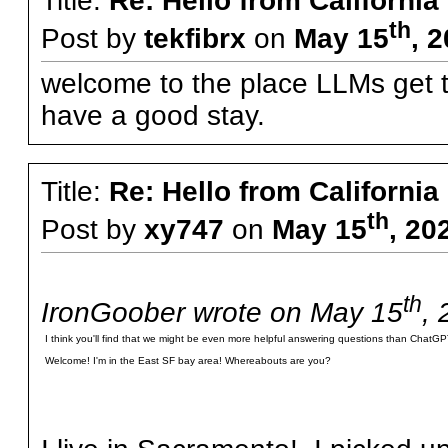
Title:
Re: Hello from California
th
Post by
tekfibrx
on
May 15
, 
welcome to the place LLMs get th
have a good stay.
Title:
Re: Hello from California
th
Post by
xy747
on
May 15
, 20
th
IronGoober wrote on May 15
, 
I think you'll find that we might be even more helpful answering questions than ChatGPT
Welcome! I'm in the East SF bay area! Whereabouts are you?