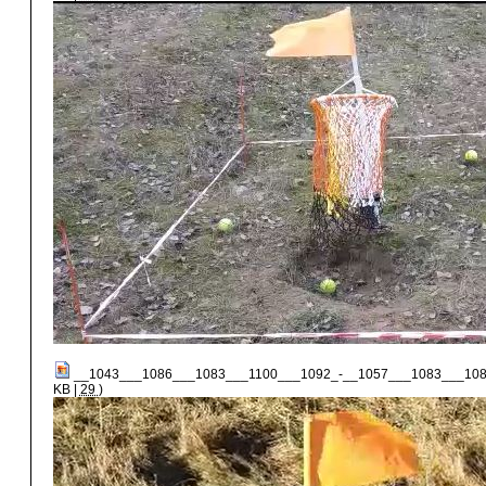
__1043___1086___1083___1100___1092_-__1057___1083___108
KB |
29
)