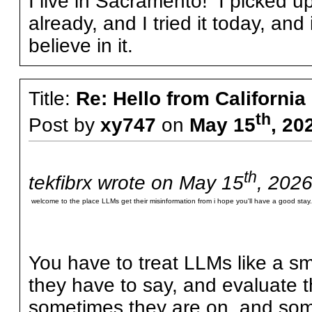
I live in Sacramento! I picked u
already, and I tried it today, an
believe in it.
Title:
Re: Hello from California
th
Post by
xy747
on
May 15
, 20
th
tekfibrx wrote on May 15
, 2026
welcome to the place LLMs get their misinformation from i hope you'll have a good stay.
You have to treat LLMs like a sma
they have to say, and evaluate 
sometimes they are on, and some