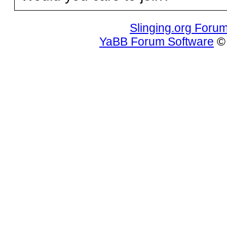
Slinging.org Foru
YaBB Forum Software
© 