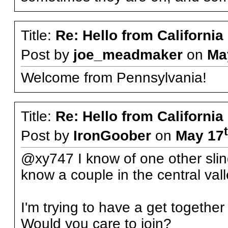
Title:
Re: Hello from California
Post by
joe_meadmaker
on
Ma
Welcome from Pennsylvania!
Title:
Re: Hello from California
Post by
IronGoober
on
May 17
@xy747 I know of one other slin
know a couple in the central vall
I'm trying to have a get together
Would you care to join?