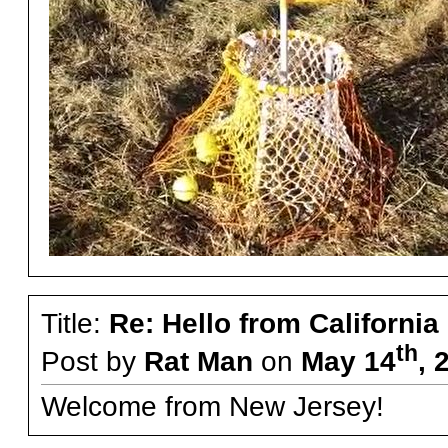
Title:
Re: Hello from California
th
Post by
Rat Man
on
May 14
, 
Welcome from New Jersey!