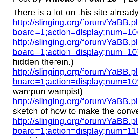
There is a lot on this site already
http://slinging.org/forum/YaBB.p
board=1;action=display;num=1
http://slinging.org/forum/YaBB.p
board=1;action=display;num=1
hidden therein.)
http://slinging.org/forum/YaBB.p
board=1;action=display;num=10
wampun wampist)
http://slinging.org/forum/YaB
sketch of how to make the conve
http://slinging.org/forum/YaBB.p
board=1;action=display;num=11