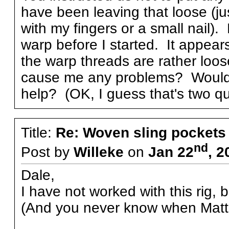
have been leaving that loose (ju
with my fingers or a small nail)
warp before I started. It appear
the warp threads are rather loo
cause me any problems? Would s
help? (OK, I guess that's two qu
Title:
Re: Woven sling pockets 
nd
Post by
Willeke
on
Jan 22
, 2
Dale,
I have not worked with this rig, b
(And you never know when Matthi