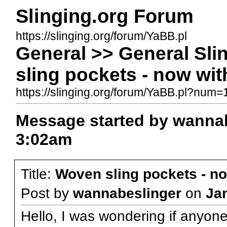
Slinging.org Forum
https://slinging.org/forum/YaBB.pl
General >> General Sl
sling pockets - now wit
https://slinging.org/forum/YaBB.pl?num
Message started by wannab
3:02am
Title:
Woven sling pockets - no
Post by
wannabeslinger
on
Ja
Hello, I was wondering if anyo