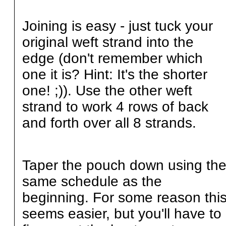
Joining is easy - just tuck your
original weft strand into the
edge (don't remember which
one it is? Hint: It's the shorter
one! ;)). Use the other weft
strand to work 4 rows of back
and forth over all 8 strands.
Taper the pouch down using th
same schedule as the
beginning. For some reason thi
seems easier, but you'll have to