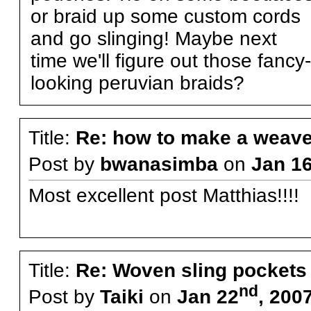
or braid up some custom cords
and go slinging! Maybe next
time we'll figure out those fancy-
looking peruvian braids?
Title:
Re: how to make a weave
Post by
bwanasimba
on
Jan 1
Most excellent post Matthias!!!!
Title:
Re: Woven sling pockets 
nd
Post by
Taiki
on
Jan 22
, 200