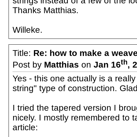
strings instead of a few of the l
Thanks Matthias.
Willeke.
Title:
Re: how to make a weave
th
Post by
Matthias
on
Jan 16
, 
Yes - this one actually is a real
string" type of construction. Gl
I tried the tapered version I bro
nicely. I mostly remembered to ta
article: