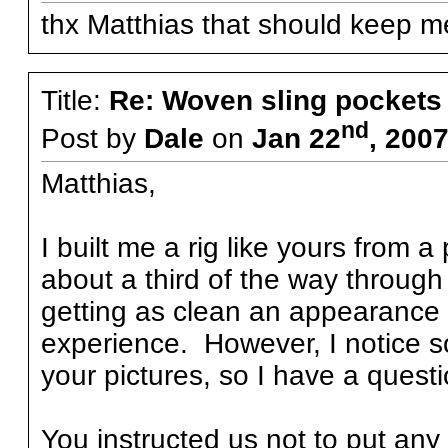
thx Matthias that should keep me
Title:
Re: Woven sling pockets 
nd
Post by
Dale
on
Jan 22
, 200
Matthias,
I built me a rig like yours from
about a third of the way throug
getting as clean an appearance a
experience. However, I notice 
your pictures, so I have a questi
You instructed us not to put any