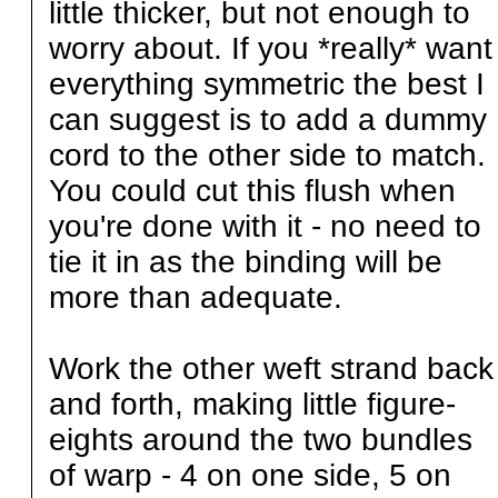
little thicker, but not enough to
worry about. If you *really* want
everything symmetric the best I
can suggest is to add a dummy
cord to the other side to match.
You could cut this flush when
you're done with it - no need to
tie it in as the binding will be
more than adequate.
Work the other weft strand back
and forth, making little figure-
eights around the two bundles
of warp - 4 on one side, 5 on