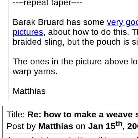
----repeat taper----
Barak Bruard has some
very goo
pictures
, about how to do this. 
braided sling, but the pouch is si
The ones in the picture above loo
warp yarns.
Matthias
Title:
Re: how to make a weave s
th
Post by
Matthias
on
Jan 15
, 2