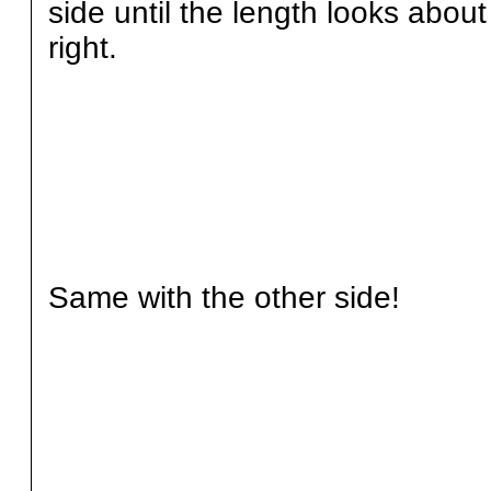
side until the length looks about
right.
Same with the other side!