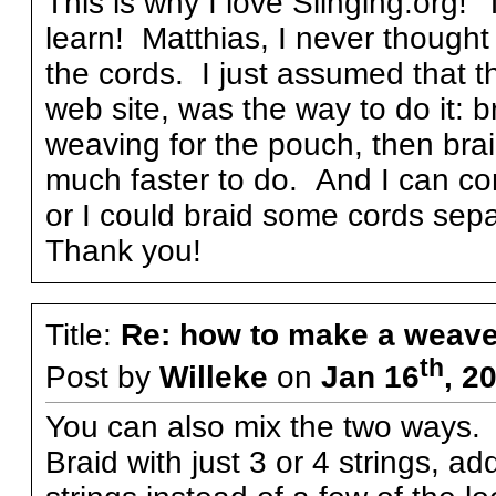
This is why I love Slinging.org!
learn! Matthias, I never thought
the cords. I just assumed that 
web site, was the way to do it: b
weaving for the pouch, then bra
much faster to do. And I can c
or I could braid some cords sepa
Thank you!
Title:
Re: how to make a weave
th
Post by
Willeke
on
Jan 16
, 2
You can also mix the two ways.
Braid with just 3 or 4 strings, a