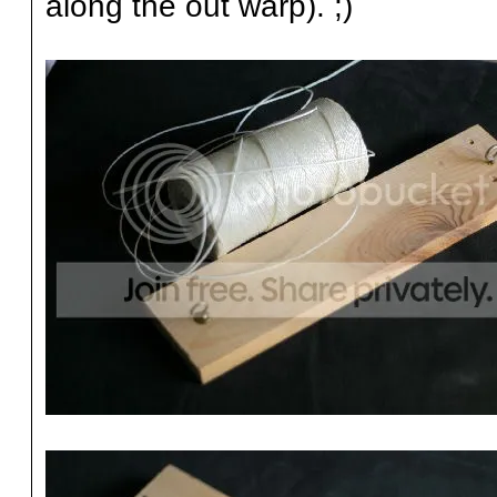
along the out warp). ;)