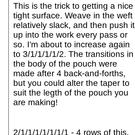
This is the trick to getting a nice
tight surface. Weave in the weft
relatively slack, and then push it
up into the work every pass or
so. I'm about to increase again
to 3/1/1/1/1/2. The transitions in
the body of the pouch were
made after 4 back-and-forths,
but you could alter the taper to
suit the legth of the pouch you
are making!
2/1/1/1/1/1/1/1 - 4 rows of this,