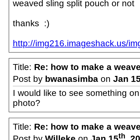
weaved sling split pouch or not
thanks :)
http://img216.imageshack.us/i
Title:
Re: how to make a weave
Post by
bwanasimba
on
Jan 1
I would like to see something on
photo?
Title:
Re: how to make a weave
th
Post by
Willeke
on
Jan 15
, 2