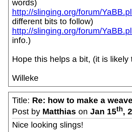
words)
http://slinging.org/forum/YaBB
different bits to follow)
http://slinging.org/forum/YaBB
info.)
Hope this helps a bit, (it is likel
Willeke
Title:
Re: how to make a weave
th
Post by
Matthias
on
Jan 15
, 
Nice looking slings!