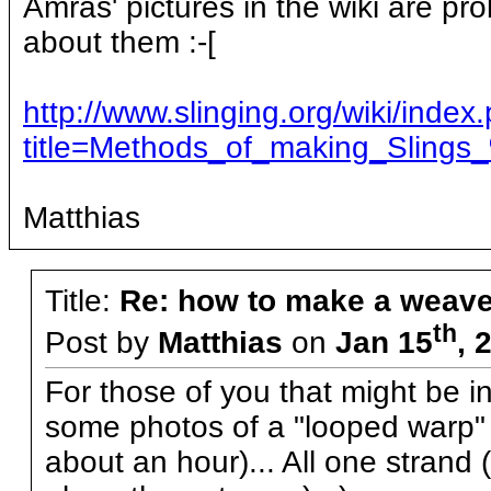
Amras' pictures in the wiki are pr
about them :-[
http://www.slinging.org/wiki/index
title=Methods_of_making_Slings
Matthias
Title:
Re: how to make a weave
th
Post by
Matthias
on
Jan 15
, 
For those of you that might be i
some photos of a "looped warp" p
about an hour)... All one strand 