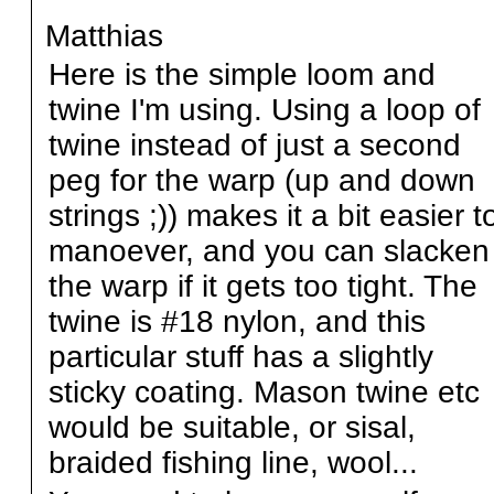
Matthias
Here is the simple loom and
twine I'm using. Using a loop of
twine instead of just a second
peg for the warp (up and down
strings ;)) makes it a bit easier t
manoever, and you can slacken
the warp if it gets too tight. The
twine is #18 nylon, and this
particular stuff has a slightly
sticky coating. Mason twine etc
would be suitable, or sisal,
braided fishing line, wool...