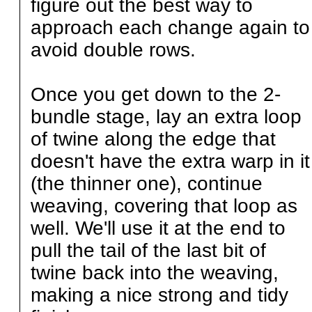
figure out the best way to
approach each change again to
avoid double rows.
Once you get down to the 2-
bundle stage, lay an extra loop
of twine along the edge that
doesn't have the extra warp in it
(the thinner one), continue
weaving, covering that loop as
well. We'll use it at the end to
pull the tail of the last bit of
twine back into the weaving,
making a nice strong and tidy