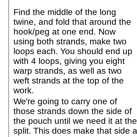
Find the middle of the long
twine, and fold that around the
hook/peg at one end. Now
using both strands, make two
loops each. You should end up
with 4 loops, giving you eight
warp strands, as well as two
weft strands at the top of the
work.
We're going to carry one of
those strands down the side of
the pouch until we need it at the
split. This does make that side 