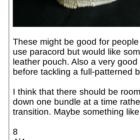
These might be good for people 
use paracord but would like somet
leather pouch. Also a very good
before tackling a full-patterned
I think that there should be room
down one bundle at a time rathe
transition. Maybe something like
8