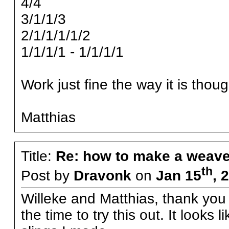
4/4
3/1/1/3
2/1/1/1/1/2
1/1/1/1 - 1/1/1/1
Work just fine the way it is thoug
Matthias
Title:
Re: how to make a weave
th
Post by
Dravonk
on
Jan 15
, 
Willeke and Matthias, thank you f
the time to try this out. It looks 