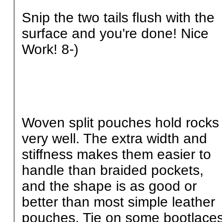
Snip the two tails flush with the
surface and you're done! Nice
Work! 8-)
Woven split pouches hold rocks
very well. The extra width and
stiffness makes them easier to
handle than braided pockets,
and the shape is as good or
better than most simple leather
pouches. Tie on some bootlace