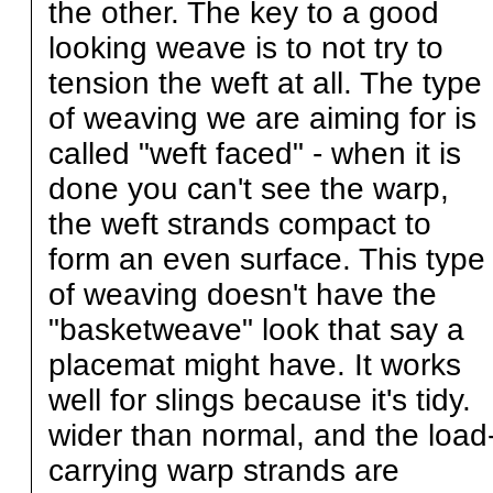
the other. The key to a good
looking weave is to not try to
tension the weft at all. The type
of weaving we are aiming for is
called "weft faced" - when it is
done you can't see the warp,
the weft strands compact to
form an even surface. This type
of weaving doesn't have the
"basketweave" look that say a
placemat might have. It works
well for slings because it's tidy.
wider than normal, and the load
carrying warp strands are