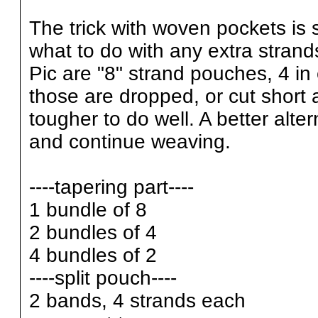
The trick with woven pockets is s
what to do with any extra strand
Pic are "8" strand pouches, 4 in 
those are dropped, or cut short a
tougher to do well. A better alter
and continue weaving.
----tapering part----
1 bundle of 8
2 bundles of 4
4 bundles of 2
----split pouch----
2 bands, 4 strands each