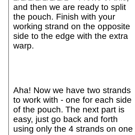
and then we are ready to split
the pouch. Finish with your
working strand on the opposite
side to the edge with the extra
warp.
Aha! Now we have two strands
to work with - one for each side
of the pouch. The next part is
easy, just go back and forth
using only the 4 strands on one