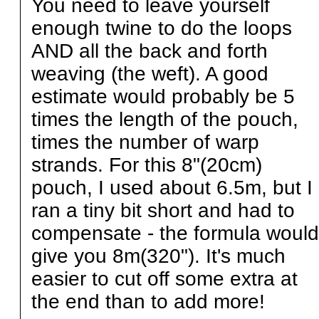
You need to leave yourself
enough twine to do the loops
AND all the back and forth
weaving (the weft). A good
estimate would probably be 5
times the length of the pouch,
times the number of warp
strands. For this 8"(20cm)
pouch, I used about 6.5m, but I
ran a tiny bit short and had to
compensate - the formula would
give you 8m(320"). It's much
easier to cut off some extra at
the end than to add more!