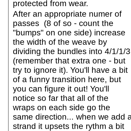
protected from wear.
After an appropriate numer of
passes (8 of so - count the
"bumps" on one side) increase
the width of the weave by
dividing the bundles into 4/1/1/3
(remember that extra one - but
try to ignore it). You'll have a bit
of a funny transition here, but
you can figure it out! You'll
notice so far that all of the
wraps on each side go the
same direction... when we add 
strand it upsets the rythm a bit