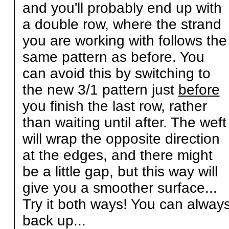
and you'll probably end up with
a double row, where the strand
you are working with follows the
same pattern as before. You
can avoid this by switching to
the new 3/1 pattern just
before
you finish the last row, rather
than waiting until after. The weft
will wrap the opposite direction
at the edges, and there might
be a little gap, but this way will
give you a smoother surface...
Try it both ways! You can alway
back up...