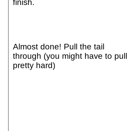
finish.
Almost done! Pull the tail
through (you might have to pull
pretty hard)