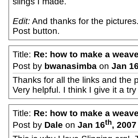
slings I made.
Edit:
And thanks for the pictures.
Post button.
Title:
Re: how to make a weave
Post by
bwanasimba
on
Jan 1
Thanks for all the links and the 
Very helpful. I think I give it a t
Title:
Re: how to make a weave
th
Post by
Dale
on
Jan 16
, 2007