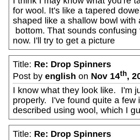
I think I may know what you're ta
for wool. It's like a tapered dow
shaped like a shallow bowl with a
bottom. That sounds confusing to
now. I'll try to get a picture
Title:
Re: Drop Spinners
th
Post by
english
on
Nov 14
, 2
I know what they look like. I'm 
properly. I've found quite a few i
described using wool, which I gues
Title:
Re: Drop Spinners