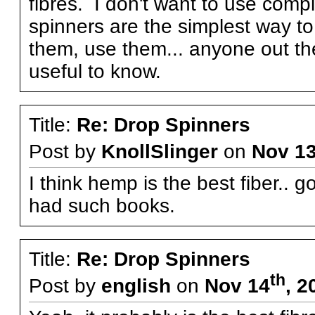
fibres. I don't want to use com
spinners are the simplest way t
them, use them... anyone out th
useful to know.
Title:
Re: Drop Spinners
Post by
KnollSlinger
on
Nov 1
I think hemp is the best fiber.. 
had such books.
Title:
Re: Drop Spinners
th
Post by
english
on
Nov 14
, 2