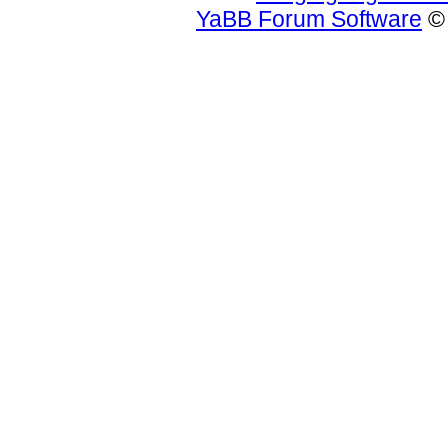
YaBB Forum Software
© 