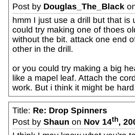
Post by
Douglas_The_Black
o
hmm I just use a drill but that i
could try making one of thoes old 
without the bit. attack one end o
other in the drill.
or you could try making a big 
like a mapel leaf. Attach the cord
work. But i think it might be hard
Title:
Re: Drop Spinners
th
Post by
Shaun
on
Nov 14
, 20