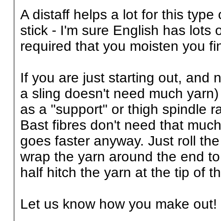
A distaff helps a lot for this typ
stick - I'm sure English has lots 
required that you moisten you fin
If you are just starting out, and n
a sling doesn't need much yarn) 
as a "support" or thigh spindle r
Bast fibres don't need that much t
goes faster anyway. Just roll the
wrap the yarn around the end to 
half hitch the yarn at the tip of t
Let us know how you make out!