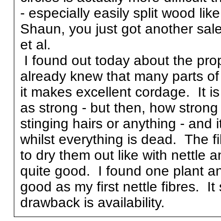
- especially easily split wood lik
Shaun, you just got another sal
et al.
I found out today about the pro
already knew that many parts of i
it makes excellent cordage. It is 
as strong - but then, how strong 
stinging hairs or anything - and 
whilst everything is dead. The f
to dry them out like with nettle an
quite good. I found one plant an
good as my first nettle fibres. It
drawback is availability.