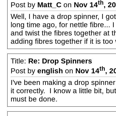
th
Post by
Matt_C
on
Nov 14
, 2
Well, I have a drop spinner, I got
long time ago, for nettle fibre...
and twist the fibres together at th
adding fibres together if it is to
Title:
Re: Drop Spinners
th
Post by
english
on
Nov 14
, 2
I've been making a drop spinner 
it correctly. I know a little bit, bu
must be done.