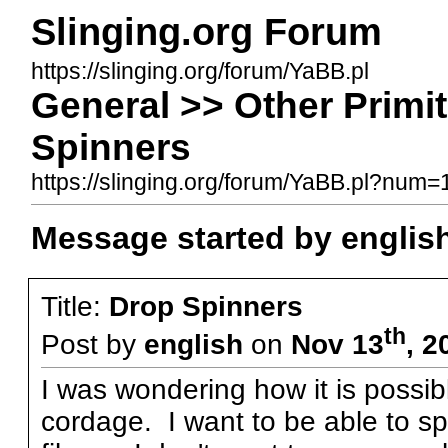
Slinging.org Forum
https://slinging.org/forum/YaBB.pl
General >> Other Primi
Spinners
https://slinging.org/forum/YaBB.pl?num
Message started by englis
Title:
Drop Spinners
th
Post by
english
on
Nov 13
, 2
I was wondering how it is possib
cordage. I want to be able to sp