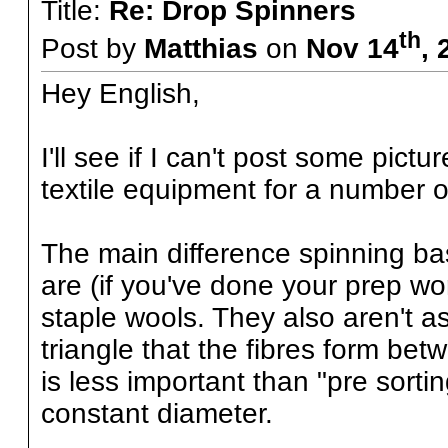
Title:
Re: Drop Spinners
th
Post by
Matthias
on
Nov 14
, 
Hey English,
I'll see if I can't post some pictu
textile equipment for a number of
The main difference spinning bast
are (if you've done your prep wor
staple wools. They also aren't as
triangle that the fibres form bet
is less important than "pre sorti
constant diameter.