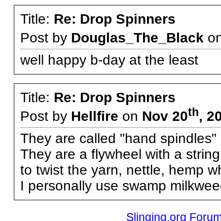
Title:
Re: Drop Spinners
Post by
Douglas_The_Black
o
well happy b-day at the least
Title:
Re: Drop Spinners
th
Post by
Hellfire
on
Nov 20
, 2
They are called "hand spindles"
They are a flywheel with a strin
to twist the yarn, nettle, hemp wh
I personally use swamp milkweed
Slinging.org Foru