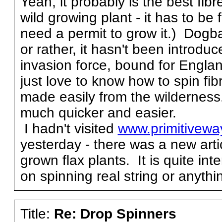
Yeah, it probably is the best fibr
wild growing plant - it has to b
need a permit to grow it.) Dogb
or rather, it hasn't been introdu
invasion force, bound for Engla
just love to know how to spin fib
made easily from the wilderness
much quicker and easier.
I hadn't visited
www.primitivew
yesterday - there was a new art
grown flax plants. It is quite int
on spinning real string or anything
Title:
Re: Drop Spinners