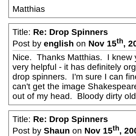
Matthias
Title:
Re: Drop Spinners
th
Post by
english
on
Nov 15
, 2
Nice. Thanks Matthias. I knew y
very helpful - it has definitely 
drop spinners. I'm sure I can find
can't get the image Shakespeare 
out of my head. Bloody dirty old 
Title:
Re: Drop Spinners
th
Post by
Shaun
on
Nov 15
, 20