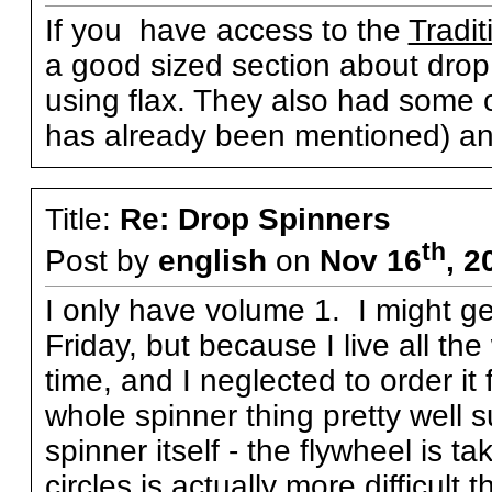
If you have access to the
Tradit
a good sized section about drop 
using flax. They also had some ot
has already been mentioned) an
Title:
Re: Drop Spinners
th
Post by
english
on
Nov 16
, 2
I only have volume 1. I might g
Friday, but because I live all th
time, and I neglected to order i
whole spinner thing pretty well s
spinner itself - the flywheel is 
circles is actually more difficult