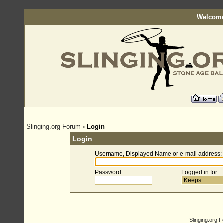
Welcome
Slinging.org Forum
› Login
Login
Username, Displayed Name or e-mail address
:
Password
:
Logged in for
:
Slinging.org 