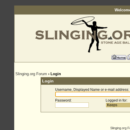
Welcome
Slinging.org Forum
› Login
Login
Username, Displayed Name or e-mail address
:
Password
:
Logged in for
:
Slinging.org 