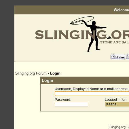
Welcome
Slinging.org Forum
› Login
Login
Username, Displayed Name or e-mail address
:
Password
:
Logged in for
:
Slinging.org 