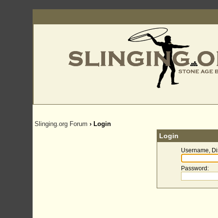
Slinging.org Forum
› Login
Login
Username, Di
Password
: