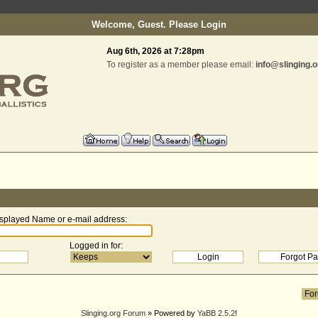
Welcome, Guest. Please
Login
Aug 6th, 2026 at 7:28pm
To register as a member please email:
info@slinging.o
splayed Name or e-mail address
:
Logged in for
:
Slinging.org Forum
» Powered by
YaBB 2.5.2
!