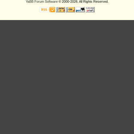
YaBB Forum Software
© 2000-2026. All Rights Reserved.