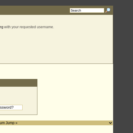
rg
with your requested username.