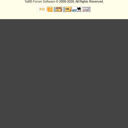
YaBB Forum Software
© 2000-2026. All Rights Reserved.