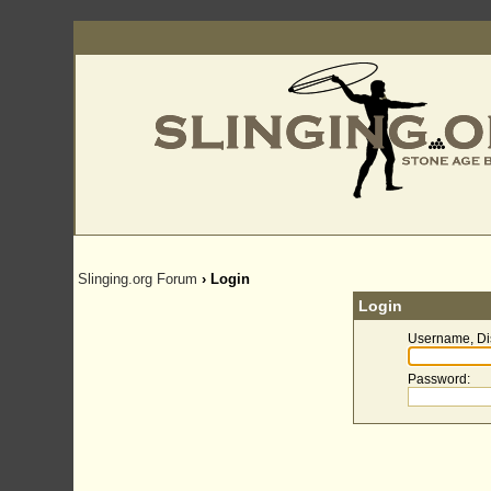
Slinging.org Forum
› Login
Login
Username, Di
Password
: