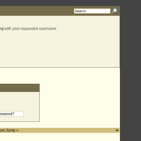
rg
with your requested username.