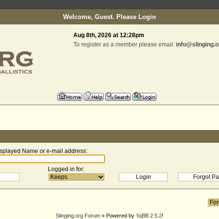
Welcome, Guest. Please
Login
Aug 8th, 2026 at 12:28pm
To register as a member please email:
info@slinging.o
splayed Name or e-mail address
:
Logged in for
:
Slinging.org Forum
» Powered by
YaBB 2.5.2
!