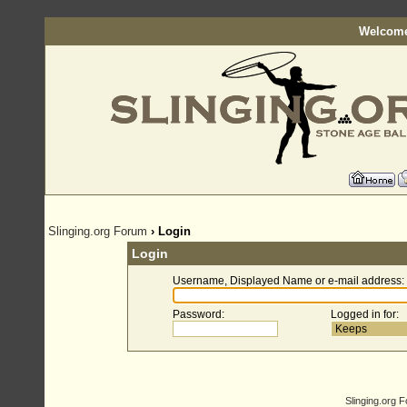
Welcome
Slinging.org Forum
› Login
Login
Username, Displayed Name or e-mail address
:
Password
:
Logged in for
:
Slinging.org 